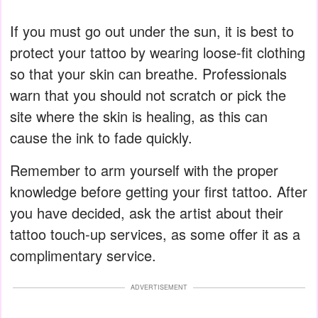
If you must go out under the sun, it is best to
protect your tattoo by wearing loose-fit clothing
so that your skin can breathe. Professionals
warn that you should not scratch or pick the
site where the skin is healing, as this can
cause the ink to fade quickly.
Remember to arm yourself with the proper
knowledge before getting your first tattoo. After
you have decided, ask the artist about their
tattoo touch-up services, as some offer it as a
complimentary service.
ADVERTISEMENT