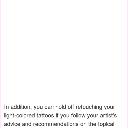
In addition, you can hold off retouching your
light-colored tattoos if you follow your artist's
advice and recommendations on the topical