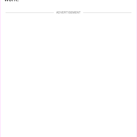
ADVERTISEMENT