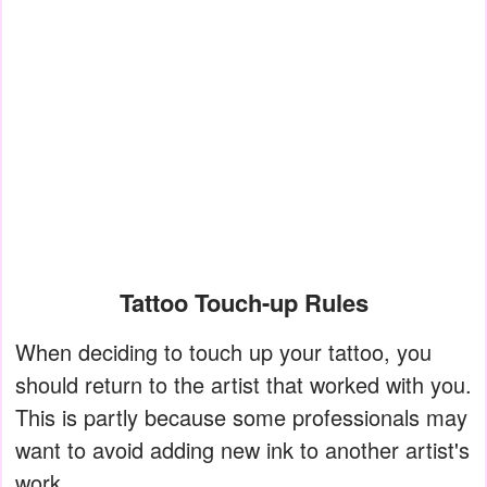
Tattoo Touch-up Rules
When deciding to touch up your tattoo, you
should return to the artist that worked with you.
This is partly because some professionals may
want to avoid adding new ink to another artist's
work.