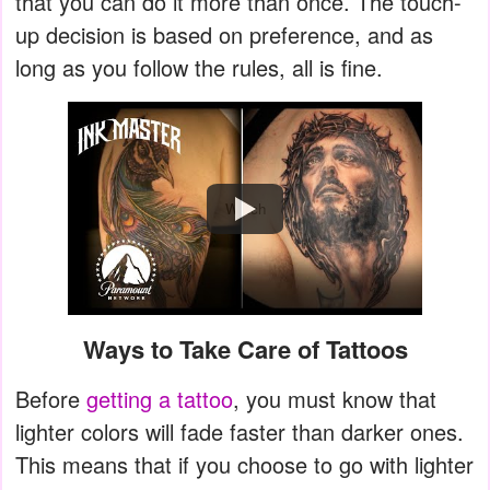
that you can do it more than once. The touch-
up decision is based on preference, and as
long as you follow the rules, all is fine.
Watch
Ways to Take Care of Tattoos
Before
getting a tattoo
, you must know that
lighter colors will fade faster than darker ones.
This means that if you choose to go with lighter