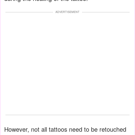
ADVERTISEMENT
However, not all tattoos need to be retouched