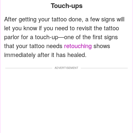
Touch-ups
After getting your tattoo done, a few signs will
let you know if you need to revisit the tattoo
parlor for a touch-up—one of the first signs
that your tattoo needs
retouching
shows
immediately after it has healed.
ADVERTISEMENT