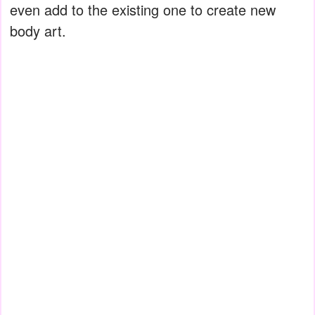
even add to the existing one to create new
body art.