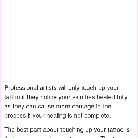
Professional artists will only touch up your
tattoo if they notice your skin has healed fully,
as they can cause more damage in the
process if your healing is not complete.
The best part about touching up your tattoo is