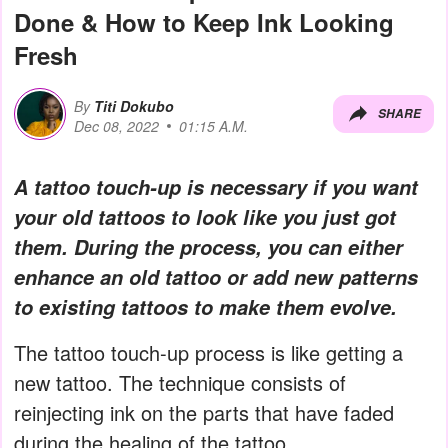
Done & How to Keep Ink Looking
Fresh
By
Titi Dokubo
SHARE
Dec 08, 2022
01:15 A.M.
A tattoo touch-up is necessary if you want
your old tattoos to look like you just got
them. During the process, you can either
enhance an old tattoo or add new patterns
to existing tattoos to make them evolve.
The tattoo touch-up process is like getting a
new tattoo. The technique consists of
reinjecting ink on the parts that have faded
during the healing of the tattoo.