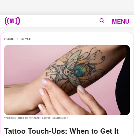
MENU
HOME
STYLE
Woman's tattoo on her hand | Source: Shutterstock
Tattoo Touch-Ups: When to Get It