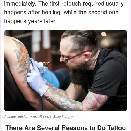
immediately. The first retouch required usually
happens after healing, while the second one
happens years later.
A tattoo artist at work | Source: Getty Images
There Are Several Reasons to Do Tattoo