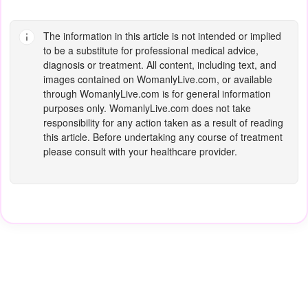
The information in this article is not intended or implied
to be a substitute for professional medical advice,
diagnosis or treatment. All content, including text, and
images contained on
WomanlyLive.com
, or available
through
WomanlyLive.com
is for general information
purposes only.
WomanlyLive.com
does not take
responsibility for any action taken as a result of reading
this article. Before undertaking any course of treatment
please consult with your healthcare provider.