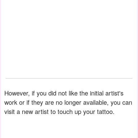
However, if you did not like the initial artist's
work or if they are no longer available, you can
visit a new artist to touch up your tattoo.