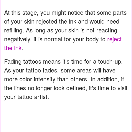
At this stage, you might notice that some parts
of your skin rejected the ink and would need
refilling. As long as your skin is not reacting
negatively, it is normal for your body to
reject
the ink
.
Fading tattoos means it's time for a touch-up.
As your tattoo fades, some areas will have
more color intensity than others. In addition, if
the lines no longer look defined, it's time to visit
your tattoo artist.