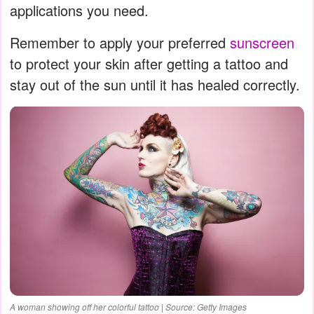
applications you need.
Remember to apply your preferred
sunscreen
to protect your skin after getting a tattoo and
stay out of the sun until it has healed correctly.
A woman showing off her colorful tattoo | Source: Getty Images