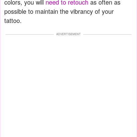
colors, you will
need to retouch
as often as
possible to maintain the vibrancy of your
tattoo.
ADVERTISEMENT