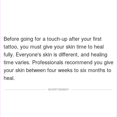
Before going for a touch-up after your first
tattoo, you must give your skin time to heal
fully. Everyone's skin is different, and healing
time varies. Professionals recommend you give
your skin between four weeks to six months to
heal.
ADVERTISEMENT