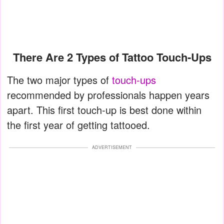
There Are 2 Types of Tattoo Touch-Ups
The two major types of
touch-ups
recommended by professionals happen years
apart. This first touch-up is best done within
the first year of getting tattooed.
ADVERTISEMENT