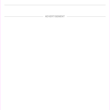
ADVERTISEMENT