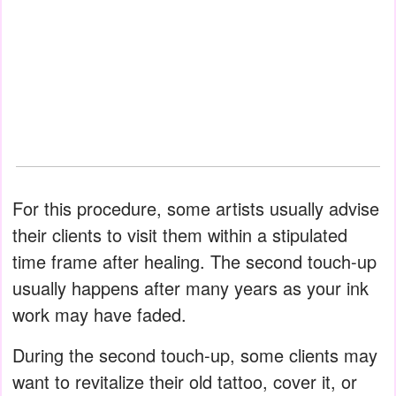
For this procedure, some artists usually advise
their clients to visit them within a stipulated
time frame after healing. The second touch-up
usually happens after many years as your ink
work may have faded.
During the second touch-up, some clients may
want to revitalize their old tattoo, cover it, or