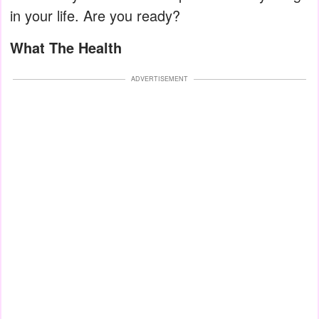
in your life. Are you ready?
What The Health
ADVERTISEMENT