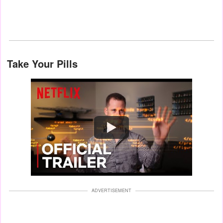
Take Your Pills
Watch
ADVERTISEMENT