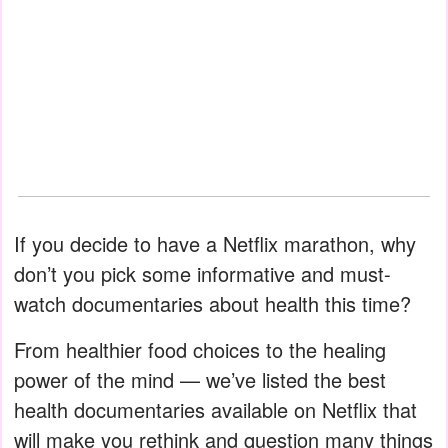
If you decide to have a Netflix marathon, why
don’t you pick some informative and must-
watch documentaries about health this time?
From healthier food choices to the healing
power of the mind — we’ve listed the best
health documentaries available on Netflix that
will make you rethink and question many things