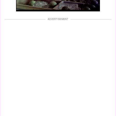
ADVERTISEMENT