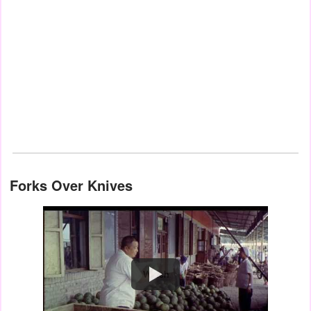
Forks Over Knives
Watch