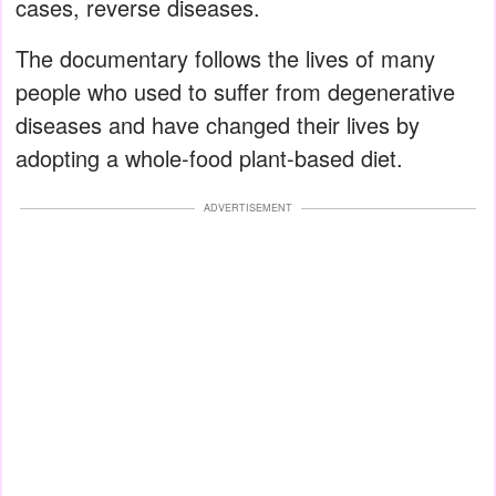
cases, reverse diseases.
The documentary follows the lives of many
people who used to suffer from degenerative
diseases and have changed their lives by
adopting a whole-food plant-based diet.
ADVERTISEMENT