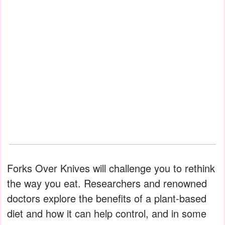
Forks Over Knives will challenge you to rethink
the way you eat. Researchers and renowned
doctors explore the benefits of a plant-based
diet and how it can help control, and in some