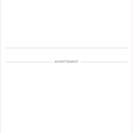
ADVERTISEMENT