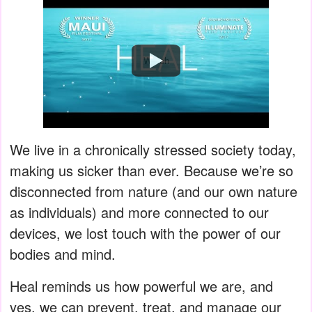
Watch
We live in a chronically stressed society today,
making us sicker than ever. Because we’re so
disconnected from nature (and our own nature
as individuals) and more connected to our
devices, we lost touch with the power of our
bodies and mind.
Heal reminds us how powerful we are, and
yes, we can prevent, treat, and manage our