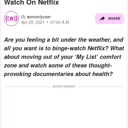
Watch On Netflix
By
womanlyuser
SHARE
Apr 29, 2021
07:00 A.M.
Are you feeling a bit under the weather, and
all you want is to binge-watch Netflix? What
about moving out of your ‘My List’ comfort
zone and watch some of these thought-
provoking documentaries about health?
ADVERTISEMENT