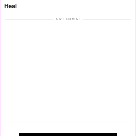
Heal
ADVERTISEMENT