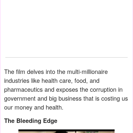
The film delves into the multi-millionaire
industries like health care, food, and
pharmaceutics and exposes the corruption in
government and big business that is costing us
our money and health.
The Bleeding Edge