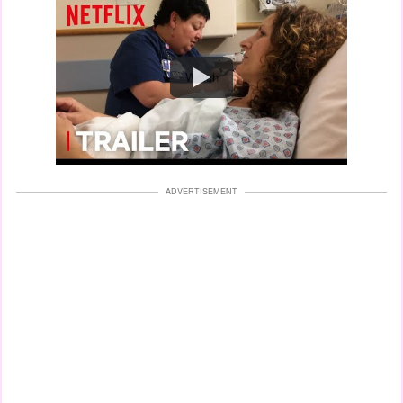
Watch
ADVERTISEMENT