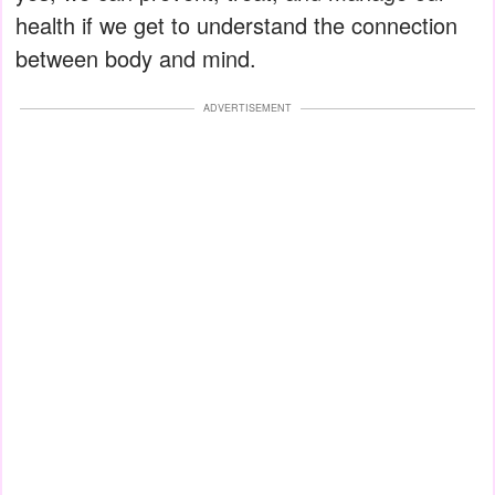
health if we get to understand the connection
between body and mind.
ADVERTISEMENT