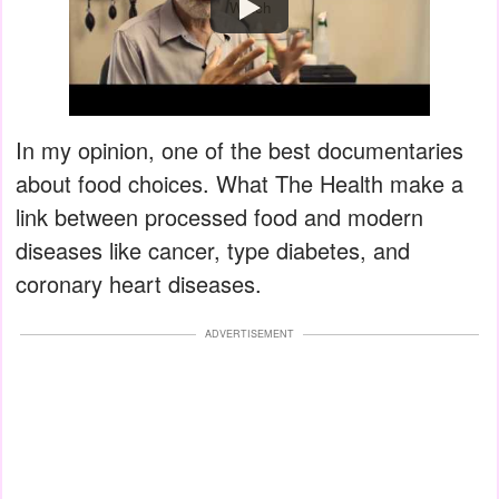
Watch
In my opinion, one of the best documentaries
about food choices. What The Health make a
link between processed food and modern
diseases like cancer, type diabetes, and
coronary heart diseases.
ADVERTISEMENT