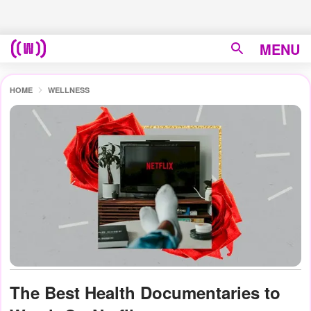
MENU
HOME
WELLNESS
The Best Health Documentaries to