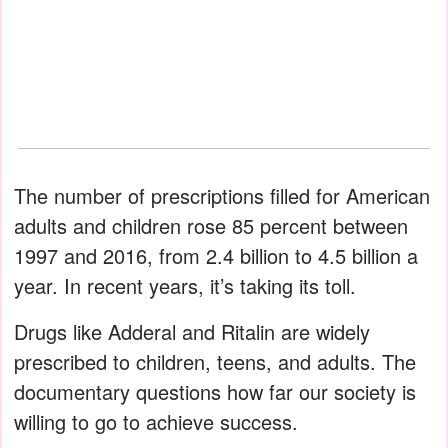
The number of prescriptions filled for American
adults and children rose 85 percent between
1997 and 2016, from 2.4 billion to 4.5 billion a
year. In recent years, it’s taking its toll.
Drugs like Adderal and Ritalin are widely
prescribed to children, teens, and adults. The
documentary questions how far our society is
willing to go to achieve success.