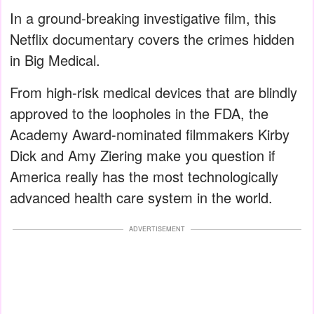
In a ground-breaking investigative film, this
Netflix documentary covers the crimes hidden
in Big Medical.
From high-risk medical devices that are blindly
approved to the loopholes in the FDA, the
Academy Award-nominated filmmakers Kirby
Dick and Amy Ziering make you question if
America really has the most technologically
advanced health care system in the world.
ADVERTISEMENT