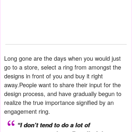
Long gone are the days when you would just
go to a store, select a ring from amongst the
designs in front of you and buy it right
away.People want to share their input for the
design process, and have gradually begun to
realize the true importance signified by an
engagement ring.
“I don’t tend to do a lot of