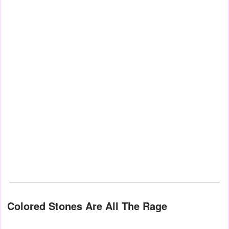
Colored Stones Are All The Rage