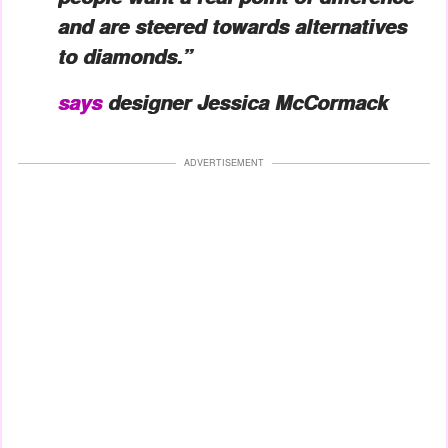
and are steered towards alternatives
to diamonds.”
says
designer Jessica McCormack
ADVERTISEMENT