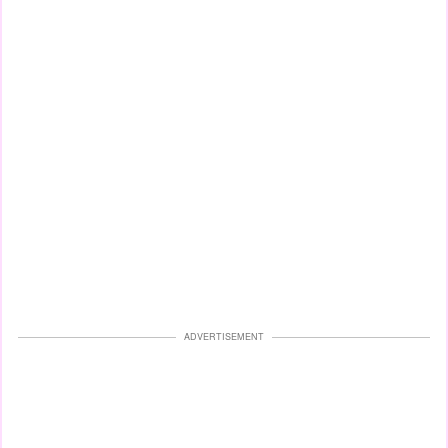
ADVERTISEMENT