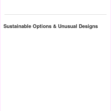
Sustainable Options & Unusual Designs