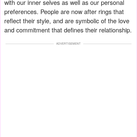
with our inner selves as well as our personal
preferences. People are now after rings that
reflect their style, and are symbolic of the love
and commitment that defines their relationship.
ADVERTISEMENT