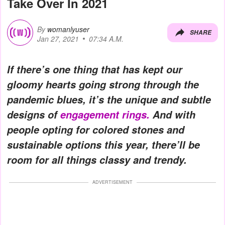
Take Over In 2021
By
womanlyuser
SHARE
Jan 27, 2021
07:34 A.M.
If there’s one thing that has kept our
gloomy hearts going strong through the
pandemic blues, it’s the unique and subtle
designs of
engagement rings.
And with
people opting for colored stones and
sustainable options this year, there’ll be
room for all things classy and trendy.
ADVERTISEMENT