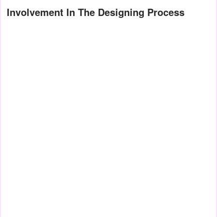
Involvement In The Designing Process