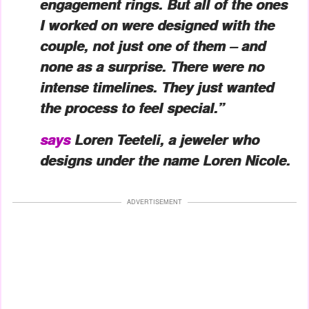
engagement rings. But all of the ones
I worked on were designed with the
couple, not just one of them – and
none as a surprise. There were no
intense timelines. They just wanted
the process to feel special.”
says
Loren Teeteli, a jeweler who
designs under the name Loren Nicole.
ADVERTISEMENT