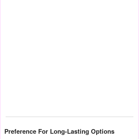
Preference For Long-Lasting Options