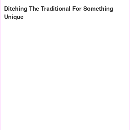
Ditching The Traditional For Something
Unique