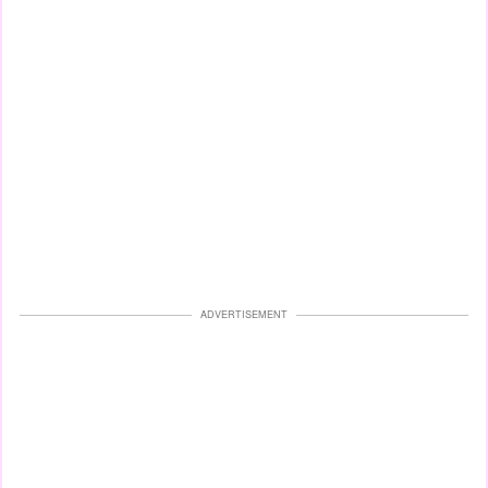
ADVERTISEMENT