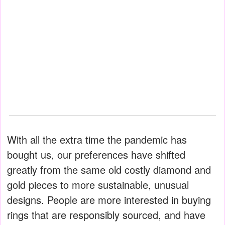
With all the extra time the pandemic has
bought us, our preferences have shifted
greatly from the same old costly diamond and
gold pieces to more sustainable, unusual
designs. People are more interested in buying
rings that are responsibly sourced, and have