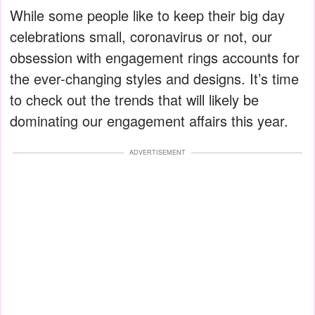
While some people like to keep their big day
celebrations small, coronavirus or not, our
obsession with engagement rings accounts for
the ever-changing styles and designs. It’s time
to check out the trends that will likely be
dominating our engagement affairs this year.
ADVERTISEMENT