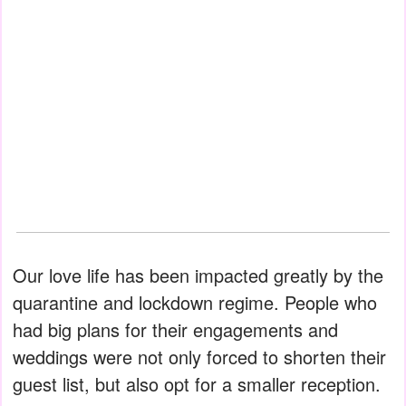
Our love life has been impacted greatly by the
quarantine and lockdown regime. People who
had big plans for their engagements and
weddings were not only forced to shorten their
guest list, but also opt for a smaller reception.