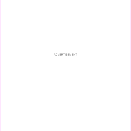
ADVERTISEMENT