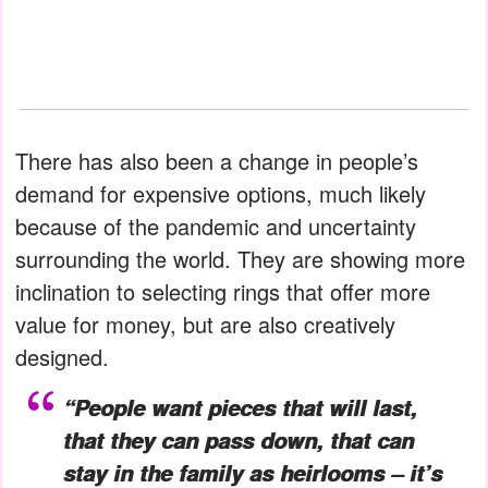
There has also been a change in people’s
demand for expensive options, much likely
because of the pandemic and uncertainty
surrounding the world. They are showing more
inclination to selecting rings that offer more
value for money, but are also creatively
designed.
“People want pieces that will last,
that they can pass down, that can
stay in the family as heirlooms – it’s