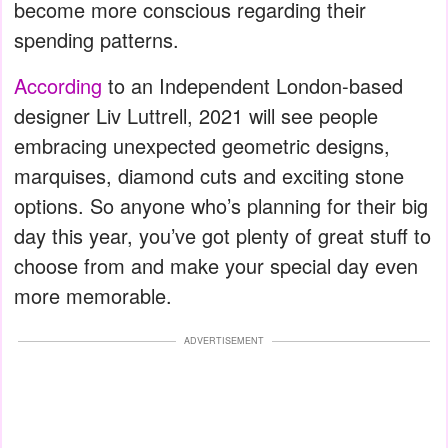
become more conscious regarding their
spending patterns.
According
to an Independent London-based
designer Liv Luttrell, 2021 will see people
embracing unexpected geometric designs,
marquises, diamond cuts and exciting stone
options. So anyone who’s planning for their big
day this year, you’ve got plenty of great stuff to
choose from and make your special day even
more memorable.
ADVERTISEMENT