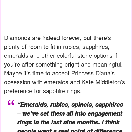
Diamonds are indeed forever, but there’s
plenty of room to fit in rubies, sapphires,
emeralds and other colorful stone options if
you’re after something bright and meaningful.
Maybe it’s time to accept Princess Diana’s
obsession with emeralds and Kate Middleton’s
preference for sapphire rings.
“Emeralds, rubies, spinels, sapphires
– we’ve set them all into engagement
rings in the last nine months. I think
people want a real point of difference