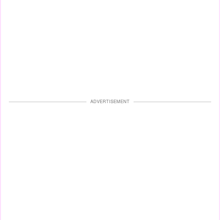
ADVERTISEMENT