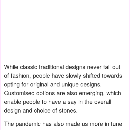
While classic traditional designs never fall out
of fashion, people have slowly shifted towards
opting for original and unique designs.
Customised options are also emerging, which
enable people to have a say in the overall
design and choice of stones.
The pandemic has also made us more in tune