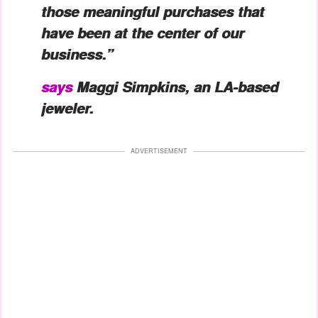
those meaningful purchases that
have been at the center of our
business.”
says
Maggi Simpkins, an LA-based
jeweler.
ADVERTISEMENT