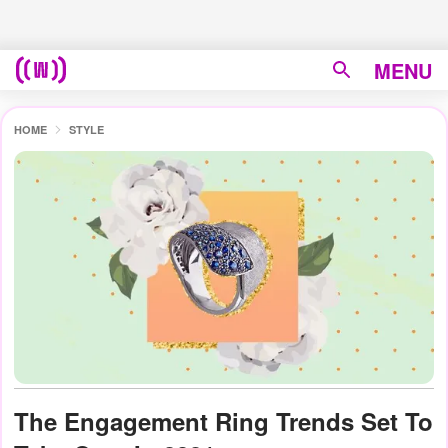
MENU
HOME
STYLE
The Engagement Ring Trends Set To