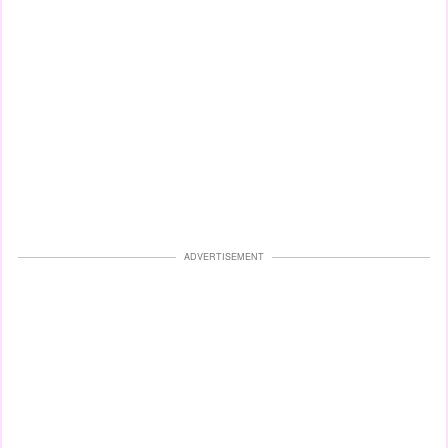
ADVERTISEMENT