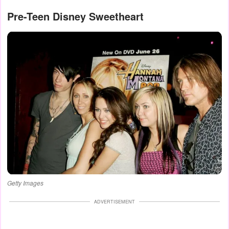
Pre-Teen Disney Sweetheart
Getty Images
ADVERTISEMENT