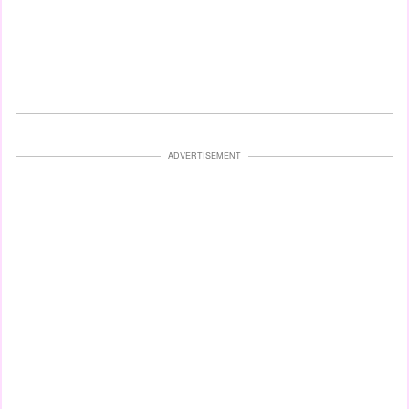
ADVERTISEMENT