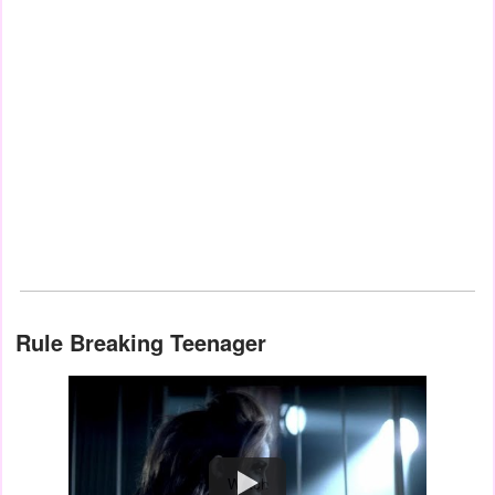
Rule Breaking Teenager
Watch