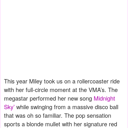
This year Miley took us on a rollercoaster ride
with her full-circle moment at the VMA’s. The
megastar performed her new song
Midnight
Sky’
while swinging from a massive disco ball
that was oh so familiar. The pop sensation
sports a blonde mullet with her signature red