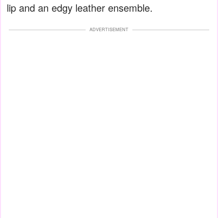
lip and an edgy leather ensemble.
ADVERTISEMENT