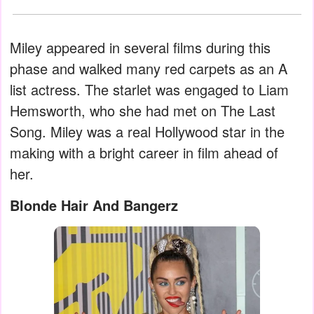
Miley appeared in several films during this
phase and walked many red carpets as an A
list actress. The starlet was engaged to Liam
Hemsworth, who she had met on The Last
Song. Miley was a real Hollywood star in the
making with a bright career in film ahead of
her.
Blonde Hair And Bangerz