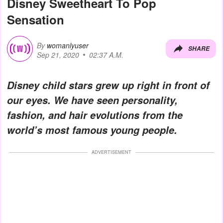
Disney Sweetheart To Pop
Sensation
By
womanlyuser
SHARE
Sep 21, 2020
02:37 A.M.
Disney child stars grew up right in front of
our eyes. We have seen personality,
fashion, and hair evolutions from the
world’s most famous young people.
ADVERTISEMENT