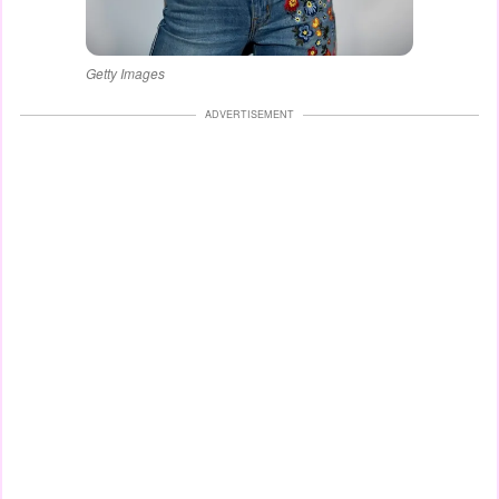
Getty Images
ADVERTISEMENT