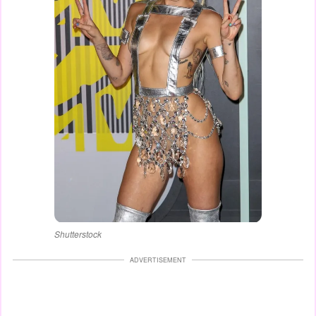
Shutterstock
ADVERTISEMENT