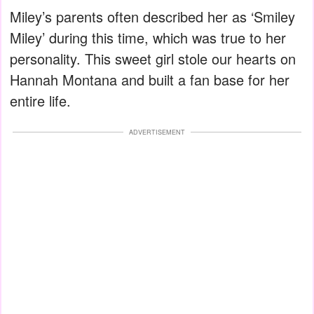
Miley’s parents often described her as ‘Smiley
Miley’ during this time, which was true to her
personality. This sweet girl stole our hearts on
Hannah Montana and built a fan base for her
entire life.
ADVERTISEMENT