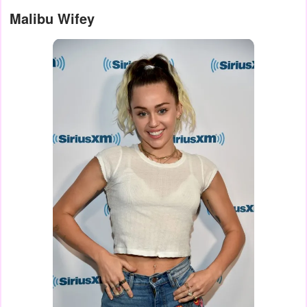
Malibu Wifey