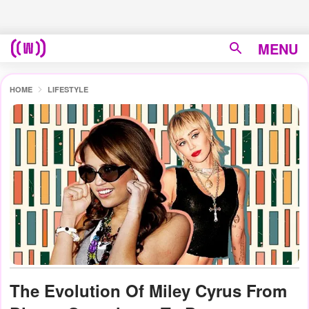
MENU
HOME
LIFESTYLE
The Evolution Of Miley Cyrus From