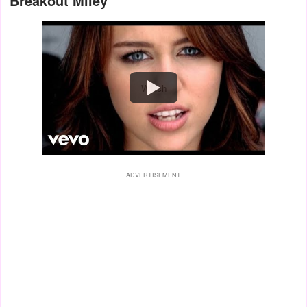
Breakout Miley
Watch
ADVERTISEMENT