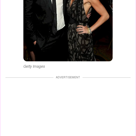
Getty Images
ADVERTISEMENT