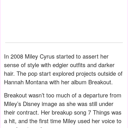
In 2008 Miley Cyrus started to assert her
sense of style with edgier outfits and darker
hair. The pop start explored projects outside of
Hannah Montana with her album Breakout.
Breakout wasn’t too much of a departure from
Miley’s Disney image as she was still under
their contract. Her breakup song 7 Things was
a hit, and the first time Miley used her voice to