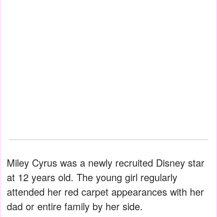
Miley Cyrus was a newly recruited Disney star
at 12 years old. The young girl regularly
attended her red carpet appearances with her
dad or entire family by her side.