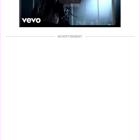
ADVERTISEMENT