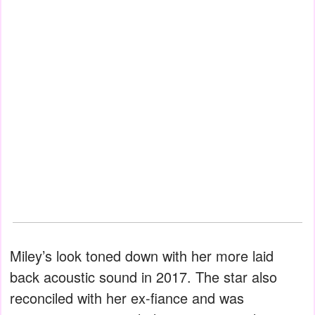
Miley’s look toned down with her more laid
back acoustic sound in 2017. The star also
reconciled with her ex-fiance and was