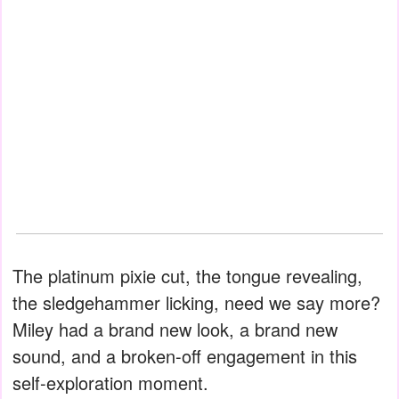
The platinum pixie cut, the tongue revealing,
the sledgehammer licking, need we say more?
Miley had a brand new look, a brand new
sound, and a broken-off engagement in this
self-exploration moment.