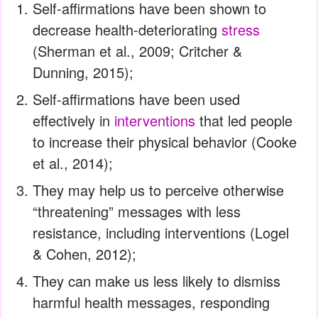
Self-affirmations have been shown to
decrease health-deteriorating
stress
(Sherman et al., 2009; Critcher &
Dunning, 2015);
Self-affirmations have been used
effectively in
interventions
that led people
to increase their physical behavior (Cooke
et al., 2014);
They may help us to perceive otherwise
“threatening” messages with less
resistance, including interventions (Logel
& Cohen, 2012);
They can make us less likely to dismiss
harmful health messages, responding