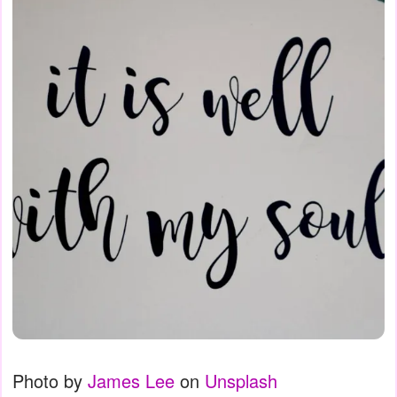
Photo by
James Lee
on
Unsplash