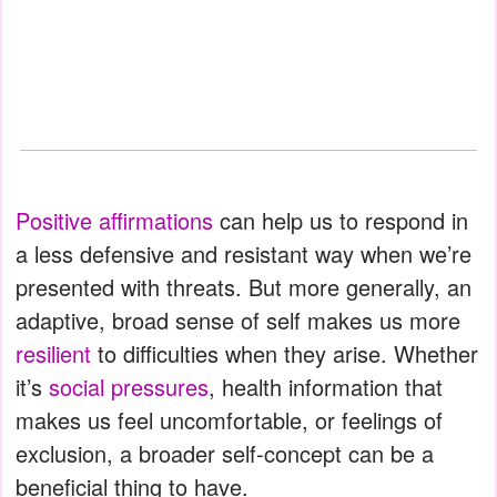
Positive affirmations
can help us to respond in
a less defensive and resistant way when we’re
presented with threats. But more generally, an
adaptive, broad sense of self makes us more
resilient
to difficulties when they arise. Whether
it’s
social pressures
, health information that
makes us feel uncomfortable, or feelings of
exclusion, a broader self-concept can be a
beneficial thing to have.