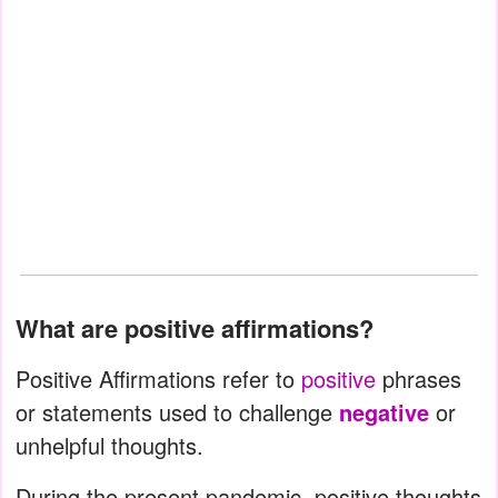
What are positive affirmations?
Positive Affirmations refer to
positive
phrases
or statements used to challenge
negative
or
unhelpful thoughts.
During the present pandemic, positive thoughts