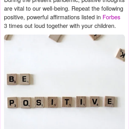
are vital to our well-being. Repeat the following
positive, powerful affirmations listed in
Forbes
3 times out loud together with your children.