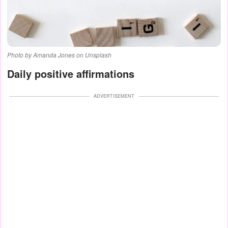
Photo by Amanda Jones on Unsplash
Daily positive affirmations
ADVERTISEMENT