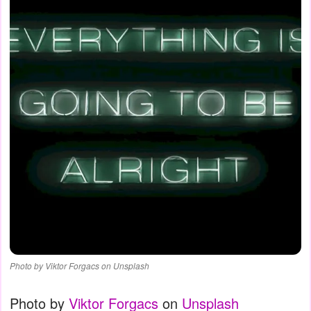
Photo by Viktor Forgacs on Unsplash
Photo by
Viktor Forgacs
on
Unsplash