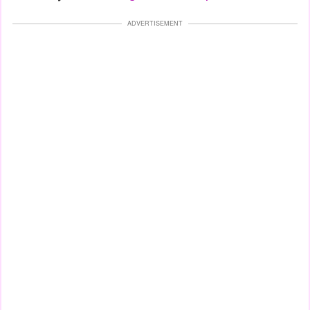
ADVERTISEMENT