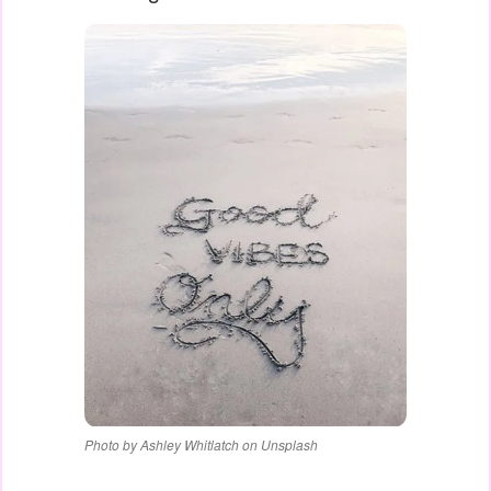
Photo by Ashley Whitlatch on Unsplash