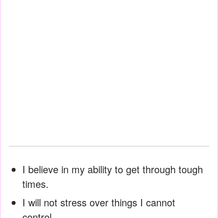
I believe in my ability to get through tough
times.
I will not stress over things I cannot
control.