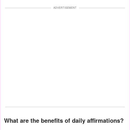
ADVERTISEMENT
What are the benefits of daily affirmations?