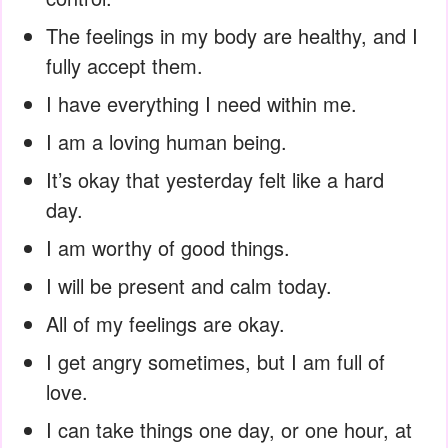
The feelings in my body are healthy, and I
fully accept them.
I have everything I need within me.
I am a loving human being.
It’s okay that yesterday felt like a hard
day.
I am worthy of good things.
I will be present and calm today.
All of my feelings are okay.
I get angry sometimes, but I am full of
love.
I can take things one day, or one hour, at