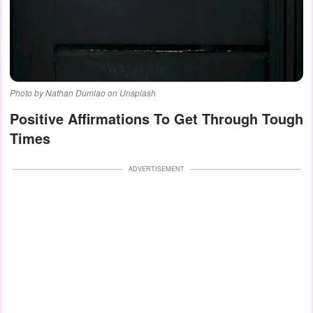
Photo by Nathan Dumlao on Unsplash
Positive Affirmations To Get Through Tough
Times
ADVERTISEMENT