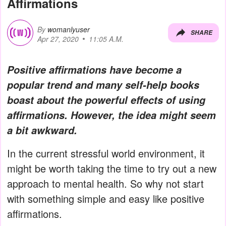
Affirmations
By
womanlyuser
SHARE
Apr 27, 2020
11:05 A.M.
Positive affirmations have become a
popular trend and many self-help books
boast about the powerful effects of using
affirmations. However, the idea might seem
a bit awkward.
In the current stressful world environment, it
might be worth taking the time to try out a new
approach to mental health. So why not start
with something simple and easy like positive
affirmations.