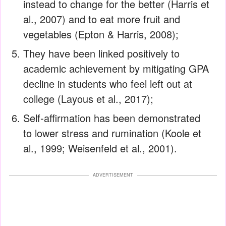
instead to change for the better (Harris et
al., 2007) and to eat more fruit and
vegetables (Epton & Harris, 2008);
They have been linked positively to
academic achievement by mitigating GPA
decline in students who feel left out at
college (Layous et al., 2017);
Self-affirmation has been demonstrated
to lower stress and rumination (Koole et
al., 1999; Weisenfeld et al., 2001).
ADVERTISEMENT