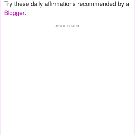
Try these daily affirmations recommended by a
Blogger
:
ADVERTISEMENT