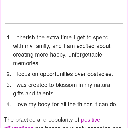
I cherish the extra time I get to spend
with my family, and I am excited about
creating more happy, unforgettable
memories.
I focus on opportunities over obstacles.
I was created to blossom in my natural
gifts and talents.
I love my body for all the things it can do.
The practice and popularity of
positive
affirmations
are based on widely accepted and