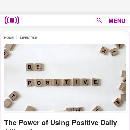
MENU
HOME
LIFESTYLE
The Power of Using Positive Daily