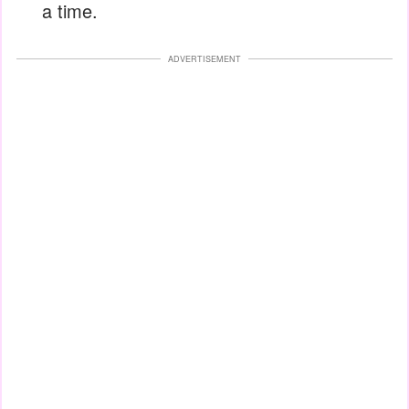
a time.
ADVERTISEMENT