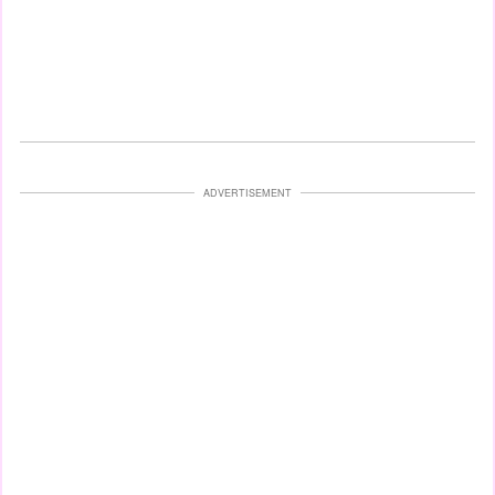
ADVERTISEMENT