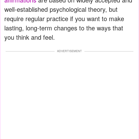
well-established psychological theory, but
require regular practice if you want to make
lasting, long-term changes to the ways that
you think and feel.
ADVERTISEMENT