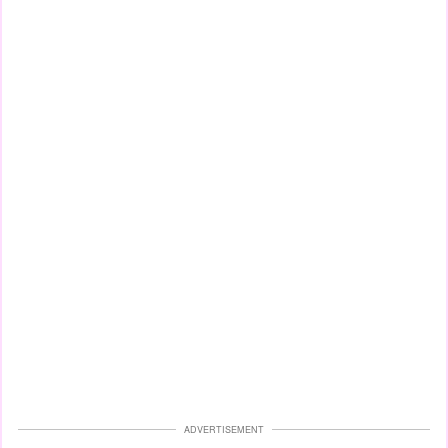
ADVERTISEMENT