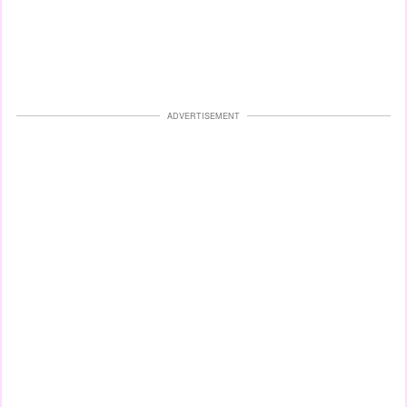
ADVERTISEMENT