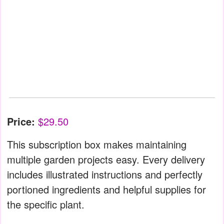
Price:
$29.50
This subscription box makes maintaining
multiple garden projects easy. Every delivery
includes illustrated instructions and perfectly
portioned ingredients and helpful supplies for
the specific plant.