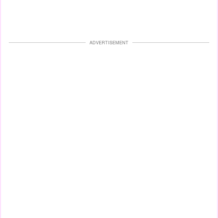
ADVERTISEMENT