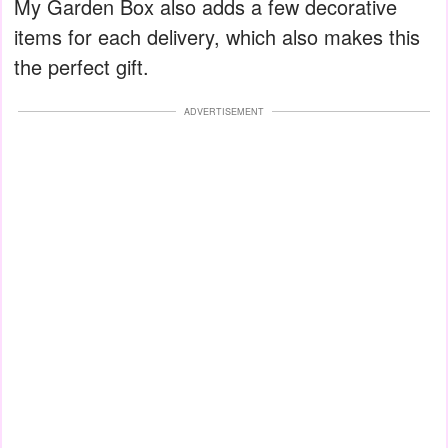
My Garden Box also adds a few decorative
items for each delivery, which also makes this
the perfect gift.
ADVERTISEMENT