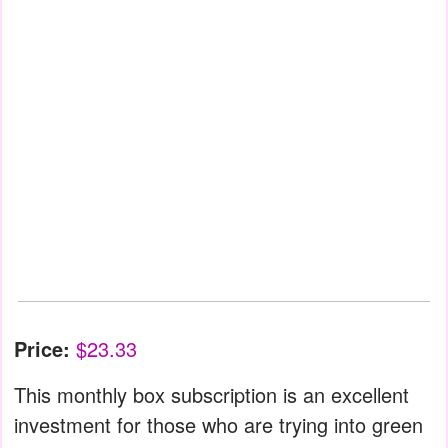
Price:
$23.33
This monthly box subscription is an excellent
investment for those who are trying into green