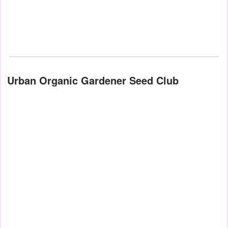
Urban Organic Gardener Seed Club