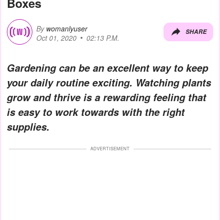
Boxes
By
womanlyuser
SHARE
Oct 01, 2020
02:13 P.M.
Gardening can be an excellent way to keep
your daily routine exciting. Watching plants
grow and thrive is a rewarding feeling that
is easy to work towards with the right
supplies.
ADVERTISEMENT