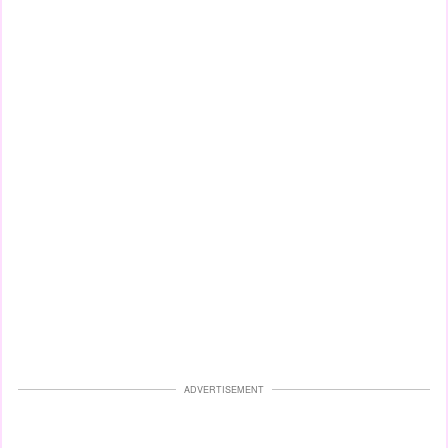
ADVERTISEMENT