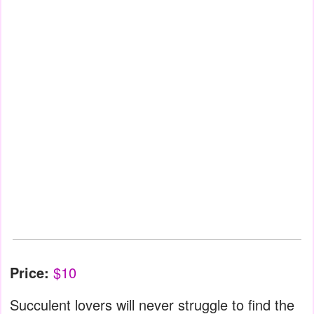
Price:
$10
Succulent lovers will never struggle to find the