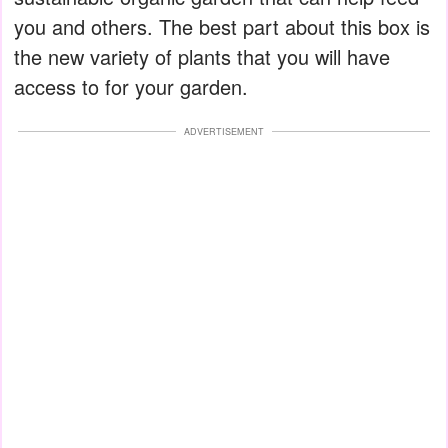
you and others. The best part about this box is
the new variety of plants that you will have
access to for your garden.
ADVERTISEMENT