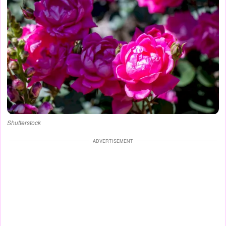
Shutterstock
ADVERTISEMENT