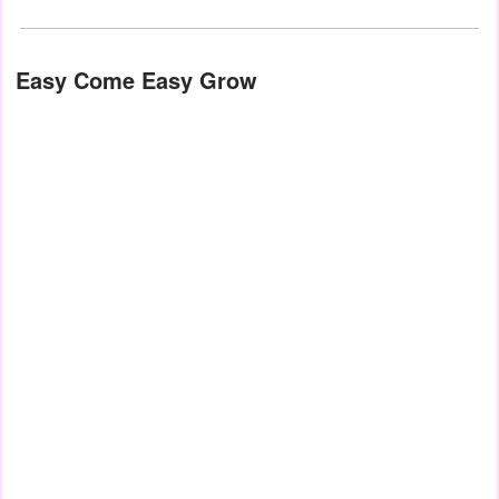
Easy Come Easy Grow