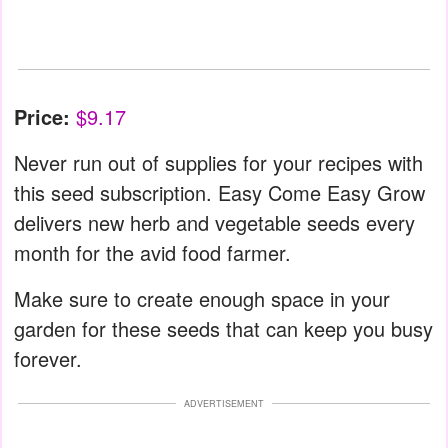
Price:
$9.17
Never run out of supplies for your recipes with
this seed subscription. Easy Come Easy Grow
delivers new herb and vegetable seeds every
month for the avid food farmer.
Make sure to create enough space in your
garden for these seeds that can keep you busy
forever.
ADVERTISEMENT