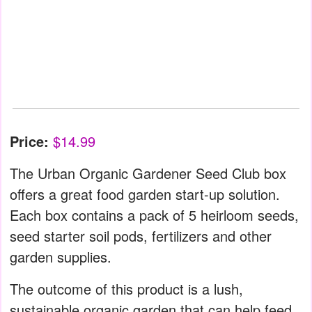
Price:
$14.99
The Urban Organic Gardener Seed Club box
offers a great food garden start-up solution.
Each box contains a pack of 5 heirloom seeds,
seed starter soil pods, fertilizers and other
garden supplies.
The outcome of this product is a lush,
sustainable organic garden that can help feed