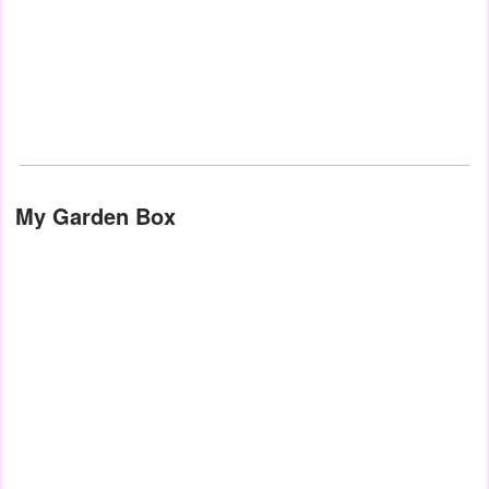
My Garden Box