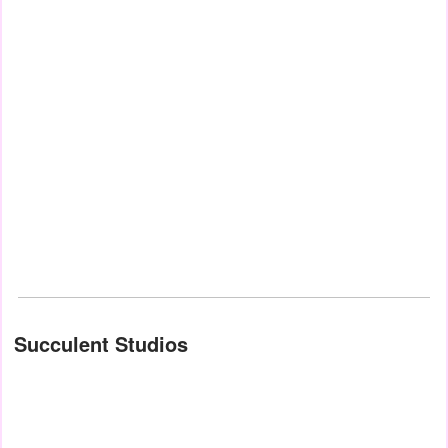
Succulent Studios