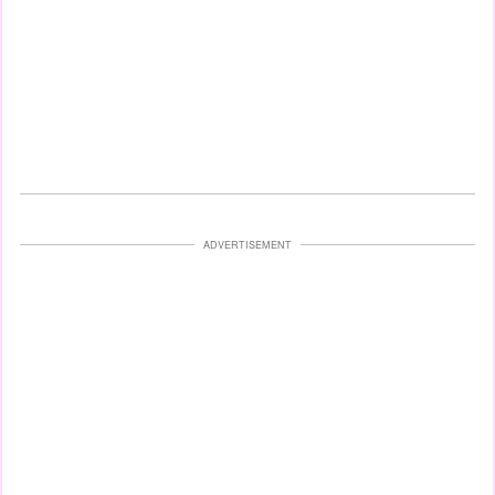
ADVERTISEMENT