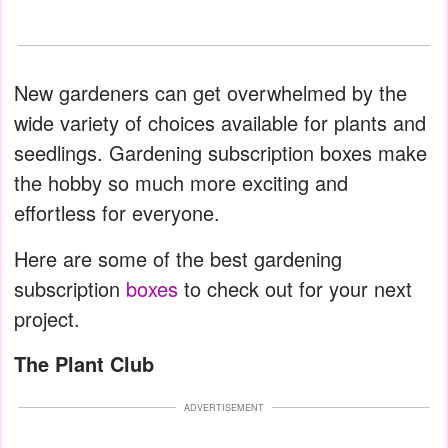
New gardeners can get overwhelmed by the
wide variety of choices available for plants and
seedlings. Gardening subscription boxes make
the hobby so much more exciting and
effortless for everyone.
Here are some of the best gardening
subscription
boxes
to check out for your next
project.
The Plant Club
ADVERTISEMENT