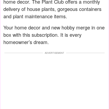
home decor. The Plant Club offers a monthly
delivery of house plants, gorgeous containers
and plant maintenance items.
Your home decor and new hobby merge in one
box with this subscription. It is every
homeowner’s dream.
ADVERTISEMENT