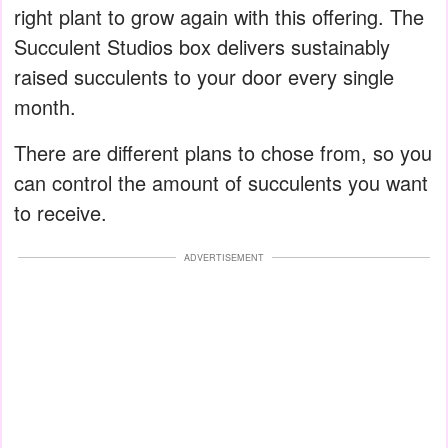
right plant to grow again with this offering. The
Succulent Studios box delivers sustainably
raised succulents to your door every single
month.
There are different plans to chose from, so you
can control the amount of succulents you want
to receive.
ADVERTISEMENT