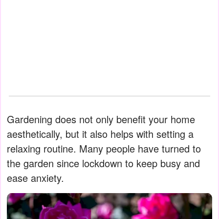
Gardening does not only benefit your home
aesthetically, but it also helps with setting a
relaxing routine. Many people have turned to
the garden since lockdown to keep busy and
ease anxiety.