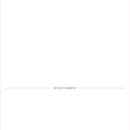
ADVERTISEMENT