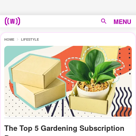
MENU
HOME
LIFESTYLE
The Top 5 Gardening Subscription