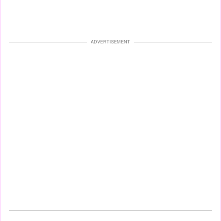
ADVERTISEMENT