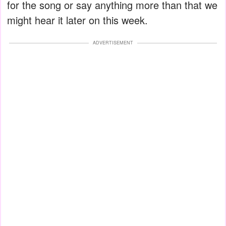
for the song or say anything more than that we
might hear it later on this week.
ADVERTISEMENT