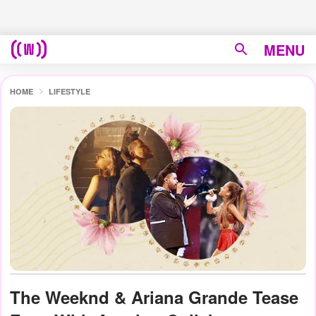
MENU
HOME
LIFESTYLE
The Weeknd & Ariana Grande Tease