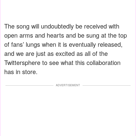
The song will undoubtedly be received with
open arms and hearts and be sung at the top
of fans’ lungs when it is eventually released,
and we are just as excited as all of the
Twittersphere to see what this collaboration
has in store.
ADVERTISEMENT