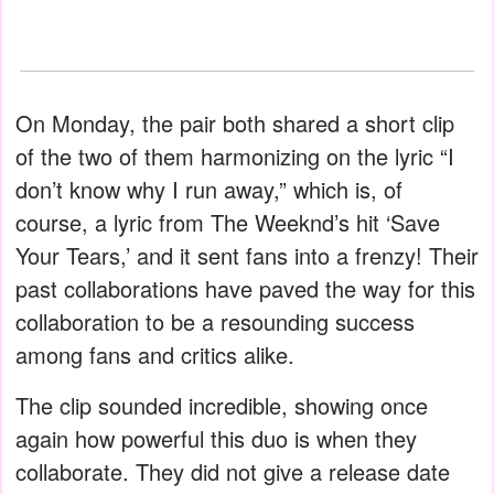
On Monday, the pair both shared a short clip
of the two of them harmonizing on the lyric “I
don’t know why I run away,” which is, of
course, a lyric from The Weeknd’s hit ‘Save
Your Tears,’ and it sent fans into a frenzy! Their
past collaborations have paved the way for this
collaboration to be a resounding success
among fans and critics alike.
The clip sounded incredible, showing once
again how powerful this duo is when they
collaborate. They did not give a release date