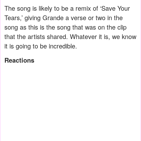
The song is likely to be a remix of ‘Save Your
Tears,’ giving Grande a verse or two in the
song as this is the song that was on the clip
that the artists shared. Whatever it is, we know
it is going to be incredible.
Reactions