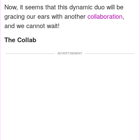
Now, it seems that this dynamic duo will be
gracing our ears with another
collaboration
,
and we cannot wait!
The Collab
ADVERTISEMENT