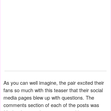
As you can well imagine, the pair excited their
fans so much with this teaser that their social
media pages blew up with questions. The
comments section of each of the posts was