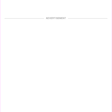
ADVERTISEMENT