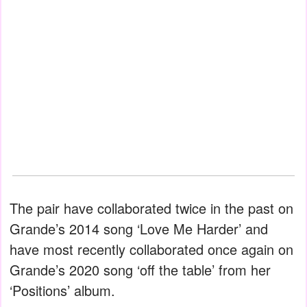
The pair have collaborated twice in the past on
Grande’s 2014 song ‘Love Me Harder’ and
have most recently collaborated once again on
Grande’s 2020 song ‘off the table’ from her
‘Positions’ album.