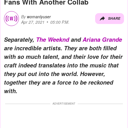
Fans With Another Collab
By
womanlyuser
SHARE
Apr 27, 2021
05:00 P.M.
Separately,
The Weeknd
and
Ariana Grande
are incredible artists. They are both filled
with so much talent, and their love for their
craft indeed translates into the music that
they put out into the world. However,
together they are a force to be reckoned
with.
ADVERTISEMENT