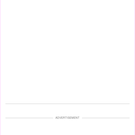
ADVERTISEMENT