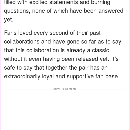
filled with excited statements and burning
questions, none of which have been answered
yet.
Fans loved every second of their past
collaborations and have gone so far as to say
that this collaboration is already a classic
without it even having been released yet. It’s
safe to say that together the pair has an
extraordinarily loyal and supportive fan base.
ADVERTISEMENT