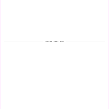
ADVERTISEMENT