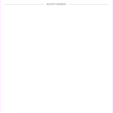
ADVERTISEMENT