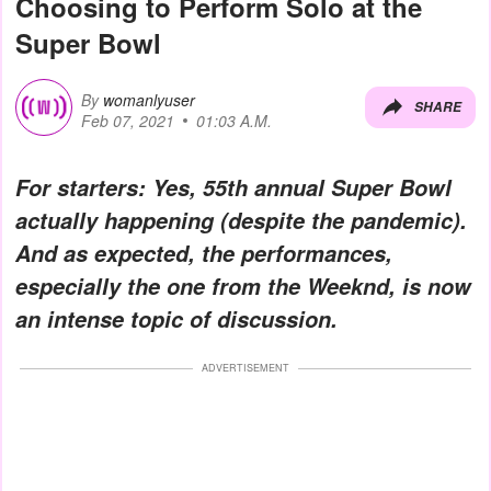
Choosing to Perform Solo at the
Super Bowl
By
womanlyuser
SHARE
Feb 07, 2021
01:03 A.M.
For starters: Yes, 55th annual Super Bowl
actually happening (despite the pandemic).
And as expected, the performances,
especially the one from the Weeknd, is now
an intense topic of discussion.
ADVERTISEMENT