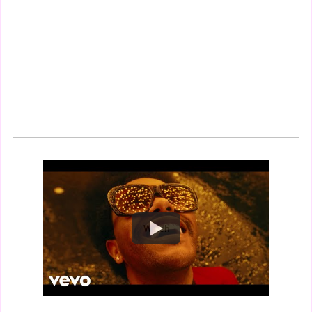
Watch