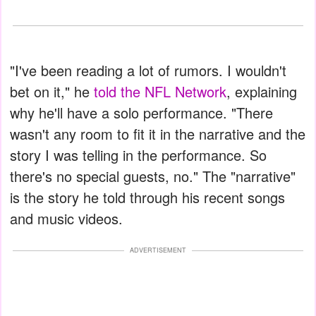
"I've been reading a lot of rumors. I wouldn't
bet on it," he
told the NFL Network
, explaining
why he'll have a solo performance. "There
wasn't any room to fit it in the narrative and the
story I was telling in the performance. So
there's no special guests, no." The "narrative"
is the story he told through his recent songs
and music videos.
ADVERTISEMENT