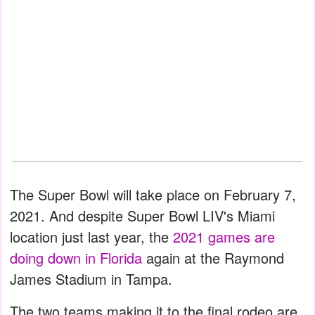
The Super Bowl will take place on February 7,
2021. And despite Super Bowl LIV's Miami
location just last year, the
2021 games are
doing down in Florida
again at the Raymond
James Stadium in Tampa.
The two teams making it to the final rodeo are