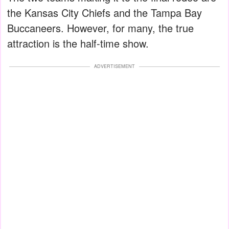
the Kansas City Chiefs and the Tampa Bay
Buccaneers. However, for many, the true
attraction is the half-time show.
ADVERTISEMENT