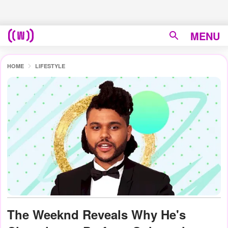
MENU
HOME
LIFESTYLE
The Weeknd Reveals Why He's