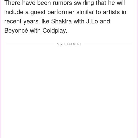
There have been rumors swirling that he will
include a guest performer similar to artists in
recent years like Shakira with J.Lo and
Beyoncé with Coldplay.
ADVERTISEMENT