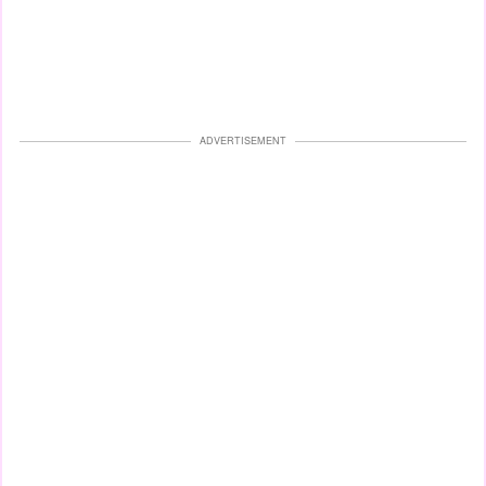
ADVERTISEMENT