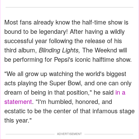
Most fans already know the half-time show is
bound to be legendary! After having a wildly
successful year following the release of his
third album,
Blinding Lights,
The Weeknd will
be performing for Pepsi's iconic halftime show.
"We all grow up watching the world's biggest
acts playing the Super Bowl, and one can only
dream of being in that position," he said
in a
statement
. "I'm humbled, honored, and
ecstatic to be the center of that infamous stage
this year."
ADVERTISEMENT