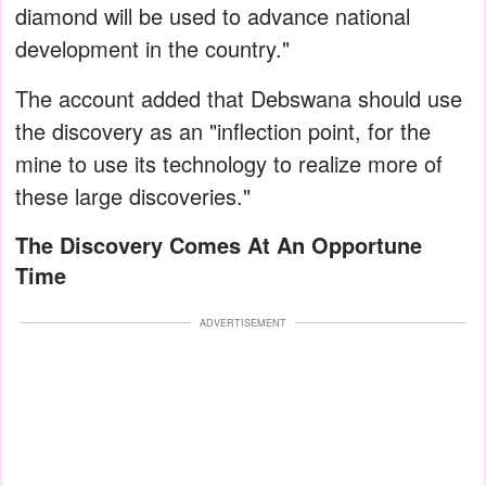
diamond will be used to advance national
development in the country."
The account added that Debswana should use
the discovery as an "inflection point, for the
mine to use its technology to realize more of
these large discoveries."
The Discovery Comes At An Opportune
Time
ADVERTISEMENT