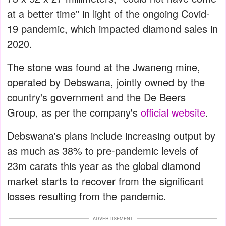
at a better time" in light of the ongoing Covid-
19 pandemic, which impacted diamond sales in
2020.
The stone was found at the Jwaneng mine,
operated by Debswana, jointly owned by the
country's government and the De Beers
Group, as per the company's
official website
.
Debswana's plans include increasing output by
as much as 38% to pre-pandemic levels of
23m carats this year as the global diamond
market starts to recover from the significant
losses resulting from the pandemic.
ADVERTISEMENT