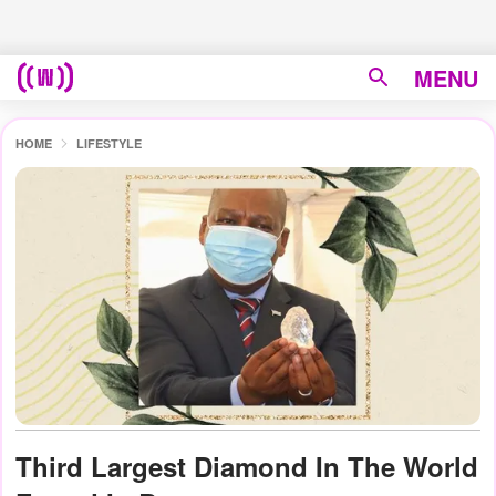
MENU
HOME
LIFESTYLE
Third Largest Diamond In The World