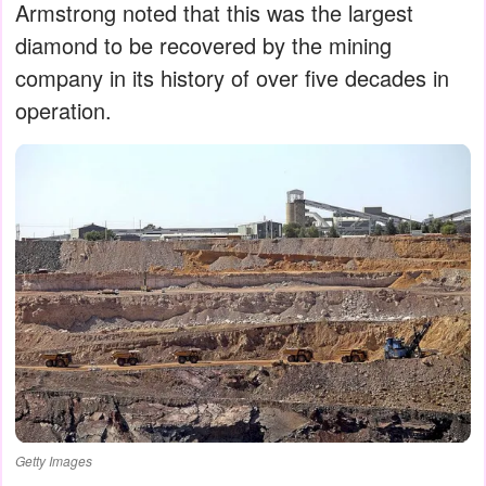
Armstrong noted that this was the largest
diamond to be recovered by the mining
company in its history of over five decades in
operation.
Getty Images