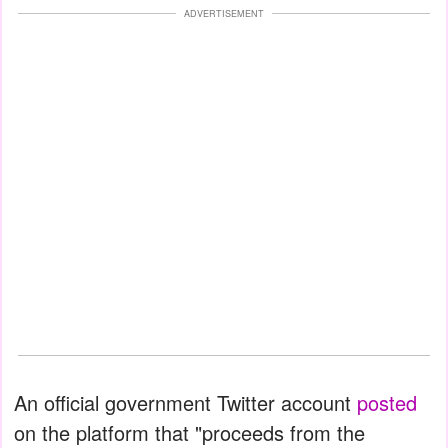
ADVERTISEMENT
An official government Twitter account
posted
on the platform that "proceeds from the