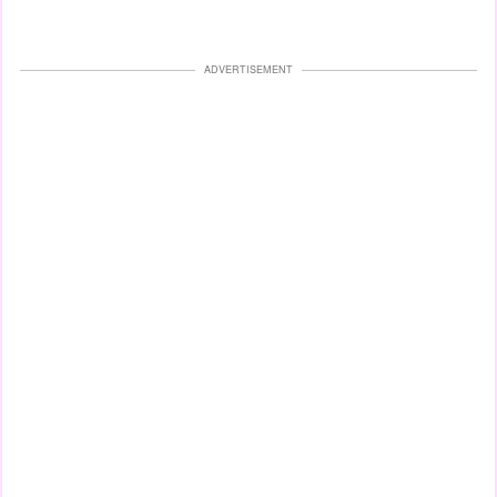
ADVERTISEMENT