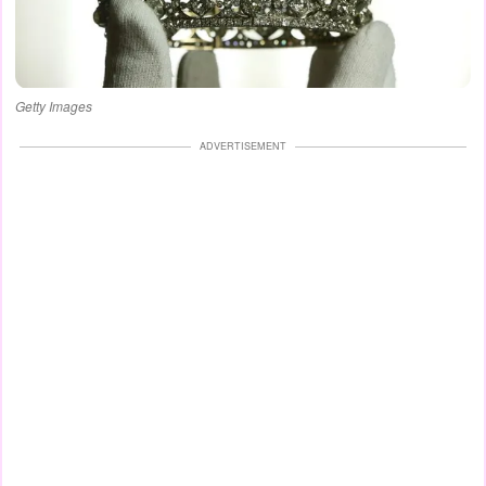
Getty Images
ADVERTISEMENT