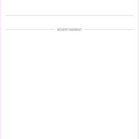
ADVERTISEMENT