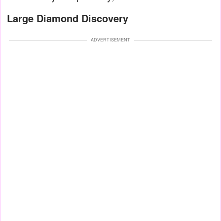
Large Diamond Discovery
ADVERTISEMENT