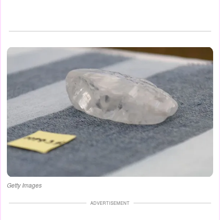
Getty Images
ADVERTISEMENT