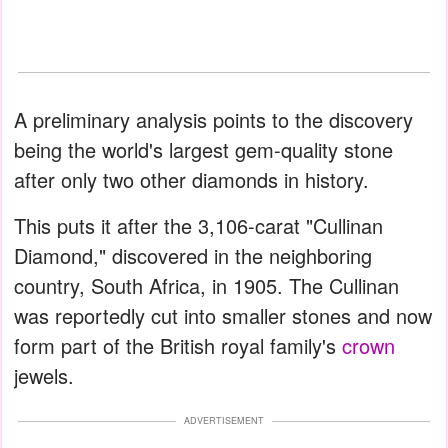
A preliminary analysis points to the discovery
being the world's largest gem-quality stone
after only two other diamonds in history.
This puts it after the 3,106-carat "Cullinan
Diamond," discovered in the neighboring
country, South Africa, in 1905. The Cullinan
was reportedly cut into smaller stones and now
form part of the British royal family's
crown
jewels.
ADVERTISEMENT