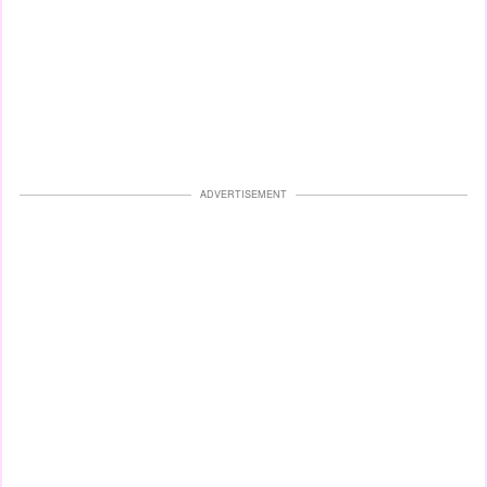
ADVERTISEMENT