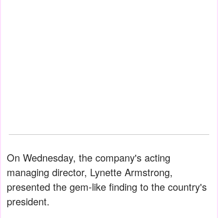
On Wednesday, the company's acting
managing director, Lynette Armstrong,
presented the gem-like finding to the country's
president.