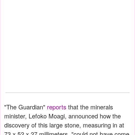
"The Guardian"
reports
that the minerals
minister, Lefoko Moagi, announced how the
discovery of this large stone, measuring in at
73 x 52 x 27 millimeters, "could not have come