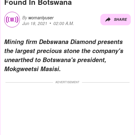
Found In Botswana
By
womanlyuser
SHARE
Jun 18, 2021
02:00 A.M.
Mining firm Debswana Diamond presents
the largest precious stone the company's
unearthed to Botswana's president,
Mokgweetsi Masisi
.
ADVERTISEMENT