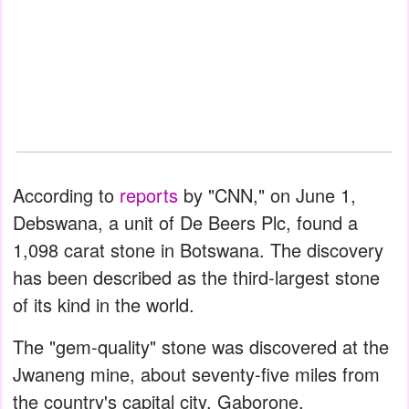
According to
reports
by "CNN," on June 1,
Debswana, a unit of De Beers Plc, found a
1,098 carat stone in Botswana. The discovery
has been described as the third-largest stone
of its kind in the world.
The "gem-quality" stone was discovered at the
Jwaneng mine, about seventy-five miles from
the country's capital city, Gaborone.