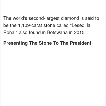
The world's second-largest diamond is said to
be the 1,109-carat stone called "Lesedi la
Rona," also found in Botswana in 2015.
Presenting The Stone To The President