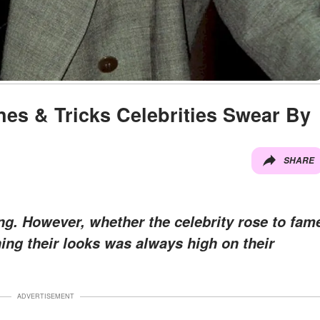
nes & Tricks Celebrities Swear By
SHARE
g. However, whether the celebrity rose to fam
ing their looks was always high on their
ADVERTISEMENT