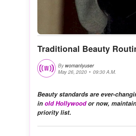
Traditional Beauty Routi
By
womanlyuser
May 26, 2020
09:30 A.M.
Beauty standards are ever-changin
in
old Hollywood
or now, maintain
priority list.