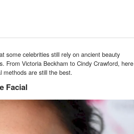
t some celebrities still rely on ancient beauty
oks. From Victoria Beckham to Cindy Crawford, here
l methods are still the best.
e Facial