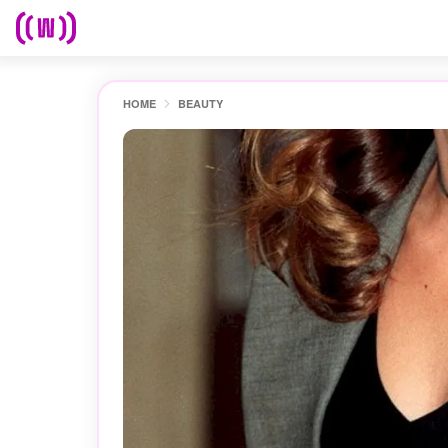
HOME
BEAUTY