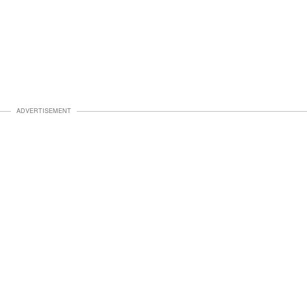
ADVERTISEMENT