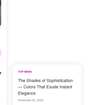
e
TOP NEWS
The Shades of Sophistication
— Colors That Exude Instant
Elegance
November 05, 2025