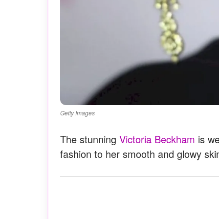
Getty Images
The stunning
Victoria Beckham
is we
fashion to her smooth and glowy ski