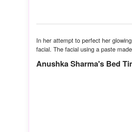
In her attempt to perfect her glowin
facial. The facial using a paste mad
Anushka Sharma's Bed Ti