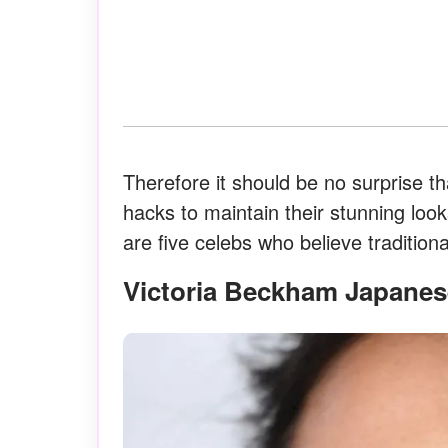
Therefore it should be no surprise tha
hacks to maintain their stunning lo
are five celebs who believe traditiona
Victoria Beckham Japanes