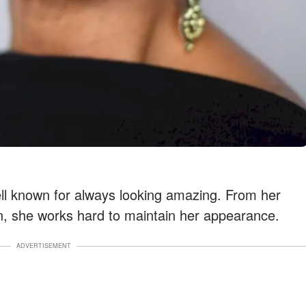
ll known for always looking amazing. From her
n, she works hard to maintain her appearance.
ADVERTISEMENT