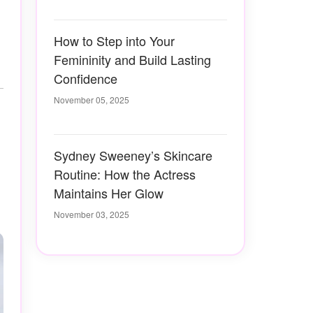
How to Step into Your
Femininity and Build Lasting
Confidence
November 05, 2025
Sydney Sweeney’s Skincare
Routine: How the Actress
Maintains Her Glow
November 03, 2025