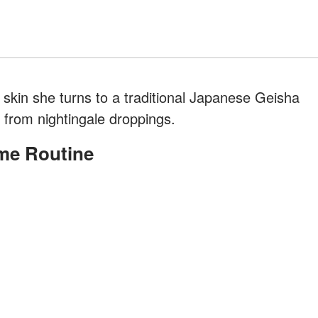
g skin she turns to a traditional Japanese Geisha
e from nightingale droppings.
me Routine