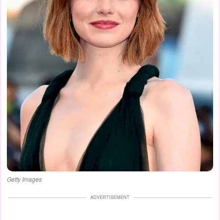
Getty Images
ADVERTISEMENT