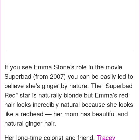
If you see Emma Stone’s role in the movie
Superbad (from 2007) you can be easily led to
believe she’s ginger by nature. The “Superbad
Red” star is naturally blonde but Emma’s red
hair looks incredibly natural because she looks
like a redhead — her mom has beautiful and
natural ginger hair.
Her long-time colorist and friend,
Tracey