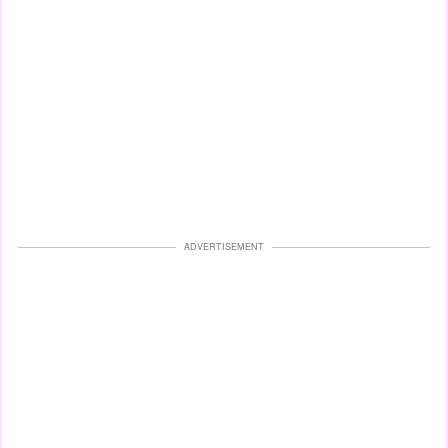
ADVERTISEMENT