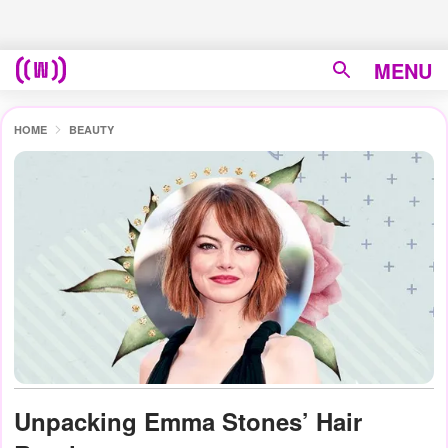
MENU
HOME
BEAUTY
Unpacking Emma Stones’ Hair