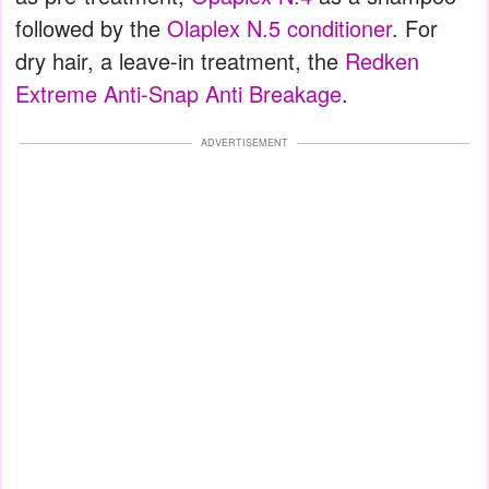
followed by the
Olaplex N.5 conditioner
. For
dry hair, a leave-in treatment, the
Redken
Extreme Anti-Snap Anti Breakage
.
ADVERTISEMENT