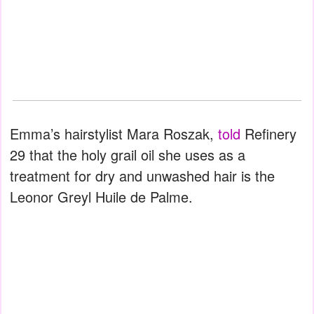
Emma’s hairstylist Mara Roszak,
told
Refinery
29 that the holy grail oil she uses as a
treatment for dry and unwashed hair is the
Leonor Greyl Huile de Palme.