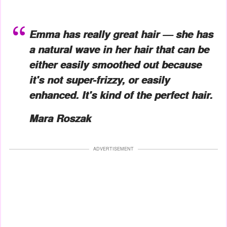
Emma has really great hair — she has
a natural wave in her hair that can be
either easily smoothed out because
it's not super-frizzy, or easily
enhanced. It's kind of the perfect hair.
Mara Roszak
ADVERTISEMENT