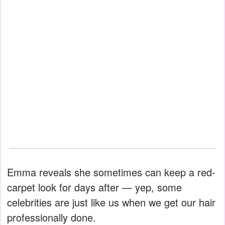
Emma reveals she sometimes can keep a red-
carpet look for days after — yep, some
celebrities are just like us when we get our hair
professionally done.