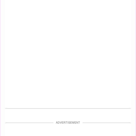
ADVERTISEMENT