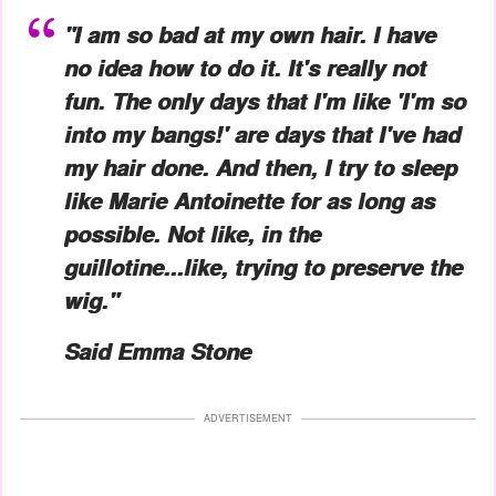
"I am so bad at my own hair. I have
no idea how to do it. It's really not
fun. The only days that I'm like 'I'm so
into my bangs!' are days that I've had
my hair done. And then, I try to sleep
like Marie Antoinette for as long as
possible. Not like, in the
guillotine...like, trying to preserve the
wig."
Said Emma Stone
ADVERTISEMENT