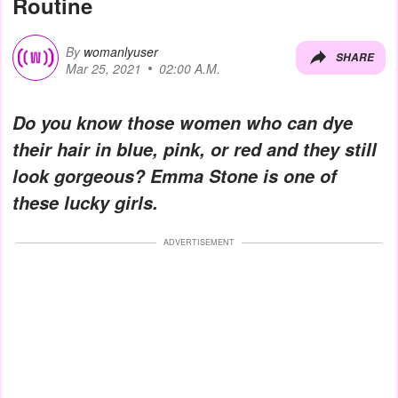
Routine
By
womanlyuser
SHARE
Mar 25, 2021
02:00 A.M.
Do you know those women who can dye
their hair in blue, pink, or red and they still
look gorgeous? Emma Stone is one of
these lucky girls.
ADVERTISEMENT