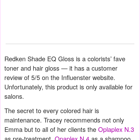
Redken Shade EQ Gloss is a colorists’ fave
toner and hair gloss — it has a customer
review of 5/5 on the Influenster website.
Unfortunately, this product is only available for
salons.
The secret to every colored hair is
maintenance. Tracey recommends not only
Emma but to all of her clients the
Oplaplex N.3
as pre-treatment,
Opaplex N.4
as a shampoo