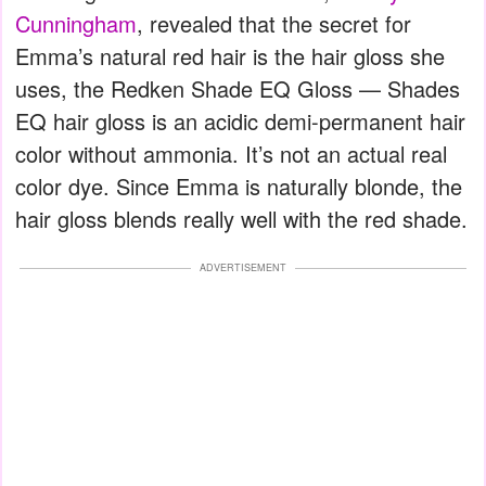
Cunningham
, revealed that the secret for
Emma’s natural red hair is the hair gloss she
uses, the Redken Shade EQ Gloss — Shades
EQ hair gloss is an acidic demi-permanent hair
color without ammonia. It’s not an actual real
color dye. Since Emma is naturally blonde, the
hair gloss blends really well with the red shade.
ADVERTISEMENT