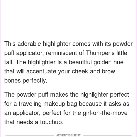
This adorable highlighter comes with its powder
puff applicator, reminiscent of Thumper’s little
tail. The highlighter is a beautiful golden hue
that will accentuate your cheek and brow
bones perfectly.
The powder puff makes the highlighter perfect
for a traveling makeup bag because it asks as
an applicator, perfect for the girl-on-the-move
that needs a touchup.
ADVERTISEMENT