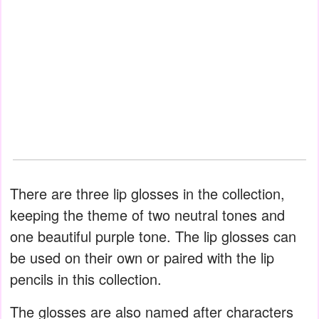
There are three lip glosses in the collection,
keeping the theme of two neutral tones and
one beautiful purple tone. The lip glosses can
be used on their own or paired with the lip
pencils in this collection.
The glosses are also named after characters