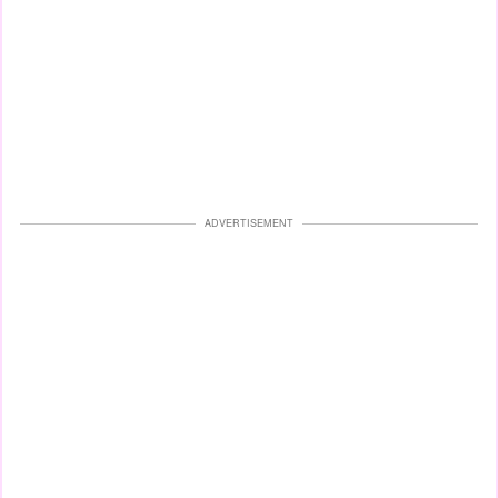
ADVERTISEMENT