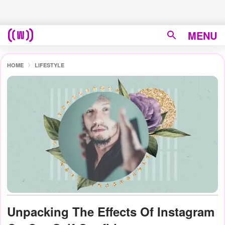
MENU
HOME
LIFESTYLE
Unpacking The Effects Of Instagram