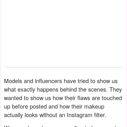
Models and influencers have tried to show us
what exactly happens behind the scenes. They
wanted to show us how their flaws are touched
up before posted and how their makeup
actually looks without an Instagram filter.