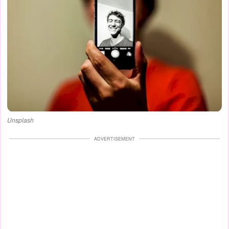
Unsplash
ADVERTISEMENT