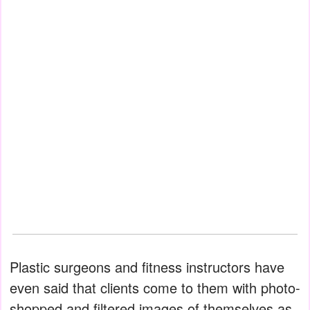
Plastic surgeons and fitness instructors have
even said that clients come to them with photo-
shopped and filtered images of themselves as