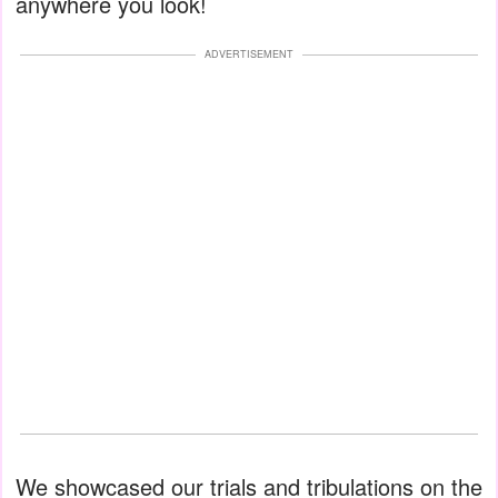
anywhere you look!
ADVERTISEMENT
We showcased our trials and tribulations on the