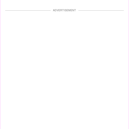
ADVERTISEMENT