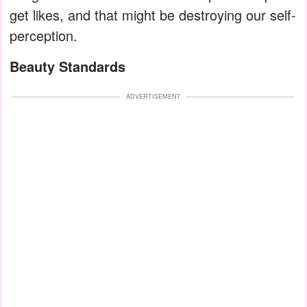
get likes, and that might be destroying our self-
perception.
Beauty Standards
ADVERTISEMENT