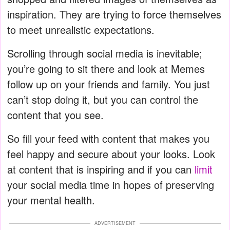
inspiration. They are trying to force themselves
to meet unrealistic expectations.
Scrolling through social media is inevitable;
you’re going to sit there and look at Memes
follow up on your friends and family. You just
can’t stop doing it, but you can control the
content that you see.
So fill your feed with content that makes you
feel happy and secure about your looks. Look
at content that is inspiring and if you can
limit
your social media time in hopes of preserving
your mental health.
ADVERTISEMENT