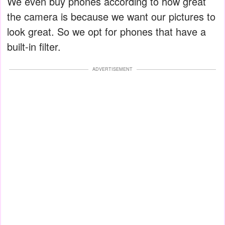
We even buy phones according to how great
the camera is because we want our pictures to
look great. So we opt for phones that have a
built-in filter.
ADVERTISEMENT