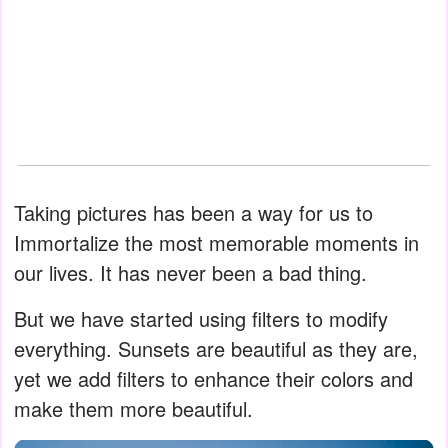
Taking pictures has been a way for us to
Immortalize the most memorable moments in
our lives. It has never been a bad thing.
But we have started using filters to modify
everything. Sunsets are beautiful as they are,
yet we add filters to enhance their colors and
make them more beautiful.