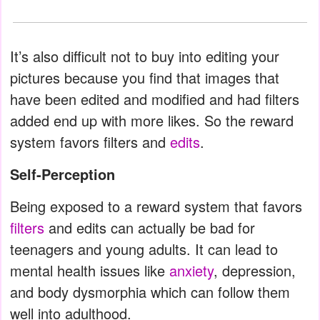
It’s also difficult not to buy into editing your
pictures because you find that images that
have been edited and modified and had filters
added end up with more likes. So the reward
system favors filters and
edits
.
Self-Perception
Being exposed to a reward system that favors
filters
and edits can actually be bad for
teenagers and young adults. It can lead to
mental health issues like
anxiety
, depression,
and body dysmorphia which can follow them
well into adulthood.