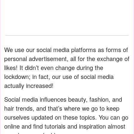
We use our social media platforms as forms of
personal advertisement, all for the exchange of
likes! It didn’t even change during the
lockdown; in fact, our use of social media
actually increased!
Social media influences beauty, fashion, and
hair trends, and that’s where we go to keep
ourselves updated on these topics. You can go
online and find tutorials and inspiration almost