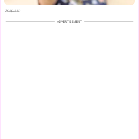
Unsplash
ADVERTISEMENT