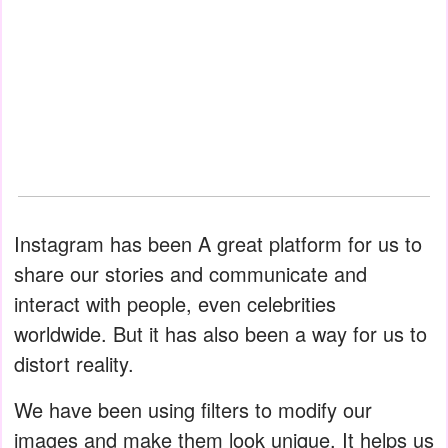
Instagram has been A great platform for us to
share our stories and communicate and
interact with people, even celebrities
worldwide. But it has also been a way for us to
distort reality.
We have been using filters to modify our
images and make them look unique. It helps us