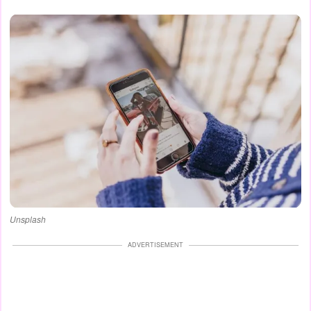
Unsplash
ADVERTISEMENT