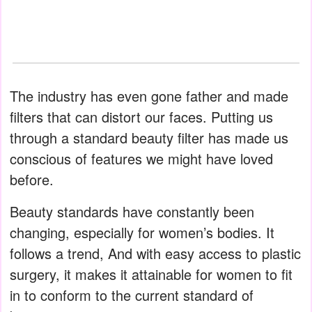
The industry has even gone father and made
filters that can distort our faces. Putting us
through a standard beauty filter has made us
conscious of features we might have loved
before.
Beauty standards have constantly been
changing, especially for women’s bodies. It
follows a trend, And with easy access to plastic
surgery, it makes it attainable for women to fit
in to conform to the current standard of