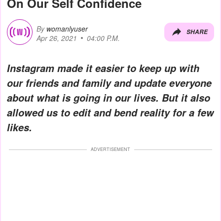
On Our Self Confidence
By
womanlyuser
SHARE
Apr 26, 2021
04:00 P.M.
Instagram made it easier to keep up with
our friends and family and update everyone
about what is going in our lives. But it also
allowed us to edit and bend reality for a few
likes.
ADVERTISEMENT