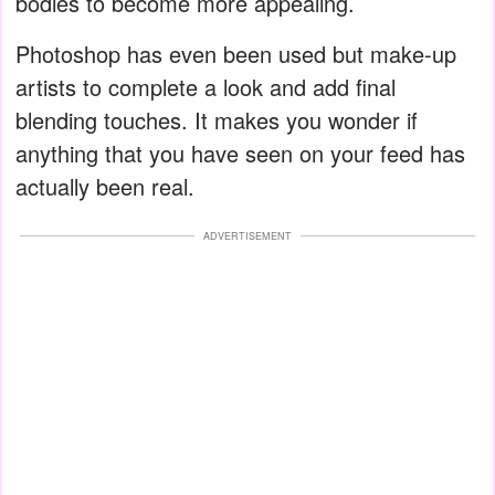
bodies to become more appealing.
Photoshop has even been used but make-up
artists to complete a look and add final
blending touches. It makes you wonder if
anything that you have seen on your feed has
actually been real.
ADVERTISEMENT