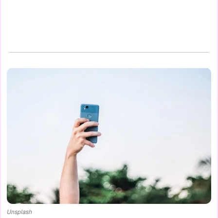
Unsplash