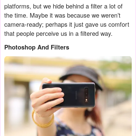
platforms, but we hide behind a filter a lot of
the time. Maybe it was because we weren’t
camera-ready; perhaps it just gave us comfort
that people perceive us in a filtered way.
Photoshop And Filters