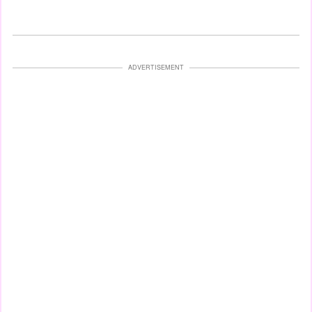
ADVERTISEMENT