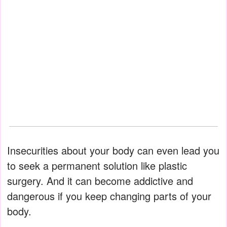
Insecurities about your body can even lead you
to seek a permanent solution like plastic
surgery. And it can become addictive and
dangerous if you keep changing parts of your
body.