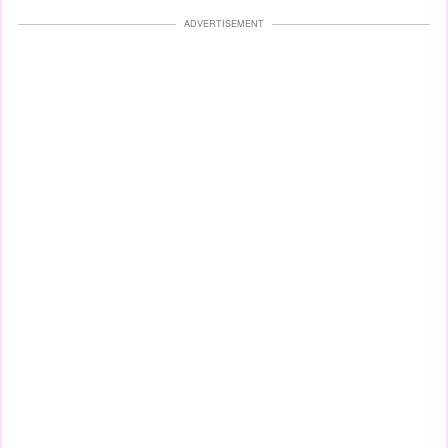
ADVERTISEMENT