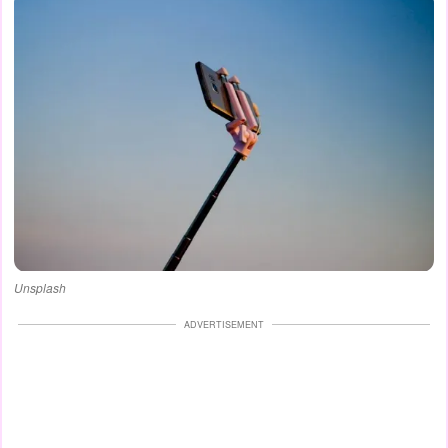
Unsplash
ADVERTISEMENT