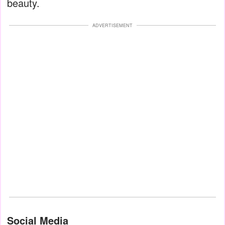
beauty.
ADVERTISEMENT
Social Media