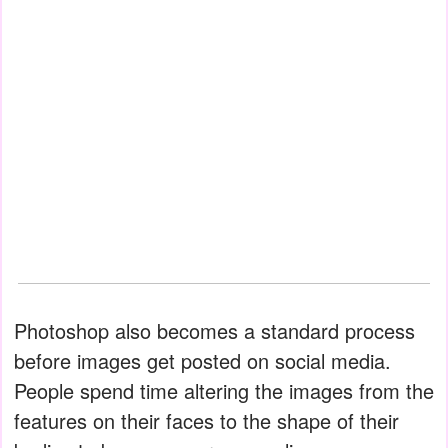
Photoshop also becomes a standard process
before images get posted on social media.
People spend time altering the images from the
features on their faces to the shape of their