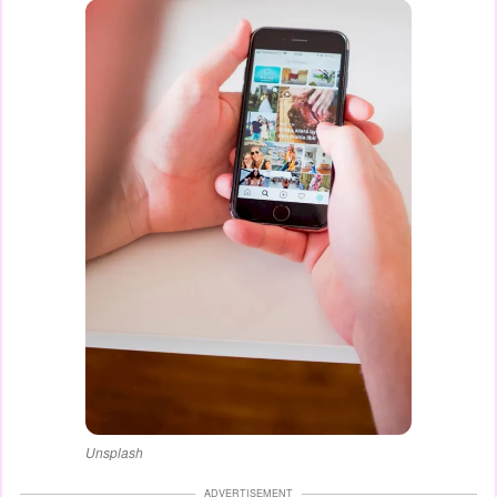
Unsplash
ADVERTISEMENT