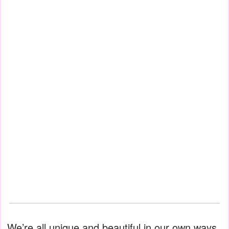
We’re all unique and beautiful in our own ways.