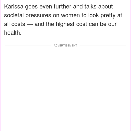
Karissa goes even further and talks about
societal pressures on women to look pretty at
all costs — and the highest cost can be our
health.
ADVERTISEMENT