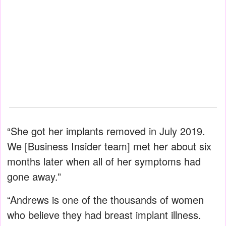
“She got her implants removed in July 2019.
We [Business Insider team] met her about six
months later when all of her symptoms had
gone away.”
“Andrews is one of the thousands of women
who believe they had breast implant illness.