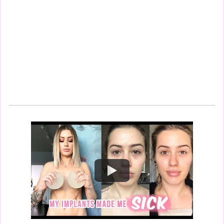
Watch