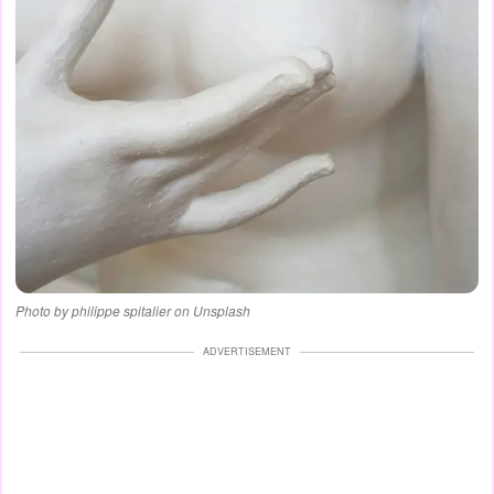
Photo by philippe spitalier on Unsplash
ADVERTISEMENT