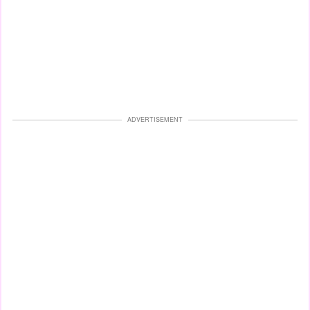
ADVERTISEMENT