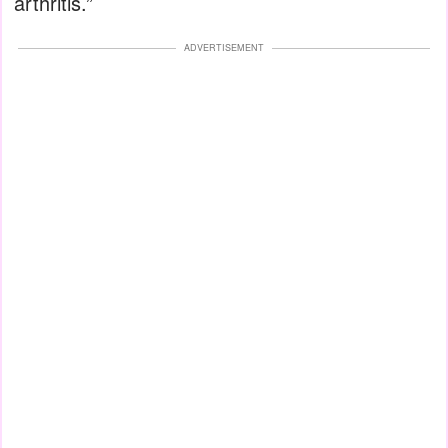
arthritis.”
ADVERTISEMENT