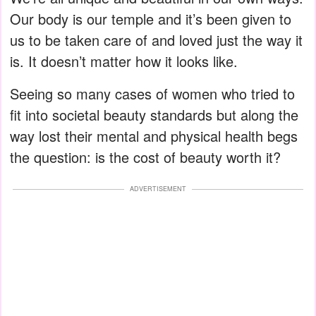
Our body is our temple and it’s been given to
us to be taken care of and loved just the way it
is. It doesn’t matter how it looks like.
Seeing so many cases of women who tried to
fit into societal beauty standards but along the
way lost their mental and physical health begs
the question: is the cost of beauty worth it?
ADVERTISEMENT