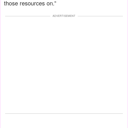
those resources on.”
ADVERTISEMENT