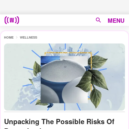
MENU
HOME
WELLNESS
Unpacking The Possible Risks Of