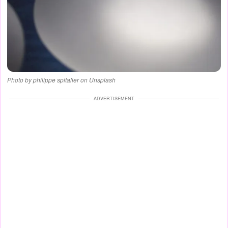
Photo by philippe spitalier on Unsplash
ADVERTISEMENT