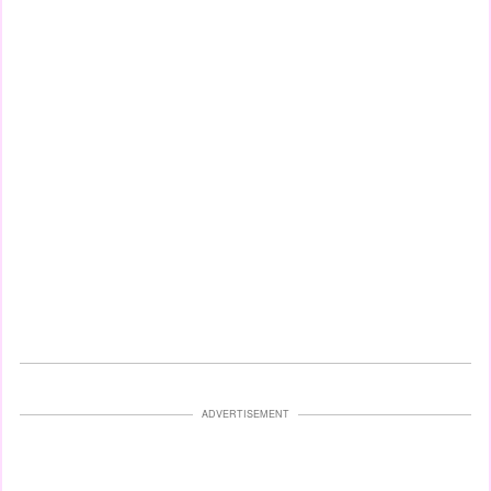
ADVERTISEMENT