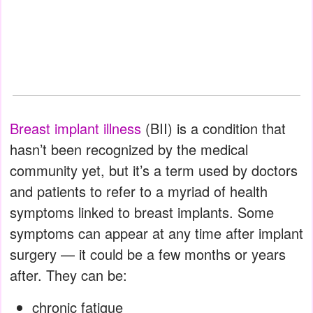
Breast implant illness
(BII) is a condition that
hasn’t been recognized by the medical
community yet, but it’s a term used by doctors
and patients to refer to a myriad of health
symptoms linked to breast implants. Some
symptoms can appear at any time after implant
surgery — it could be a few months or years
after. They can be:
chronic fatigue