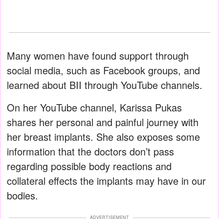
Many women have found support through
social media, such as Facebook groups, and
learned about BII through YouTube channels.
On her YouTube channel, Karissa Pukas
shares her personal and painful journey with
her breast implants. She also exposes some
information that the doctors don’t pass
regarding possible body reactions and
collateral effects the implants may have in our
bodies.
ADVERTISEMENT