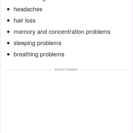
headaches
hair loss
memory and concentration problems
sleeping problems
breathing problems
ADVERTISEMENT