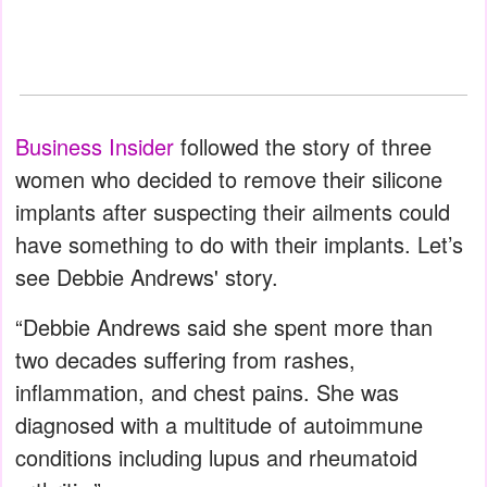
Business Insider
followed the story of three
women who decided to remove their silicone
implants after suspecting their ailments could
have something to do with their implants. Let’s
see Debbie Andrews' story.
“Debbie Andrews said she spent more than
two decades suffering from rashes,
inflammation, and chest pains. She was
diagnosed with a multitude of autoimmune
conditions including lupus and rheumatoid