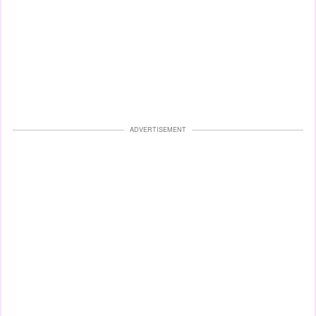
ADVERTISEMENT