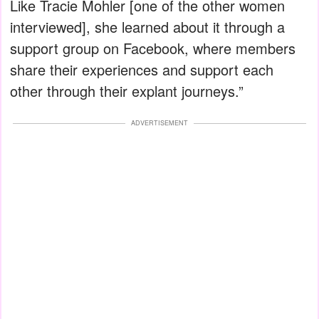
Like Tracie Mohler [one of the other women
interviewed], she learned about it through a
support group on Facebook, where members
share their experiences and support each
other through their explant journeys.”
ADVERTISEMENT