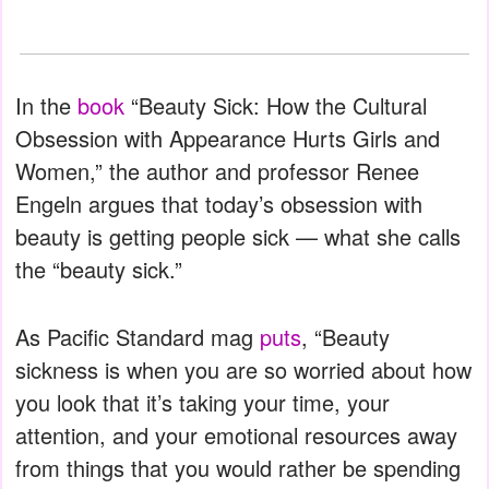
In the
book
“Beauty Sick: How the Cultural
Obsession with Appearance Hurts Girls and
Women,” the author and professor Renee
Engeln argues that today’s obsession with
beauty is getting people sick — what she calls
the “beauty sick.”
As Pacific Standard mag
puts
, “Beauty
sickness is when you are so worried about how
you look that it’s taking your time, your
attention, and your emotional resources away
from things that you would rather be spending