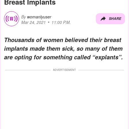
Breast Implants
By
womanlyuser
SHARE
Mar 24, 2021
11:00 P.M.
Thousands of women believed their breast
implants made them sick, so many of them
are opting for something called “explants”.
ADVERTISEMENT