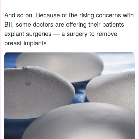
And so on. Because of the rising concerns with
BII, some doctors are offering their patients
explant surgeries — a surgery to remove
breast implants.