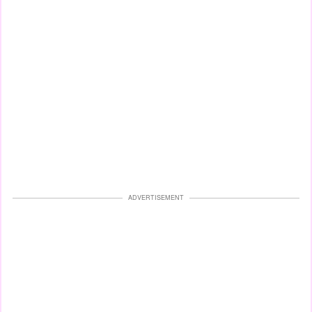
ADVERTISEMENT