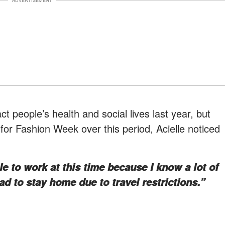
ADVERTISEMENT
t people’s health and social lives last year, but
g for Fashion Week over this period, Acielle noticed
ble to work at this time because I know a lot of
 to stay home due to travel restrictions.”