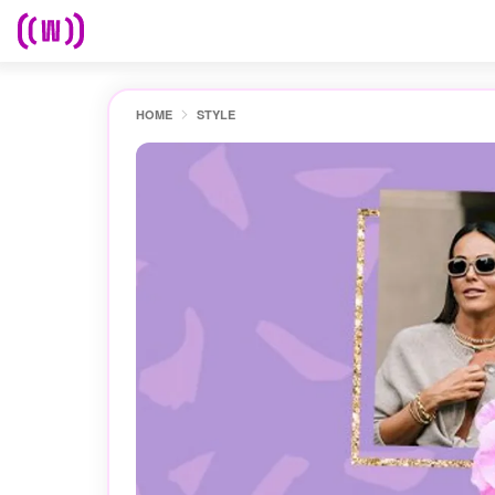
HOME
STYLE