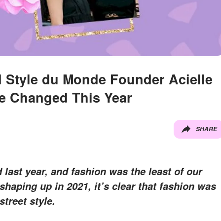
 Style du Monde Founder Acielle
le Changed This Year
SHARE
 last year, and fashion was the least of our
shaping up in 2021, it’s clear that fashion was
street style.