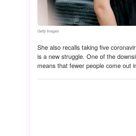
Getty Images
She also recalls taking five coronav
is a new struggle. One of the downs
means that fewer people come out in 