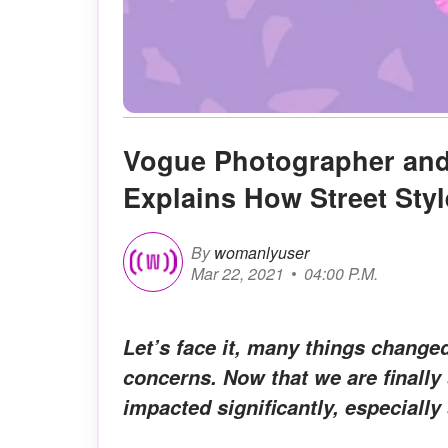
Vogue Photographer and
Explains How Street Sty
By
womanlyuser
Mar 22, 2021
04:00 P.M.
Let’s face it, many things changed
concerns. Now that we are finally 
impacted significantly, especially 