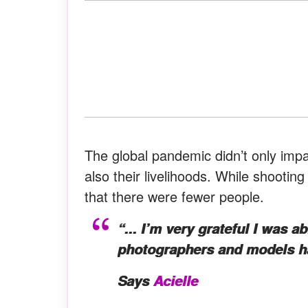
The global pandemic didn’t only impac
also their livelihoods. While shootin
that there were fewer people.
“... I’m very grateful I was a
photographers and models had
Says
Acielle