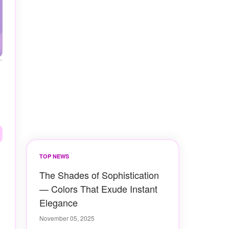
TOP NEWS
The Shades of Sophistication
— Colors That Exude Instant
Elegance
November 05, 2025