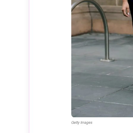
Getty Images