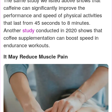
The same study we listed above shows that
caffeine can significantly improve the
performance and speed of physical activities
that last from 45 seconds to 8 minutes.
Another
study
conducted in 2020 shows that
coffee supplementation can boost speed in
endurance workouts.
It May Reduce Muscle Pain