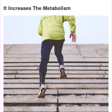
It Increases The Metabolism