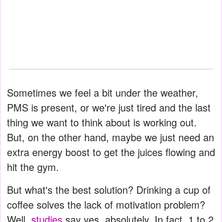
Sometimes we feel a bit under the weather,
PMS is present, or we're just tired and the last
thing we want to think about is working out.
But, on the other hand, maybe we just need an
extra energy boost to get the juices flowing and
hit the gym.
But what's the best solution? Drinking a cup of
coffee solves the lack of motivation problem?
Well,
studies
say yes, absolutely. In fact, 1 to 2