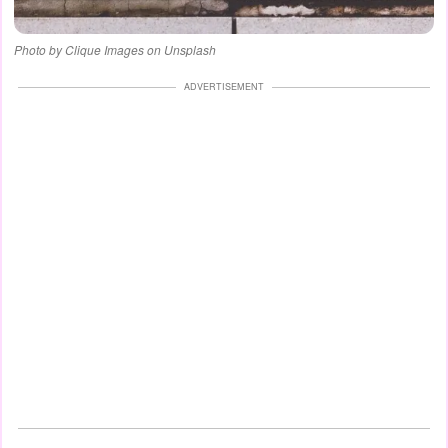
Photo by Clique Images on Unsplash
ADVERTISEMENT