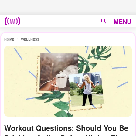
MENU
HOME
WELLNESS
Workout Questions: Should You Be