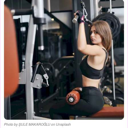
Photo by ŞULE MAKAROĞLU on Unsplash