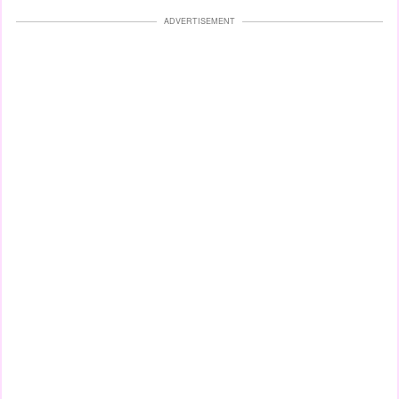
ADVERTISEMENT