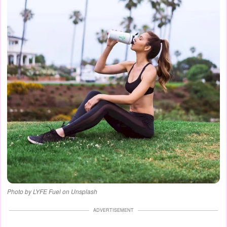
Photo by LYFE Fuel on Unsplash
ADVERTISEMENT