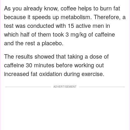
As you already know, coffee helps to burn fat
because it speeds up metabolism. Therefore, a
test was conducted with 15 active men in
which half of them took 3 mg/kg of caffeine
and the rest a placebo.
The results showed that taking a dose of
caffeine 30 minutes before working out
increased fat oxidation during exercise.
ADVERTISEMENT