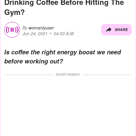
Drinking Coffee Before Hitting The
Gym?
By
womanlyuser
SHARE
Jun 24, 2021
04:00 A.M.
Is coffee the right energy boost we need
before working out?
ADVERTISEMENT