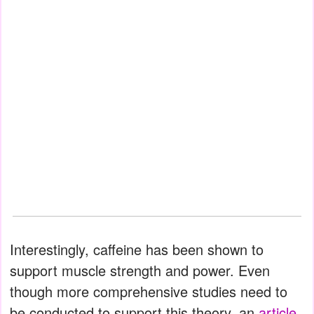
Interestingly, caffeine has been shown to
support muscle strength and power. Even
though more comprehensive studies need to
be conducted to support this theory, an
article