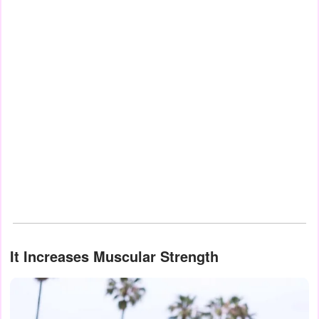
It Increases Muscular Strength