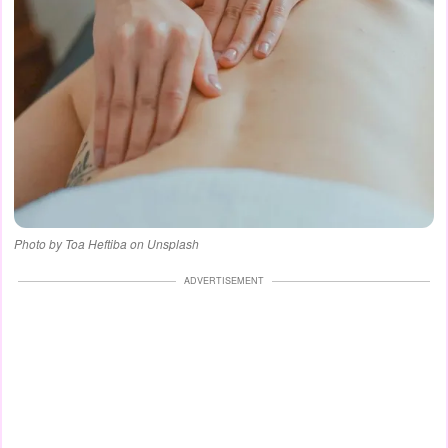
Photo by Toa Heftiba on Unsplash
ADVERTISEMENT