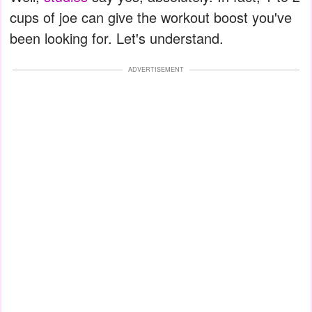
cups of joe can give the workout boost you've
been looking for. Let's understand.
ADVERTISEMENT