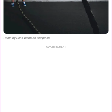
Photo by Scott Webb on Unsplash
ADVERTISEMENT