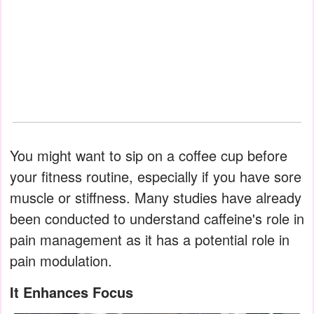
You might want to sip on a coffee cup before
your fitness routine, especially if you have sore
muscle or stiffness. Many studies have already
been conducted to understand caffeine's role in
pain management as it has a potential role in
pain modulation.
It Enhances Focus