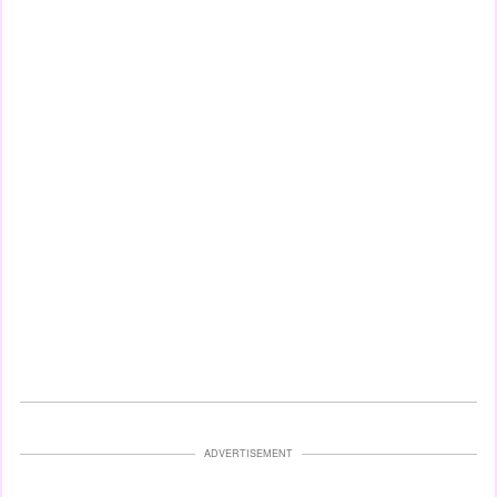
ADVERTISEMENT