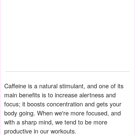
Caffeine is a natural stimulant, and one of its
main benefits is to increase alertness and
focus; it boosts concentration and gets your
body going. When we're more focused, and
with a sharp mind, we tend to be more
productive in our workouts.