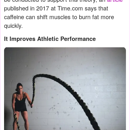
published in 2017 at Time.com says that
caffeine can shift muscles to burn fat more
quickly.
It Improves Athletic Performance