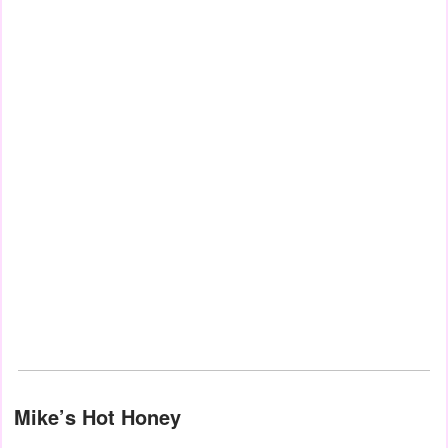
Mike’s Hot Honey