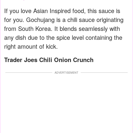
If you love Asian Inspired food, this sauce is
for you. Gochujang is a chili sauce originating
from South Korea. It blends seamlessly with
any dish due to the spice level containing the
right amount of kick.
Trader Joes Chili Onion Crunch
ADVERTISEMENT