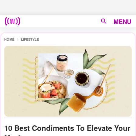
MENU
HOME
LIFESTYLE
10 Best Condiments To Elevate Your