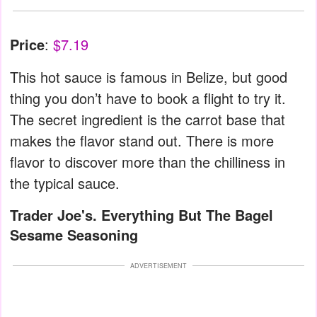
Price
:
$7.19
This hot sauce is famous in Belize, but good
thing you don’t have to book a flight to try it.
The secret ingredient is the carrot base that
makes the flavor stand out. There is more
flavor to discover more than the chilliness in
the typical sauce.
Trader Joe's. Everything But The Bagel
Sesame Seasoning
ADVERTISEMENT