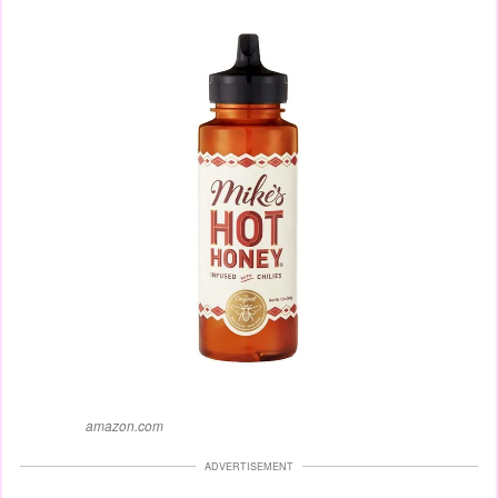
amazon.com
ADVERTISEMENT