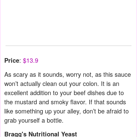
Price
:
$13.9
As scary as it sounds, worry not, as this sauce
won’t actually clean out your colon. It is an
excellent addition to your beef dishes due to
the mustard and smoky flavor. If that sounds
like something up your alley, don’t be afraid to
grab yourself a bottle.
Bragg's Nutritional Yeast