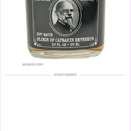
amazon.com
ADVERTISEMENT