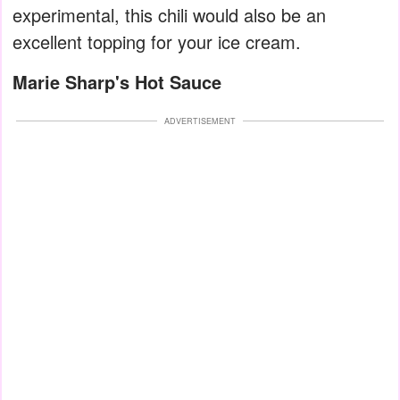
experimental, this chili would also be an
excellent topping for your ice cream.
Marie Sharp's Hot Sauce
ADVERTISEMENT