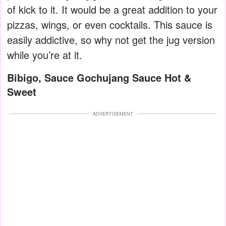
of kick to it. It would be a great addition to your
pizzas, wings, or even cocktails. This sauce is
easily addictive, so why not get the jug version
while you’re at it.
Bibigo, Sauce Gochujang Sauce Hot &
Sweet
ADVERTISEMENT