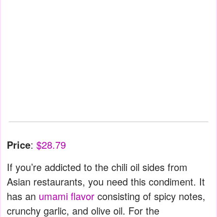
Price
:
$28.79
If you’re addicted to the chili oil sides from
Asian restaurants, you need this condiment. It
has an
umami flavor
consisting of spicy notes,
crunchy garlic, and olive oil. For the