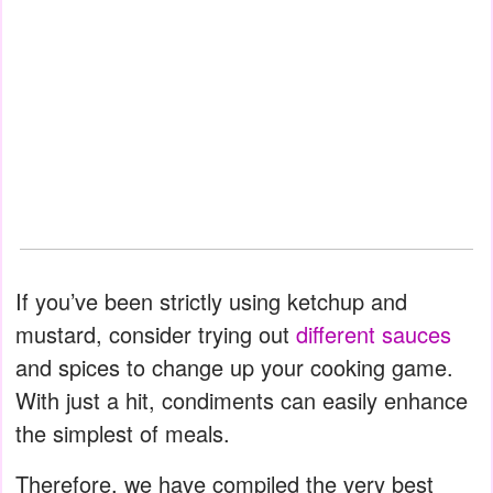
If you’ve been strictly using ketchup and
mustard, consider trying out
different sauces
and spices to change up your cooking game.
With just a hit, condiments can easily enhance
the simplest of meals.
Therefore, we have compiled the very best