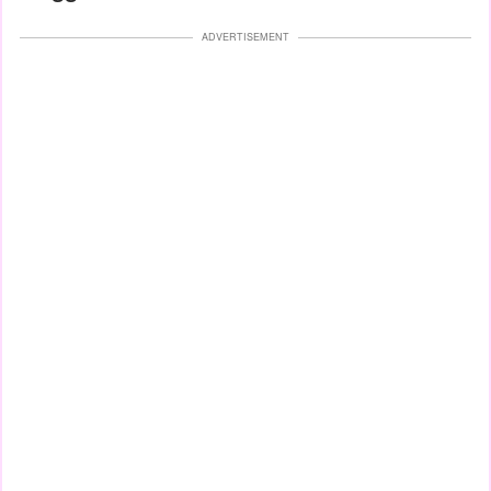
ADVERTISEMENT