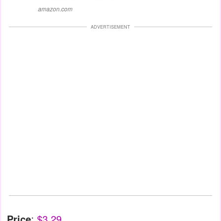
amazon.com
ADVERTISEMENT
Price
:
$3.29