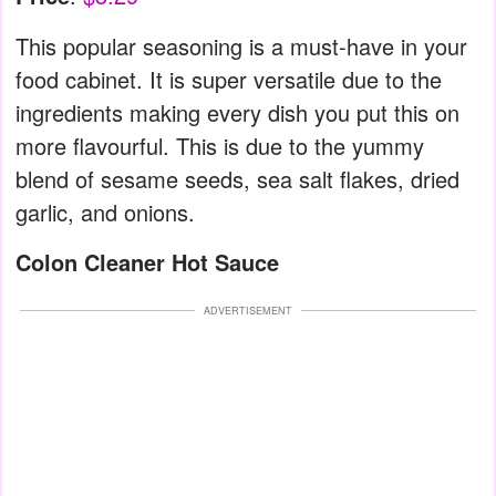
This popular seasoning is a must-have in your
food cabinet. It is super versatile due to the
ingredients making every dish you put this on
more flavourful. This is due to the yummy
blend of sesame seeds, sea salt flakes, dried
garlic, and onions.
Colon Cleaner Hot Sauce
ADVERTISEMENT