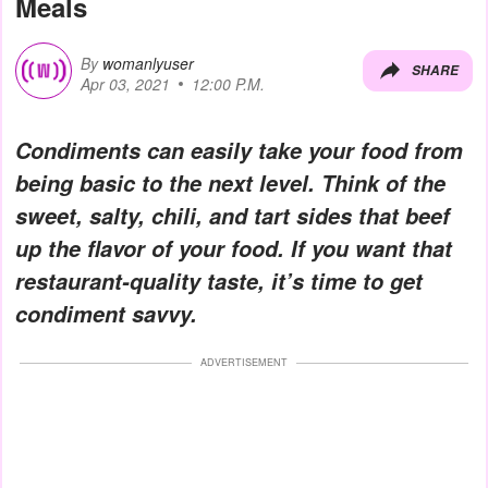
Meals
By
womanlyuser
SHARE
Apr 03, 2021
12:00 P.M.
Condiments can easily take your food from
being basic to the next level. Think of the
sweet, salty, chili, and tart sides that beef
up the flavor of your food. If you want that
restaurant-quality taste, it’s time to get
condiment savvy.
ADVERTISEMENT