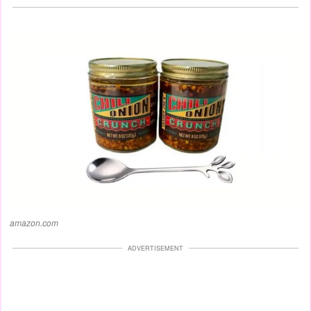
amazon.com
ADVERTISEMENT