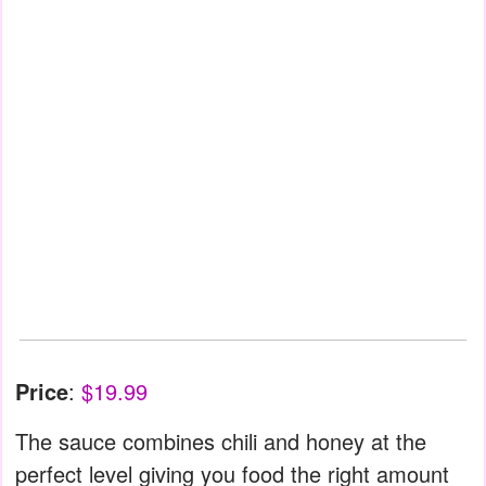
Price
:
$19.99
The sauce combines chili and honey at the
perfect level giving you food the right amount