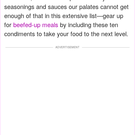
seasonings and sauces our palates cannot get
enough of that in this extensive list—gear up
for
beefed-up meals
by including these ten
condiments to take your food to the next level.
ADVERTISEMENT