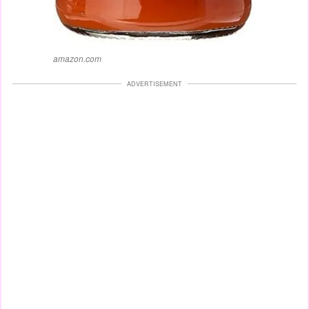
amazon.com
ADVERTISEMENT