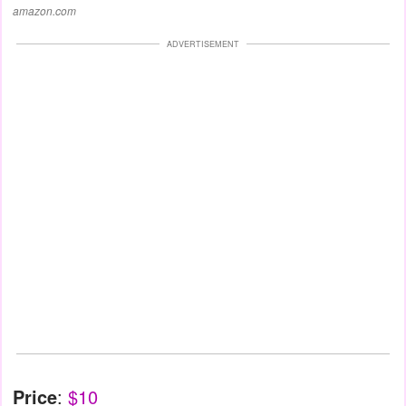
amazon.com
ADVERTISEMENT
Price
:
$10