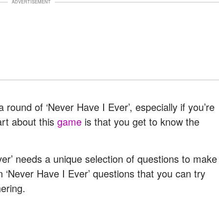
ADVERTISEMENT
round of ‘Never Have I Ever’, especially if you’re
art about this
game
is that you get to know the
.
ver’ needs a unique selection of questions to make
n ‘Never Have I Ever’ questions that you can try
ering.