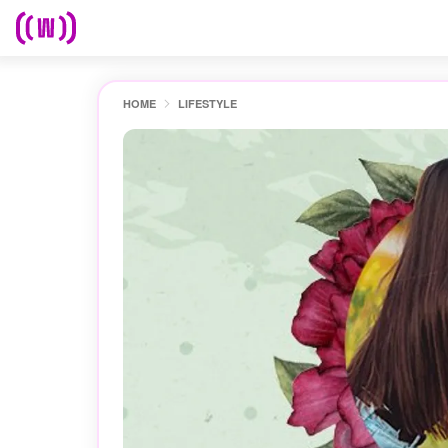
HOME
LIFESTYLE