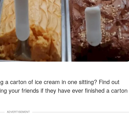
ing a carton of ice cream in one sitting? Find out
ing your friends if they have ever finished a carton
ADVERTISEMENT