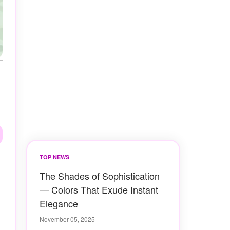
TOP NEWS
The Shades of Sophistication
— Colors That Exude Instant
Elegance
November 05, 2025