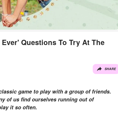
I Ever' Questions To Try At The
SHARE
 classic game to play with a group of friends.
any of us find ourselves running out of
ay it so often.