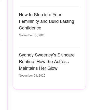
How to Step into Your
Femininity and Build Lasting
Confidence
November 05, 2025
Sydney Sweeney’s Skincare
Routine: How the Actress
Maintains Her Glow
November 03, 2025