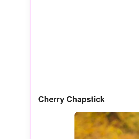
Cherry Chapstick