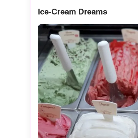
Ice-Cream Dreams