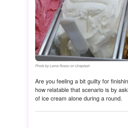
Photo by Lama Roscu on Unsplash
Are you feeling a bit guilty for finish
how relatable that scenario is by ask
of ice cream alone during a round.