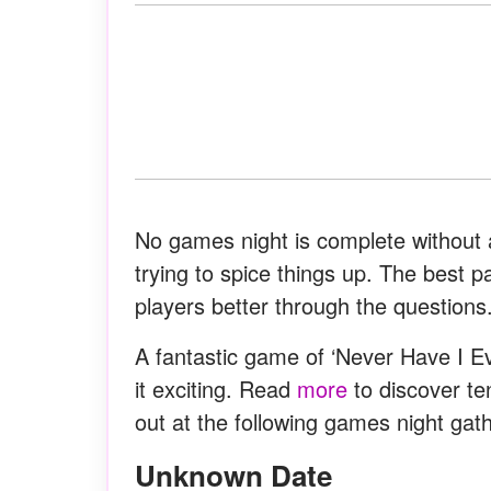
No games night is complete without a 
trying to spice things up. The best p
players better through the questions
A fantastic game of ‘Never Have I E
it exciting. Read
more
to discover te
out at the following games night gath
Unknown Date