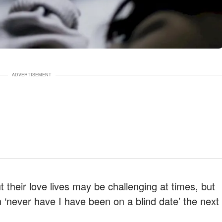
ADVERTISEMENT
 their love lives may be challenging at times, but
n ‘never have I have been on a blind date’ the next