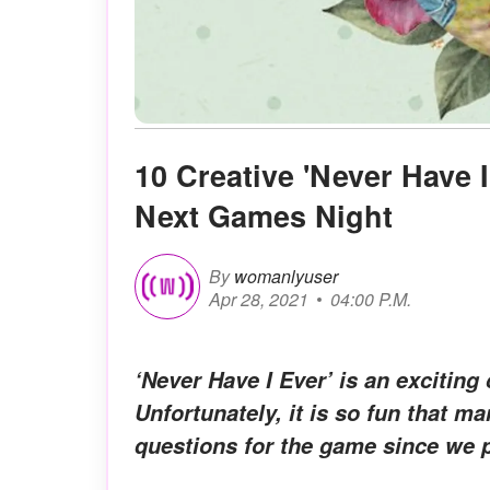
10 Creative 'Never Have 
Next Games Night
By
womanlyuser
Apr 28, 2021
04:00 P.M.
‘Never Have I Ever’ is an exciting
Unfortunately, it is so fun that m
questions for the game since we pl