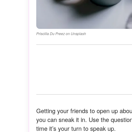
Priscilla Du Preez on Unsplash
Getting your friends to open up about
you can sneak it in. Use the questio
time it’s your turn to speak up.