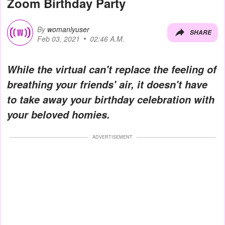
Zoom Birthday Party
By
womanlyuser
SHARE
Feb 03, 2021
02:46 A.M.
While the virtual can't replace the feeling of
breathing your friends' air, it doesn't have
to take away your birthday celebration with
your beloved homies.
ADVERTISEMENT