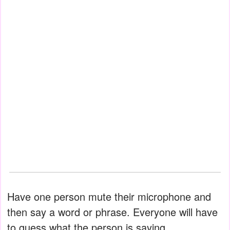
Have one person mute their microphone and
then say a word or phrase. Everyone will have
to guess what the person is saying.