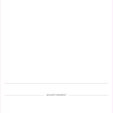
ADVERTISEMENT