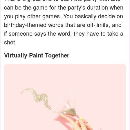
can be the game for the party's duration when
you play other games. You basically decide on
birthday-themed words that are off-limits, and
if someone says the word, they have to take a
shot.
Virtually Paint Together