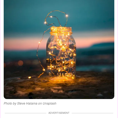
Photo by Steve Halama on Unsplash
ADVERTISEMENT