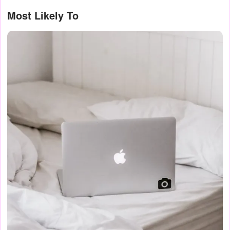
Most Likely To