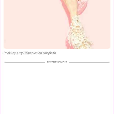
Photo by Amy Shamblen on Unsplash
ADVERTISEMENT