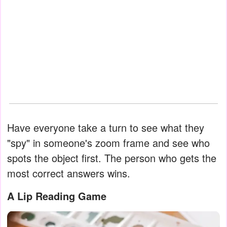
Have everyone take a turn to see what they
"spy" in someone's zoom frame and see who
spots the object first. The person who gets the
most correct answers wins.
A Lip Reading Game