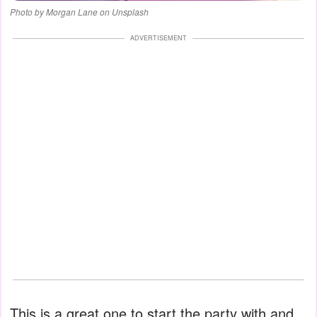
Photo by Morgan Lane on Unsplash
ADVERTISEMENT
This is a great one to start the party with and