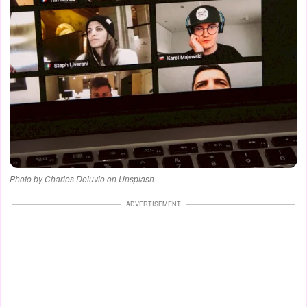
Photo by Charles Deluvio on Unsplash
ADVERTISEMENT