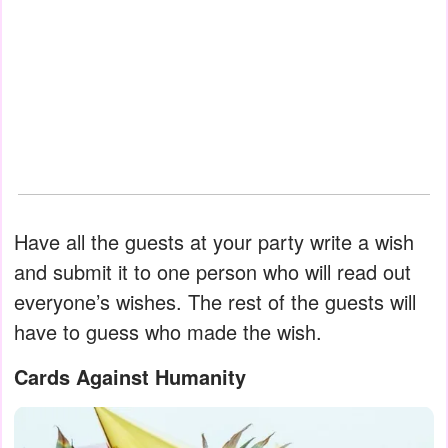
Have all the guests at your party write a wish
and submit it to one person who will read out
everyone’s wishes. The rest of the guests will
have to guess who made the wish.
Cards Against Humanity