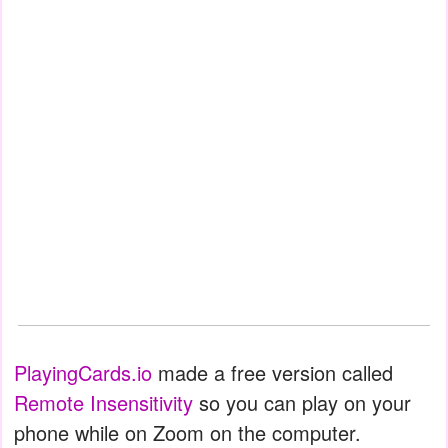
PlayingCards.io
made a free version called
Remote Insensitivity
so you can play on your
phone while on Zoom on the computer.