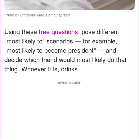
Photo by Sincerely Media on Unsplash
Using these
free questions
, pose different
"most likely to" scenarios — for example,
"most likely to become president" — and
decide which friend would most likely do that
thing. Whoever it is, drinks.
ADVERTISEMENT