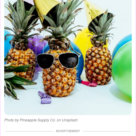
Photo by Pineapple Supply Co. on Unsplash
ADVERTISEMENT