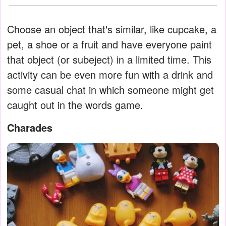
Choose an object that's similar, like cupcake, a
pet, a shoe or a fruit and have everyone paint
that object (or subeject) in a limited time. This
activity can be even more fun with a drink and
some casual chat in which someone might get
caught out in the words game.
Charades