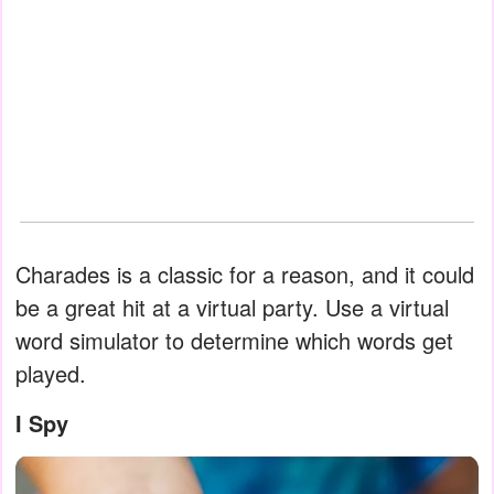
Charades is a classic for a reason, and it could
be a great hit at a virtual party. Use a virtual
word simulator to determine which words get
played.
I Spy