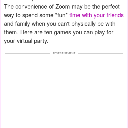
The convenience of Zoom may be the perfect
way to spend some *fun*
time with your friends
and family when you can't physically be with
them. Here are ten games you can play for
your virtual party.
ADVERTISEMENT