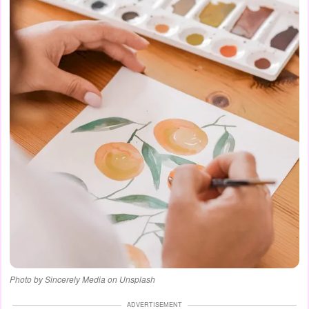
Photo by Sincerely Media on Unsplash
ADVERTISEMENT