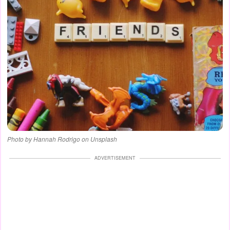
Photo by Hannah Rodrigo on Unsplash
ADVERTISEMENT