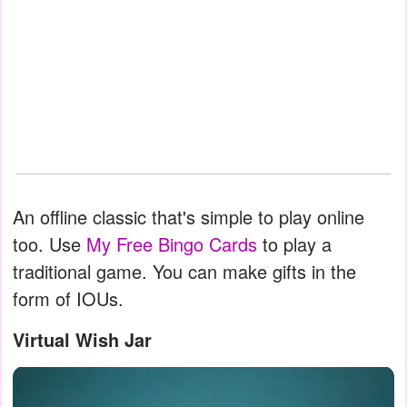
An offline classic that's simple to play online
too. Use
My Free Bingo Cards
to play a
traditional game. You can make gifts in the
form of IOUs.
Virtual Wish Jar