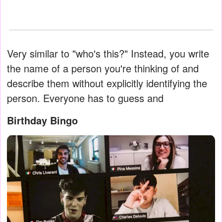
Very similar to "who's this?" Instead, you write
the name of a person you're thinking of and
describe them without explicitly identifying the
person. Everyone has to guess and
Birthday Bingo