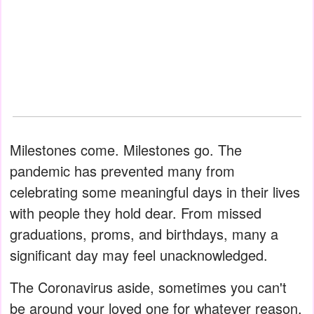
Milestones come. Milestones go. The
pandemic has prevented many from
celebrating some meaningful days in their lives
with people they hold dear. From missed
graduations, proms, and birthdays, many a
significant day may feel unacknowledged.
The Coronavirus aside, sometimes you can't
be around your loved one for whatever reason.