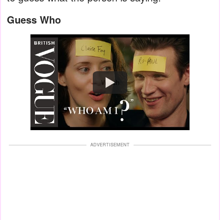
Guess Who
Watch
ADVERTISEMENT