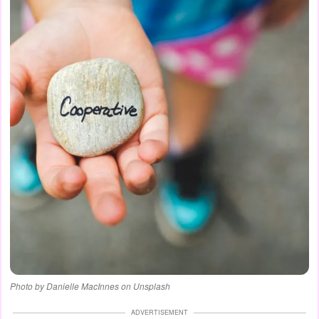
Photo by Danielle MacInnes on Unsplash
ADVERTISEMENT