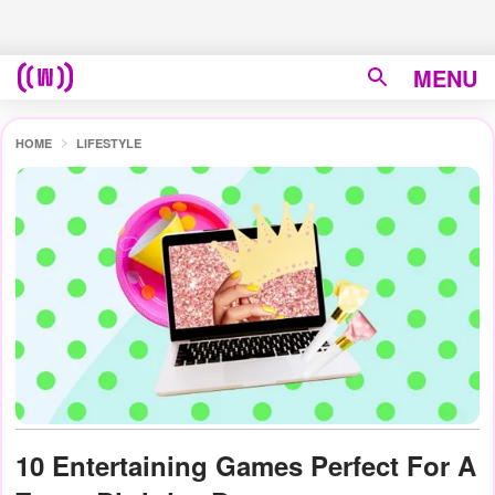
MENU
HOME
LIFESTYLE
10 Entertaining Games Perfect For A