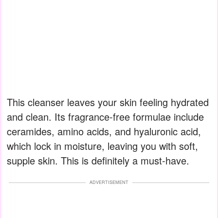
This cleanser leaves your skin feeling hydrated
and clean. Its fragrance-free formulae include
ceramides, amino acids, and hyaluronic acid,
which lock in moisture, leaving you with soft,
supple skin. This is definitely a must-have.
ADVERTISEMENT