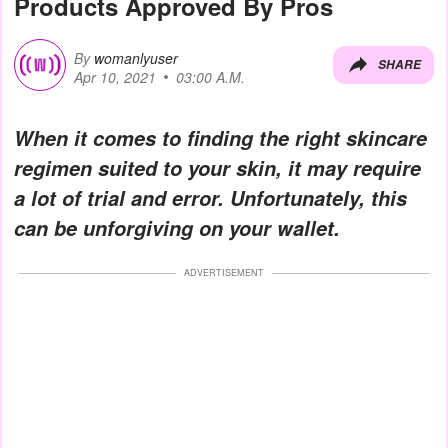
Products Approved By Pros
By
womanlyuser
SHARE
Apr 10, 2021
03:00 A.M.
When it comes to finding the right skincare
regimen suited to your skin, it may require
a lot of trial and error. Unfortunately, this
can be unforgiving on your wallet.
ADVERTISEMENT