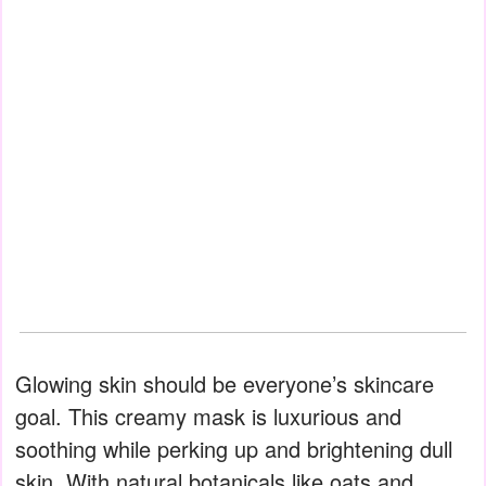
Glowing skin should be everyone’s skincare
goal. This creamy mask is luxurious and
soothing while perking up and brightening dull
skin. With natural botanicals like oats and