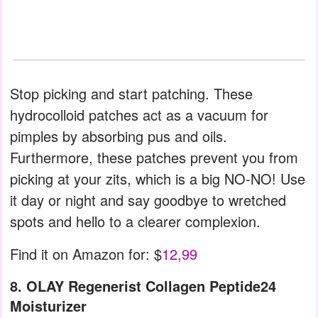
Stop picking and start patching. These
hydrocolloid patches act as a vacuum for
pimples by absorbing pus and oils.
Furthermore, these patches prevent you from
picking at your zits, which is a big NO-NO! Use
it day or night and say goodbye to wretched
spots and hello to a clearer complexion.
Find it on Amazon for: $
12,99
8. OLAY Regenerist Collagen Peptide24
Moisturizer