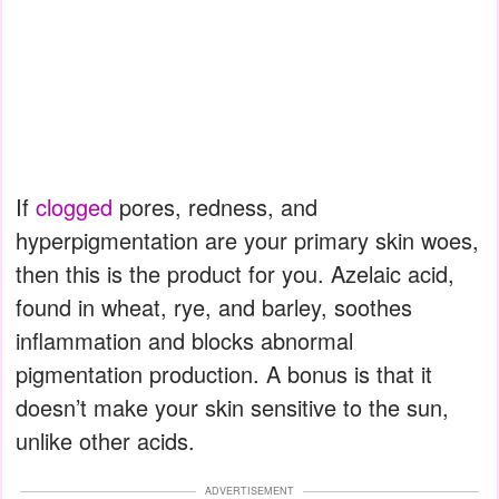
If
clogged
pores, redness, and
hyperpigmentation are your primary skin woes,
then this is the product for you. Azelaic acid,
found in wheat, rye, and barley, soothes
inflammation and blocks abnormal
pigmentation production. A bonus is that it
doesn’t make your skin sensitive to the sun,
unlike other acids.
ADVERTISEMENT