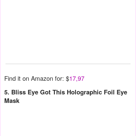
Find it on Amazon for: $
17,97
5. Bliss Eye Got This Holographic Foil Eye
Mask