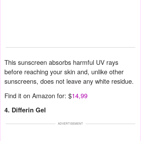
This sunscreen absorbs harmful UV rays
before reaching your skin and, unlike other
sunscreens, does not leave any white residue.
Find it on Amazon for: $
14,99
4. Differin Gel
ADVERTISEMENT