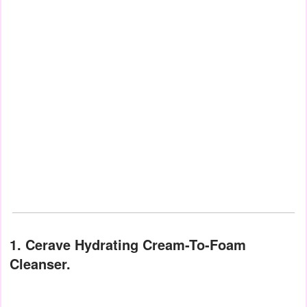
1. Cerave Hydrating Cream-To-Foam
Cleanser.