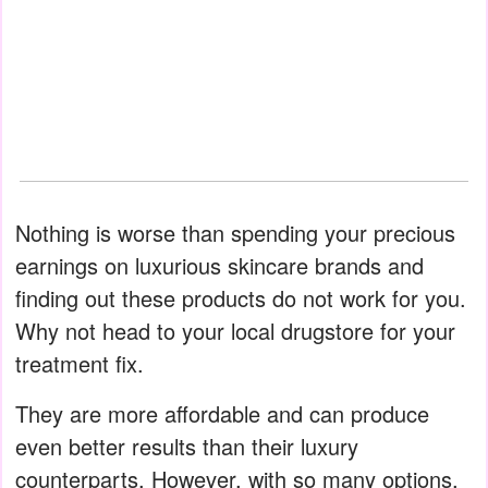
Nothing is worse than spending your precious
earnings on luxurious skincare brands and
finding out these products do not work for you.
Why not head to your local drugstore for your
treatment fix.
They are more affordable and can produce
even better results than their luxury
counterparts. However, with so many options,