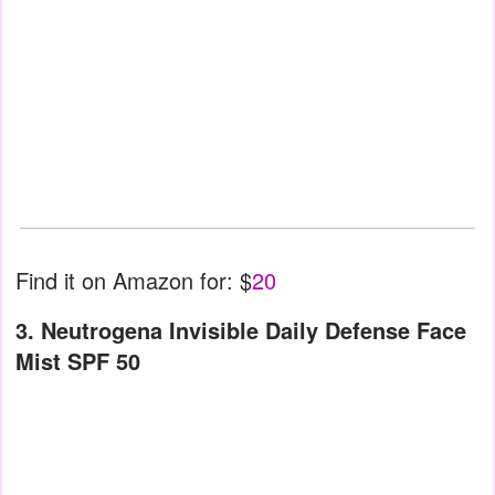
Find it on Amazon for: $
20
3. Neutrogena Invisible Daily Defense Face
Mist SPF 50