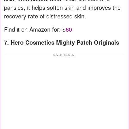
pansies, it helps soften skin and improves the
recovery rate of distressed skin.
Find it on Amazon for: $
60
7. Hero Cosmetics Mighty Patch Originals
ADVERTISEMENT