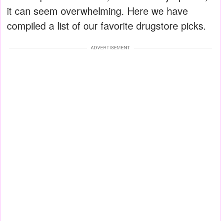
it can seem overwhelming. Here we have
compiled a list of our favorite drugstore picks.
ADVERTISEMENT