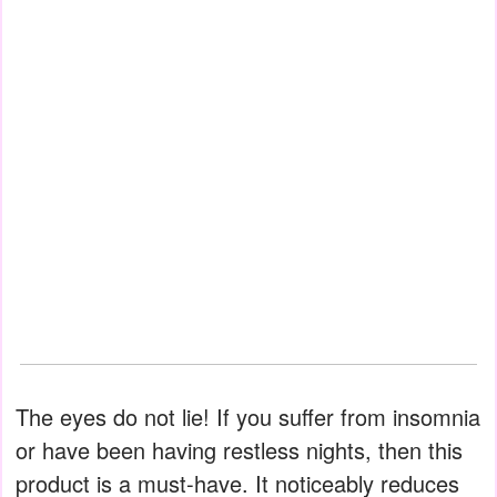
The eyes do not lie! If you suffer from insomnia
or have been having restless nights, then this
product is a must-have. It noticeably reduces