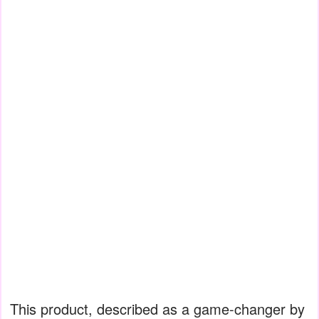
This product, described as a game-changer by