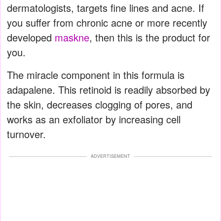
dermatologists, targets fine lines and acne. If
you suffer from chronic acne or more recently
developed
maskne
, then this is the product for
you.
The miracle component in this formula is
adapalene. This retinoid is readily absorbed by
the skin, decreases clogging of pores, and
works as an exfoliator by increasing cell
turnover.
ADVERTISEMENT