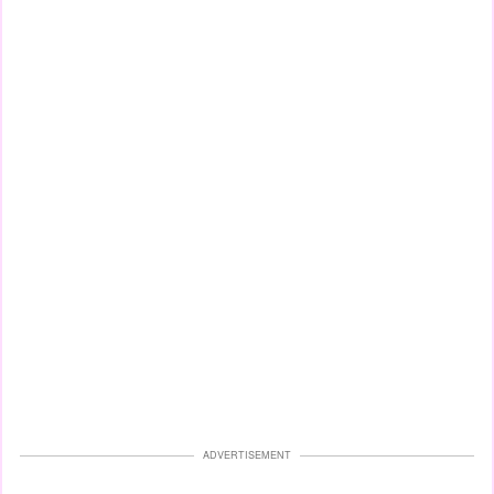
ADVERTISEMENT