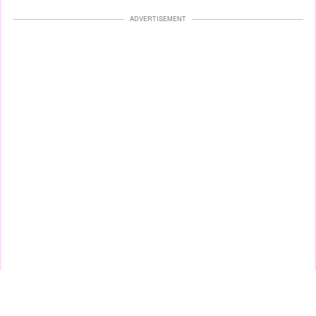
ADVERTISEMENT