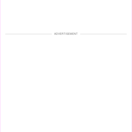
ADVERTISEMENT