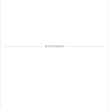
ADVERTISEMENT