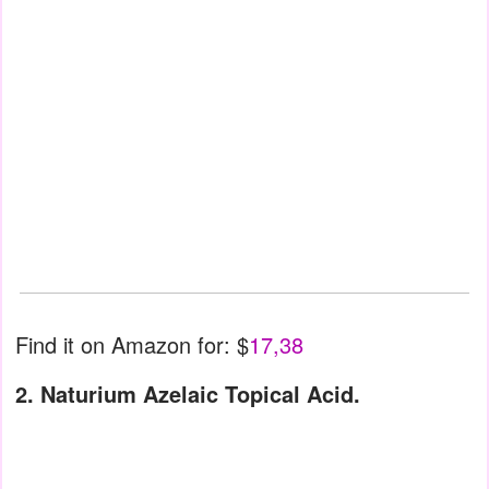
Find it on Amazon for: $
17,38
2. Naturium Azelaic Topical Acid.