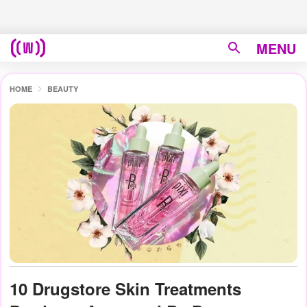
MENU
HOME
BEAUTY
10 Drugstore Skin Treatments