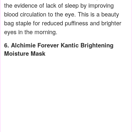
the evidence of lack of sleep by improving
blood circulation to the eye. This is a beauty
bag staple for reduced puffiness and brighter
eyes in the morning.
6. Alchimie Forever Kantic Brightening
Moisture Mask