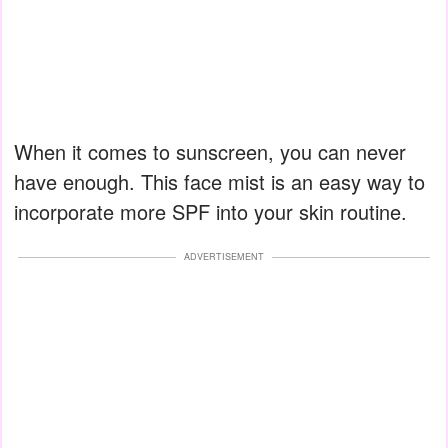
When it comes to sunscreen, you can never
have enough. This face mist is an easy way to
incorporate more SPF into your skin routine.
ADVERTISEMENT