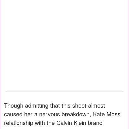
Though admitting that this shoot almost
caused her a nervous breakdown, Kate Moss’
relationship with the Calvin Klein brand