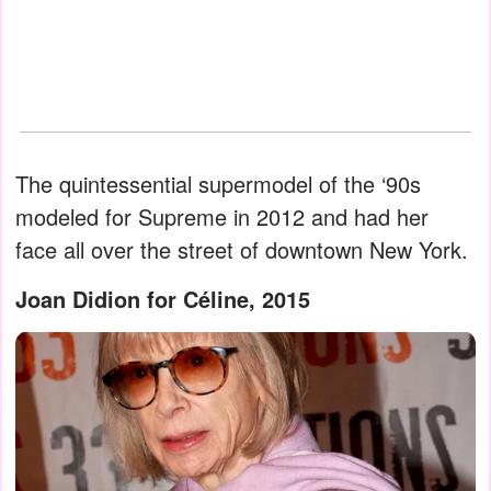
The quintessential supermodel of the ‘90s
modeled for Supreme in 2012 and had her
face all over the street of downtown New York.
Joan Didion for Céline, 2015