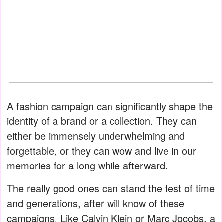
A fashion campaign can significantly shape the
identity of a brand or a collection. They can
either be immensely underwhelming and
forgettable, or they can wow and live in our
memories for a long while afterward.
The really good ones can stand the test of time
and generations, after will know of these
campaigns. Like Calvin Klein or Marc Jocobs, a