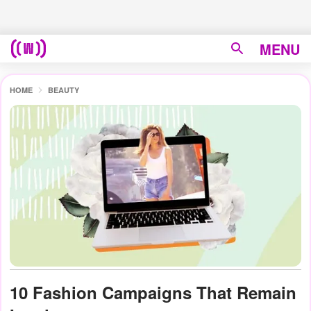
MENU
HOME
BEAUTY
10 Fashion Campaigns That Remain