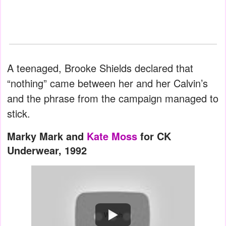
A teenaged, Brooke Shields declared that
“nothing” came between her and her Calvin’s
and the phrase from the campaign managed to
stick.
Marky Mark and
Kate Moss
for CK
Underwear, 1992
Watch