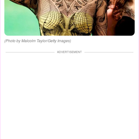
(Photo by Malcolm Taylor/Getty Images)
ADVERTISEMENT