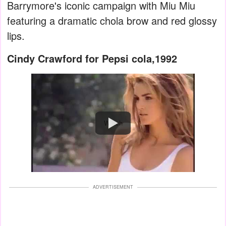
Barrymore's iconic campaign with Miu Miu
featuring a dramatic chola brow and red glossy
lips.
Cindy Crawford for Pepsi cola,1992
Watch
ADVERTISEMENT