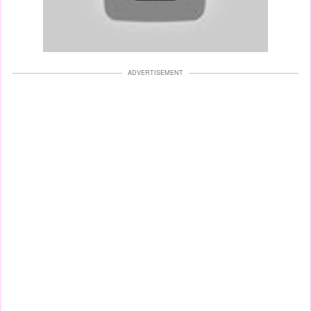
ADVERTISEMENT