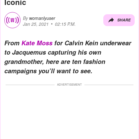
Iconic
By
womanlyuser
SHARE
Jan 25, 2021
02:15 P.M.
From
Kate Moss
for Calvin Kein underwear
to Jacquemus capturing his own
grandmother, here are ten fashion
campaigns you’ll want to see.
ADVERTISEMENT