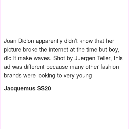
Joan Didion apparently didn’t know that her
picture broke the internet at the time but boy,
did it make waves. Shot by Juergen Teller, this
ad was different because many other fashion
brands were looking to very young
Jacquemus SS20