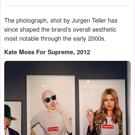
The photograph, shot by Jurgen Teller has
since shaped the brand’s overall aesthetic
most notable through the early 2000s.
Kate Moss For Supreme, 2012