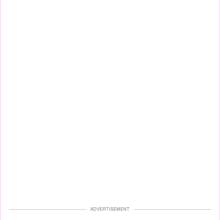
ADVERTISEMENT