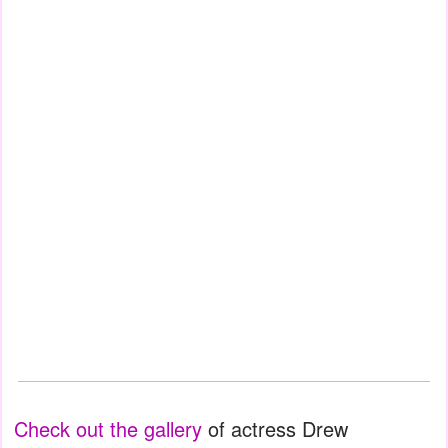
Check out the gallery
of actress Drew