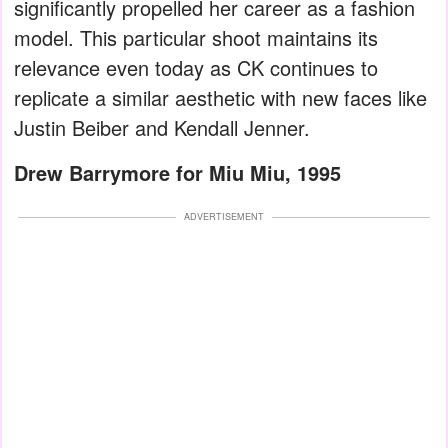
significantly propelled her career as a fashion
model. This particular shoot maintains its
relevance even today as CK continues to
replicate a similar aesthetic with new faces like
Justin Beiber and Kendall Jenner.
Drew Barrymore for Miu Miu, 1995
ADVERTISEMENT