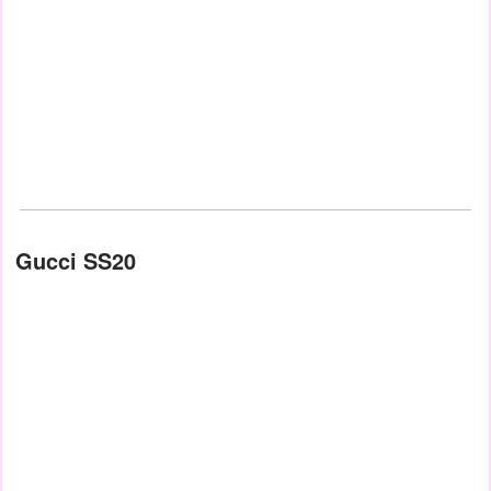
Gucci SS20