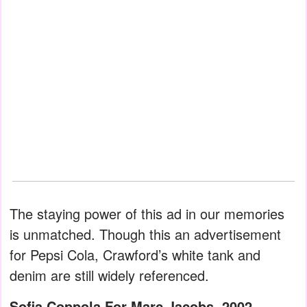
The staying power of this ad in our memories
is unmatched. Though this an advertisement
for Pepsi Cola, Crawford’s white tank and
denim are still widely referenced.
Sofia Coppola For Marc Jacobs, 2002