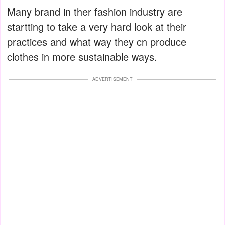
Many brand in ther fashion industry are
startting to take a very hard look at their
practices and what way they cn produce
clothes in more sustainable ways.
ADVERTISEMENT