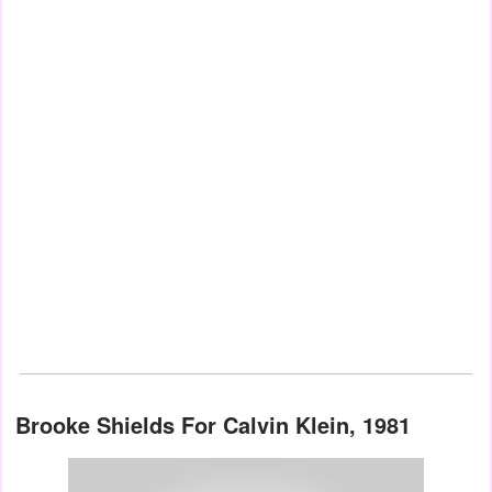
Brooke Shields For Calvin Klein, 1981