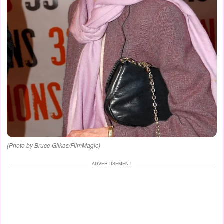
(Photo by Bruce Glikas/FilmMagic)
ADVERTISEMENT