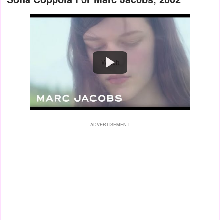
Watch
ADVERTISEMENT