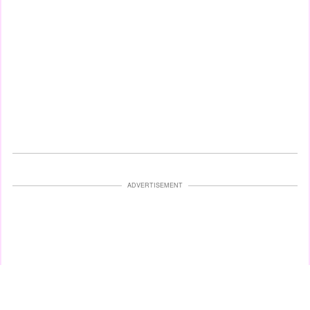
ADVERTISEMENT