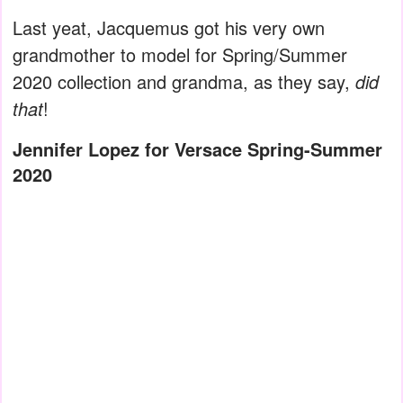
Last yeat, Jacquemus got his very own
grandmother to model for Spring/Summer
2020 collection and grandma, as they say,
did
that
!
Jennifer Lopez for Versace Spring-Summer
2020