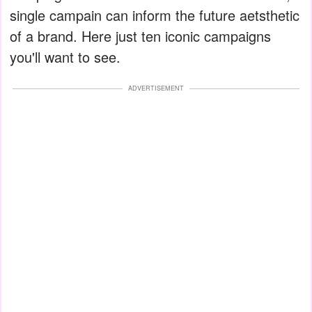
single campain can inform the future aetsthetic
of a brand. Here just ten iconic campaigns
you'll want to see.
ADVERTISEMENT