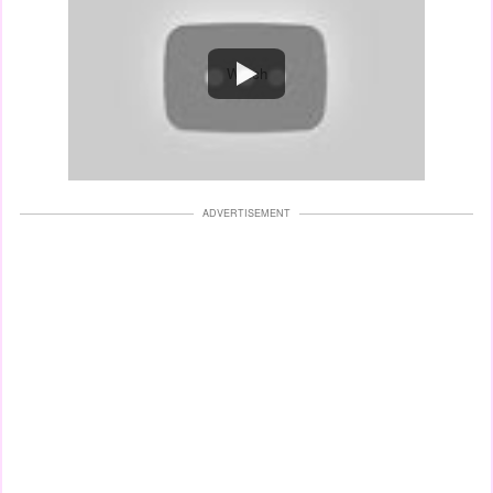
Watch
ADVERTISEMENT