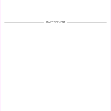
ADVERTISEMENT