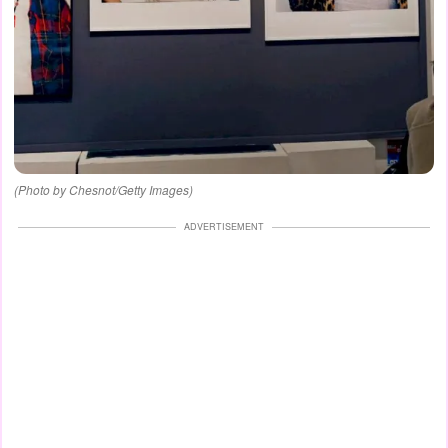
(Photo by Chesnot/Getty Images)
ADVERTISEMENT