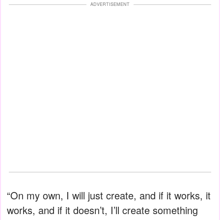
ADVERTISEMENT
“On my own, I will just create, and if it works, it
works, and if it doesn’t, I’ll create something