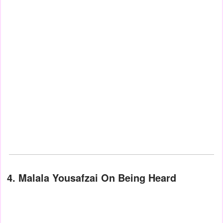
4. Malala Yousafzai On Being Heard