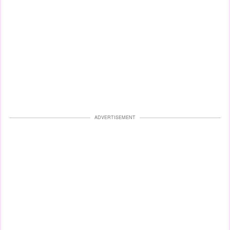
ADVERTISEMENT