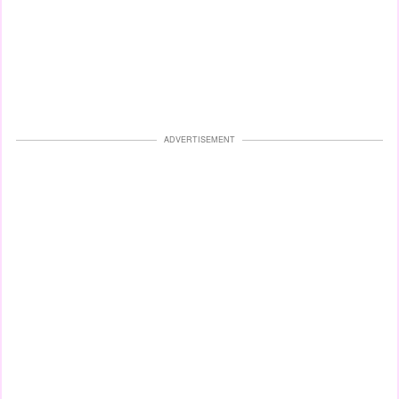
ADVERTISEMENT