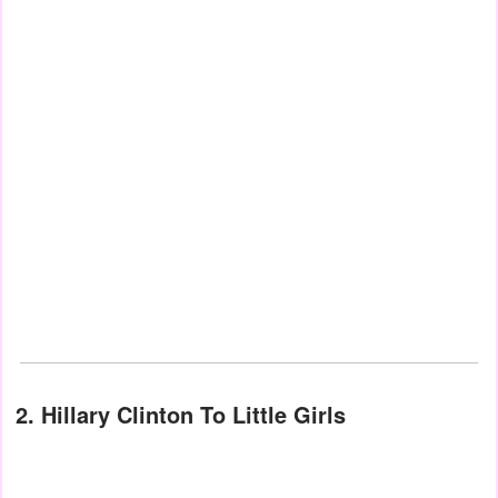
2. Hillary Clinton To Little Girls