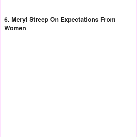
6. Meryl Streep On Expectations From
Women