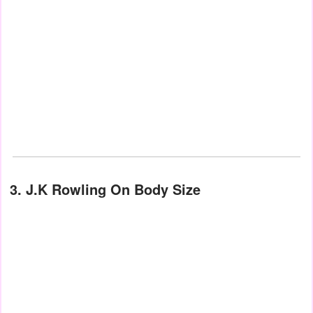
3. J.K Rowling On Body Size