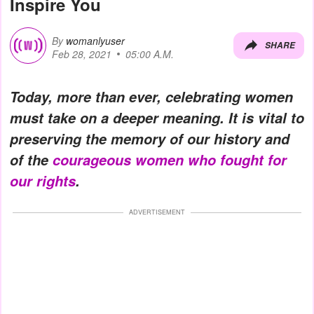
Inspire You
By
womanlyuser
SHARE
Feb 28, 2021
05:00 A.M.
Today, more than ever, celebrating women
must take on a deeper meaning. It is vital to
preserving the memory of our history and
of the
courageous women who fought for
our rights
.
ADVERTISEMENT