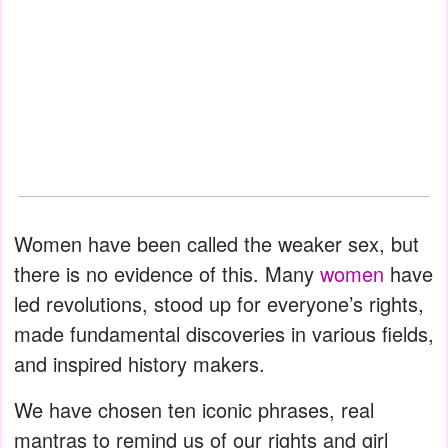
Women have been called the weaker sex, but
there is no evidence of this. Many
women
have
led revolutions, stood up for everyone’s rights,
made fundamental discoveries in various fields,
and inspired history makers.
We have chosen ten iconic phrases, real
mantras to remind us of our rights and girl