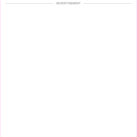
ADVERTISEMENT