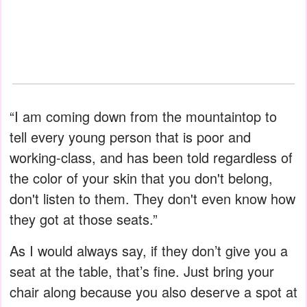
“I am coming down from the mountaintop to
tell every young person that is poor and
working-class, and has been told regardless of
the color of your skin that you don't belong,
don't listen to them. They don't even know how
they got at those seats.”
As I would always say, if they don’t give you a
seat at the table, that’s fine. Just bring your
chair along because you also deserve a spot at