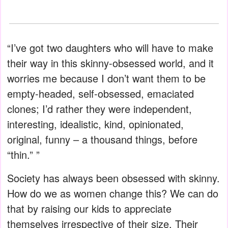
“I’ve got two daughters who will have to make
their way in this skinny-obsessed world, and it
worries me because I don’t want them to be
empty-headed, self-obsessed, emaciated
clones; I’d rather they were independent,
interesting, idealistic, kind, opinionated,
original, funny – a thousand things, before
“thin.” ”
Society has always been obsessed with skinny.
How do we as women change this? We can do
that by raising our kids to appreciate
themselves irrespective of their size. Their