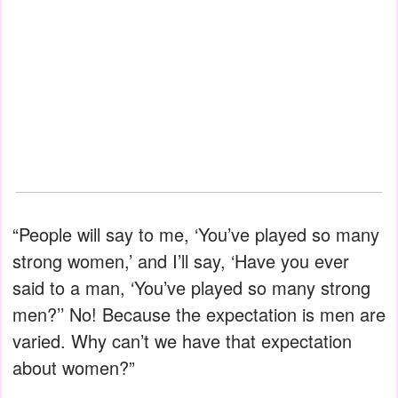
“People will say to me, ‘You’ve played so many
strong women,’ and I’ll say, ‘Have you ever
said to a man, ‘You’ve played so many strong
men?’’ No! Because the expectation is men are
varied. Why can’t we have that expectation
about women?”