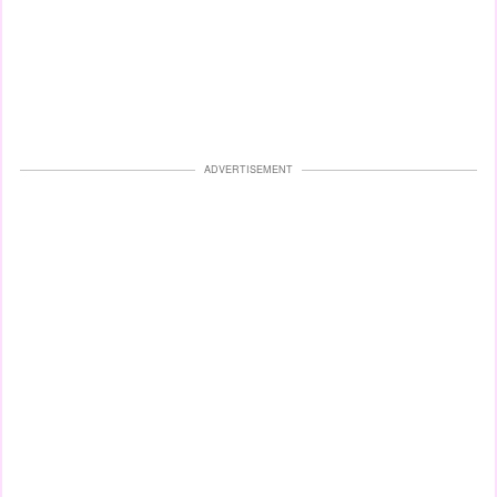
ADVERTISEMENT