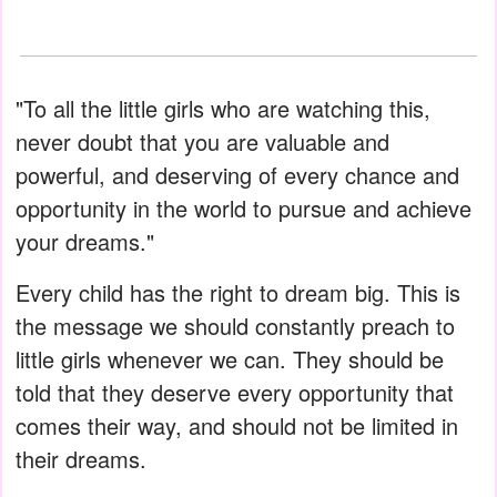
"To all the little girls who are watching this,
never doubt that you are valuable and
powerful, and deserving of every chance and
opportunity in the world to pursue and achieve
your dreams."
Every child has the right to dream big. This is
the message we should constantly preach to
little girls whenever we can. They should be
told that they deserve every opportunity that
comes their way, and should not be limited in
their dreams.