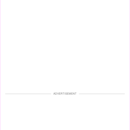
ADVERTISEMENT