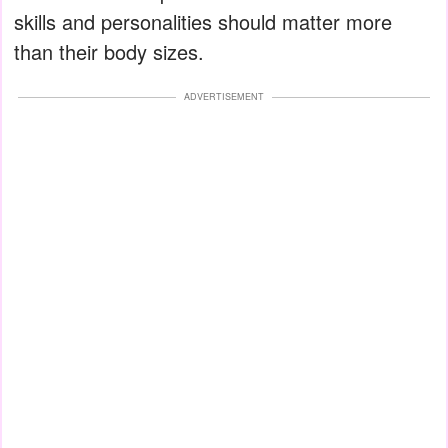
skills and personalities should matter more
than their body sizes.
ADVERTISEMENT