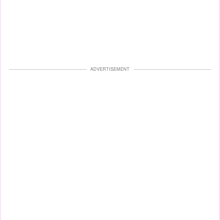
ADVERTISEMENT