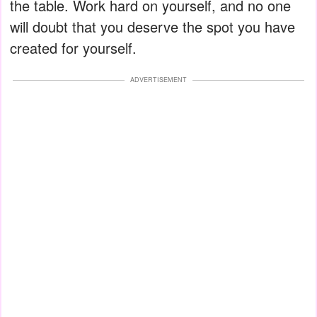
the table. Work hard on yourself, and no one
will doubt that you deserve the spot you have
created for yourself.
ADVERTISEMENT