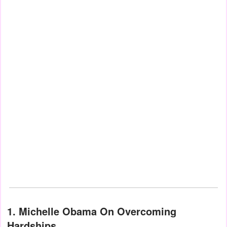
1. Michelle Obama On Overcoming
Hardships