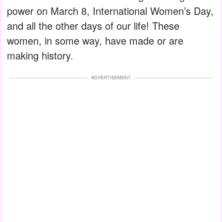
power on March 8, International Women’s Day,
and all the other days of our life! These
women, in some way, have made or are
making history.
ADVERTISEMENT