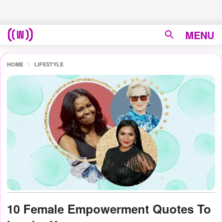
MENU
HOME
LIFESTYLE
10 Female Empowerment Quotes To