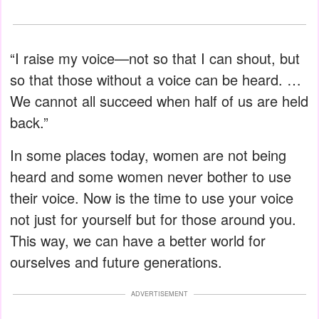
“I raise my voice—not so that I can shout, but
so that those without a voice can be heard. …
We cannot all succeed when half of us are held
back.”
In some places today, women are not being
heard and some women never bother to use
their voice. Now is the time to use your voice
not just for yourself but for those around you.
This way, we can have a better world for
ourselves and future generations.
ADVERTISEMENT