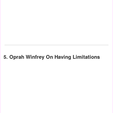
5. Oprah Winfrey On Having Limitations