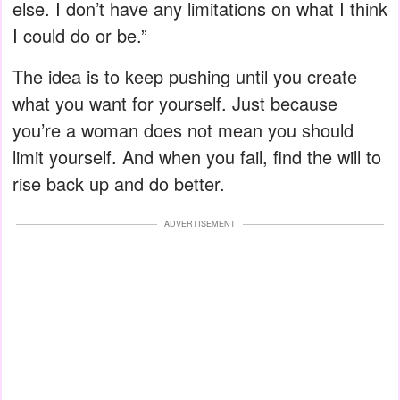
else. I don’t have any limitations on what I think
I could do or be.”
The idea is to keep pushing until you create
what you want for yourself. Just because
you’re a woman does not mean you should
limit yourself. And when you fail, find the will to
rise back up and do better.
ADVERTISEMENT