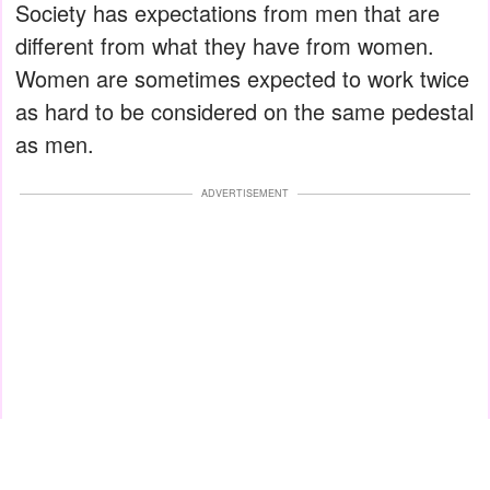
Society has expectations from men that are
different from what they have from women.
Women are sometimes expected to work twice
as hard to be considered on the same pedestal
as men.
ADVERTISEMENT