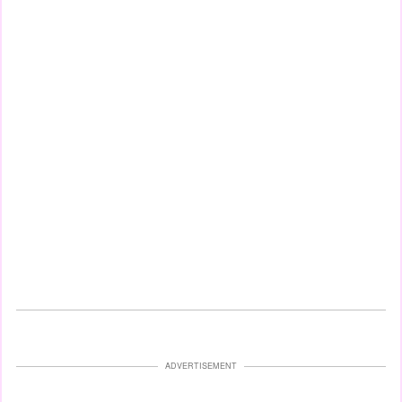
ADVERTISEMENT