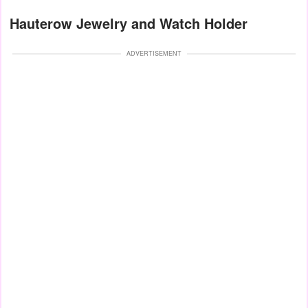
Hauterow Jewelry and Watch Holder
ADVERTISEMENT