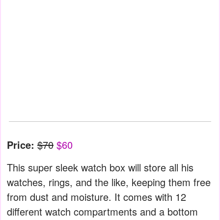
Price:
$70
$60
This super sleek watch box will store all his
watches, rings, and the like, keeping them free
from dust and moisture. It comes with 12
different watch compartments and a bottom