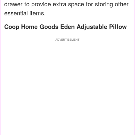
drawer to provide extra space for storing other
essential items.
Coop Home Goods Eden Adjustable Pillow
ADVERTISEMENT