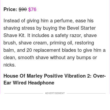
Price:
$90
$76
Instead of giving him a perfume, ease his
shaving stress by buying the Bevel Starter
Shave Kit. It includes a safety razor, shave
brush, shave cream, priming oil, restoring
balm, and 20 replacement blades to give him a
clean, smooth shave without any bumps or
nicks.
House Of Marley Positive Vibration 2: Over-
Ear Wired Headphone
ADVERTISEMENT