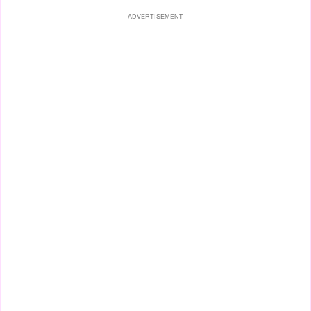
ADVERTISEMENT