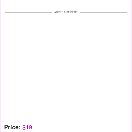
ADVERTISEMENT
Price:
$19