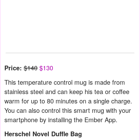
Price:
$140
$130
This temperature control mug is made from
stainless steel and can keep his tea or coffee
warm for up to 80 minutes on a single charge.
You can also control this smart mug with your
smartphone by installing the Ember App.
Herschel Novel Duffle Bag