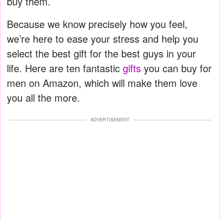
buy them.
Because we know precisely how you feel,
we’re here to ease your stress and help you
select the best gift for the best guys in your
life. Here are ten fantastic
gifts
you can buy for
men on Amazon, which will make them love
you all the more.
ADVERTISEMENT