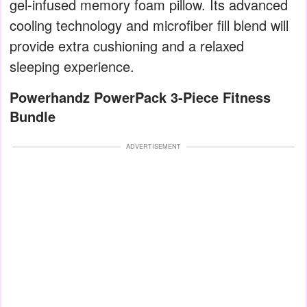
gel-infused memory foam pillow. Its advanced
cooling technology and microfiber fill blend will
provide extra cushioning and a relaxed
sleeping experience.
Powerhandz PowerPack 3-Piece Fitness
Bundle
ADVERTISEMENT