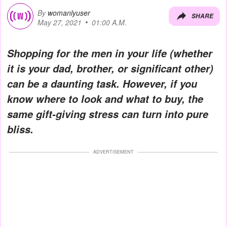
By
womanlyuser
SHARE
May 27, 2021
01:00 A.M.
Shopping for the men in your life (whether
it is your dad, brother, or significant other)
can be a daunting task. However, if you
know where to look and what to buy, the
same gift-giving stress can turn into pure
bliss.
ADVERTISEMENT