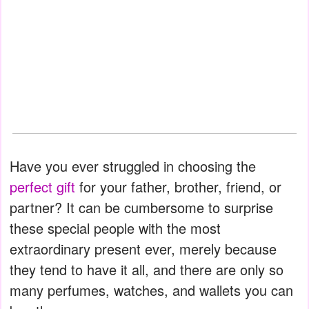
Have you ever struggled in choosing the
perfect gift
for your father, brother, friend, or
partner? It can be cumbersome to surprise
these special people with the most
extraordinary present ever, merely because
they tend to have it all, and there are only so
many perfumes, watches, and wallets you can