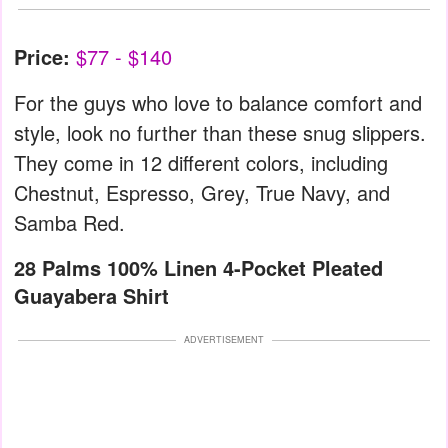
Price:
$77 - $140
For the guys who love to balance comfort and
style, look no further than these snug slippers.
They come in 12 different colors, including
Chestnut, Espresso, Grey, True Navy, and
Samba Red.
28 Palms 100% Linen 4-Pocket Pleated
Guayabera Shirt
ADVERTISEMENT