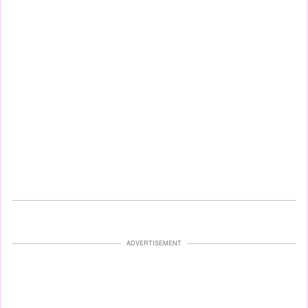
ADVERTISEMENT