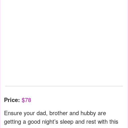
Price:
$78
Ensure your dad, brother and hubby are
getting a good night’s sleep and rest with this