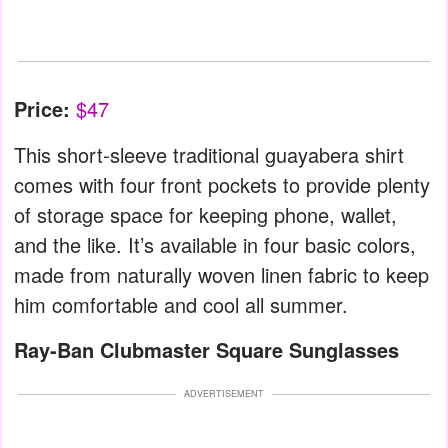
Price:
$47
This short-sleeve traditional guayabera shirt
comes with four front pockets to provide plenty
of storage space for keeping phone, wallet,
and the like. It’s available in four basic colors,
made from naturally woven linen fabric to keep
him comfortable and cool all summer.
Ray-Ban Clubmaster Square Sunglasses
ADVERTISEMENT