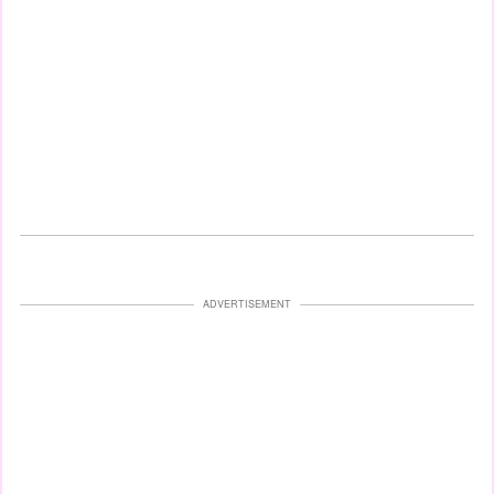
ADVERTISEMENT