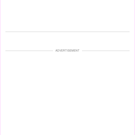
ADVERTISEMENT