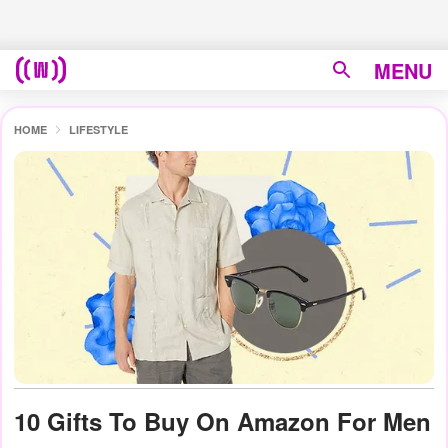
MENU
HOME
LIFESTYLE
10 Gifts To Buy On Amazon For Men