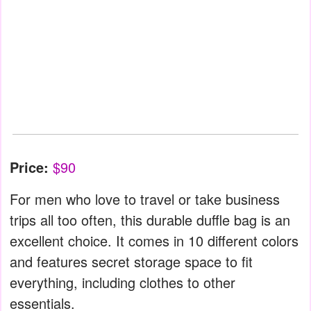
Price:
$90
For men who love to travel or take business
trips all too often, this durable duffle bag is an
excellent choice. It comes in 10 different colors
and features secret storage space to fit
everything, including clothes to other
essentials.