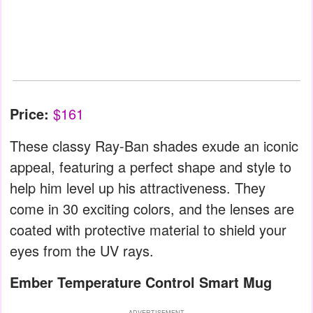
Price:
$161
These classy Ray-Ban shades exude an iconic
appeal, featuring a perfect shape and style to
help him level up his attractiveness. They
come in 30 exciting colors, and the lenses are
coated with protective material to shield your
eyes from the UV rays.
Ember Temperature Control Smart Mug
ADVERTISEMENT