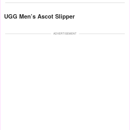
UGG Men’s Ascot Slipper
ADVERTISEMENT