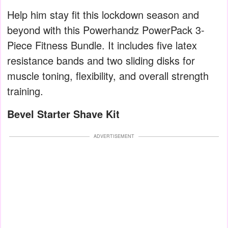
Help him stay fit this lockdown season and
beyond with this Powerhandz PowerPack 3-
Piece Fitness Bundle. It includes five latex
resistance bands and two sliding disks for
muscle toning, flexibility, and overall strength
training.
Bevel Starter Shave Kit
ADVERTISEMENT