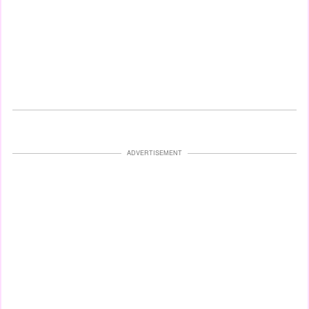
ADVERTISEMENT