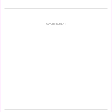
ADVERTISEMENT