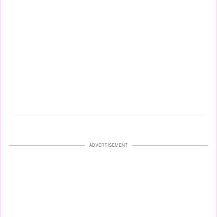
ADVERTISEMENT