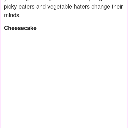
picky eaters and vegetable haters change their
minds.
Cheesecake