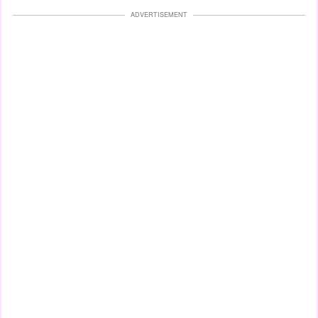
ADVERTISEMENT