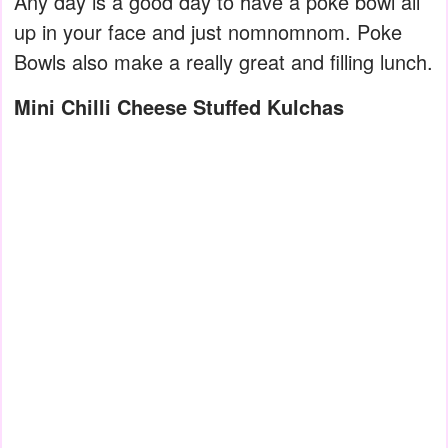
Any day is a good day to have a poke bowl all
up in your face and just nomnomnom. Poke
Bowls also make a really great and filling lunch.
Mini Chilli Cheese Stuffed Kulchas