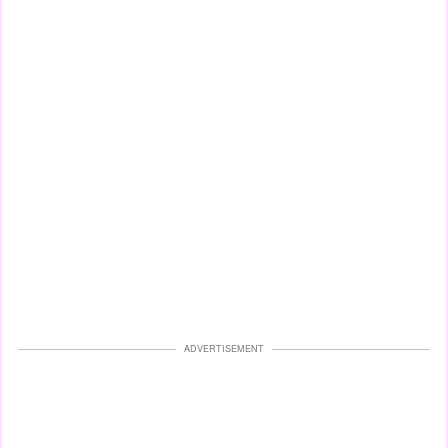
ADVERTISEMENT