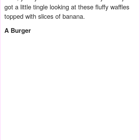
got a little tingle looking at these fluffy waffles
topped with slices of banana.
A Burger