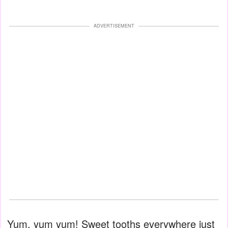
ADVERTISEMENT
Yum, yum yum! Sweet tooths everywhere just