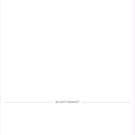
ADVERTISEMENT