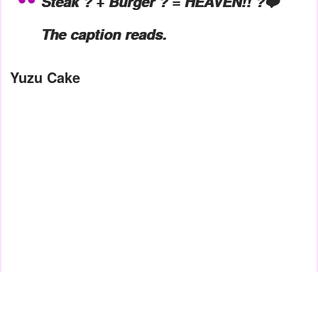
Steak ? + Burger ? = HEAVEN!! ?❤️
The caption reads.
Yuzu Cake