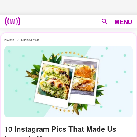
MENU
HOME
LIFESTYLE
10 Instagram Pics That Made Us