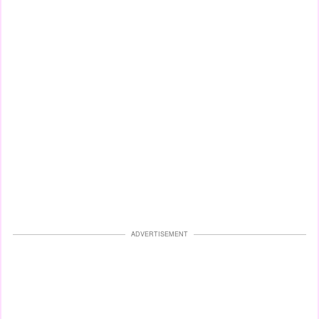
ADVERTISEMENT