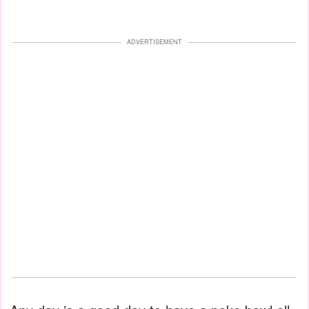
ADVERTISEMENT