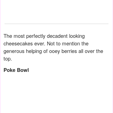
The most perfectly decadent looking
cheesecakes ever. Not to mention the
generous helping of ooey berries all over the
top.
Poke Bowl