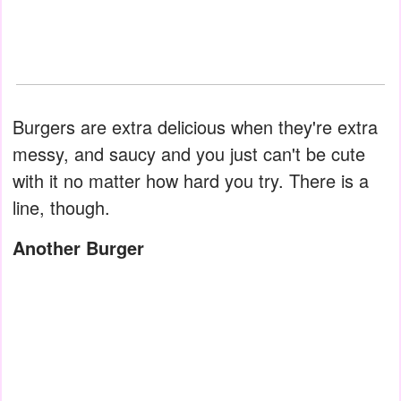
Burgers are extra delicious when they're extra
messy, and saucy and you just can't be cute
with it no matter how hard you try. There is a
line, though.
Another Burger