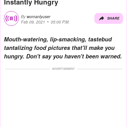
Instantly Hungry
By
womanlyuser
SHARE
Feb 09, 2021
05:00 P.M.
Mouth-watering, lip-smacking, tastebud
tantalizing food pictures that'll make you
hungry. Don't say you haven't been warned.
ADVERTISEMENT