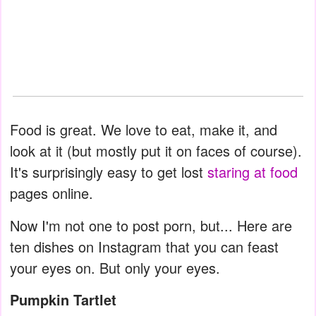
Food is great. We love to eat, make it, and
look at it (but mostly put it on faces of course).
It's surprisingly easy to get lost
staring at food
pages online.
Now I'm not one to post porn, but... Here are
ten dishes on Instagram that you can feast
your eyes on. But only your eyes.
Pumpkin Tartlet