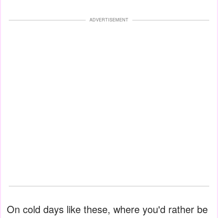
ADVERTISEMENT
On cold days like these, where you'd rather be