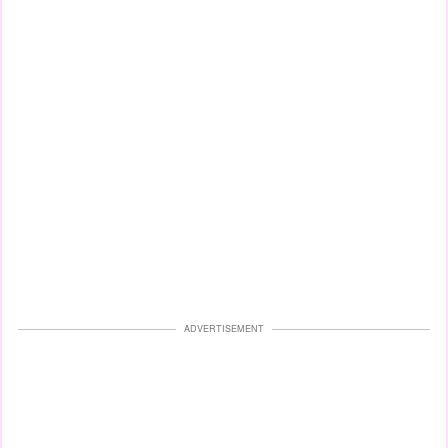
ADVERTISEMENT