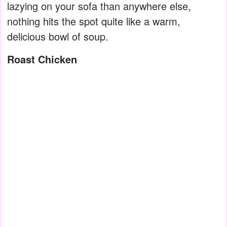
lazying on your sofa than anywhere else,
nothing hits the spot quite like a warm,
delicious bowl of soup.
Roast Chicken