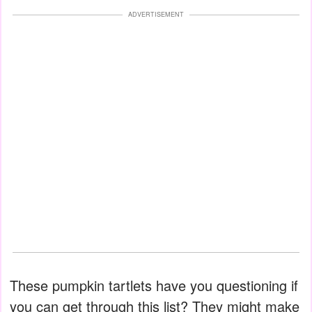
ADVERTISEMENT
These pumpkin tartlets have you questioning if
you can get through this list? They might make