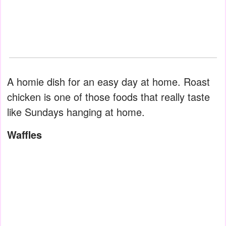
A homie dish for an easy day at home. Roast
chicken is one of those foods that really taste
like Sundays hanging at home.
Waffles