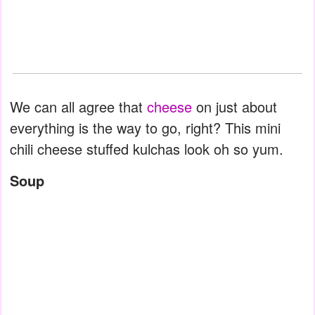
We can all agree that
cheese
on just about
everything is the way to go, right? This mini
chili cheese stuffed kulchas look oh so yum.
Soup