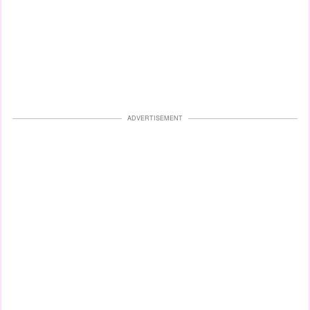
ADVERTISEMENT