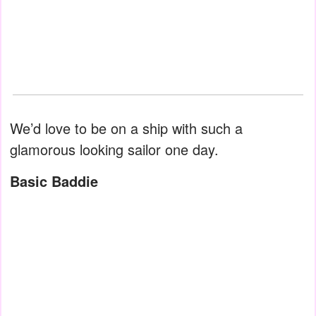
We’d love to be on a ship with such a
glamorous looking sailor one day.
Basic Baddie