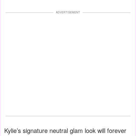
ADVERTISEMENT
Kylie’s signature neutral glam look will forever