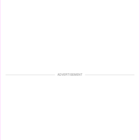
ADVERTISEMENT