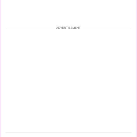
ADVERTISEMENT