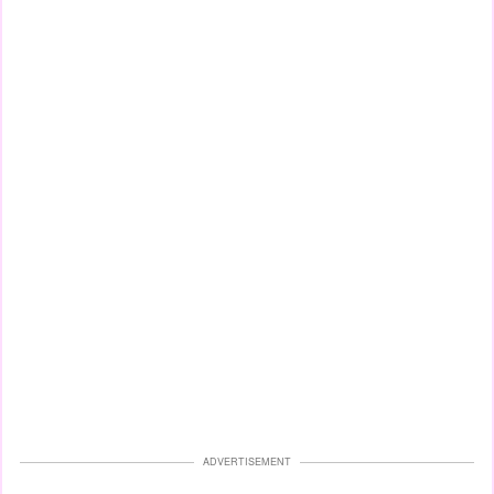
ADVERTISEMENT