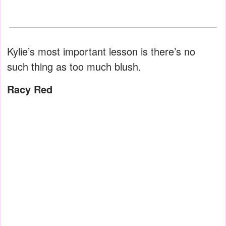
Kylie’s most important lesson is there’s no
such thing as too much blush.
Racy Red