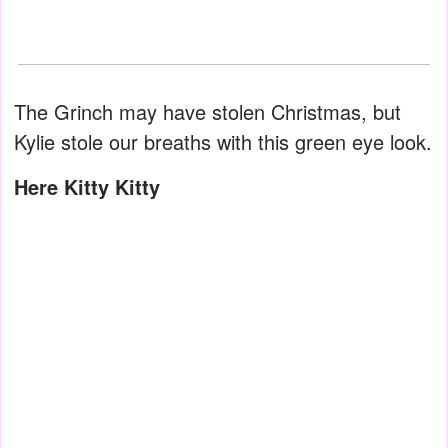
The Grinch may have stolen Christmas, but
Kylie stole our breaths with this green eye look.
Here Kitty Kitty