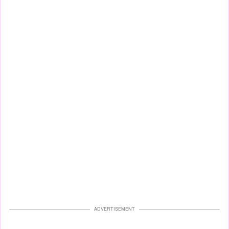
ADVERTISEMENT