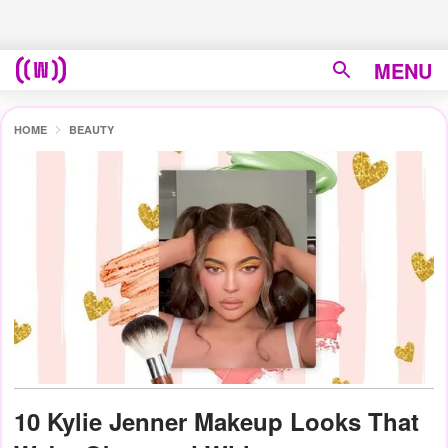
MENU
HOME
BEAUTY
10 Kylie Jenner Makeup Looks That