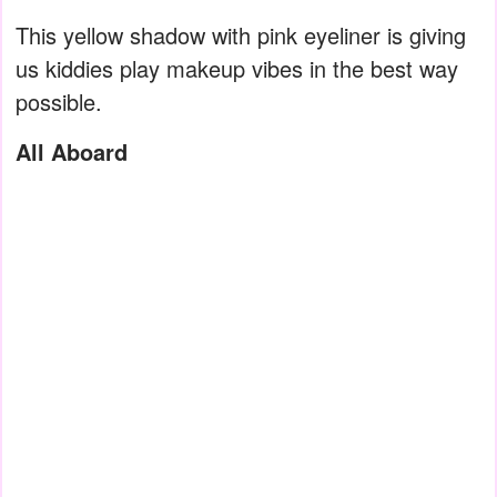
This yellow shadow with pink eyeliner is giving
us kiddies play makeup vibes in the best way
possible.
All Aboard