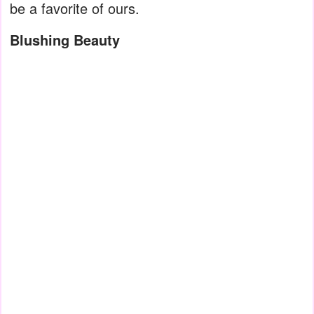
be a favorite of ours.
Blushing Beauty