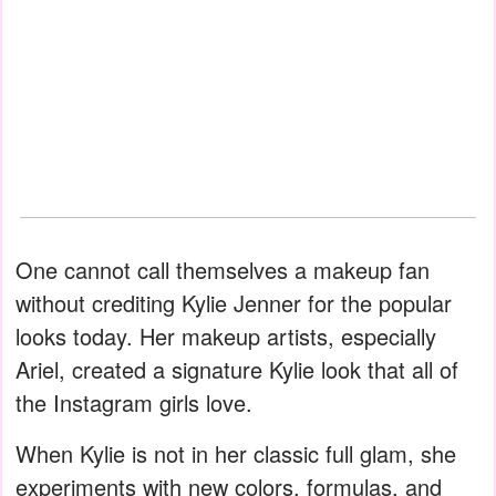
One cannot call themselves a makeup fan
without crediting Kylie Jenner for the popular
looks today. Her makeup artists, especially
Ariel, created a signature Kylie look that all of
the Instagram girls love.
When Kylie is not in her classic full glam, she
experiments with new colors, formulas, and