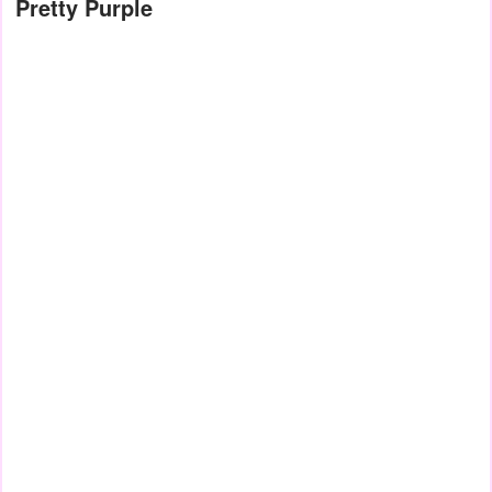
Pretty Purple