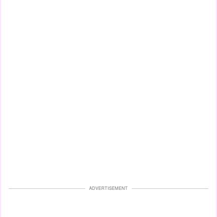
ADVERTISEMENT