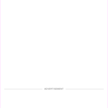
ADVERTISEMENT