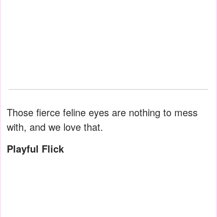
Those fierce feline eyes are nothing to mess
with, and we love that.
Playful Flick