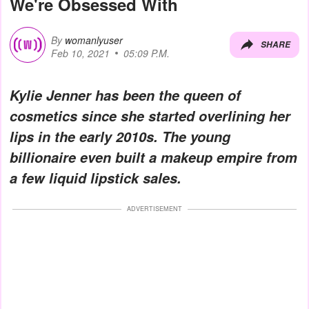
We're Obsessed With
By
womanlyuser
SHARE
Feb 10, 2021
05:09 P.M.
Kylie Jenner has been the queen of
cosmetics since she started overlining her
lips in the early 2010s. The young
billionaire even built a makeup empire from
a few liquid lipstick sales.
ADVERTISEMENT