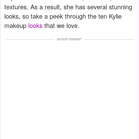
textures. As a result, she has several stunning
looks, so take a peek through the ten Kylie
makeup
looks
that we love.
ADVERTISEMENT