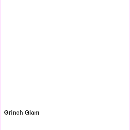
Grinch Glam