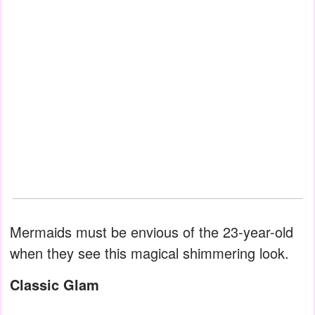
Mermaids must be envious of the 23-year-old
when they see this magical shimmering look.
Classic Glam