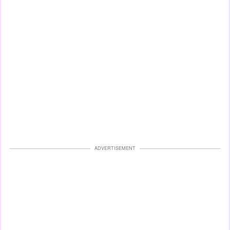
ADVERTISEMENT