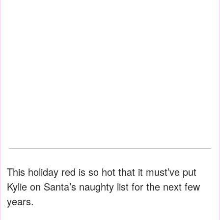
This holiday red is so hot that it must’ve put
Kylie on Santa’s naughty list for the next few
years.