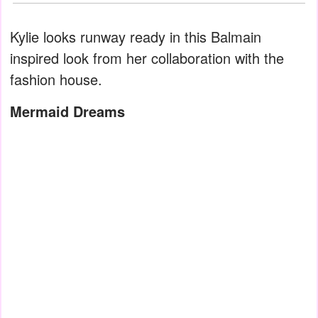
Kylie looks runway ready in this Balmain
inspired look from her collaboration with the
fashion house.
Mermaid Dreams