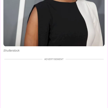
Shutterstock
ADVERTISEMENT