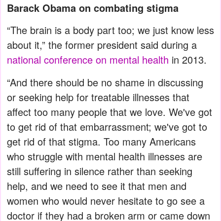
Barack Obama on combating stigma
“The brain is a body part too; we just know less
about it,” the former president said during a
national conference on mental health
in 2013.
“And there should be no shame in discussing
or seeking help for treatable illnesses that
affect too many people that we love. We've got
to get rid of that embarrassment; we've got to
get rid of that stigma. Too many Americans
who struggle with mental health illnesses are
still suffering in silence rather than seeking
help, and we need to see it that men and
women who would never hesitate to go see a
doctor if they had a broken arm or came down