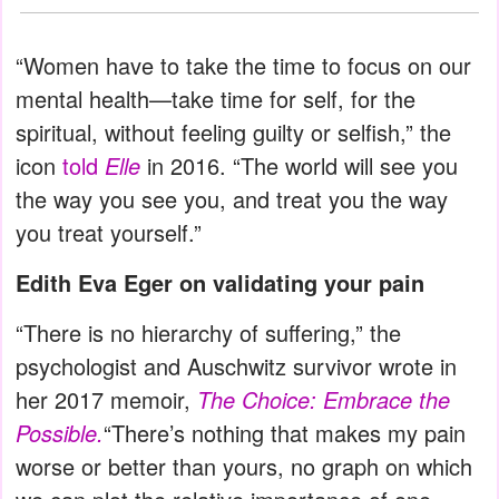
“Women have to take the time to focus on our
mental health—take time for self, for the
spiritual, without feeling guilty or selfish,” the
icon
told
Elle
in 2016. “The world will see you
the way you see you, and treat you the way
you treat yourself.”
Edith Eva Eger on validating your pain
“There is no hierarchy of suffering,” the
psychologist and Auschwitz survivor wrote in
her 2017 memoir,
The Choice: Embrace the
Possible.
“There’s nothing that makes my pain
worse or better than yours, no graph on which