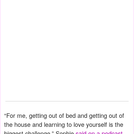
“For me, getting out of bed and getting out of
the house and learning to love yourself is the
biggest challenge,” Sophie
said on a podcast