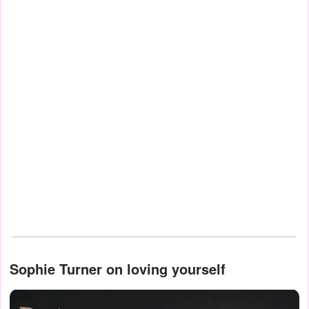
Sophie Turner on loving yourself