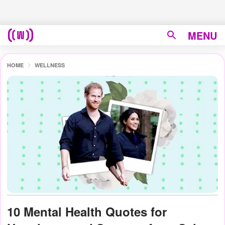
MENU
HOME
WELLNESS
10 Mental Health Quotes for