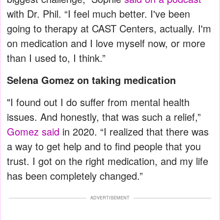
with Dr. Phil. “I feel much better. I've been
going to therapy at CAST Centers, actually. I'm
on medication and I love myself now, or more
than I used to, I think.”
Selena Gomez on taking medication
"I found out I do suffer from mental health
issues. And honestly, that was such a relief,”
Gomez said
in 2020. “I realized that there was
a way to get help and to find people that you
trust. I got on the right medication, and my life
has been completely changed.”
ADVERTISEMENT