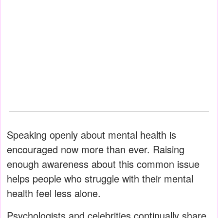
Speaking openly about mental health is
encouraged now more than ever. Raising
enough awareness about this common issue
helps people who struggle with their mental
health feel less alone.
Psychologists and celebrities continually share