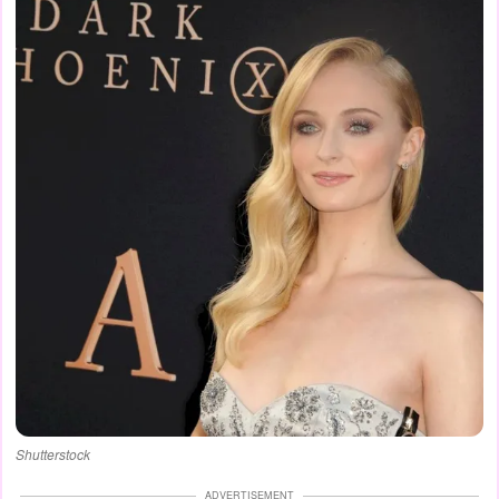
Shutterstock
ADVERTISEMENT