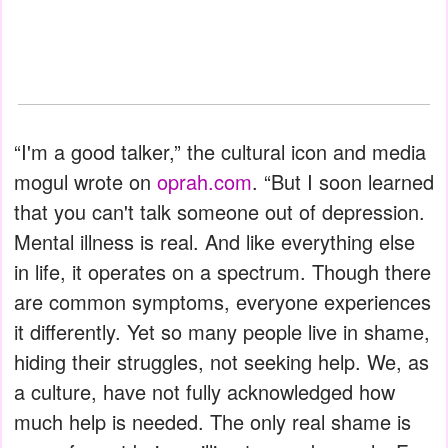
“I'm a good talker,” the cultural icon and media
mogul wrote on
oprah.com
. “But I soon learned
that you can't talk someone out of depression.
Mental illness is real. And like everything else
in life, it operates on a spectrum. Though there
are common symptoms, everyone experiences
it differently. Yet so many people live in shame,
hiding their struggles, not seeking help. We, as
a culture, have not fully acknowledged how
much help is needed. The only real shame is