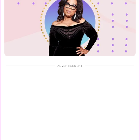
ADVERTISEMENT