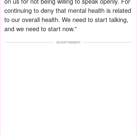
on us for not being willing to speak openly. For
continuing to deny that mental health is related
to our overall health. We need to start talking,
and we need to start now.”
ADVERTISEMENT