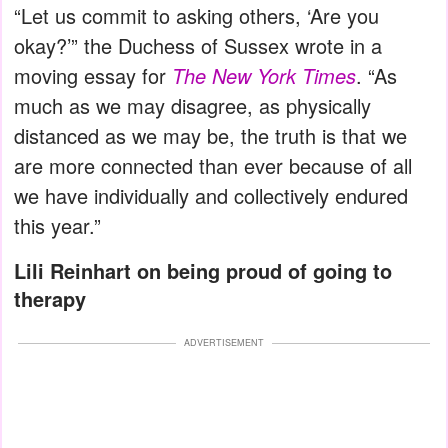
“Let us commit to asking others, ‘Are you
okay?’” the Duchess of Sussex wrote in a
moving essay for
The New York Times
. “As
much as we may disagree, as physically
distanced as we may be, the truth is that we
are more connected than ever because of all
we have individually and collectively endured
this year.”
Lili Reinhart on being proud of going to
therapy
ADVERTISEMENT