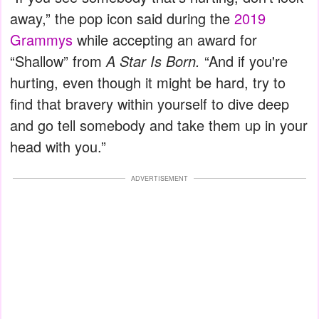
away,” the pop icon said during the
2019
Grammys
while accepting an award for
“Shallow” from
A Star Is Born.
“And if you're
hurting, even though it might be hard, try to
find that bravery within yourself to dive deep
and go tell somebody and take them up in your
head with you.”
ADVERTISEMENT