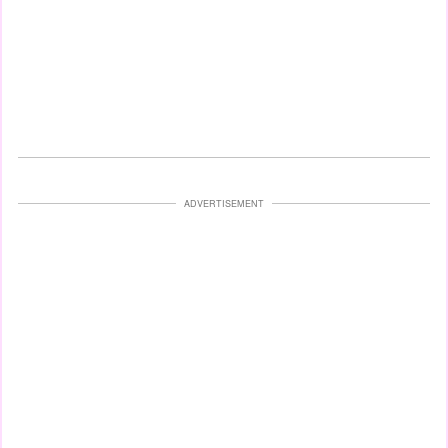
ADVERTISEMENT