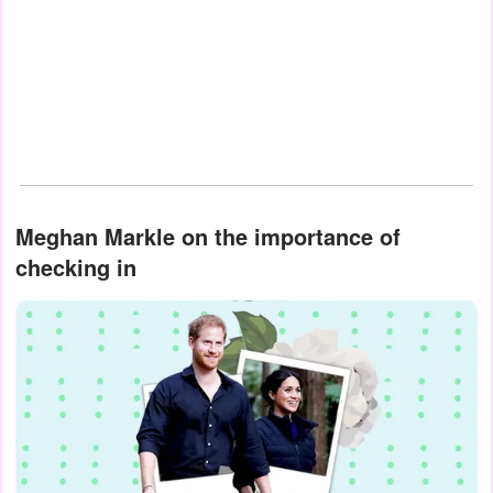
Meghan Markle on the importance of
checking in