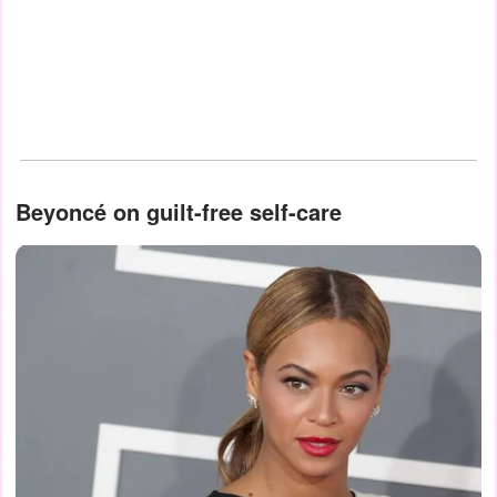
Beyoncé on guilt-free self-care