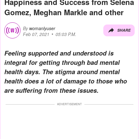
Happiness and Success from Selena
Gomez, Meghan Markle and other
By
womanlyuser
SHARE
Feb 07, 2021
05:03 P.M.
Feeling supported and understood is
integral for getting through bad mental
health days. The stigma around mental
health does a lot of damage to those who
are suffering from these issues.
ADVERTISEMENT