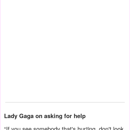
Lady Gaga on asking for help
“If you see somebody that's hurting, don't look