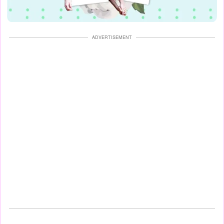
ADVERTISEMENT