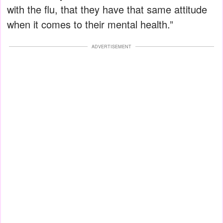
with the flu, that they have that same attitude
when it comes to their mental health.”
ADVERTISEMENT