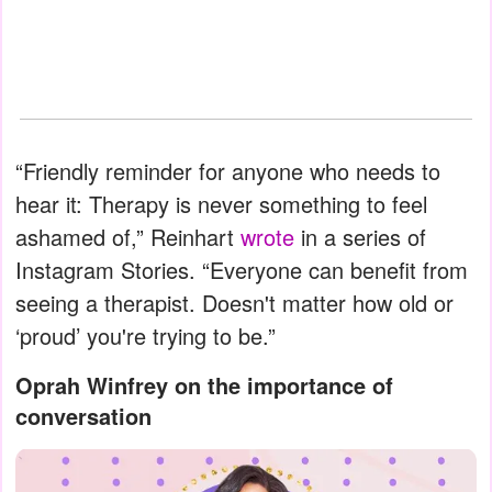
“Friendly reminder for anyone who needs to
hear it: Therapy is never something to feel
ashamed of,” Reinhart
wrote
in a series of
Instagram Stories. “Everyone can benefit from
seeing a therapist. Doesn't matter how old or
‘proud’ you're trying to be.”
Oprah Winfrey on the importance of
conversation