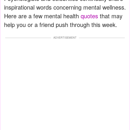
inspirational words concerning mental wellness.
Here are a few mental health
quotes
that may
help you or a friend push through this week.
ADVERTISEMENT