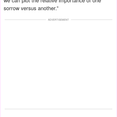
we can plot the relative importance of one
sorrow versus another.”
ADVERTISEMENT