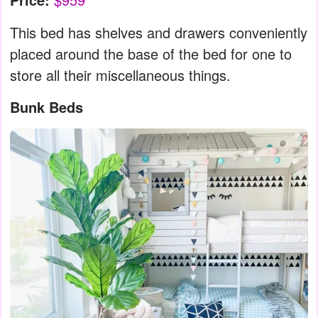
This bed has shelves and drawers conveniently
placed around the base of the bed for one to
store all their miscellaneous things.
Bunk Beds