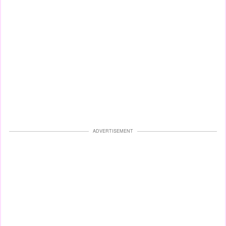
ADVERTISEMENT