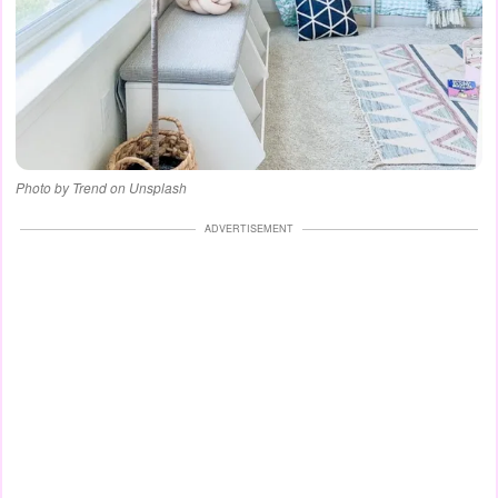
Photo by Trend on Unsplash
ADVERTISEMENT