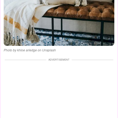
Photo by khloe arledge on Unsplash
ADVERTISEMENT