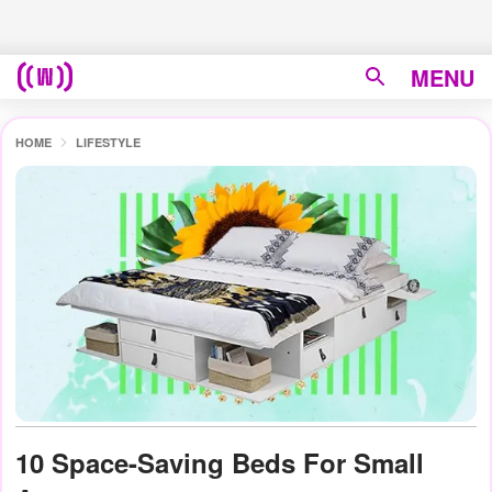
MENU
HOME
LIFESTYLE
10 Space-Saving Beds For Small