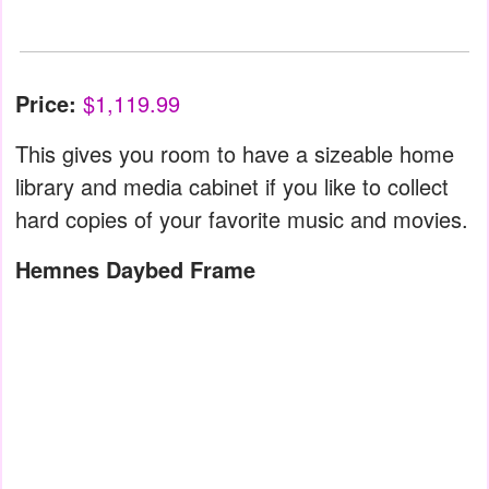
Price:
$1,119.99
This gives you room to have a sizeable home
library and media cabinet if you like to collect
hard copies of your favorite music and movies.
Hemnes Daybed Frame