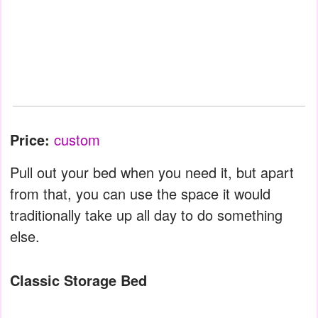
Price:
custom
Pull out your bed when you need it, but apart
from that, you can use the space it would
traditionally take up all day to do something
else.
Classic Storage Bed