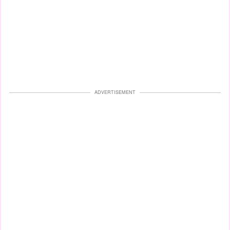
ADVERTISEMENT