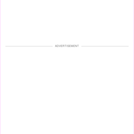
ADVERTISEMENT