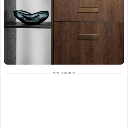
ADVERTISEMENT