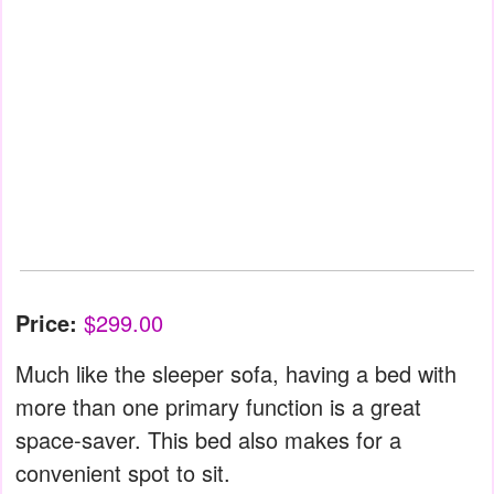
Price:
$299.00
Much like the sleeper sofa, having a bed with
more than one primary function is a great
space-saver. This bed also makes for a
convenient spot to sit.