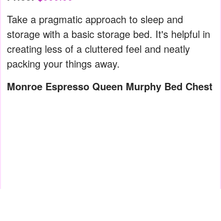
Take a pragmatic approach to sleep and
storage with a basic storage bed. It's helpful in
creating less of a cluttered feel and neatly
packing your things away.
Monroe Espresso Queen Murphy Bed Chest