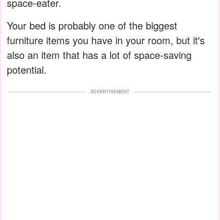
space-eater.
Your bed is probably one of the biggest
furniture items you have in your room, but it's
also an item that has a lot of space-saving
potential.
ADVERTISEMENT