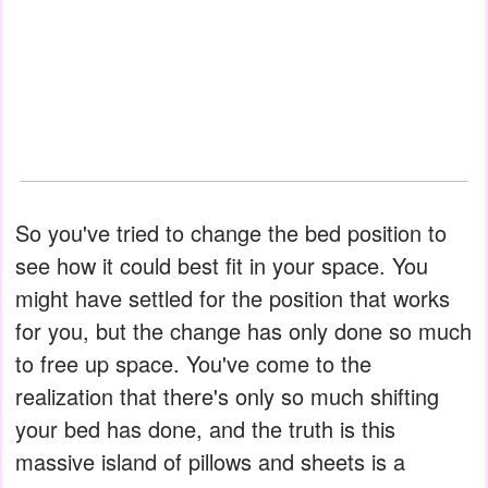
So you've tried to change the bed position to
see how it could best fit in your space. You
might have settled for the position that works
for you, but the change has only done so much
to free up space. You've come to the
realization that there's only so much shifting
your bed has done, and the truth is this
massive island of pillows and sheets is a