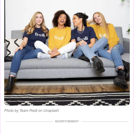
Photo by Team Fredi on Unsplash
ADVERTISEMENT