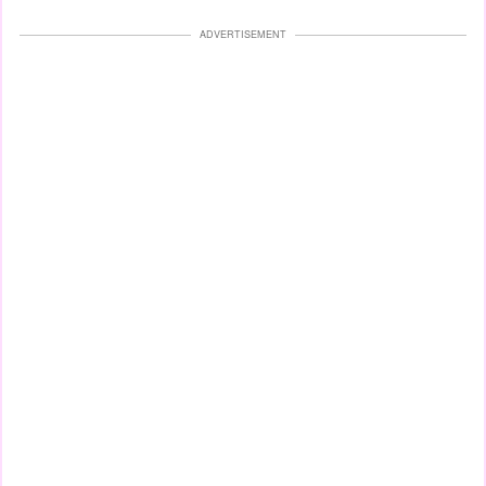
ADVERTISEMENT