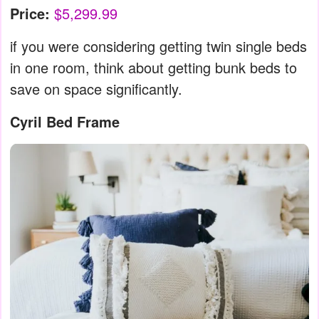
Price:
$5,299.99
if you were considering getting twin single beds
in one room, think about getting bunk beds to
save on space significantly.
Cyril Bed Frame