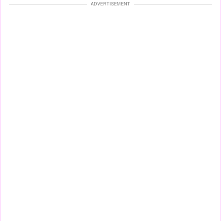
ADVERTISEMENT