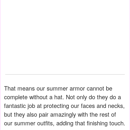
That means our summer armor cannot be
complete without a hat. Not only do they do a
fantastic job at protecting our faces and necks,
but they also pair amazingly with the rest of
our summer outfits, adding that finishing touch.