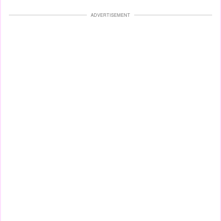
ADVERTISEMENT