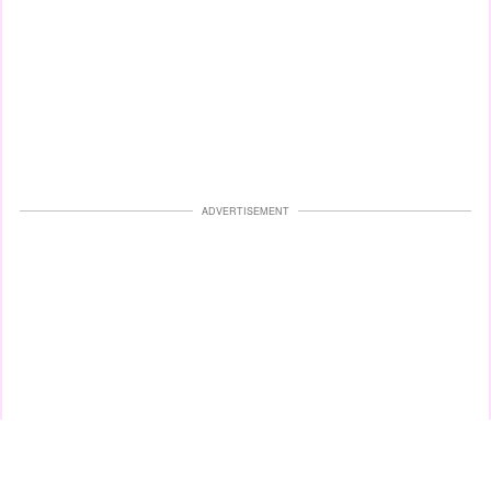
ADVERTISEMENT