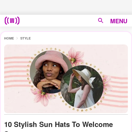
MENU
HOME
STYLE
10 Stylish Sun Hats To Welcome