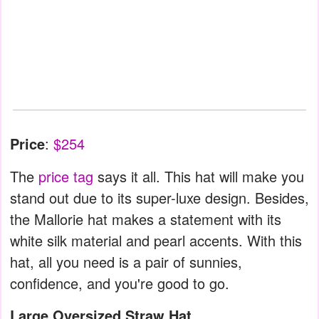
Price
:
$254
The
price tag
says it all. This hat will make you
stand out due to its super-luxe design. Besides,
the Mallorie hat makes a statement with its
white silk material and pearl accents. With this
hat, all you need is a pair of sunnies,
confidence, and you're good to go.
Large Oversized Straw Hat