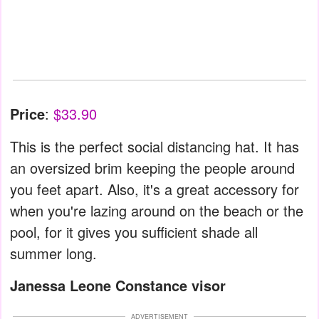
Price
:
$33.90
This is the perfect social distancing hat. It has
an oversized brim keeping the people around
you feet apart. Also, it's a great accessory for
when you're lazing around on the beach or the
pool, for it gives you sufficient shade all
summer long.
Janessa Leone Constance visor
ADVERTISEMENT