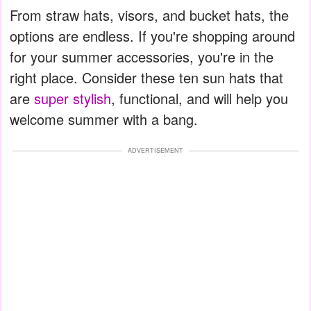
From straw hats, visors, and bucket hats, the
options are endless. If you're shopping around
for your summer accessories, you're in the
right place. Consider these ten sun hats that
are
super stylish
, functional, and will help you
welcome summer with a bang.
ADVERTISEMENT