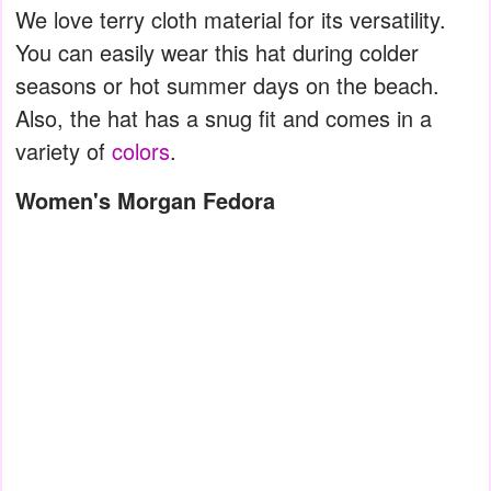
We love terry cloth material for its versatility.
You can easily wear this hat during colder
seasons or hot summer days on the beach.
Also, the hat has a snug fit and comes in a
variety of
colors
.
Women's Morgan Fedora