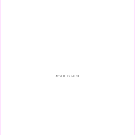
ADVERTISEMENT