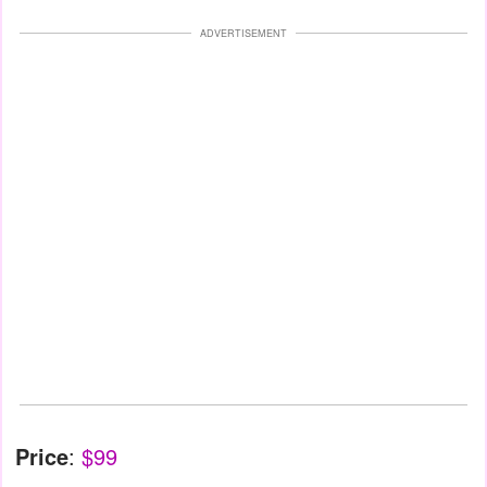
ADVERTISEMENT
Price
:
$99