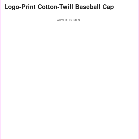
Logo-Print Cotton-Twill Baseball Cap
ADVERTISEMENT