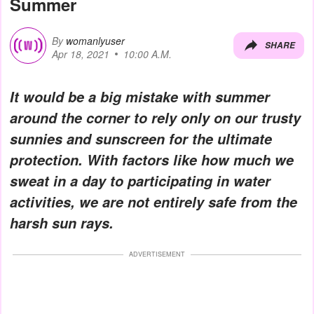
Summer
By
womanlyuser
SHARE
Apr 18, 2021
10:00 A.M.
It would be a big mistake with summer
around the corner to rely only on our trusty
sunnies and sunscreen for the ultimate
protection. With factors like how much we
sweat in a day to participating in water
activities, we are not entirely safe from the
harsh sun rays.
ADVERTISEMENT