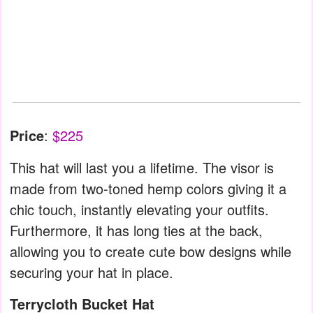
Price
:
$225
This hat will last you a lifetime. The visor is
made from two-toned hemp colors giving it a
chic touch, instantly elevating your outfits.
Furthermore, it has long ties at the back,
allowing you to create cute bow designs while
securing your hat in place.
Terrycloth Bucket Hat