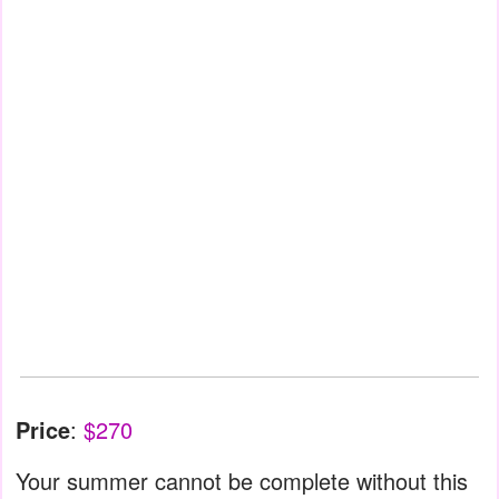
Price
:
$270
Your summer cannot be complete without this