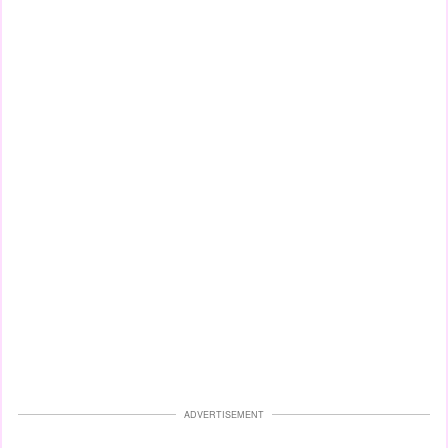
ADVERTISEMENT