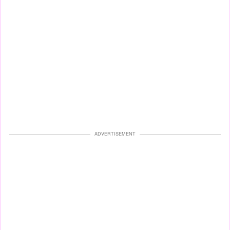
ADVERTISEMENT