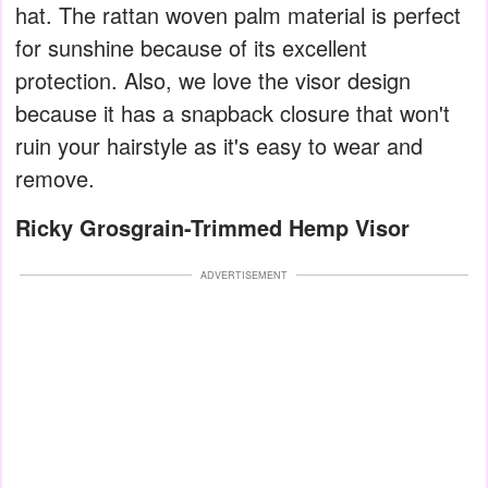
hat. The rattan woven palm material is perfect
for sunshine because of its excellent
protection. Also, we love the visor design
because it has a snapback closure that won't
ruin your hairstyle as it's easy to wear and
remove.
Ricky Grosgrain-Trimmed Hemp Visor
ADVERTISEMENT