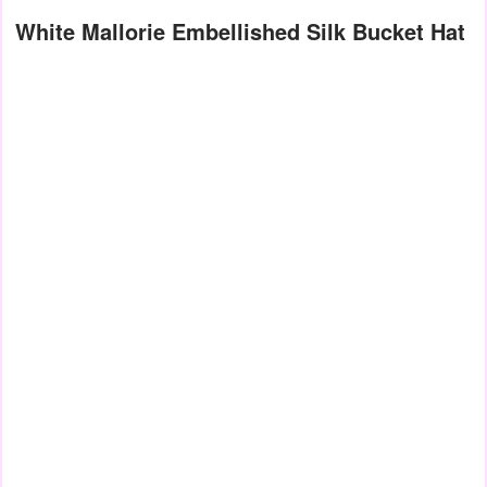
White Mallorie Embellished Silk Bucket Hat