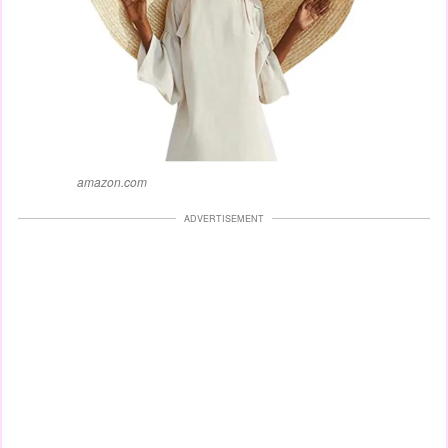
amazon.com
ADVERTISEMENT