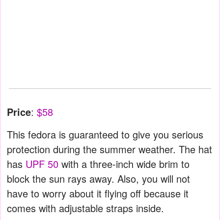
Price
:
$58
This fedora is guaranteed to give you serious
protection during the summer weather. The hat
has
UPF 50
with a three-inch wide brim to
block the sun rays away. Also, you will not
have to worry about it flying off because it
comes with adjustable straps inside.