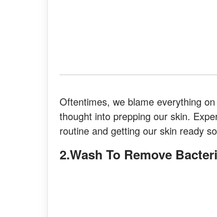
Oftentimes, we blame everything on
thought into prepping our skin. Expe
routine and getting our skin ready s
2.Wash To Remove Bacter