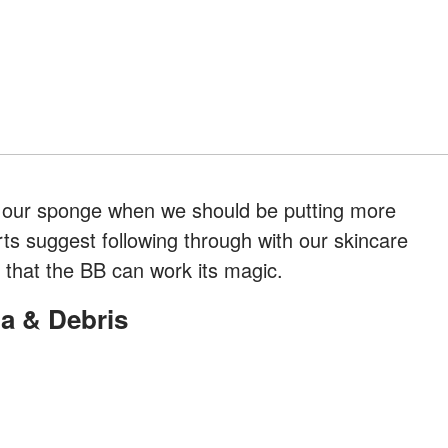
 our sponge when we should be putting more
rts suggest following through with our skincare
o that the BB can work its magic.
ia & Debris