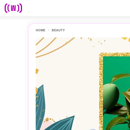
HOME
BEAUTY