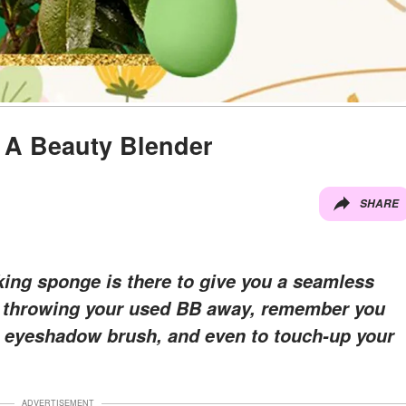
e A Beauty Blender
SHARE
ng sponge is there to give you a seamless
ike throwing your used BB away, remember you
ol, eyeshadow brush, and even to touch-up your
ADVERTISEMENT