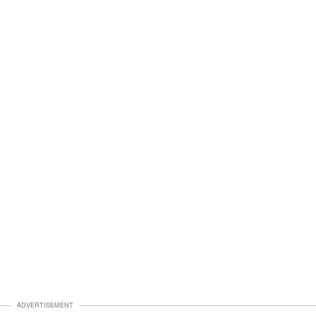
ADVERTISEMENT