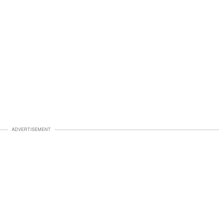
ADVERTISEMENT