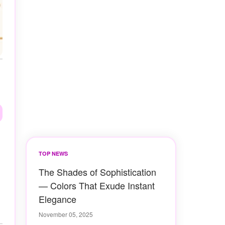
TOP NEWS
The Shades of Sophistication
— Colors That Exude Instant
Elegance
November 05, 2025