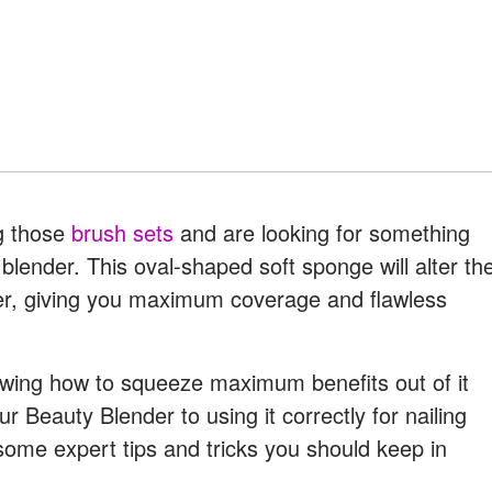
ng those
brush sets
and are looking for something
 blender. This oval-shaped soft sponge will alter th
er, giving you maximum coverage and flawless
wing how to squeeze maximum benefits out of it
r Beauty Blender to using it correctly for nailing
some expert tips and tricks you should keep in