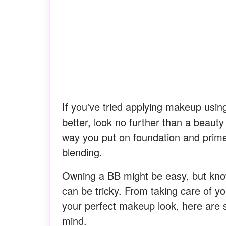
If you've tried applying makeup usi
better, look no further than a beauty
way you put on foundation and prim
blending.
Owning a BB might be easy, but kno
can be tricky. From taking care of you
your perfect makeup look, here are 
mind.