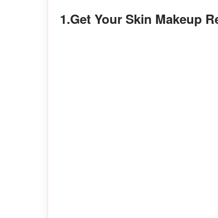
1.Get Your Skin Makeup 