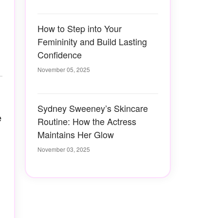
How to Step into Your
Femininity and Build Lasting
Confidence
November 05, 2025
Sydney Sweeney’s Skincare
e
Routine: How the Actress
Maintains Her Glow
November 03, 2025