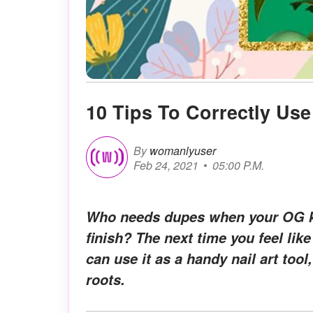
10 Tips To Correctly Us
By
womanlyuser
Feb 24, 2021
05:00 P.M.
Who needs dupes when your OG ki
finish? The next time you feel l
can use it as a handy nail art to
roots.