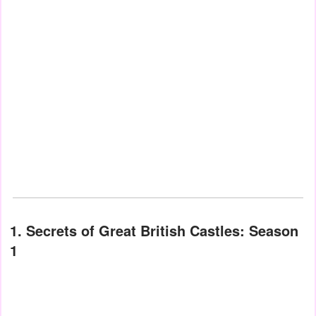
1. Secrets of Great British Castles: Season
1