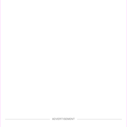
ADVERTISEMENT