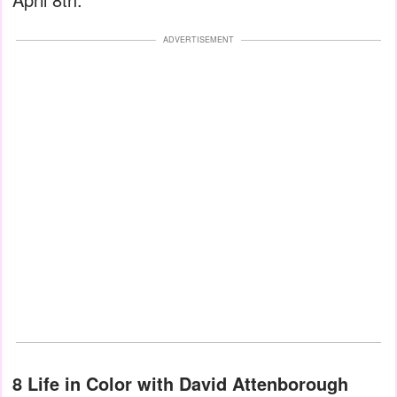
ADVERTISEMENT
8 Life in Color with David Attenborough