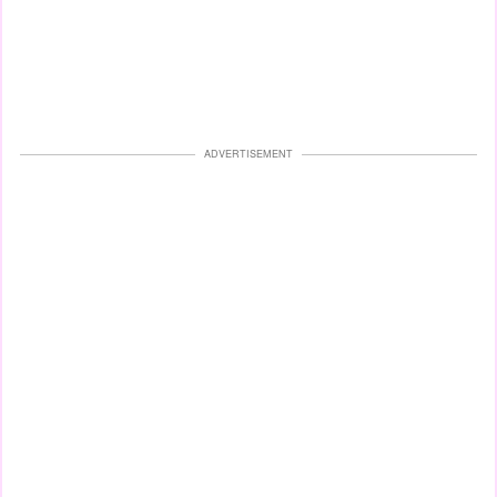
ADVERTISEMENT