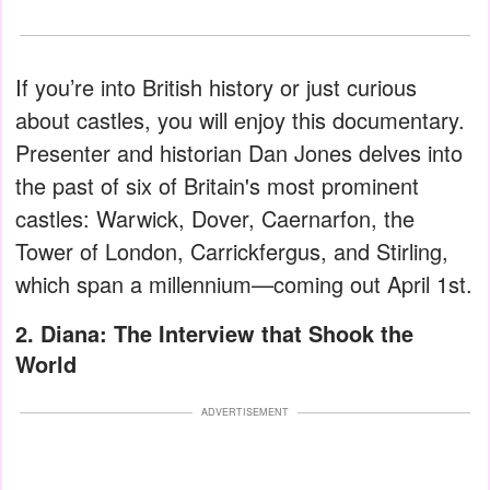
If you’re into British history or just curious
about castles, you will enjoy this documentary.
Presenter and historian Dan Jones delves into
the past of six of Britain's most prominent
castles: Warwick, Dover, Caernarfon, the
Tower of London, Carrickfergus, and Stirling,
which span a millennium—coming out April 1st.
2. Diana: The Interview that Shook the
World
ADVERTISEMENT