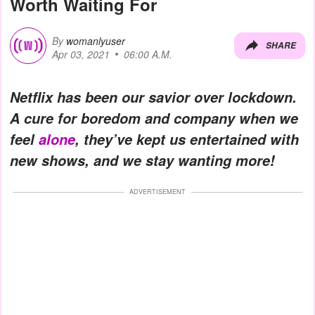
Worth Waiting For
By
womanlyuser
SHARE
Apr 03, 2021
06:00 A.M.
Netflix has been our savior over lockdown.
A cure for boredom and company when we
feel
alone
, they’ve kept us entertained with
new shows, and we stay wanting more!
ADVERTISEMENT