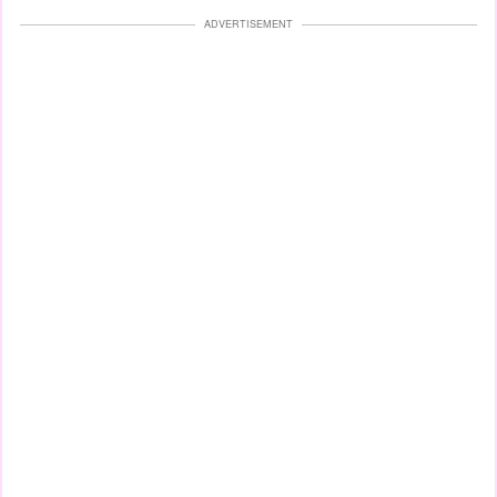
ADVERTISEMENT