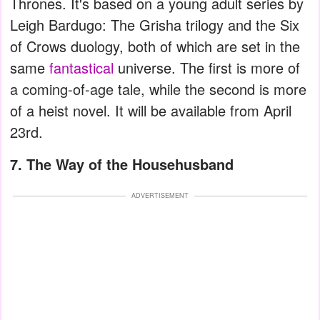
Thrones. It's based on a young adult series by
Leigh Bardugo: The Grisha trilogy and the Six
of Crows duology, both of which are set in the
same
fantastical
universe. The first is more of
a coming-of-age tale, while the second is more
of a heist novel. It will be available from April
23rd.
7. The Way of the Househusband
ADVERTISEMENT