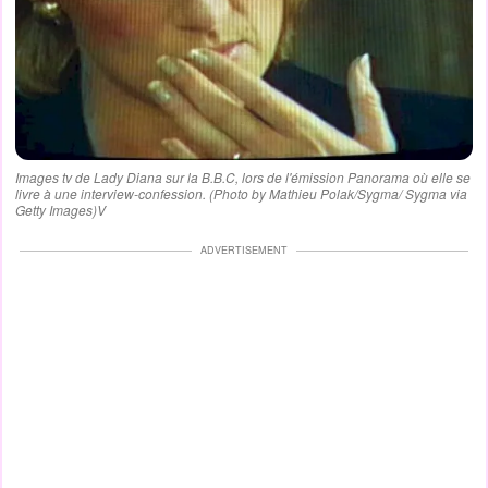
Images tv de Lady Diana sur la B.B.C, lors de l'émission Panorama où elle se
livre à une interview-confession. (Photo by Mathieu Polak/Sygma/ Sygma via
Getty Images)V
ADVERTISEMENT