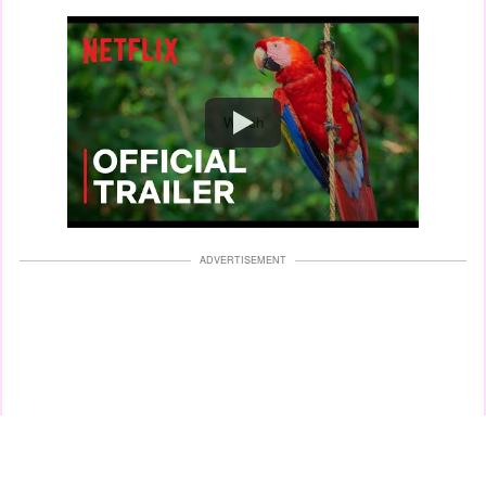
Watch
ADVERTISEMENT