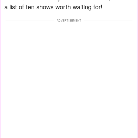
a list of ten shows worth waiting for!
ADVERTISEMENT