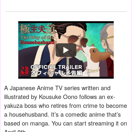
Watch
A Japanese Anime TV series written and
illustrated by Kousuke Oono follows an ex-
yakuza boss who retires from crime to become
a househusband. It’s a comedic anime that’s
based on manga. You can start streaming it on
April 8th.