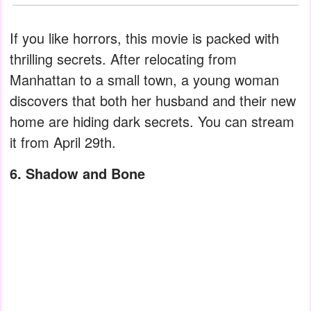
If you like horrors, this movie is packed with
thrilling secrets. After relocating from
Manhattan to a small town, a young woman
discovers that both her husband and their new
home are hiding dark secrets. You can stream
it from April 29th.
6. Shadow and Bone