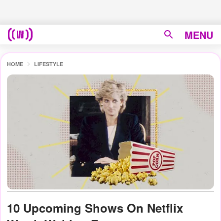
MENU
HOME
LIFESTYLE
10 Upcoming Shows On Netflix