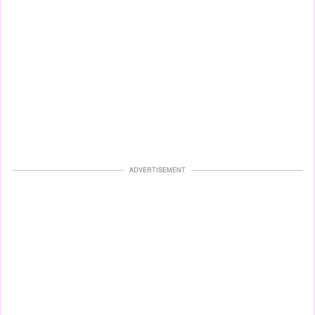
ADVERTISEMENT