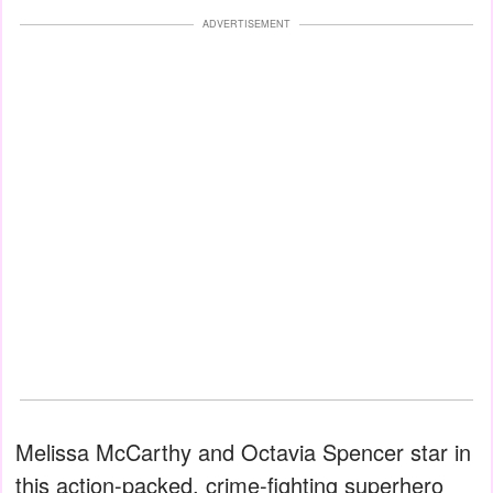
ADVERTISEMENT
Melissa McCarthy and Octavia Spencer star in
this action-packed, crime-fighting superhero