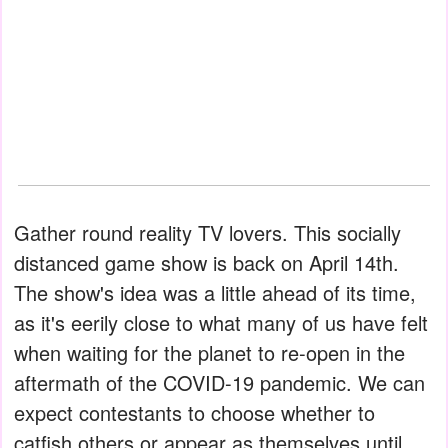
Gather round reality TV lovers. This socially
distanced game show is back on April 14th.
The show's idea was a little ahead of its time,
as it's eerily close to what many of us have felt
when waiting for the planet to re-open in the
aftermath of the COVID-19 pandemic. We can
expect contestants to choose whether to
catfish others or appear as themselves until