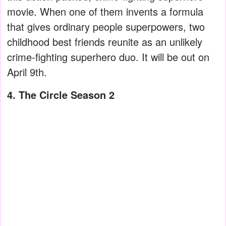
movie. When one of them invents a formula
that gives ordinary people superpowers, two
childhood best friends reunite as an unlikely
crime-fighting superhero duo. It will be out on
April 9th.
4. The Circle Season 2