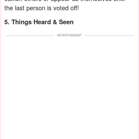
the last person is voted off!
5. Things Heard & Seen
ADVERTISEMENT