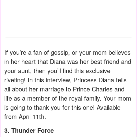
If you’re a fan of gossip, or your mom believes
in her heart that Diana was her best friend and
your aunt, then you’ll find this exclusive
riveting! In this interview, Princess Diana tells
all about her marriage to Prince Charles and
life as a member of the royal family. Your mom
is going to thank you for this one! Available
from April 11th.
3. Thunder Force