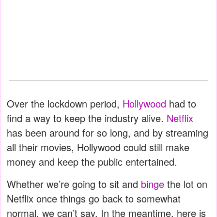
Over the lockdown period,
Hollywood
had to
find a way to keep the industry alive.
Netflix
has been around for so long, and by streaming
all their movies, Hollywood could still make
money and keep the public entertained.
Whether we’re going to sit and
binge
the lot on
Netflix once things go back to somewhat
normal, we can’t say. In the meantime, here is