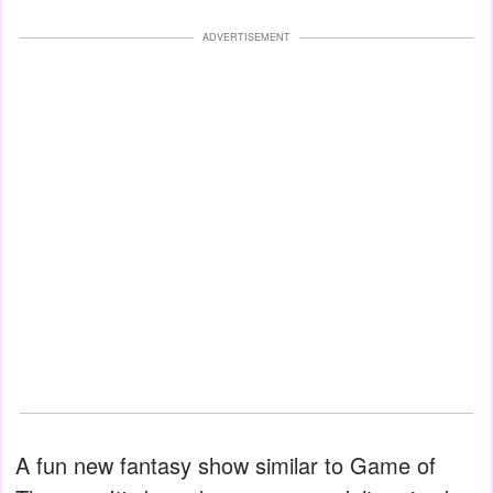
ADVERTISEMENT
A fun new fantasy show similar to Game of