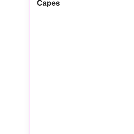
Capes