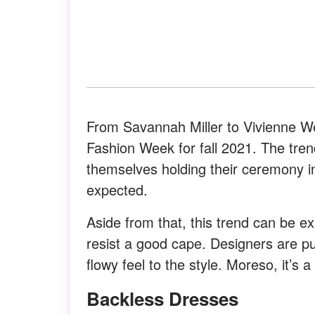
From Savannah Miller to Vivienne We
Fashion Week for fall 2021. The tr
themselves holding their ceremony i
expected.
Aside from that, this trend can be ex
resist a good cape. Designers are pul
flowy feel to the style. Moreso, it’s 
Backless Dresses