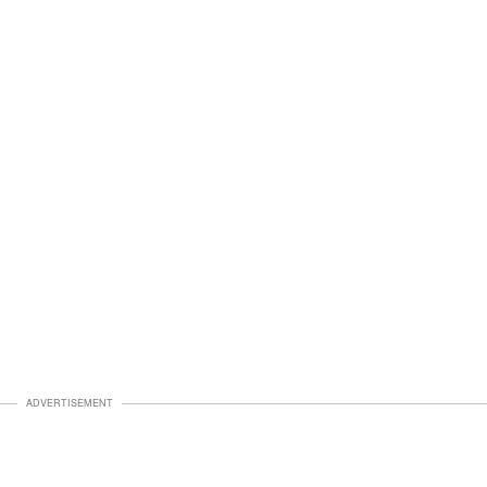
ADVERTISEMENT