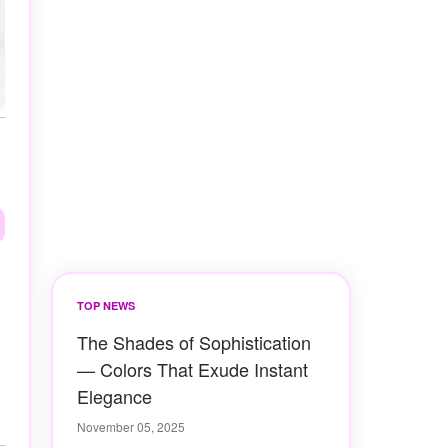
TOP NEWS
The Shades of Sophistication
— Colors That Exude Instant
Elegance
November 05, 2025