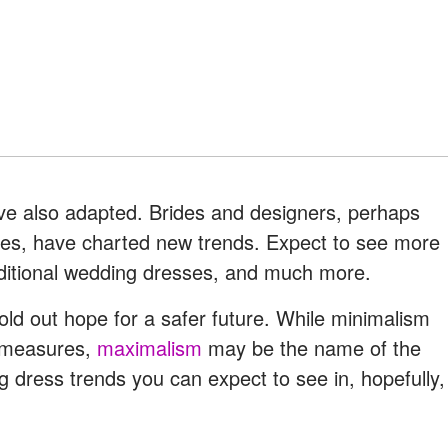
ve also adapted. Brides and designers, perhaps
imes, have charted new trends. Expect to see more
aditional wedding dresses, and much more.
old out hope for a safer future. While minimalism
g measures,
maximalism
may be the name of the
 dress trends you can expect to see in, hopefully,