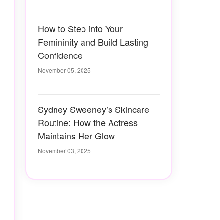
How to Step into Your
Femininity and Build Lasting
Confidence
November 05, 2025
Sydney Sweeney’s Skincare
Routine: How the Actress
Maintains Her Glow
November 03, 2025