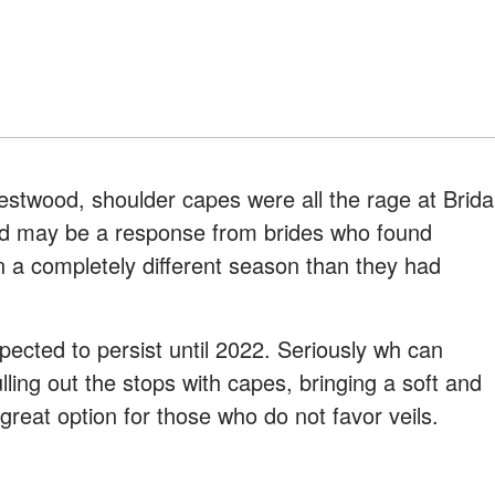
stwood, shoulder capes were all the rage at Brida
end may be a response from brides who found
n a completely different season than they had
pected to persist until 2022. Seriously wh can
ling out the stops with capes, bringing a soft and
a great option for those who do not favor veils.