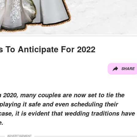
 To Anticipate For 2022
SHARE
n 2020, many couples are now set to tie the
playing it safe and even scheduling their
ase, it is evident that wedding traditions have
e.
ADVERTISEMENT