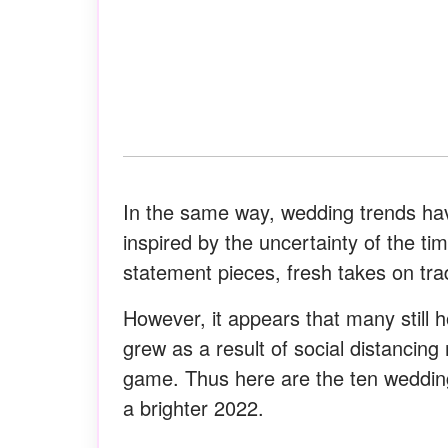
In the same way, wedding trends ha
inspired by the uncertainty of the t
statement pieces, fresh takes on tr
However, it appears that many still h
grew as a result of social distancin
game. Thus here are the ten wedding
a brighter 2022.