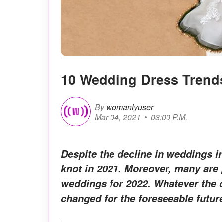
10 Wedding Dress Trends
By
womanlyuser
Mar 04, 2021
03:00 P.M.
Despite the decline in weddings i
knot in 2021. Moreover, many are 
weddings for 2022. Whatever the c
changed for the foreseeable futur