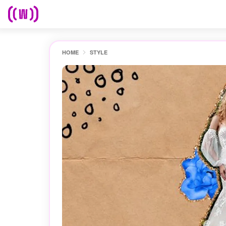
HOME
STYLE