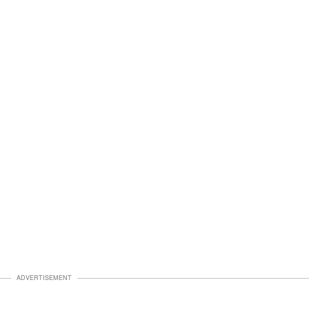
ADVERTISEMENT