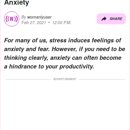
Anxiety
By
womanlyuser
SHARE
Feb 27, 2021
12:00 P.M.
For many of us, stress induces feelings of
anxiety and fear. However, if you need to be
thinking clearly, anxiety can often become
a hindrance to your productivity.
ADVERTISEMENT