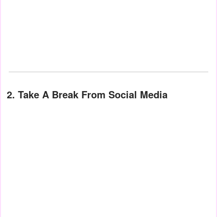
2. Take A Break From Social Media