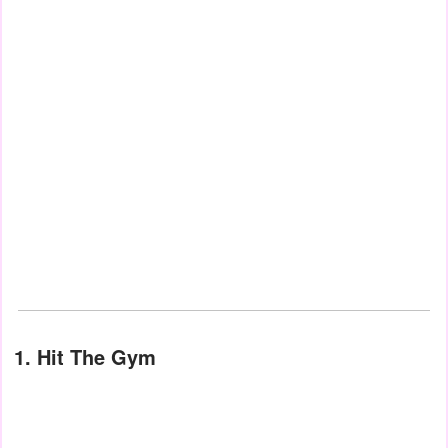
1. Hit The Gym