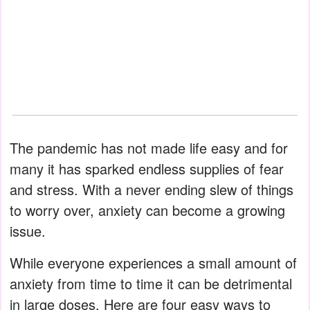
The pandemic has not made life easy and for
many it has sparked endless supplies of fear
and stress. With a never ending slew of things
to worry over, anxiety can become a growing
issue.
While everyone experiences a small amount of
anxiety from time to time it can be detrimental
in large doses. Here are four easy ways to