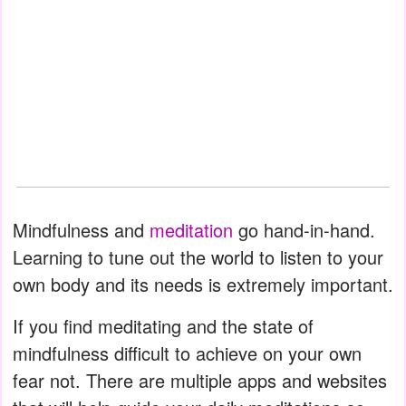
Mindfulness and
meditation
go hand-in-hand.
Learning to tune out the world to listen to your
own body and its needs is extremely important.
If you find meditating and the state of
mindfulness difficult to achieve on your own
fear not. There are multiple apps and websites