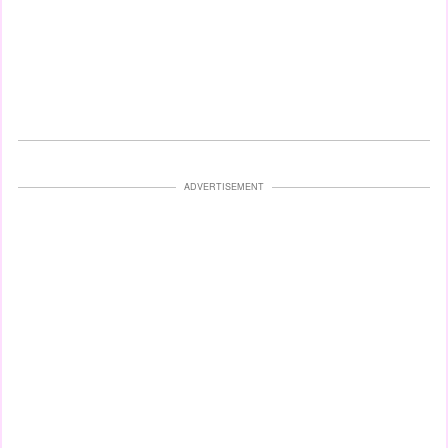
ADVERTISEMENT