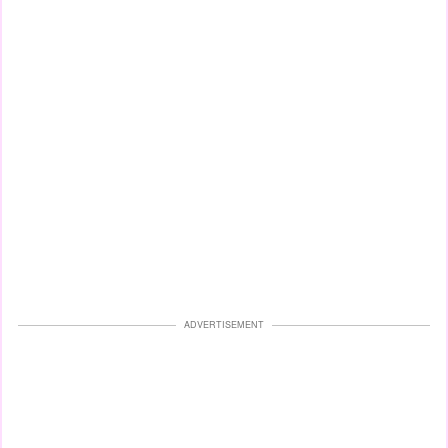
ADVERTISEMENT