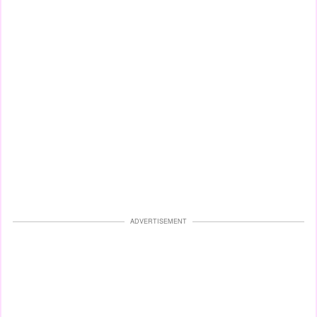
ADVERTISEMENT