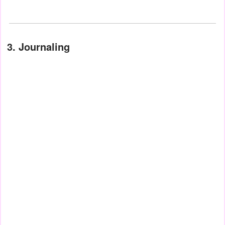
3. Journaling