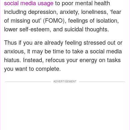
social media usage
to poor mental health
including depression, anxiety, loneliness, ‘fear
of missing out’ (FOMO), feelings of isolation,
lower self-esteem, and suicidal thoughts.
Thus if you are already feeling stressed out or
anxious, it may be time to take a social media
hiatus. Instead, refocus your energy on tasks
you want to complete.
ADVERTISEMENT