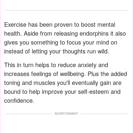
Exercise has been proven to boost mental
health. Aside from releasing endorphins it also
gives you something to focus your mind on
instead of letting your thoughts run wild.
This in turn helps to reduce anxiety and
increases feelings of wellbeing. Plus the added
toning and muscles you'll eventually gain are
bound to help improve your self-esteem and
confidence.
ADVERTISEMENT