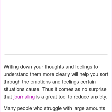
Writing down your thoughts and feelings to
understand them more clearly will help you sort
through the emotions and feelings certain
situations cause. Thus it comes as no surprise
that
journaling
is a great tool to reduce anxiety.
Many people who struggle with large amounts