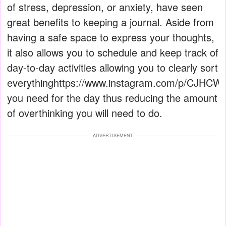
of stress, depression, or anxiety, have seen
great benefits to keeping a journal. Aside from
having a safe space to express your thoughts,
it also allows you to schedule and keep track of
day-to-day activities allowing you to clearly sort
everythinghttps://www.instagram.com/p/CJHCWr
you need for the day thus reducing the amount
of overthinking you will need to do.
ADVERTISEMENT