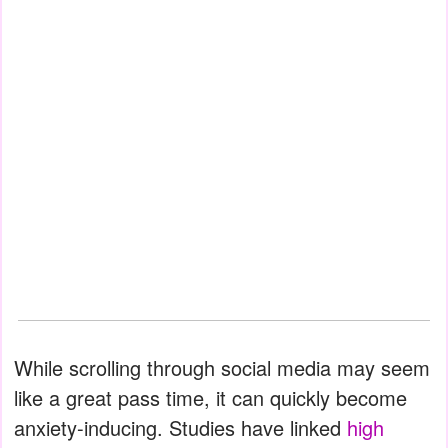
While scrolling through social media may seem
like a great pass time, it can quickly become
anxiety-inducing. Studies have linked
high