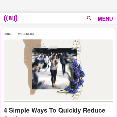
MENU
HOME
WELLNESS
4 Simple Ways To Quickly Reduce