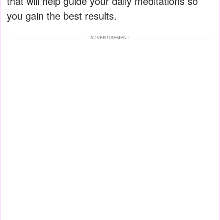
that will help guide your daily meditations so
you gain the best results.
ADVERTISEMENT