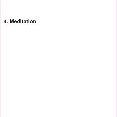
4. Meditation