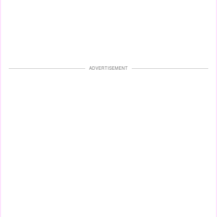
ADVERTISEMENT