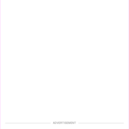
ADVERTISEMENT