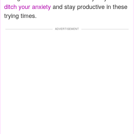
ditch your anxiety
and stay productive in these
trying times.
ADVERTISEMENT