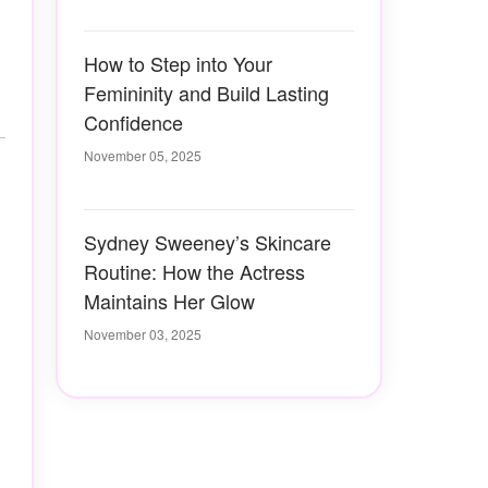
How to Step into Your
Femininity and Build Lasting
Confidence
November 05, 2025
Sydney Sweeney’s Skincare
Routine: How the Actress
Maintains Her Glow
November 03, 2025