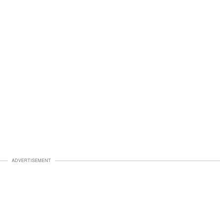
ADVERTISEMENT