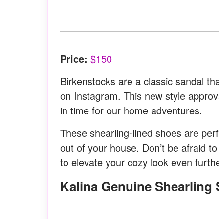
Price:
$150
Birkenstocks are a classic sandal 
on Instagram. This new style approva
in time for our home adventures.
These shearling-lined shoes are per
out of your house. Don’t be afraid to
to elevate your cozy look even furthe
Kalina Genuine Shearling 