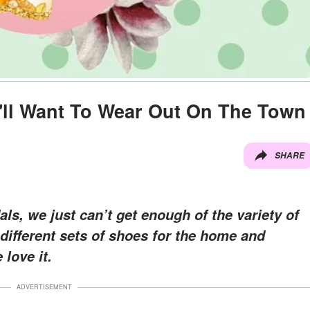
'll Want To Wear Out On The Town
SHARE
als, we just can’t get enough of the variety of
 different sets of shoes for the home and
love it.
ADVERTISEMENT