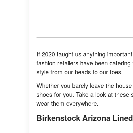
If 2020 taught us anything important,
fashion retailers have been caterin
style from our heads to our toes.
Whether you barely leave the house o
shoes for you. Take a look at these 
wear them everywhere.
Birkenstock Arizona Line