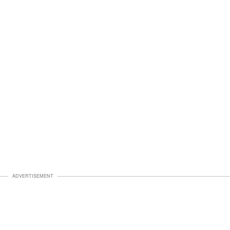
ADVERTISEMENT