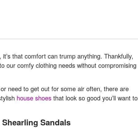
 it’s that comfort can trump anything. Thankfully,
g to our comfy clothing needs without compromising
r need to get out for some air often, there are
stylish
house shoes
that look so good you’ll want to
d Shearling Sandals