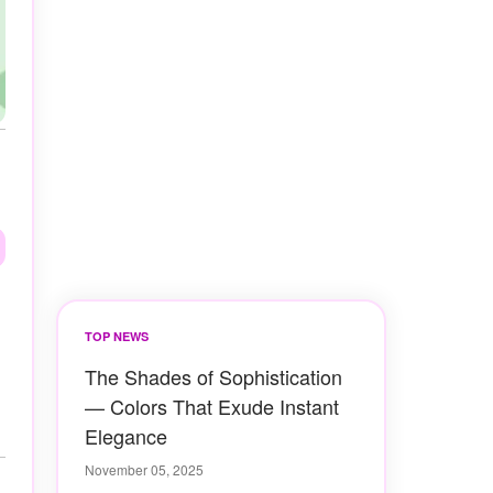
TOP NEWS
The Shades of Sophistication
— Colors That Exude Instant
Elegance
November 05, 2025