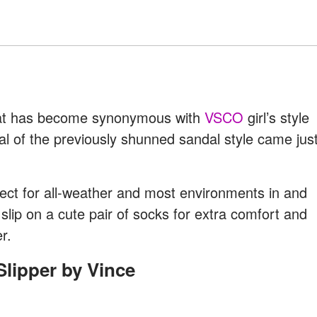
that has become synonymous with
VSCO
girl’s style
l of the previously shunned sandal style came jus
fect for all-weather and most environments in and
 slip on a cute pair of socks for extra comfort and
r.
Slipper by Vince