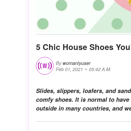
5 Chic House Shoes You
By
womanlyuser
Feb 01, 2021
05:42 A.M.
Slides, slippers, loafers, and sand
comfy shoes. It is normal to have
outside in many countries, and we 