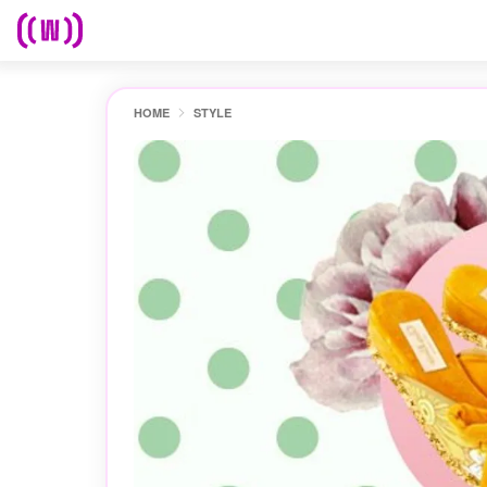
HOME
STYLE