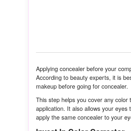
Applying concealer before your compl
According to beauty experts, it is be
makeup before going for concealer.
This step helps you cover any color
application. It also allows your eyes 
apply the same concealer to your eye