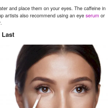
ater and place them on your eyes. The caffeine in
eup artists also recommend using an eye
serum
or
.
 Last