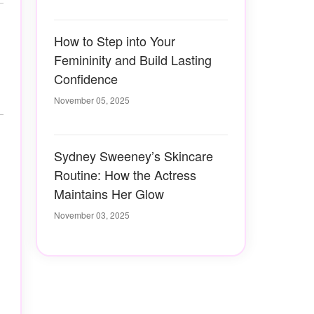
How to Step into Your
Femininity and Build Lasting
Confidence
November 05, 2025
Sydney Sweeney’s Skincare
Routine: How the Actress
Maintains Her Glow
November 03, 2025