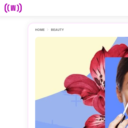
HOME
BEAUTY