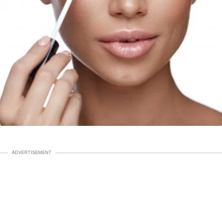
ADVERTISEMENT