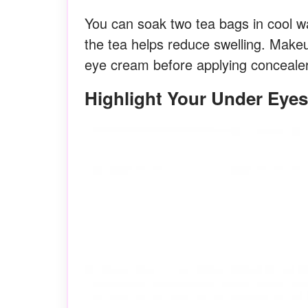
You can soak two tea bags in cool w
the tea helps reduce swelling. Mak
eye cream before applying concealer
Highlight Your Under Eyes