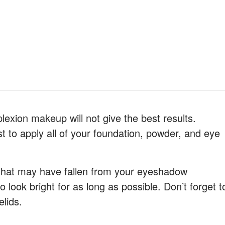
exion makeup will not give the best results.
st to apply all of your foundation, powder, and eye
 that may have fallen from your eyeshadow
to look bright for as long as possible. Don’t forget t
lids.