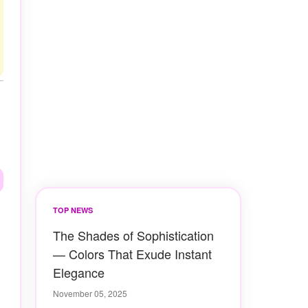
TOP NEWS
The Shades of Sophistication
— Colors That Exude Instant
Elegance
November 05, 2025