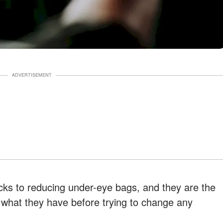
ADVERTISEMENT
cks to reducing under-eye bags, and they are the
 what they have before trying to change any