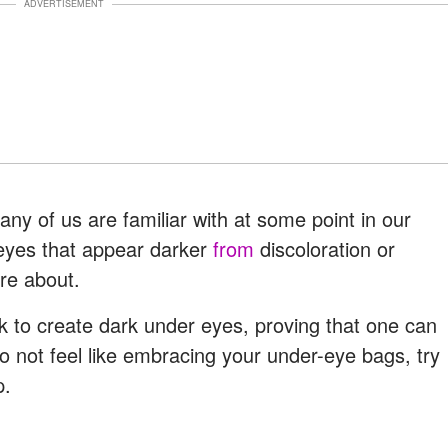
ADVERTISEMENT
ny of us are familiar with at some point in our
eyes that appear darker
from
discoloration or
re about.
k to create dark under eyes, proving that one can
not feel like embracing your under-eye bags, try
p.