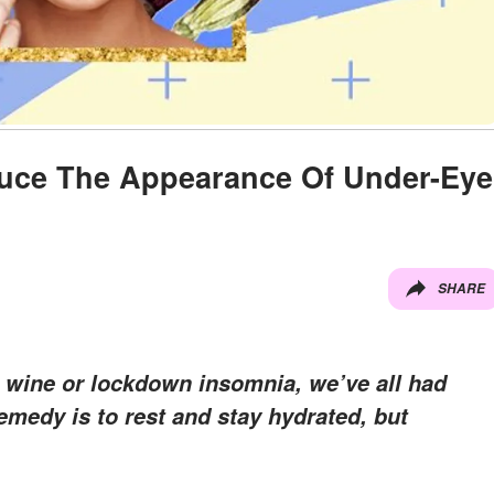
duce The Appearance Of Under-Eye
SHARE
 wine or lockdown insomnia, we’ve all had
emedy is to rest and stay hydrated, but