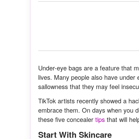
Under-eye bags are a feature that ma
lives. Many people also have under 
sallowness that they may feel insecu
TikTok artists recently showed a hac
embrace them. On days when you do 
these five concealer
tips
that will hel
Start With Skincare