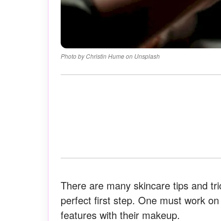
Photo by Christin Hume on Unsplash
There are many skincare tips and tri
perfect first step. One must work on
features with their makeup.