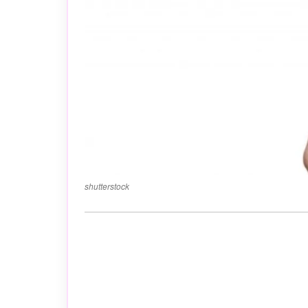
shutterstock