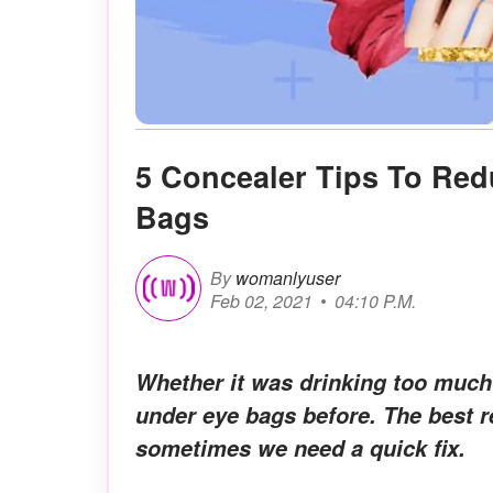
5 Concealer Tips To Re
Bags
By
womanlyuser
Feb 02, 2021
04:10 P.M.
Whether it was drinking too much
under eye bags before. The best r
sometimes we need a quick fix.