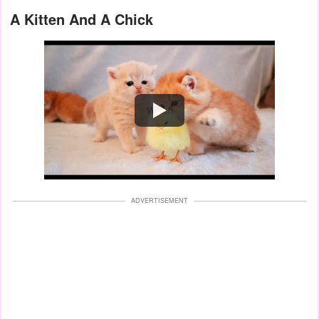
A Kitten And A Chick
Watch
ADVERTISEMENT