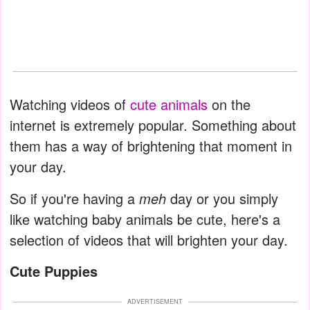
Watching videos of
cute animals
on the
internet is extremely popular. Something about
them has a way of brightening that moment in
your day.
So if you're having a
meh
day or you simply
like watching baby animals be cute, here's a
selection of videos that will brighten your day.
Cute Puppies
ADVERTISEMENT