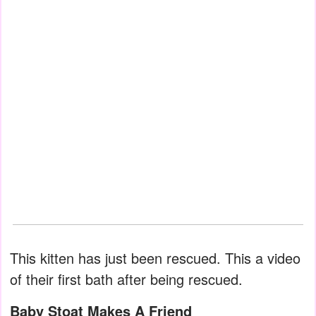
This kitten has just been rescued. This a video
of their first bath after being rescued.
Baby Stoat Makes A Friend