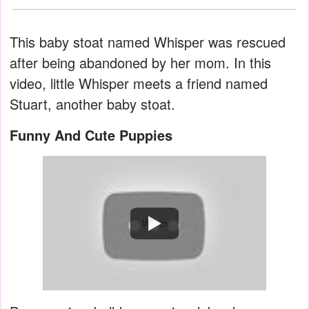
This baby stoat named Whisper was rescued
after being abandoned by her mom. In this
video, little Whisper meets a friend named
Stuart, another baby stoat.
Funny And Cute Puppies
Watch