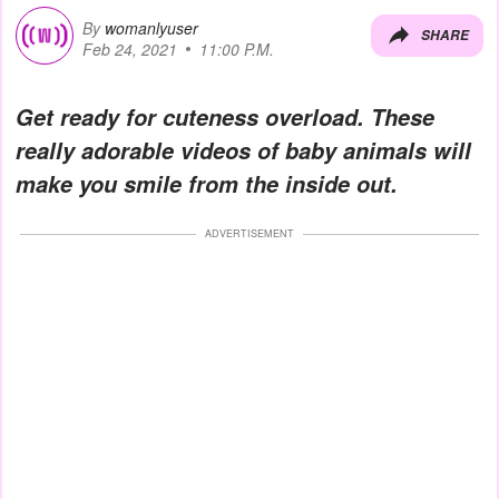
By
womanlyuser
SHARE
Feb 24, 2021
11:00 P.M.
Get ready for cuteness overload. These
really adorable videos of baby animals will
make you smile from the inside out
.
ADVERTISEMENT