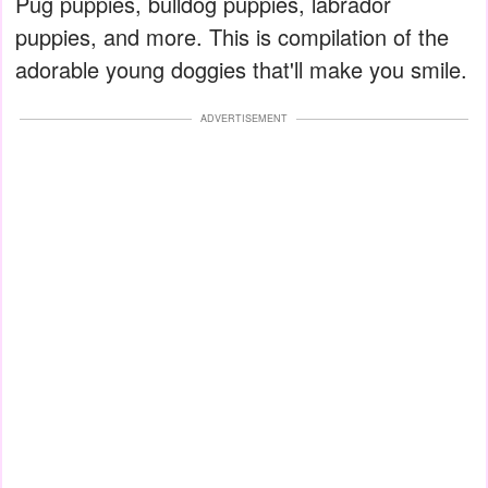
Pug puppies, bulldog puppies, labrador
puppies, and more. This is compilation of the
adorable young doggies that'll make you smile.
ADVERTISEMENT