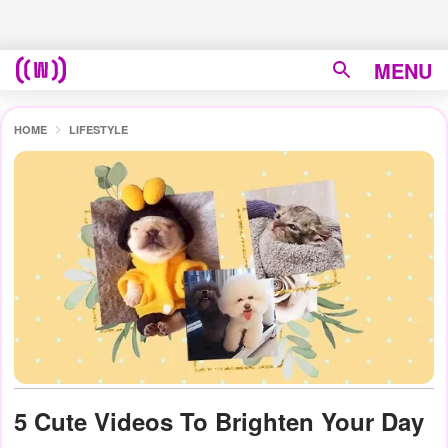
MENU
HOME
LIFESTYLE
5 Cute Videos To Brighten Your Day