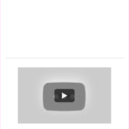
Watch