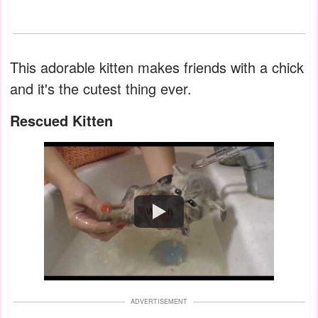
This adorable kitten makes friends with a chick
and it's the cutest thing ever.
Rescued Kitten
Watch
ADVERTISEMENT