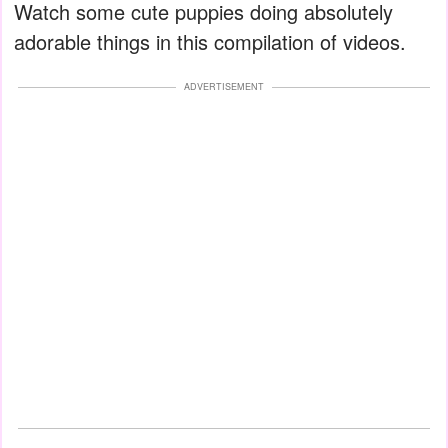
Watch some cute puppies doing absolutely
adorable things in this compilation of videos.
ADVERTISEMENT