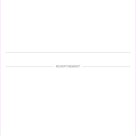
ADVERTISEMENT