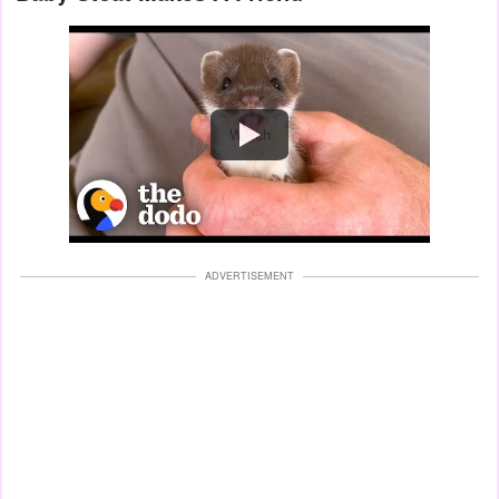
Watch
ADVERTISEMENT