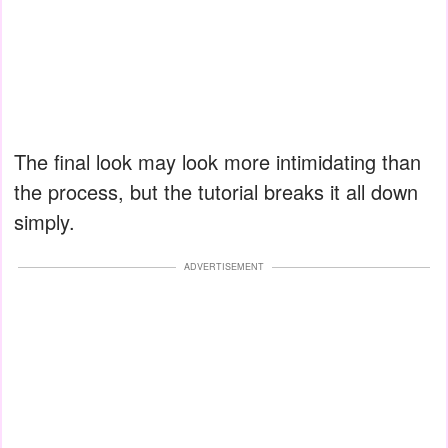
The final look may look more intimidating than
the process, but the tutorial breaks it all down
simply.
ADVERTISEMENT