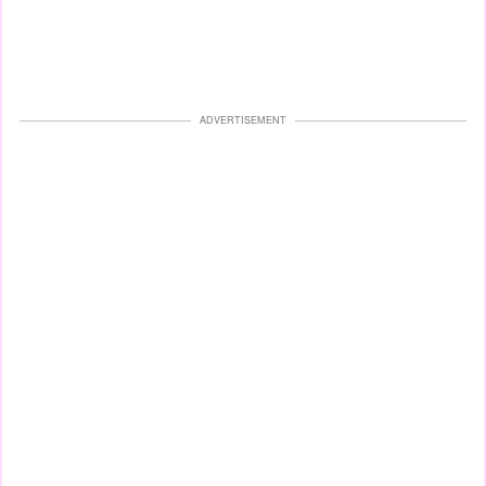
ADVERTISEMENT