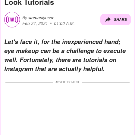
Look Tutorials
By
womanlyuser
SHARE
Feb 27, 2021
01:00 A.M.
Let's face it, for the inexperienced hand;
eye makeup can be a challenge to execute
well. Fortunately, there are
tutorials
on
Instagram that are actually helpful.
ADVERTISEMENT