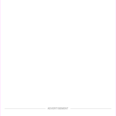
ADVERTISEMENT