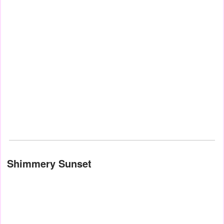
Shimmery Sunset