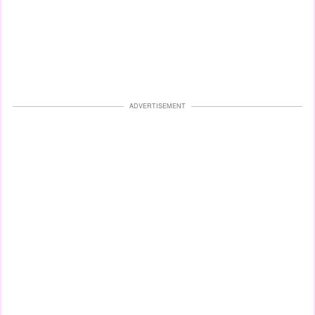
ADVERTISEMENT