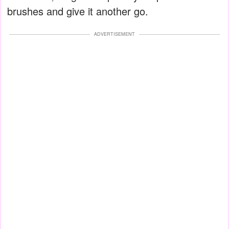
brushes and give it another go.
ADVERTISEMENT