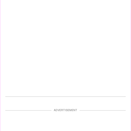
ADVERTISEMENT