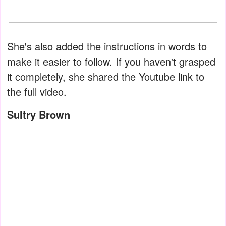
She's also added the instructions in words to
make it easier to follow. If you haven't grasped
it completely, she shared the Youtube link to
the full video.
Sultry Brown