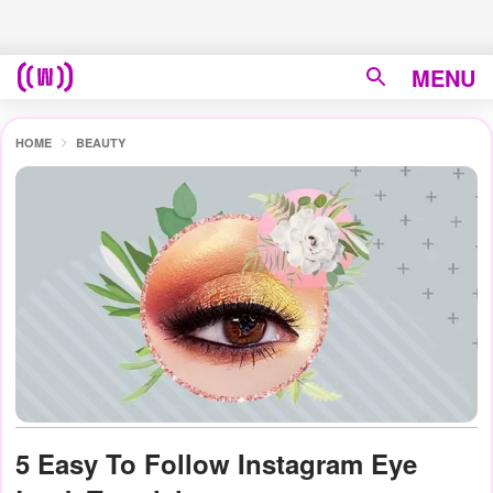
MENU
HOME
BEAUTY
5 Easy To Follow Instagram Eye