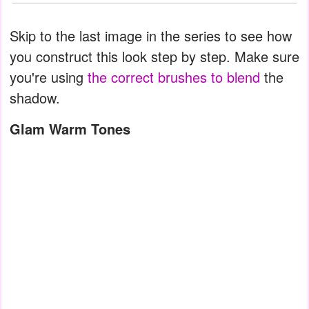
Skip to the last image in the series to see how
you construct this look step by step. Make sure
you're using
the correct brushes to blend
the
shadow.
Glam Warm Tones