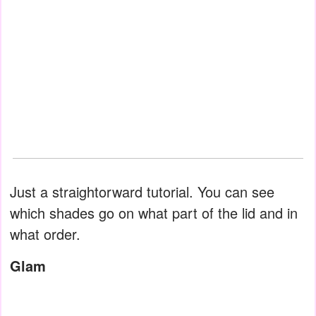
Just a straightorward tutorial. You can see
which shades go on what part of the lid and in
what order.
Glam