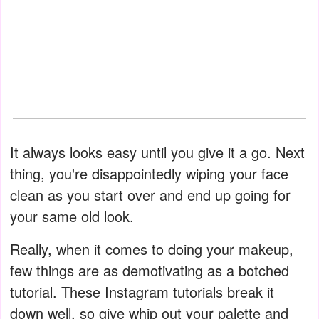
It always looks easy until you give it a go. Next
thing, you're disappointedly wiping your face
clean as you start over and end up going for
your same old look.
Really, when it comes to doing your makeup,
few things are as demotivating as a botched
tutorial. These Instagram tutorials break it
down well, so give whip out your palette and