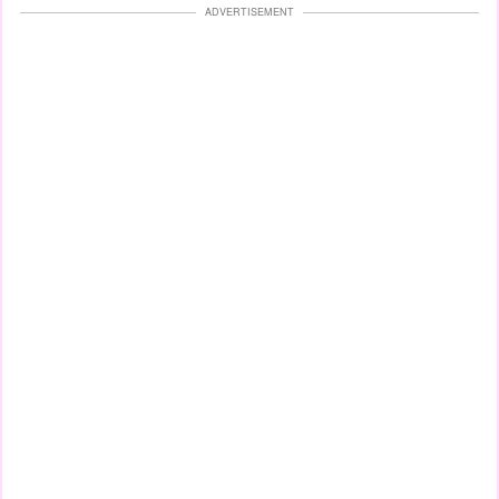
ADVERTISEMENT