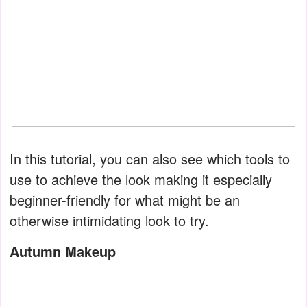
In this tutorial, you can also see which tools to
use to achieve the look making it especially
beginner-friendly for what might be an
otherwise intimidating look to try.
Autumn Makeup