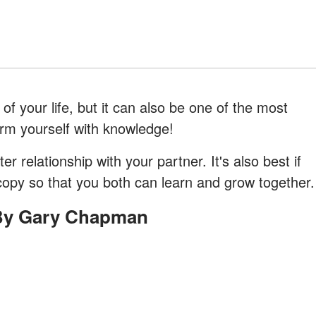
of your life, but it can also be one of the most
o arm yourself with knowledge!
er relationship with your partner. It's also best if
copy so that you both can learn and grow together.
 By Gary Chapman