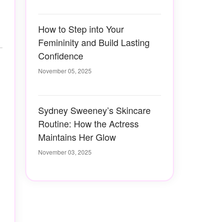
How to Step into Your
Femininity and Build Lasting
Confidence
November 05, 2025
Sydney Sweeney’s Skincare
Routine: How the Actress
Maintains Her Glow
November 03, 2025