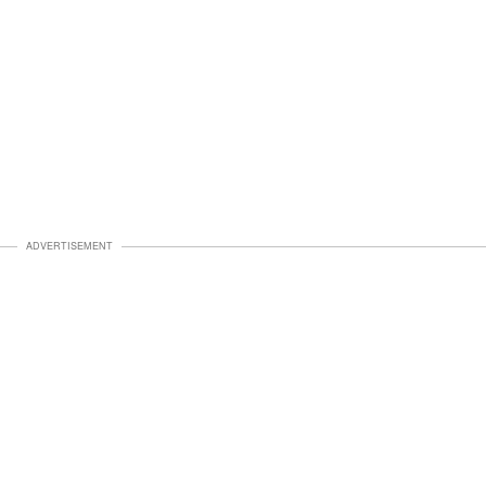
ADVERTISEMENT