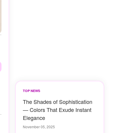
TOP NEWS
The Shades of Sophistication
— Colors That Exude Instant
Elegance
November 05, 2025