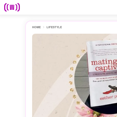
HOME
LIFESTYLE