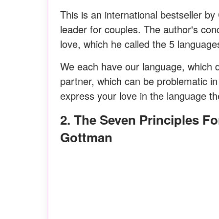
This is an international bestseller
leader for couples. The author's con
love, which he called the 5 languages 
We each have our language, which do
partner, which can be problematic in 
express your love in the language t
2. The Seven Principles For Making Marriage Work By Dr. John
Gottman