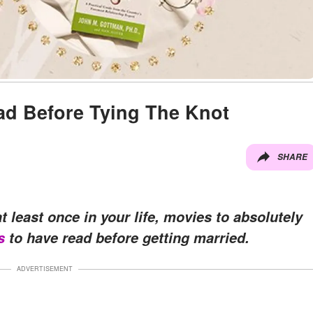
ad Before Tying The Knot
SHARE
t least once in your life, movies to absolutely
s
to have read before getting married.
ADVERTISEMENT