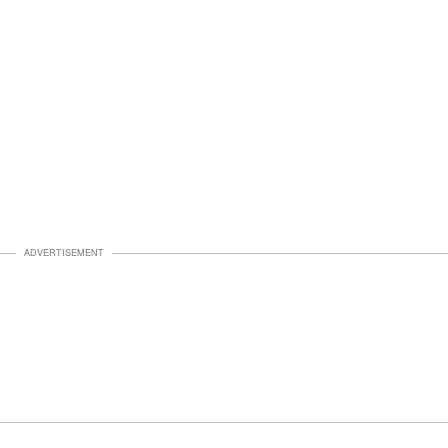
ADVERTISEMENT