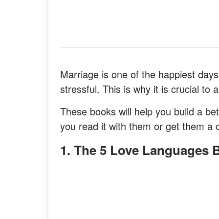
Marriage is one of the happiest days 
stressful. This is why it is crucial t
These books will help you build a bett
you read it with them or get them a 
1. The 5 Love Languages