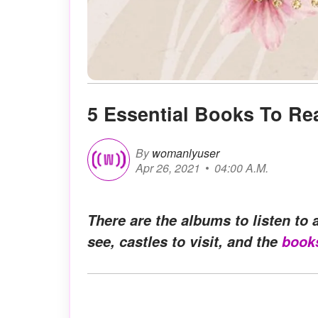
5 Essential Books To Re
By
womanlyuser
Apr 26, 2021
04:00 A.M.
There are the albums to listen to a
see, castles to visit, and the
book