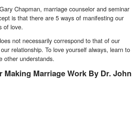
 by Gary Chapman, marriage counselor and seminar
cept is that there are 5 ways of manifesting our
​​of love.
es not necessarily correspond to that of our
our relationship. To love yourself always, learn to
he other understands.