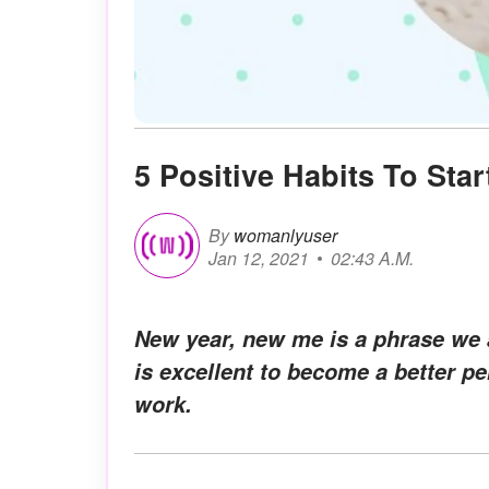
5 Positive Habits To Star
By
womanlyuser
Jan 12, 2021
02:43 A.M.
New year, new me is a phrase we a
is excellent to become a better p
work.