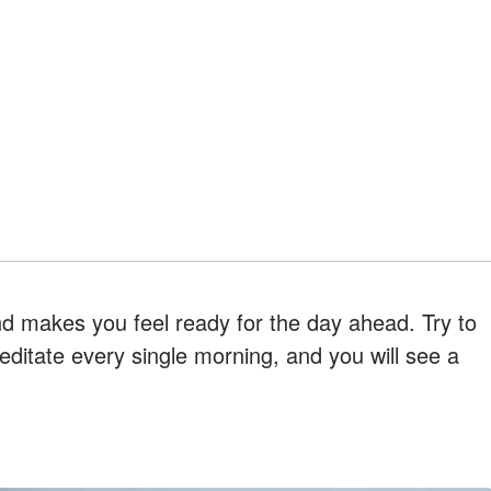
nd makes you feel ready for the day ahead. Try to
ditate every single morning, and you will see a