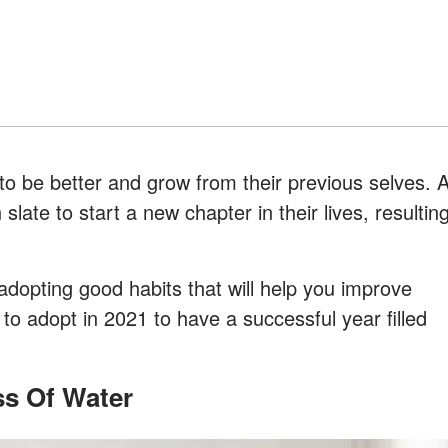
o be better and grow from their previous selves. 
late to start a new chapter in their lives, resultin
adopting good habits that will help you improve
to adopt in 2021 to have a successful year filled
ss Of Water