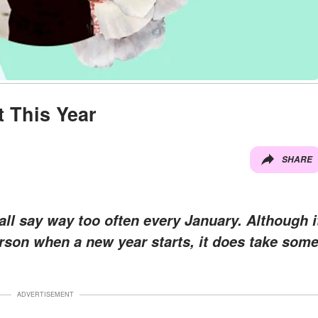
t This Year
SHARE
ll say way too often every January. Although i
erson when a new year starts, it does take som
ADVERTISEMENT