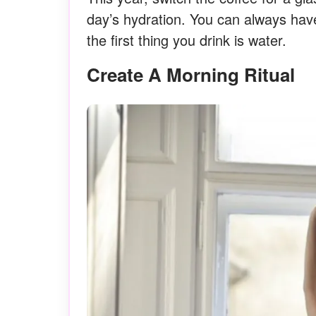
day’s hydration. You can always hav
the first thing you drink is water.
Create A Morning Ritual