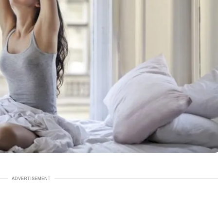
ADVERTISEMENT