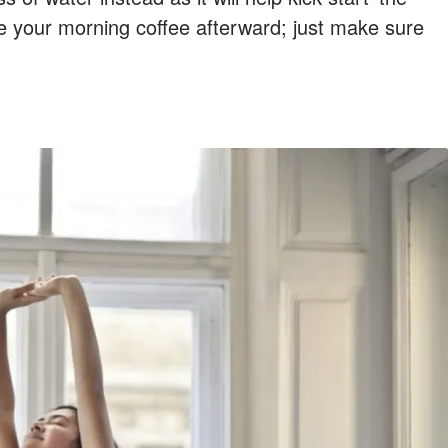
e your morning coffee afterward; just make sure