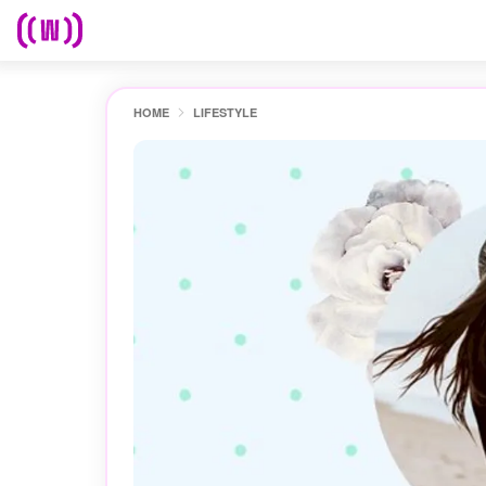
HOME
LIFESTYLE