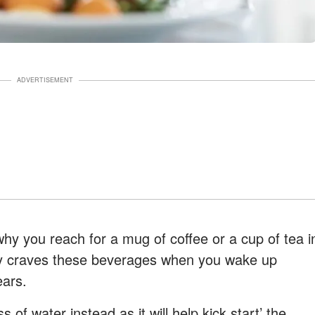
ADVERTISEMENT
why you reach for a mug of coffee or a cup of tea i
ly craves these beverages when you wake up
ears.
s of water instead as it will help kick start’ the