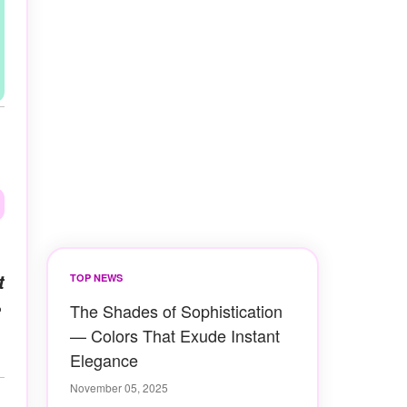
t
TOP NEWS
e
The Shades of Sophistication
— Colors That Exude Instant
Elegance
November 05, 2025