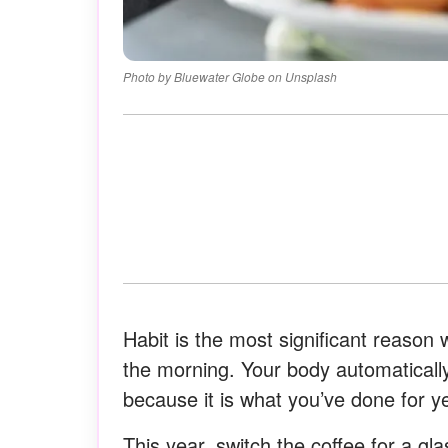
Photo by Bluewater Globe on Unsplash
Habit is the most significant reason 
the morning. Your body automatical
because it is what you’ve done for y
This year, switch the coffee for a glas