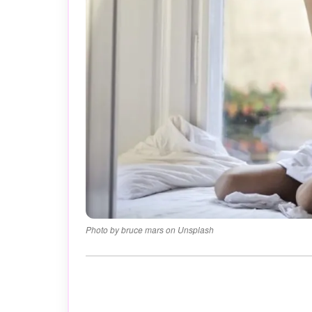
Photo by bruce mars on Unsplash