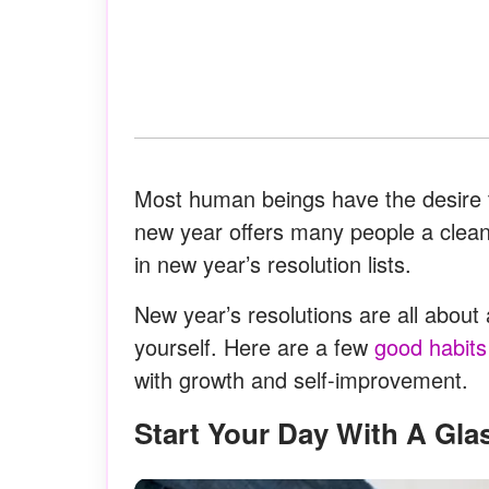
Most human beings have the desire t
new year offers many people a clean s
in new year’s resolution lists.
New year’s resolutions are all about 
yourself. Here are a few
good habits
with growth and self-improvement.
Start Your Day With A Gla