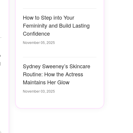
How to Step into Your
Femininity and Build Lasting
Confidence
November 05, 2025
A
g
Sydney Sweeney’s Skincare
Routine: How the Actress
Maintains Her Glow
November 03, 2025