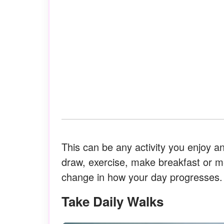
This can be any activity you enjoy a
draw, exercise, make breakfast or me
change in how your day progresses.
Take Daily Walks