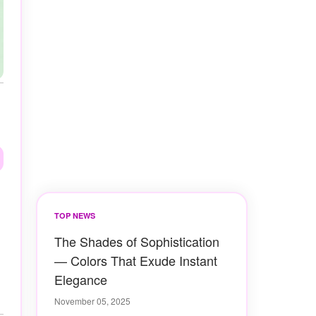
TOP NEWS
The Shades of Sophistication
— Colors That Exude Instant
Elegance
November 05, 2025