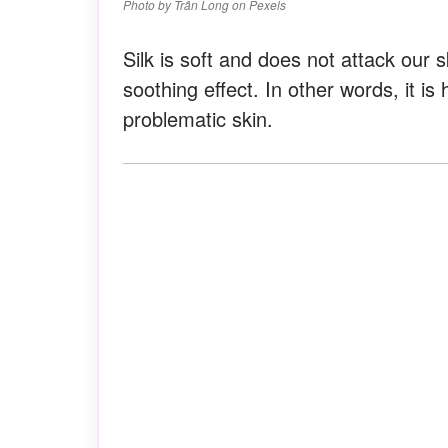
Photo by Trần Long on Pexels
Silk is soft and does not attack our 
soothing effect. In other words, it is
problematic skin.