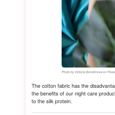
Photo by Victoria Borodinova on Pexe
The cotton fabric has the disadvanta
the benefits of our night care produc
to the silk protein.