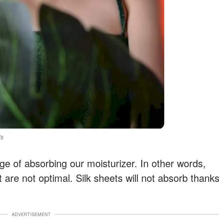
ls
ge of absorbing our moisturizer. In other words,
t are not optimal. Silk sheets will not absorb thank
ADVERTISEMENT