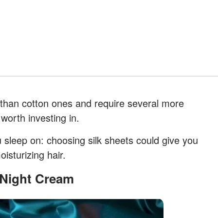
 than cotton ones and require several more
worth investing in.
u sleep on: choosing silk sheets could give you
isturizing hair.
r Night Cream