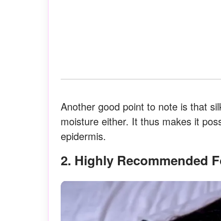
Another good point to note is that si
moisture either. It thus makes it pos
epidermis.
2. Highly Recommended F