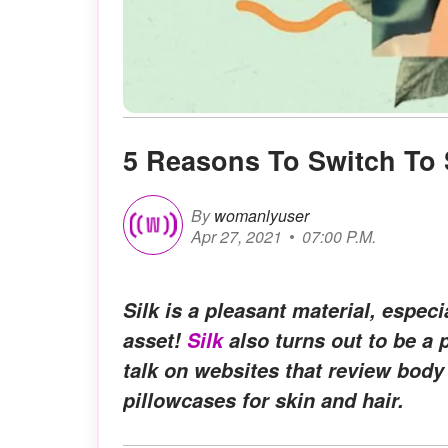
5 Reasons To Switch To 
By
womanlyuser
Apr 27, 2021
07:00 P.M.
Silk is a pleasant material, especia
asset!
Silk
also turns out to be a p
talk on websites that review body 
pillowcases for skin and hair.