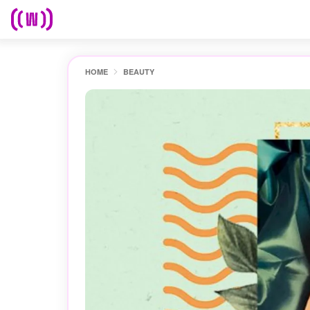
HOME
BEAUTY