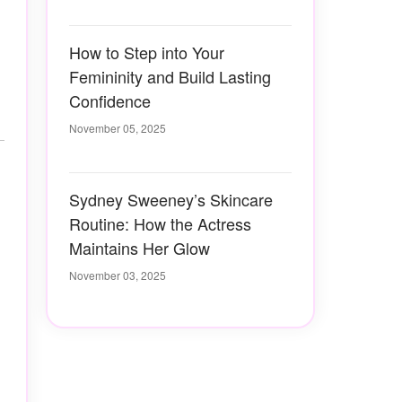
How to Step into Your
Femininity and Build Lasting
Confidence
November 05, 2025
Sydney Sweeney’s Skincare
Routine: How the Actress
Maintains Her Glow
November 03, 2025