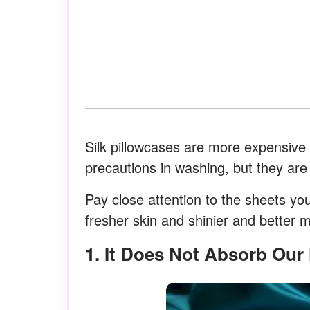
Silk pillowcases are more expensive
precautions in washing, but they are 
Pay close attention to the sheets yo
fresher skin and shinier and better mo
1. It Does Not Absorb Ou