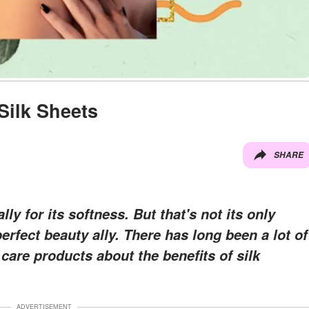
Silk Sheets
SHARE
lly for its softness. But that's not its only
erfect beauty ally. There has long been a lot of
care products about the benefits of silk
ADVERTISEMENT