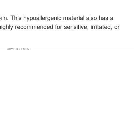
skin. This hypoallergenic material also has a
 highly recommended for sensitive, irritated, or
ADVERTISEMENT