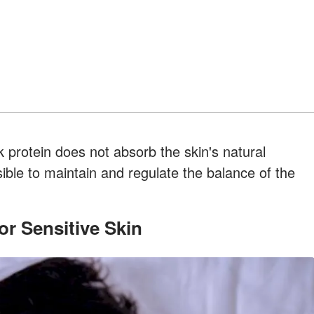
lk protein does not absorb the skin's natural
sible to maintain and regulate the balance of the
or Sensitive Skin