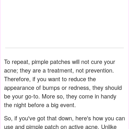
To repeat, pimple patches will not cure your
acne; they are a treatment, not prevention.
Therefore, if you want to reduce the
appearance of bumps or redness, they should
be your go-to. More so, they come in handy
the night before a big event.
So, if you've got that down, here's how you can
use and pimple patch on active acne. Unlike