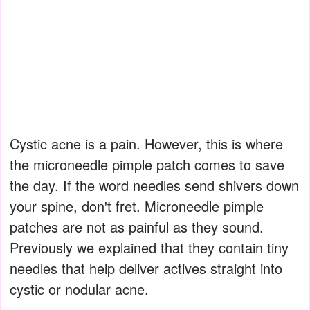
Cystic acne is a pain. However, this is where
the microneedle pimple patch comes to save
the day. If the word needles send shivers down
your spine, don't fret. Microneedle pimple
patches are not as painful as they sound.
Previously we explained that they contain tiny
needles that help deliver actives straight into
cystic or nodular acne.