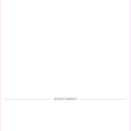
ADVERTISEMENT