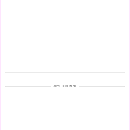
ADVERTISEMENT