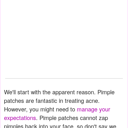
We'll start with the apparent reason. Pimple
patches are fantastic in treating acne.
However, you might need to
manage your
expectations
. Pimple patches cannot zap
pimples back into your face, so don't say we