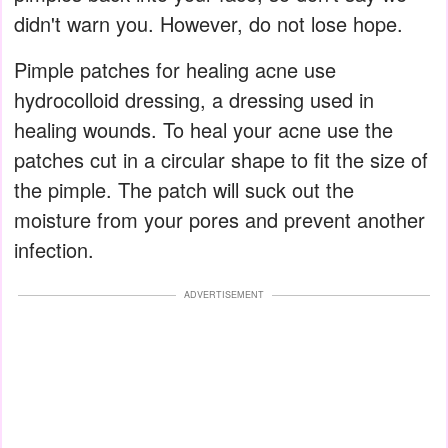
didn't warn you. However, do not lose hope.
Pimple patches for healing acne use
hydrocolloid dressing, a dressing used in
healing wounds. To heal your acne use the
patches cut in a circular shape to fit the size of
the pimple. The patch will suck out the
moisture from your pores and prevent another
infection.
ADVERTISEMENT