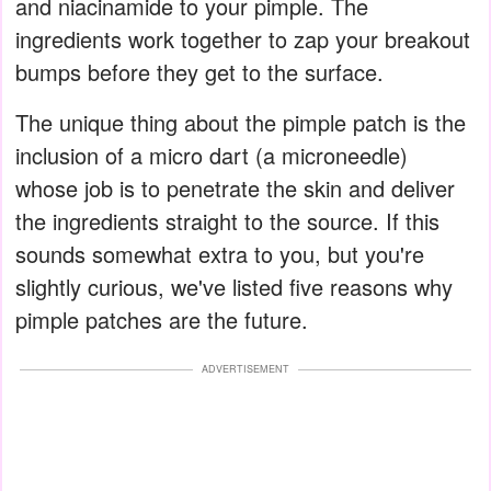
and niacinamide to your pimple. The
ingredients work together to zap your breakout
bumps before they get to the surface.
The unique thing about the pimple patch is the
inclusion of a micro dart (a microneedle)
whose job is to penetrate the skin and deliver
the ingredients straight to the source. If this
sounds somewhat extra to you, but you're
slightly curious, we've listed five reasons why
pimple patches are the future.
ADVERTISEMENT