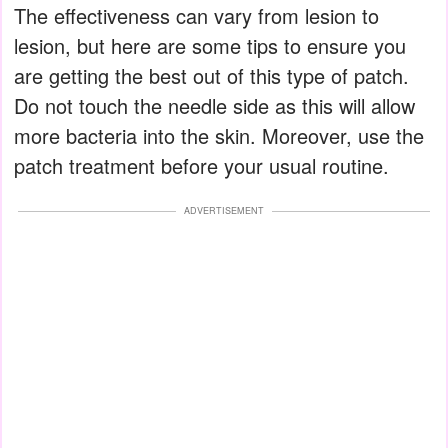
The effectiveness can vary from lesion to
lesion, but here are some tips to ensure you
are getting the best out of this type of patch.
Do not touch the needle side as this will allow
more bacteria into the skin. Moreover, use the
patch treatment before your usual routine.
ADVERTISEMENT