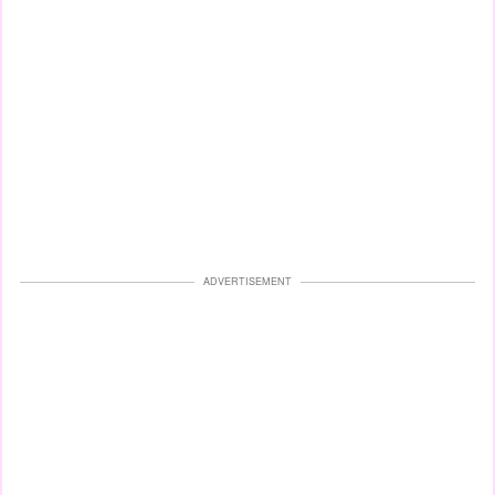
ADVERTISEMENT