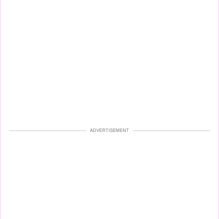
ADVERTISEMENT