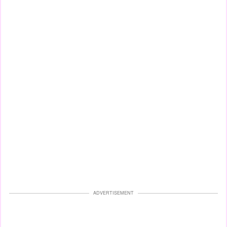
ADVERTISEMENT