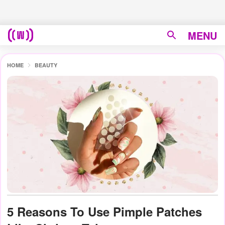
MENU
HOME
BEAUTY
5 Reasons To Use Pimple Patches