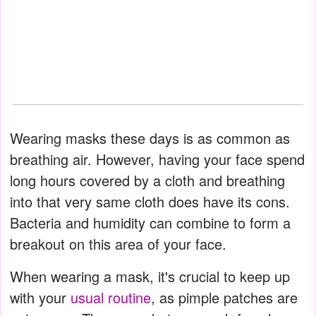
Wearing masks these days is as common as
breathing air. However, having your face spend
long hours covered by a cloth and breathing
into that very same cloth does have its cons.
Bacteria and humidity can combine to form a
breakout on this area of your face.
When wearing a mask, it's crucial to keep up
with your
usual routine
, as pimple patches are