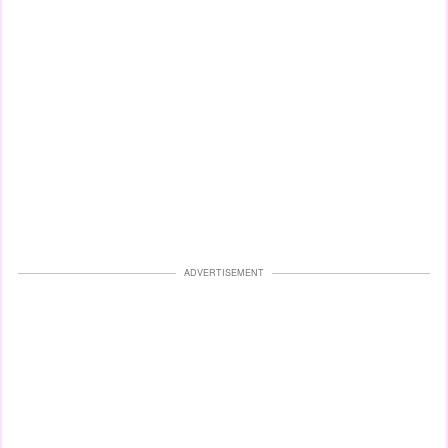
ADVERTISEMENT