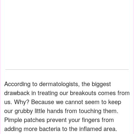
According to dermatologists, the biggest
drawback in treating our breakouts comes from
us. Why? Because we cannot seem to keep
our grubby little hands from touching them.
Pimple patches prevent your fingers from
adding more bacteria to the inflamed area.