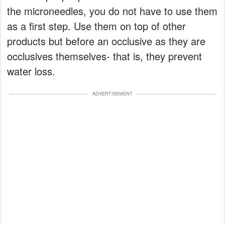
the microneedles, you do not have to use them
as a first step. Use them on top of other
products but before an occlusive as they are
occlusives themselves- that is, they prevent
water loss.
ADVERTISEMENT