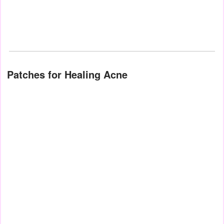
Patches for Healing Acne