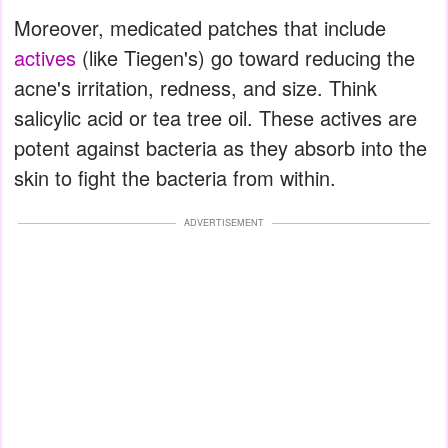
Moreover, medicated patches that include
actives
(like Tiegen's) go toward reducing the
acne's irritation, redness, and size. Think
salicylic acid or tea tree oil. These actives are
potent against bacteria as they absorb into the
skin to fight the bacteria from within.
ADVERTISEMENT