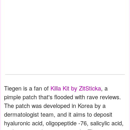
Tiegen is a fan of
Killa Kit by ZitSticka
, a
pimple patch that's flooded with rave reviews.
The patch was developed in Korea by a
dermatologist team, and it aims to deposit
hyaluronic acid, oligopeptide -76, salicylic acid,