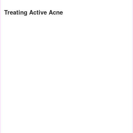
Treating Active Acne