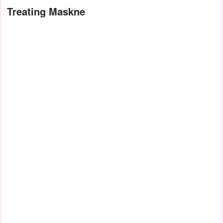
Treating Maskne