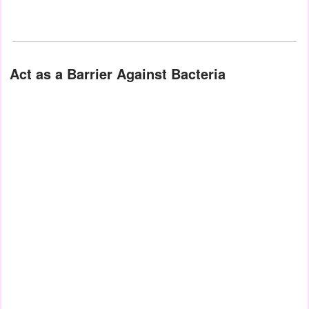
Act as a Barrier Against Bacteria