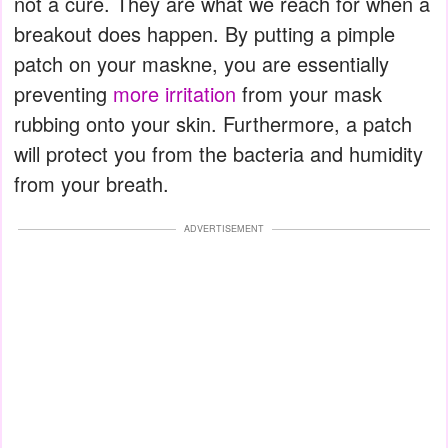
not a cure. They are what we reach for when a
breakout does happen. By putting a pimple
patch on your maskne, you are essentially
preventing
more irritation
from your mask
rubbing onto your skin. Furthermore, a patch
will protect you from the bacteria and humidity
from your breath.
ADVERTISEMENT