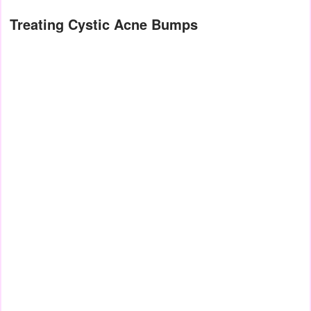
Treating Cystic Acne Bumps