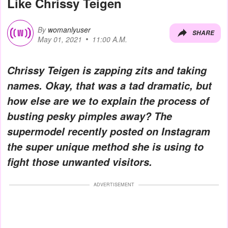
Like Chrissy Teigen
By
womanlyuser
SHARE
May 01, 2021
11:00 A.M.
Chrissy Teigen is zapping zits and taking
names. Okay, that was a tad dramatic, but
how else are we to explain the process of
busting pesky pimples away? The
supermodel recently posted on Instagram
the super unique method she is using to
fight those unwanted visitors.
ADVERTISEMENT