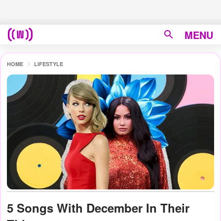
MENU
HOME
LIFESTYLE
5 Songs With December In Their