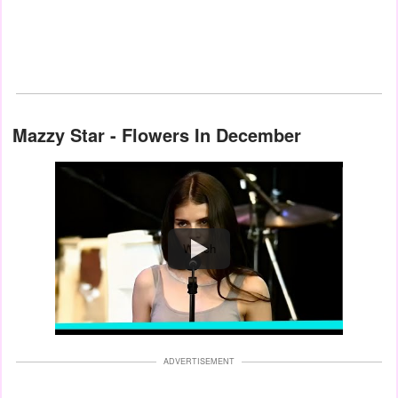
Mazzy Star - Flowers In December
Watch
ADVERTISEMENT