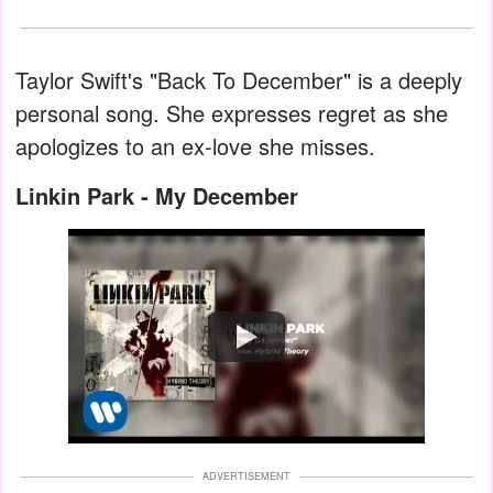
Taylor Swift's "Back To December" is a deeply
personal song. She expresses regret as she
apologizes to an ex-love she misses.
Linkin Park - My December
Watch
ADVERTISEMENT