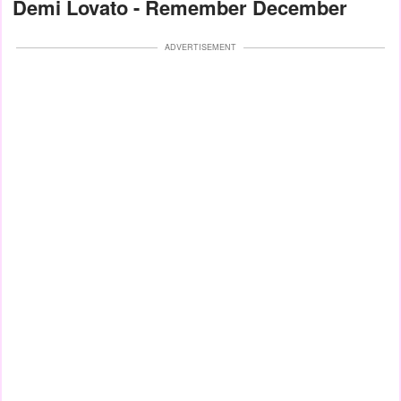
Demi Lovato - Remember December
ADVERTISEMENT