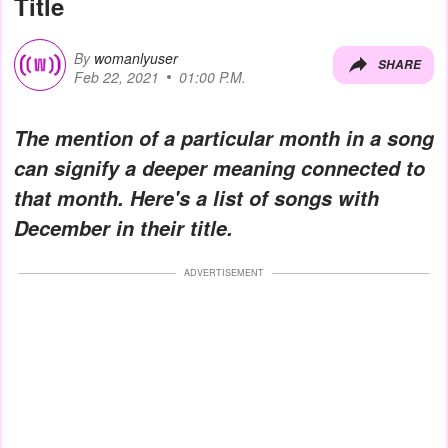
Title
By
womanlyuser
SHARE
Feb 22, 2021
01:00 P.M.
The mention of a particular month in a song
can signify a deeper meaning connected to
that month. Here's a list of songs with
December in their title.
ADVERTISEMENT