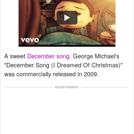
Watch
A sweet
December song.
George Michael's
"December Song (I Dreamed Of Christmas)"
was commercially released in 2009.
ADVERTISEMENT