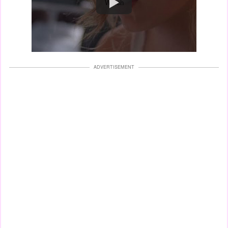
Watch
ADVERTISEMENT