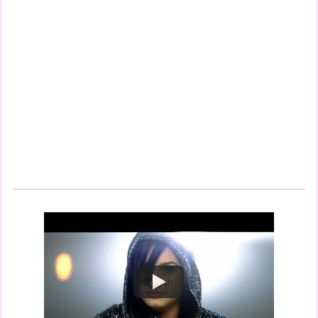
Watch