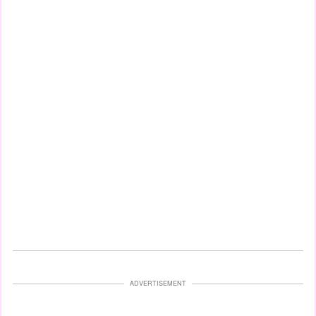
ADVERTISEMENT