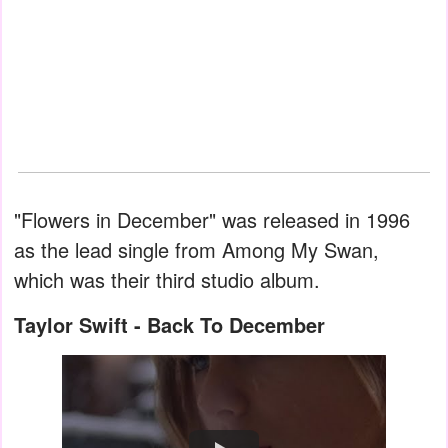
"Flowers in December" was released in 1996
as the lead single from Among My Swan,
which was their third studio album.
Taylor Swift - Back To December