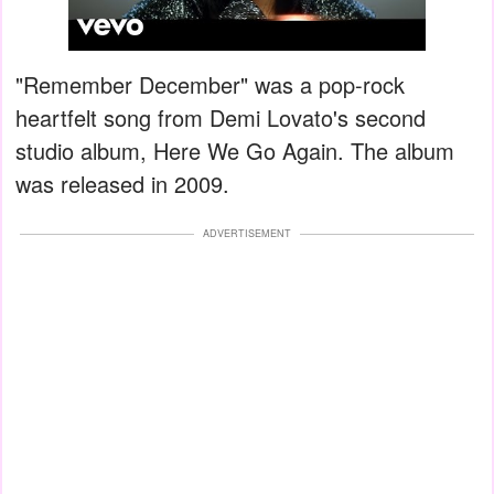
"Remember December" was a pop-rock
heartfelt song from Demi Lovato's second
studio album, Here We Go Again. The album
was released in 2009.
ADVERTISEMENT