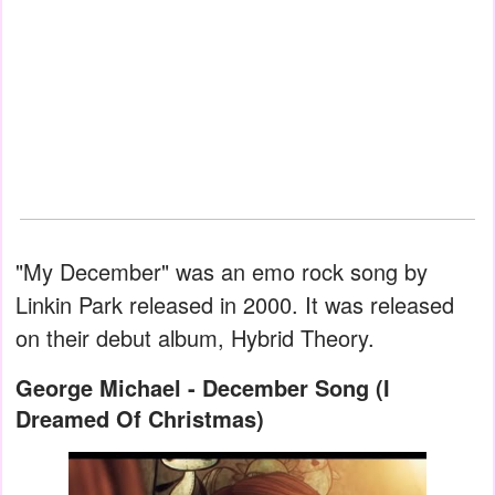
"My December" was an emo rock song by
Linkin Park released in 2000. It was released
on their debut album, Hybrid Theory.
George Michael - December Song (I
Dreamed Of Christmas)