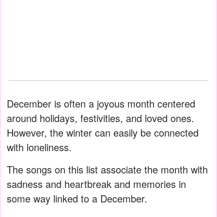
December is often a joyous month centered
around holidays, festivities, and loved ones.
However, the winter can easily be connected
with loneliness.
The songs on this list associate the month with
sadness and heartbreak and memories in
some way linked to a December.