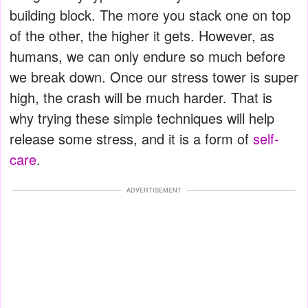
building block. The more you stack one on top
of the other, the higher it gets. However, as
humans, we can only endure so much before
we break down. Once our stress tower is super
high, the crash will be much harder. That is
why trying these simple techniques will help
release some stress, and it is a form of
self-
care
.
ADVERTISEMENT