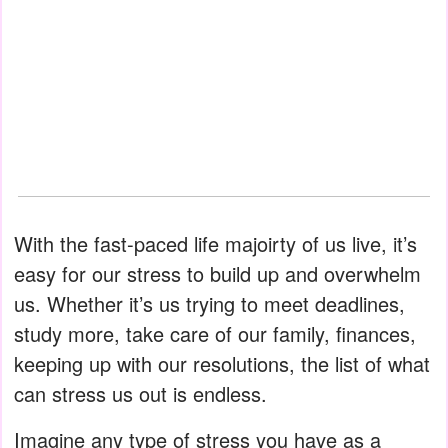
With the fast-paced life majoirty of us live, it’s
easy for our stress to build up and overwhelm
us. Whether it’s us trying to meet deadlines,
study more, take care of our family, finances,
keeping up with our resolutions, the list of what
can stress us out is endless.
Imagine any type of stress you have as a