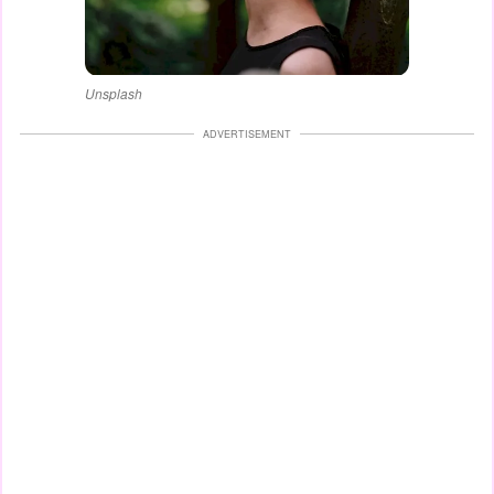
Unsplash
ADVERTISEMENT