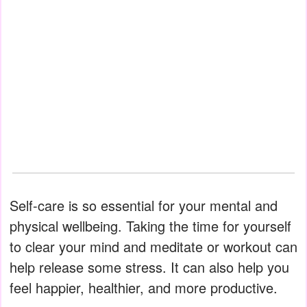
Self-care is so essential for your mental and
physical wellbeing. Taking the time for yourself
to clear your mind and meditate or workout can
help release some stress. It can also help you
feel happier, healthier, and more productive.