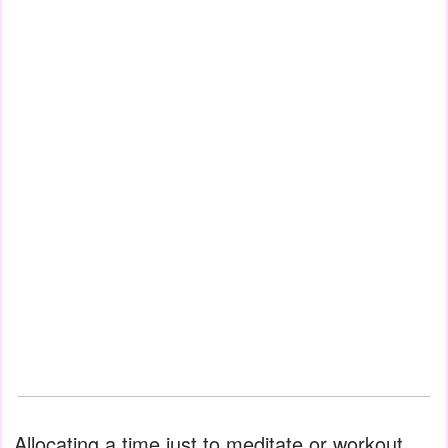
Allocating a time just to meditate or workout