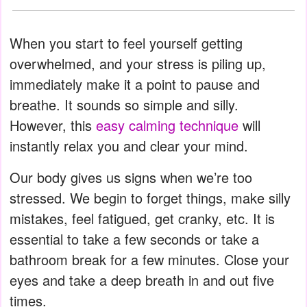
When you start to feel yourself getting
overwhelmed, and your stress is piling up,
immediately make it a point to pause and
breathe. It sounds so simple and silly.
However, this
easy calming technique
will
instantly relax you and clear your mind.
Our body gives us signs when we’re too
stressed. We begin to forget things, make silly
mistakes, feel fatigued, get cranky, etc. It is
essential to take a few seconds or take a
bathroom break for a few minutes. Close your
eyes and take a deep breath in and out five
times.