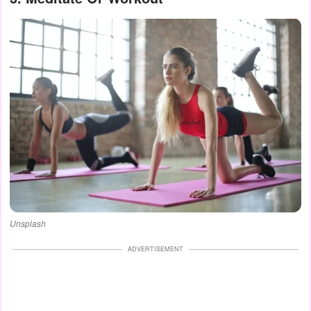
Unsplash
ADVERTISEMENT