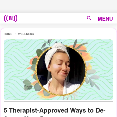
MENU
HOME
WELLNESS
5 Therapist-Approved Ways to De-