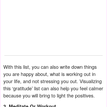
With this list, you can also write down things
you are happy about, what is working out in
your life, and not stressing you out. Visualizing
this ‘gratitude’ list can also help you feel calmer
because you will bring to light the positives.
3. Meditate Or Workout