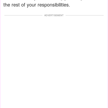
the rest of your responsibilities.
ADVERTISEMENT