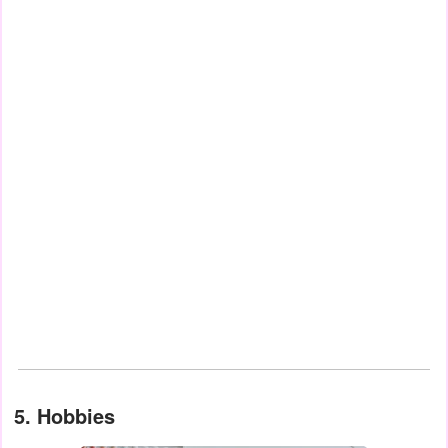
5. Hobbies