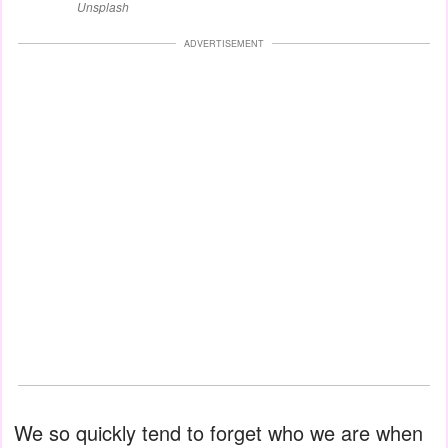
Unsplash
ADVERTISEMENT
We so quickly tend to forget who we are when