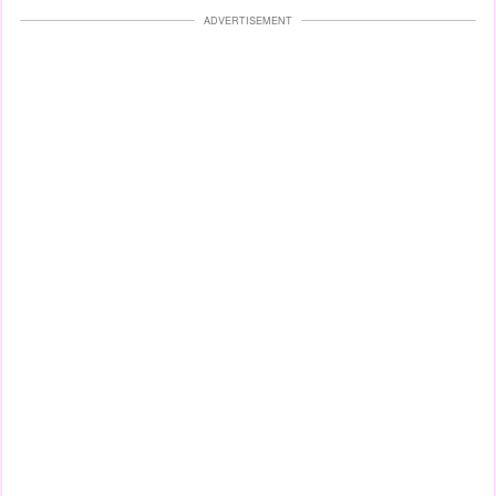
ADVERTISEMENT