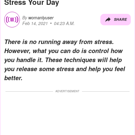
Stress Your Day
By
womanlyuser
SHARE
Feb 14, 2021
04:23 A.M.
There is no running away from stress.
However, what you can do is control how
you handle it. These techniques will help
you release some stress and help you feel
better.
ADVERTISEMENT