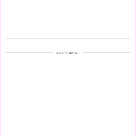
ADVERTISEMENT