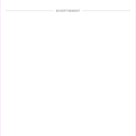
ADVERTISEMENT