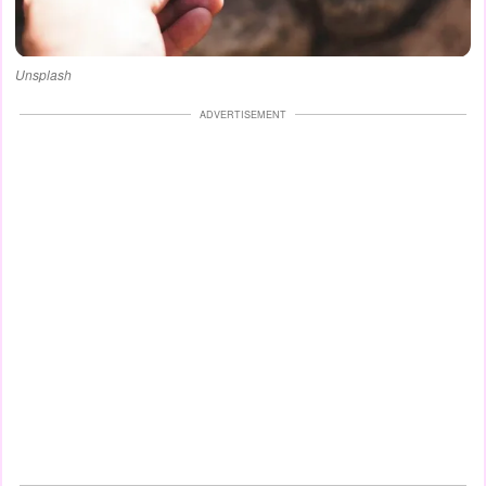
Unsplash
ADVERTISEMENT