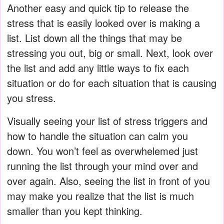
Another easy and quick tip to release the
stress that is easily looked over is making a
list. List down all the things that may be
stressing you out, big or small. Next, look over
the list and add any little ways to fix each
situation or do for each situation that is causing
you stress.
Visually seeing your list of stress triggers and
how to handle the situation can calm you
down. You won’t feel as overwhelemed just
running the list through your mind over and
over again. Also, seeing the list in front of you
may make you realize that the list is much
smaller than you kept thinking.