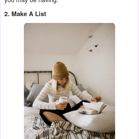
2. Make A List