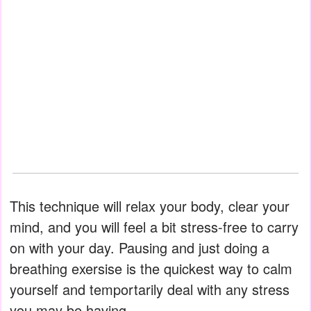
This technique will relax your body, clear your
mind, and you will feel a bit stress-free to carry
on with your day. Pausing and just doing a
breathing exersise is the quickest way to calm
yourself and temportarily deal with any stress
you may be having.