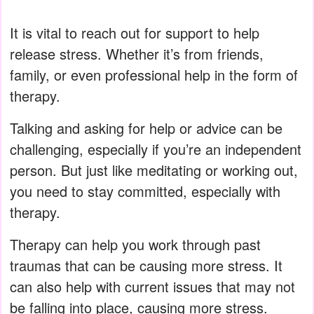
It is vital to reach out for support to help
release stress. Whether it’s from friends,
family, or even professional help in the form of
therapy.
Talking and asking for help or advice can be
challenging, especially if you’re an independent
person. But just like meditating or working out,
you need to stay committed, especially with
therapy.
Therapy can help you work through past
traumas that can be causing more stress. It
can also help with current issues that may not
be falling into place, causing more stress.