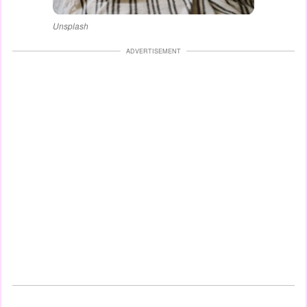
Unsplash
ADVERTISEMENT