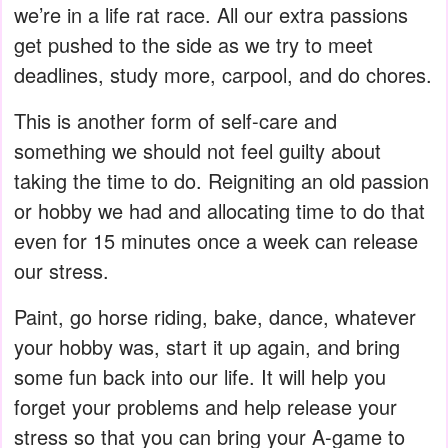
we’re in a life rat race. All our extra passions
get pushed to the side as we try to meet
deadlines, study more, carpool, and do chores.
This is another form of self-care and
something we should not feel guilty about
taking the time to do. Reigniting an old passion
or hobby we had and allocating time to do that
even for 15 minutes once a week can release
our stress.
Paint, go horse riding, bake, dance, whatever
your hobby was, start it up again, and bring
some fun back into our life. It will help you
forget your problems and help release your
stress so that you can bring your A-game to