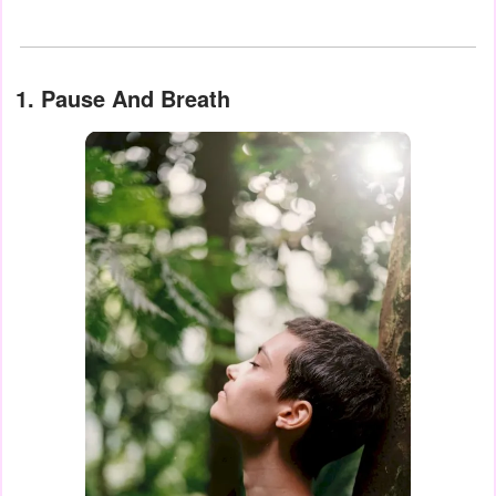
1. Pause And Breath