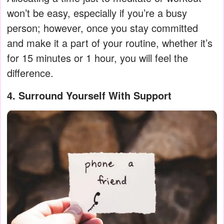
won’t be easy, especially if you’re a busy
person; however, once you stay committed
and make it a part of your routine, whether it’s
for 15 minutes or 1 hour, you will feel the
difference.
4. Surround Yourself With Support