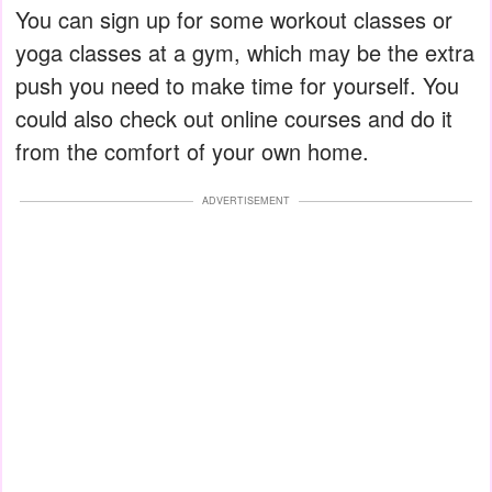
You can sign up for some workout classes or
yoga classes at a gym, which may be the extra
push you need to make time for yourself. You
could also check out online courses and do it
from the comfort of your own home.
ADVERTISEMENT