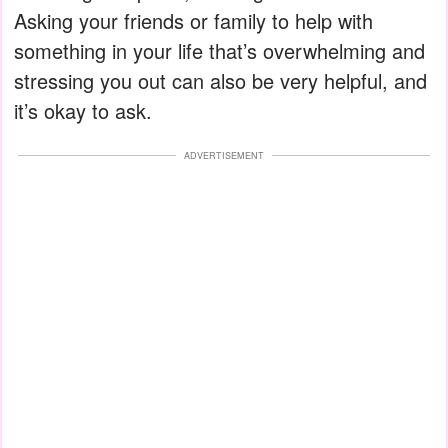
Asking your friends or family to help with
something in your life that’s overwhelming and
stressing you out can also be very helpful, and
it’s okay to ask.
ADVERTISEMENT