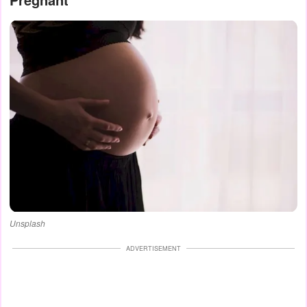
Unsplash
ADVERTISEMENT