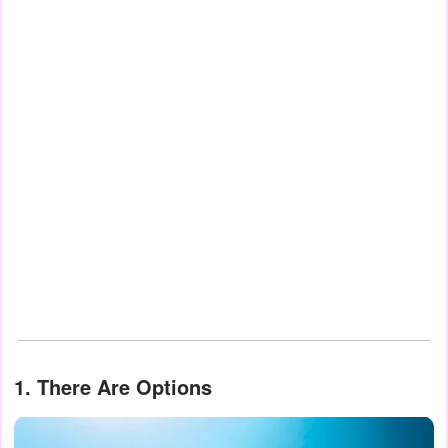
1. There Are Options