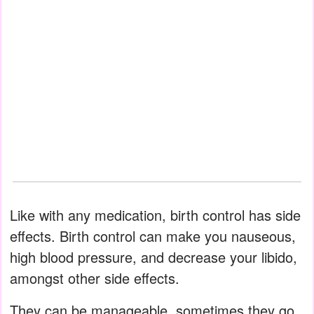
Like with any medication, birth control has side
effects. Birth control can make you nauseous,
high blood pressure, and decrease your libido,
amongst other side effects.
They can be manageable, sometimes they go