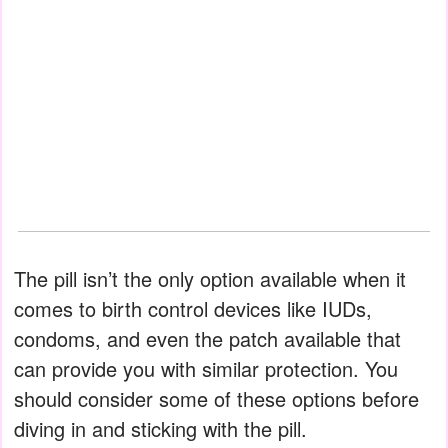
The pill isn’t the only option available when it
comes to birth control devices like IUDs,
condoms, and even the patch available that
can provide you with similar protection. You
should consider some of these options before
diving in and sticking with the pill.