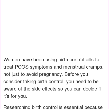
Women have been using birth control pills to
treat PCOS symptoms and menstrual cramps,
not just to avoid pregnancy. Before you
consider taking birth control, you need to be
aware of the side effects so you can decide if
it’s for you.
Researching birth control is essential because