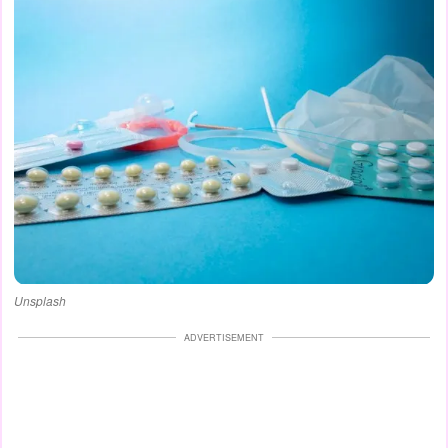
Unsplash
ADVERTISEMENT