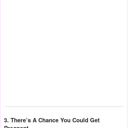
3. There’s A Chance You Could Get
Pregnant