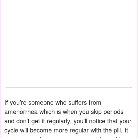
If you’re someone who suffers from
amenorrhea which is when you skip periods
and don’t get it regularly, you’ll notice that your
cycle will become more regular with the pill. It