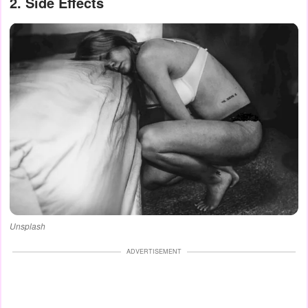
2. Side Effects
Unsplash
ADVERTISEMENT