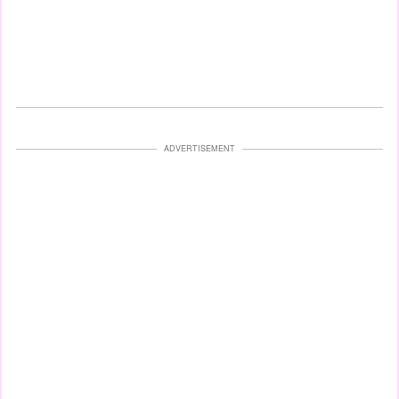
ADVERTISEMENT