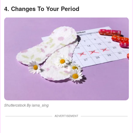
4. Changes To Your Period
Shuttercstock By iama_sing
ADVERTISEMENT