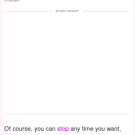
ADVERTISEMENT
Of course, you can
stop
any time you want,