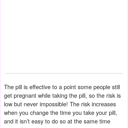
The pill is effective to a point some people still
get pregnant while taking the pill, so the risk is
low but never impossible! The risk increases
when you change the time you take your pill,
and it isn’t easy to do so at the same time