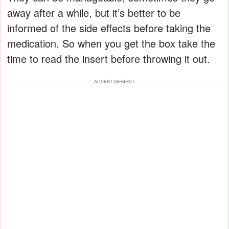
away after a while, but it’s better to be
informed of the side effects before taking the
medication. So when you get the box take the
time to read the insert before throwing it out.
ADVERTISEMENT