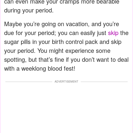
can even make your cramps more bearable
during your period.
Maybe you’re going on vacation, and you’re
due for your period; you can easily just
skip
the
sugar pills in your birth control pack and skip
your period. You might experience some
spotting, but that’s fine if you don’t want to deal
with a weeklong blood fest!
ADVERTISEMENT