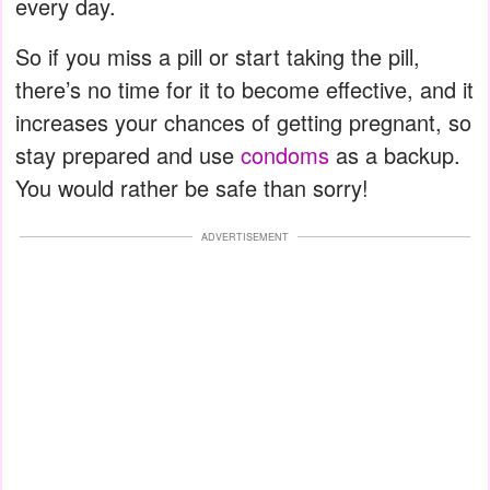
every day.
So if you miss a pill or start taking the pill,
there’s no time for it to become effective, and it
increases your chances of getting pregnant, so
stay prepared and use
condoms
as a backup.
You would rather be safe than sorry!
ADVERTISEMENT