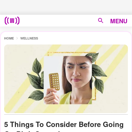
MENU
HOME
WELLNESS
5 Things To Consider Before Going