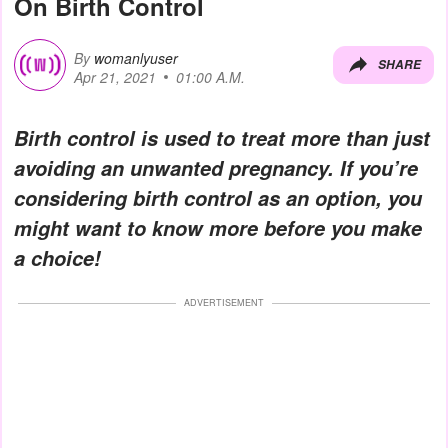
On Birth Control
By
womanlyuser
SHARE
Apr 21, 2021
01:00 A.M.
Birth control is used to treat more than just
avoiding an unwanted pregnancy. If you’re
considering birth control as an option, you
might want to know more before you make
a choice!
ADVERTISEMENT