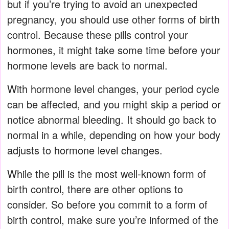
but if you’re trying to avoid an unexpected
pregnancy, you should use other forms of birth
control. Because these pills control your
hormones, it might take some time before your
hormone levels are back to normal.
With hormone level changes, your period cycle
can be affected, and you might skip a period or
notice abnormal bleeding. It should go back to
normal in a while, depending on how your body
adjusts to hormone level changes.
While the pill is the most well-known form of
birth control, there are other options to
consider. So before you commit to a form of
birth control, make sure you’re informed of the