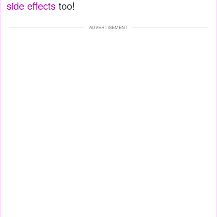
side effects
too!
ADVERTISEMENT