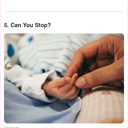
5. Can You Stop?
Unsplash