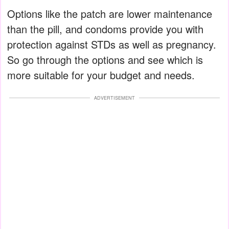
Options like the patch are lower maintenance
than the pill, and condoms provide you with
protection against STDs as well as pregnancy.
So go through the options and see which is
more suitable for your budget and needs.
ADVERTISEMENT