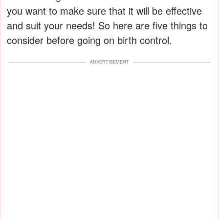
you want to make sure that it will be effective
and suit your needs! So here are five things to
consider before going on birth control.
ADVERTISEMENT