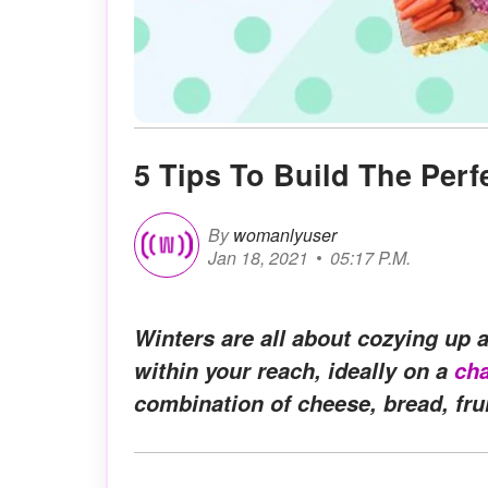
5 Tips To Build The Perf
By
womanlyuser
Jan 18, 2021
05:17 P.M.
Winters are all about cozying up
within your reach, ideally on a
cha
combination of cheese, bread, frui