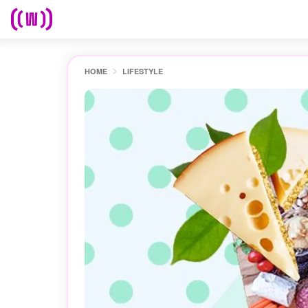
HOME
LIFESTYLE