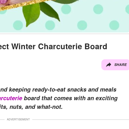
ect Winter Charcuterie Board
SHARE
 and keeping ready-to-eat snacks and meals
rcuterie
board that comes with an exciting
ts, nuts, and what-not.
ADVERTISEMENT