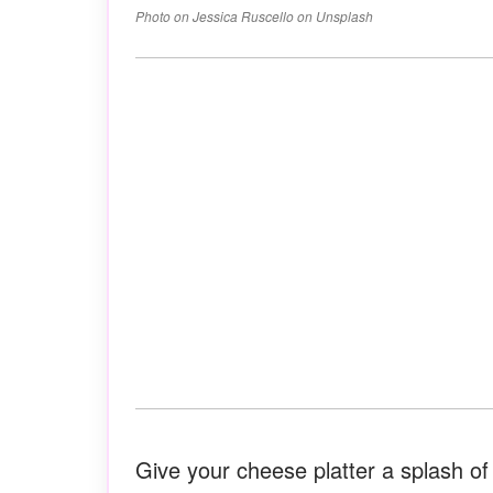
Photo on Jessica Ruscello on Unsplash
Give your cheese platter a splash o