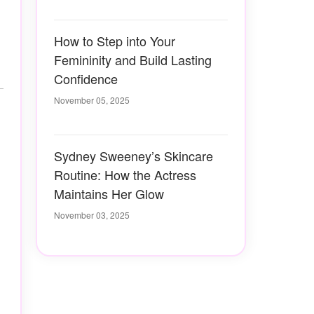
How to Step into Your
Femininity and Build Lasting
Confidence
November 05, 2025
Sydney Sweeney’s Skincare
Routine: How the Actress
Maintains Her Glow
November 03, 2025