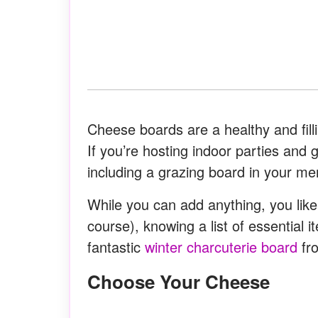
Cheese boards are a healthy and filli
If you’re hosting indoor parties and 
including a grazing board in your men
While you can add anything, you like
course), knowing a list of essential 
fantastic
winter charcuterie board
fro
Choose Your Cheese