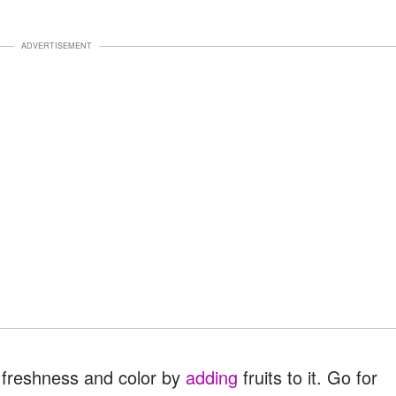
ADVERTISEMENT
f freshness and color by
adding
fruits to it. Go for