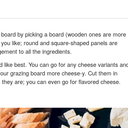
e board by picking a board (wooden ones are more
you like; round and square-shaped panels are
gement to all the ingredients.
 like best. You can go for any cheese variants an
your grazing board more cheese-y. Cut them in
 they are; you can even go for flavored cheese.