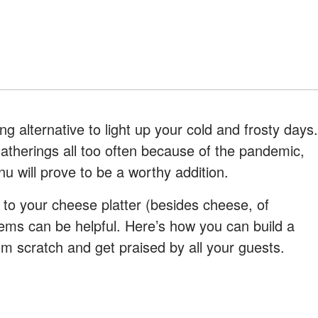
ng alternative to light up your cold and frosty days.
gatherings all too often because of the pandemic,
u will prove to be a worthy addition.
 to your cheese platter (besides cheese, of
items can be helpful. Here’s how you can build a
m scratch and get praised by all your guests.