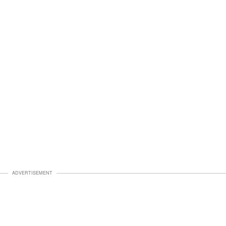
ADVERTISEMENT