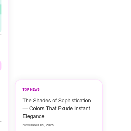
TOP NEWS
The Shades of Sophistication
— Colors That Exude Instant
Elegance
November 05, 2025