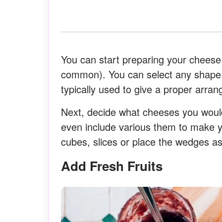
You can start preparing your chees
common). You can select any shape 
typically used to give a proper arran
Next, decide what cheeses you would
even include various them to make 
cubes, slices or place the wedges as
Add Fresh Fruits