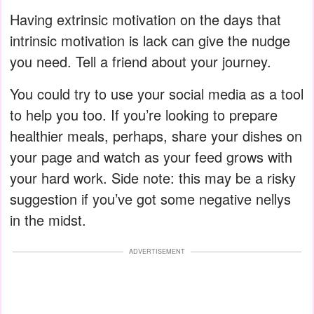
Having extrinsic motivation on the days that
intrinsic motivation is lack can give the nudge
you need. Tell a friend about your journey.
You could try to use your social media as a tool
to help you too. If you’re looking to prepare
healthier meals, perhaps, share your dishes on
your page and watch as your feed grows with
your hard work. Side note: this may be a risky
suggestion if you’ve got some negative nellys
in the midst.
ADVERTISEMENT