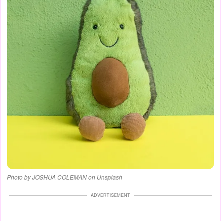
Photo by JOSHUA COLEMAN on Unsplash
ADVERTISEMENT