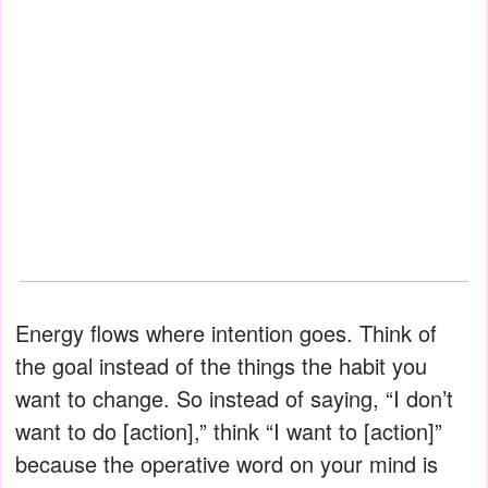
Energy flows where intention goes. Think of
the goal instead of the things the habit you
want to change. So instead of saying, “I don’t
want to do [action],” think “I want to [action]”
because the operative word on your mind is