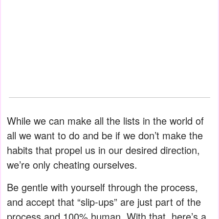
While we can make all the lists in the world of
all we want to do and be if we don’t make the
habits that propel us in our desired direction,
we’re only cheating ourselves.
Be gentle with yourself through the process,
and accept that “slip-ups” are just part of the
process and 100% human. With that, here’s a