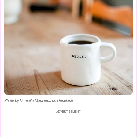
Photo by Danielle MacInnes on Unsplash
ADVERTISEMENT