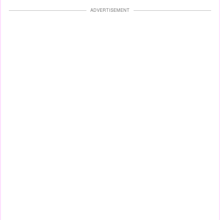
ADVERTISEMENT