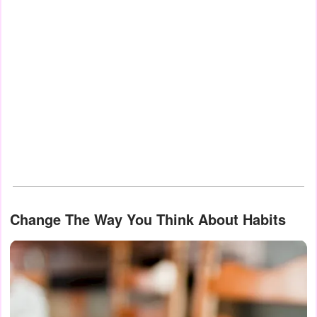
Change The Way You Think About Habits