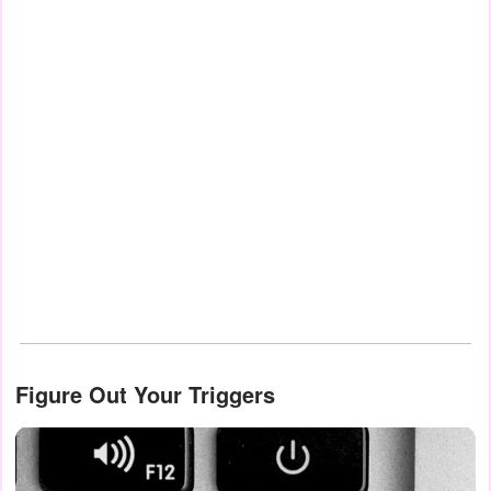
Figure Out Your Triggers