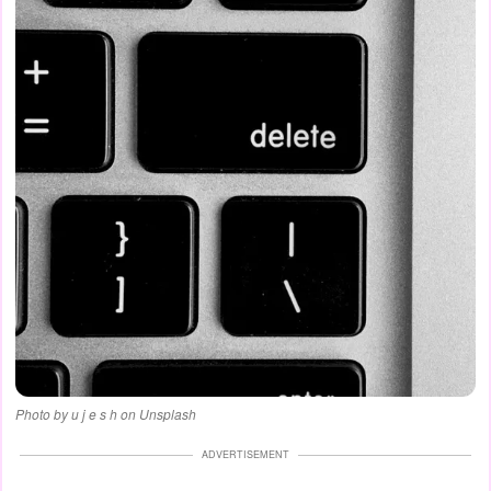
Photo by u j e s h on Unsplash
ADVERTISEMENT