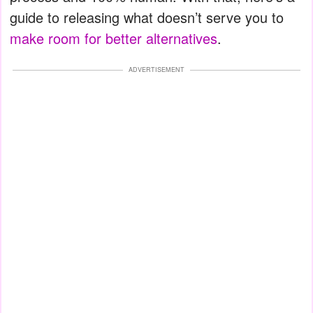
guide to releasing what doesn’t serve you to
make room for better alternatives
.
ADVERTISEMENT