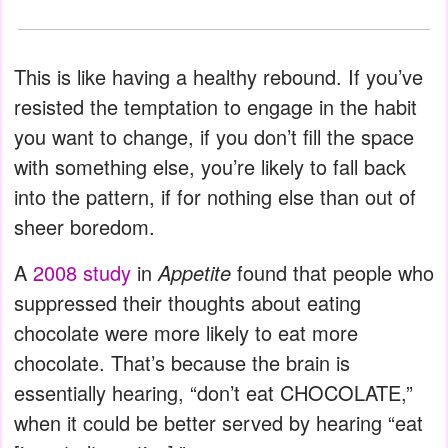
This is like having a healthy rebound. If you’ve
resisted the temptation to engage in the habit
you want to change, if you don’t fill the space
with something else, you’re likely to fall back
into the pattern, if for nothing else than out of
sheer boredom.
A
2008 study
in
Appetite
found that people who
suppressed their thoughts about eating
chocolate were more likely to eat more
chocolate. That’s because the brain is
essentially hearing, “don’t eat CHOCOLATE,”
when it could be better served by hearing “eat