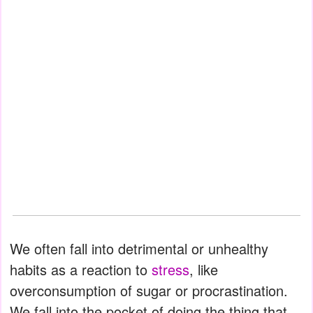
We often fall into detrimental or unhealthy
habits as a reaction to
stress
, like
overconsumption of sugar or procrastination.
We fall into the pocket of doing the thing that