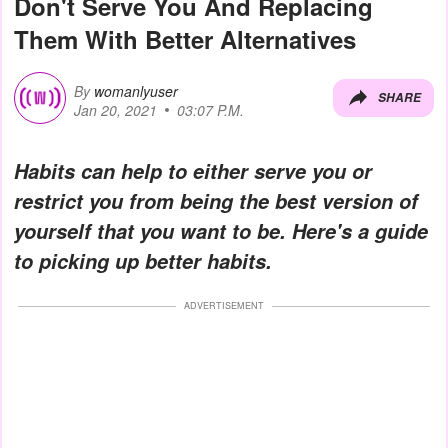
Don't Serve You And Replacing
Them With Better Alternatives
By
womanlyuser
SHARE
Jan 20, 2021
03:07 P.M.
Habits can help to either serve you or
restrict you from being the best version of
yourself that you want to be. Here's a guide
to picking up better habits.
ADVERTISEMENT