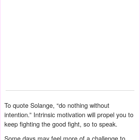
To quote Solange, “do nothing without
intention.” Intrinsic motivation will propel you to
keep fighting the good fight, so to speak.
Some days may feel more of a challenge to