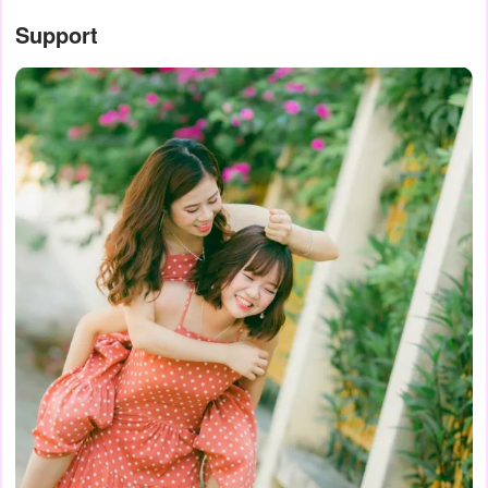
Support