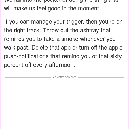
will make us feel good in the moment.
If you can manage your trigger, then you’re on
the right track. Throw out the ashtray that
reminds you to take a smoke whenever you
walk past. Delete that app or turn off the app’s
push-notifications that remind you of that sixty
percent off every afternoon.
ADVERTISEMENT