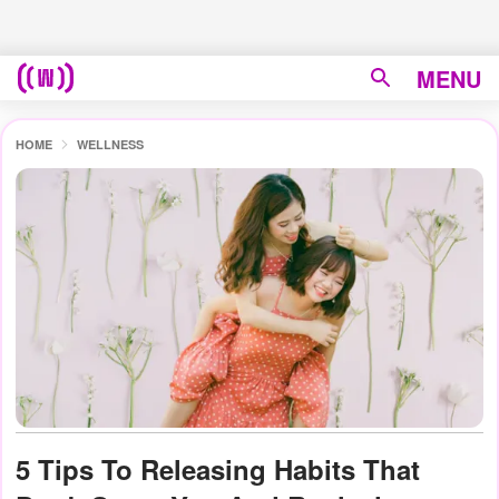
MENU
HOME
WELLNESS
5 Tips To Releasing Habits That