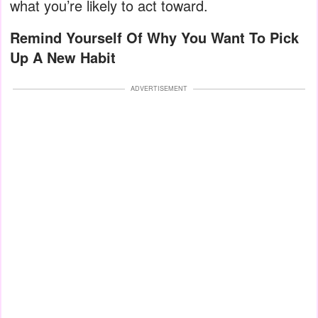
what you’re likely to act toward.
Remind Yourself Of Why You Want To Pick
Up A New Habit
ADVERTISEMENT