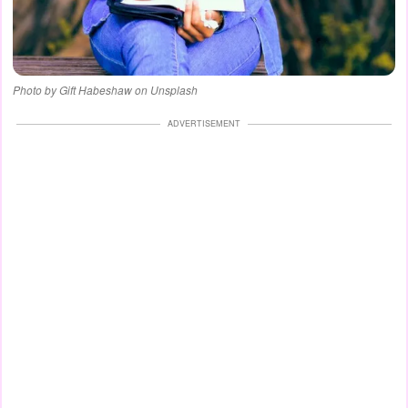
Photo by Gift Habeshaw on Unsplash
ADVERTISEMENT