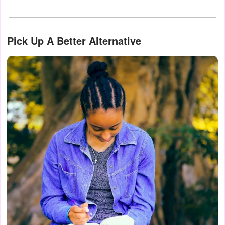
Pick Up A Better Alternative