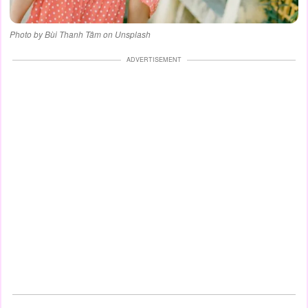
Photo by Bùi Thanh Tâm on Unsplash
ADVERTISEMENT