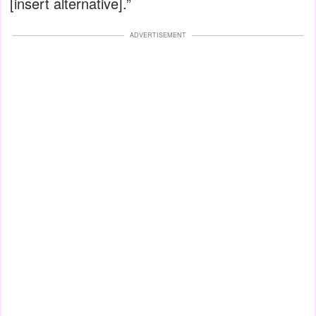
[insert alternative].”
ADVERTISEMENT