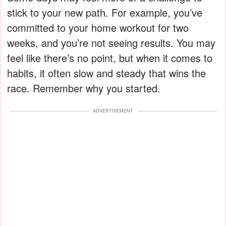
stick to your new path. For example, you’ve
committed to your home workout for two
weeks, and you’re not seeing results. You may
feel like there’s no point, but when it comes to
habits, it often slow and steady that wins the
race. Remember why you started.
ADVERTISEMENT