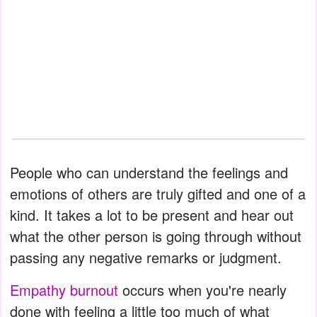
People who can understand the feelings and
emotions of others are truly gifted and one of a
kind. It takes a lot to be present and hear out
what the other person is going through without
passing any negative remarks or judgment.
Empathy burnout
occurs when you're nearly
done with feeling a little too much of what