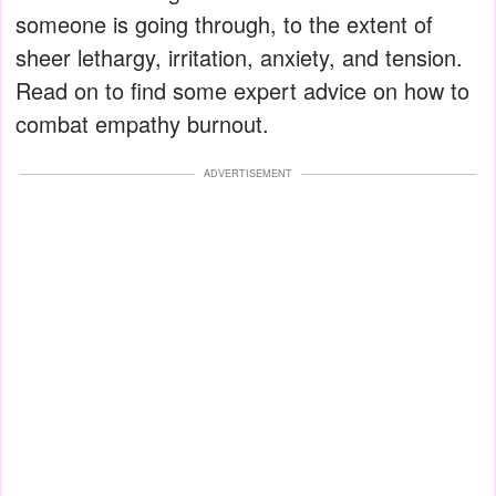
someone is going through, to the extent of
sheer lethargy, irritation, anxiety, and tension.
Read on to find some expert advice on how to
combat empathy burnout.
ADVERTISEMENT