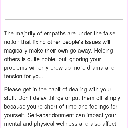
The majority of empaths are under the false
notion that fixing other people's issues will
magically make their own go away. Helping
others is quite noble, but ignoring your
problems will only brew up more drama and
tension for you.
Please get in the habit of dealing with your
stuff. Don't delay things or put them off simply
because you're short of time and feelings for
yourself. Self-abandonment can impact your
mental and physical wellness and also affect