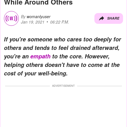
While Around Others
By
womanlyuser
SHARE
Jan 19, 2021
06:22 P.M.
If you're someone who cares too deeply for
others and tends to feel drained afterward,
you're an
empath
to the core. However,
helping others doesn't have to come at the
cost of your well-being.
ADVERTISEMENT