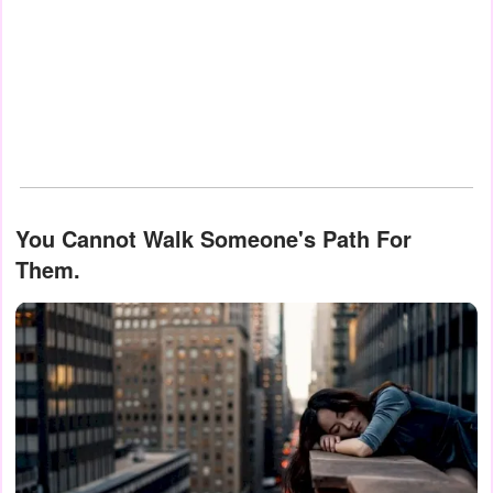
You Cannot Walk Someone's Path For
Them.