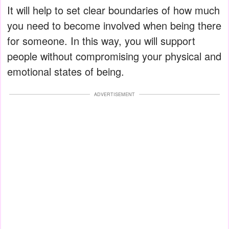
It will help to set clear boundaries of how much
you need to become involved when being there
for someone. In this way, you will support
people without compromising your physical and
emotional states of being.
ADVERTISEMENT