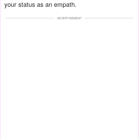
your status as an empath.
ADVERTISEMENT