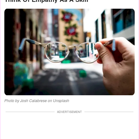
Photo by Josh Calabrese on Unsplash
ADVERTISEMENT