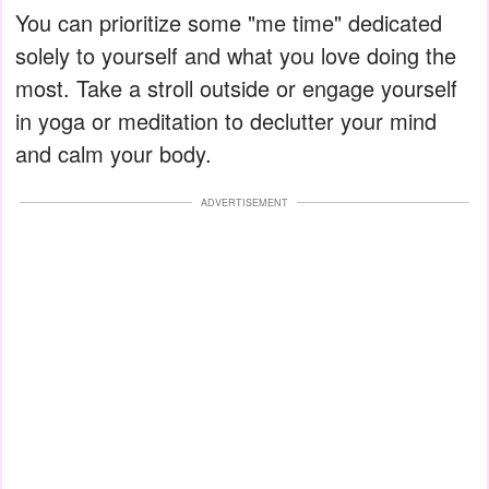
You can prioritize some "me time" dedicated
solely to yourself and what you love doing the
most. Take a stroll outside or engage yourself
in yoga or meditation to declutter your mind
and calm your body.
ADVERTISEMENT