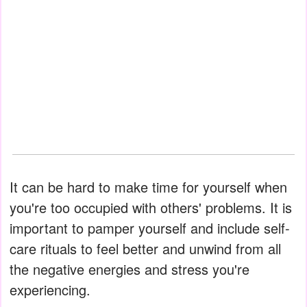
It can be hard to make time for yourself when
you're too occupied with others' problems. It is
important to pamper yourself and include self-
care rituals to feel better and unwind from all
the negative energies and stress you're
experiencing.