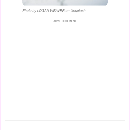
Photo by LOGAN WEAVER on Unsplash
ADVERTISEMENT