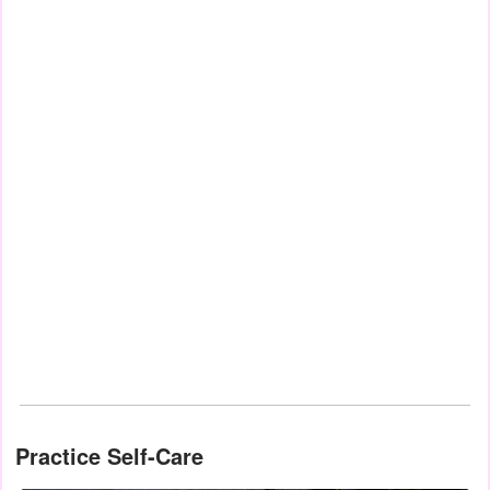
Practice Self-Care