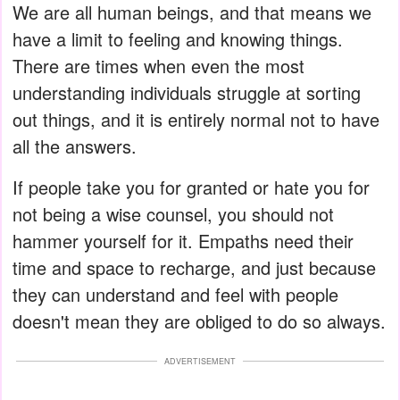
We are all human beings, and that means we
have a limit to feeling and knowing things.
There are times when even the most
understanding individuals struggle at sorting
out things, and it is entirely normal not to have
all the answers.
If people take you for granted or hate you for
not being a wise counsel, you should not
hammer yourself for it. Empaths need their
time and space to recharge, and just because
they can understand and feel with people
doesn't mean they are obliged to do so always.
ADVERTISEMENT