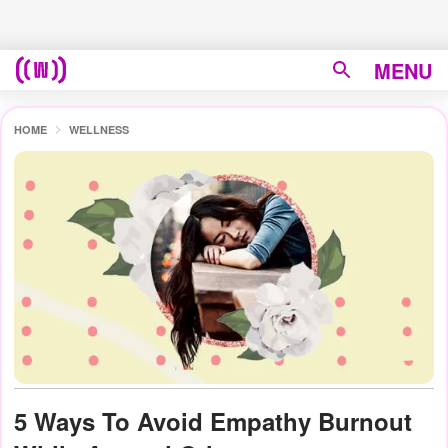
MENU
HOME
WELLNESS
5 Ways To Avoid Empathy Burnout