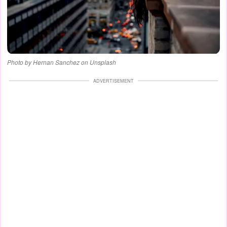
Photo by Hernan Sanchez on Unsplash
ADVERTISEMENT