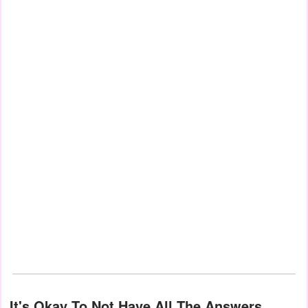
It's Okay To Not Have All The Answers