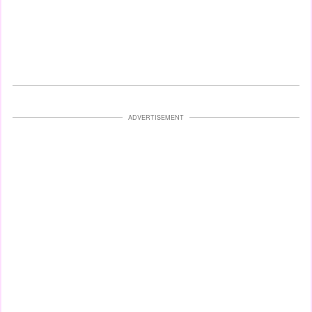
ADVERTISEMENT