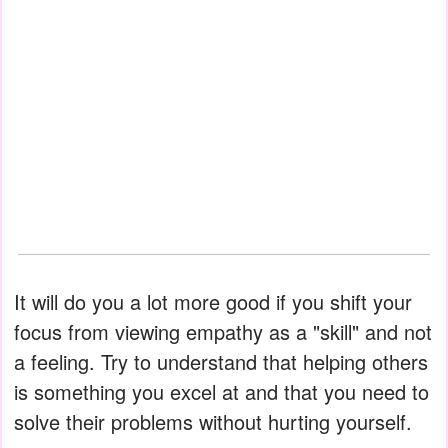
It will do you a lot more good if you shift your
focus from viewing empathy as a "skill" and not
a feeling. Try to understand that helping others
is something you excel at and that you need to
solve their problems without hurting yourself.