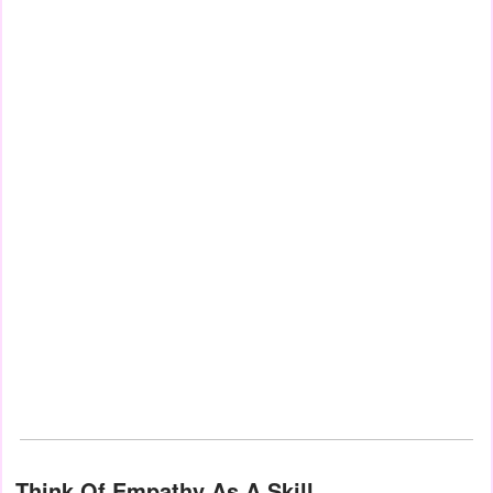
Think Of Empathy As A Skill