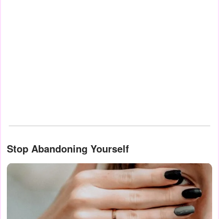
Stop Abandoning Yourself