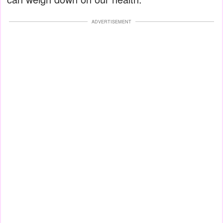
ADVERTISEMENT