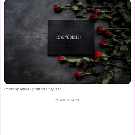
Photo by Annie Spratt on Unsplash
ADVERTISEMENT