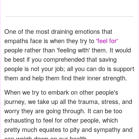
One of the most draining emotions that
empaths face is when they try to
'feel for'
people rather than 'feeling with' them. It would
be best if you comprehended that saving
people is not your job; all you can do is support
them and help them find their inner strength.
When we try to embark on other people's
journey, we take up all the trauma, stress, and
worry they are going through. It can be too
exhausting to feel for other people, which
pretty much equates to pity and sympathy and
can weigh down on our health.