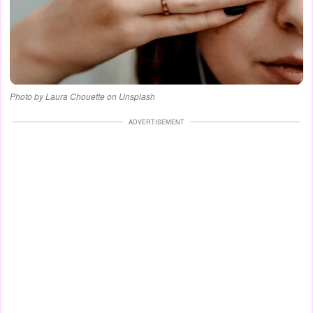
Photo by Laura Chouette on Unsplash
ADVERTISEMENT