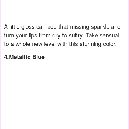
A little gloss can add that missing sparkle and
turn your lips from dry to sultry. Take sensual
to a whole new level with this stunning color.
4.Metallic Blue