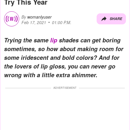
Try This Year
By
womanlyuser
SHARE
Feb 17, 2021
01:00 P.M.
Trying the same
lip
shades can get boring
sometimes, so how about making room for
some iridescent and bold colors? And for
the lovers of lip gloss, you can never go
wrong with a little extra shimmer.
ADVERTISEMENT