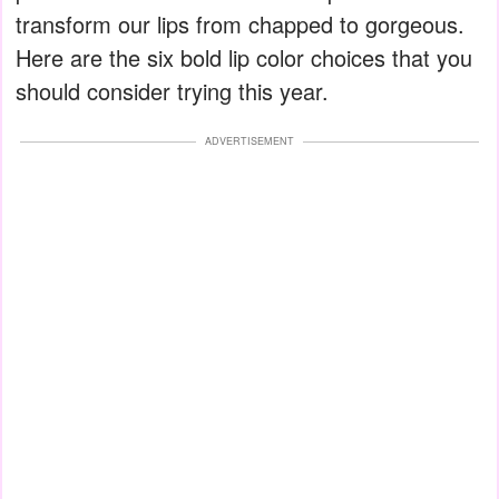
transform our lips from chapped to gorgeous.
Here are the six bold lip color choices that you
should consider trying this year.
ADVERTISEMENT