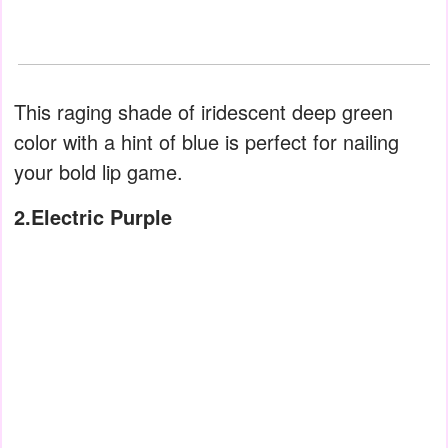
This raging shade of iridescent deep green
color with a hint of blue is perfect for nailing
your bold lip game.
2.Electric Purple