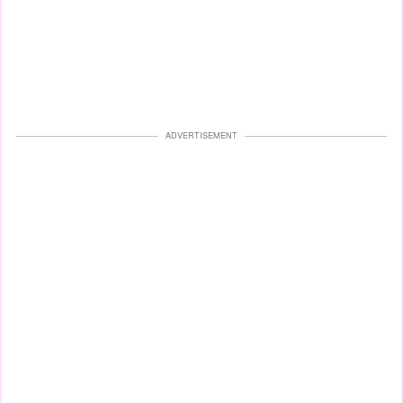
ADVERTISEMENT