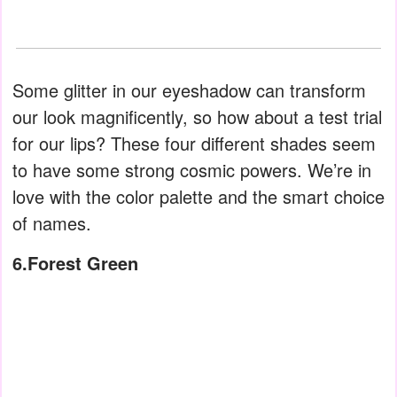
Some glitter in our eyeshadow can transform
our look magnificently, so how about a test trial
for our lips? These four different shades seem
to have some strong cosmic powers. We’re in
love with the color palette and the smart choice
of names.
6.Forest Green