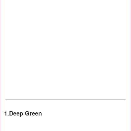
1.Deep Green