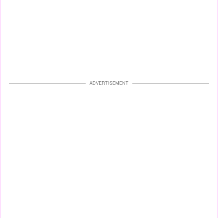
ADVERTISEMENT