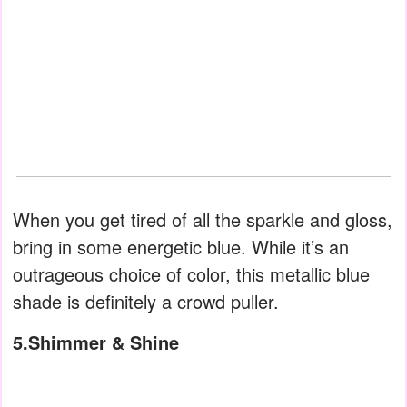
When you get tired of all the sparkle and gloss,
bring in some energetic blue. While it’s an
outrageous choice of color, this metallic blue
shade is definitely a crowd puller.
5.Shimmer & Shine