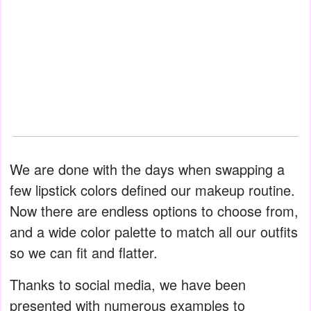
We are done with the days when swapping a
few lipstick colors defined our makeup routine.
Now there are endless options to choose from,
and a wide color palette to match all our outfits
so we can fit and flatter.
Thanks to social media, we have been
presented with numerous examples to