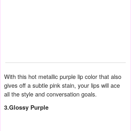
With this hot metallic purple lip color that also
gives off a subtle pink stain, your lips will ace
all the style and conversation goals.
3.Glossy Purple