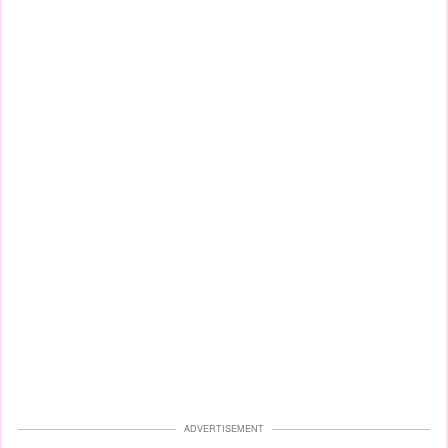
ADVERTISEMENT