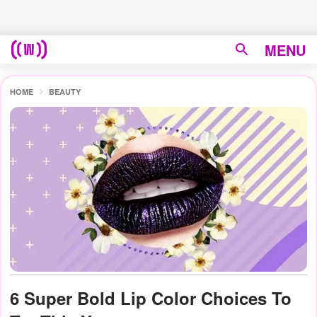
MENU
HOME
BEAUTY
6 Super Bold Lip Color Choices To