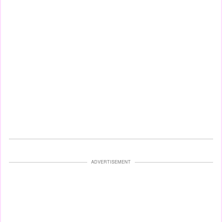
ADVERTISEMENT