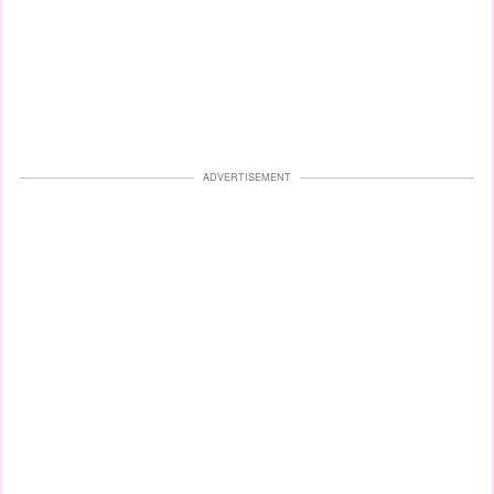
ADVERTISEMENT