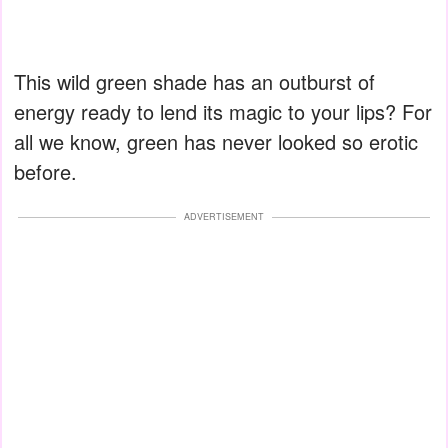
This wild green shade has an outburst of
energy ready to lend its magic to your lips? For
all we know, green has never looked so erotic
before.
ADVERTISEMENT