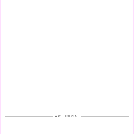
ADVERTISEMENT