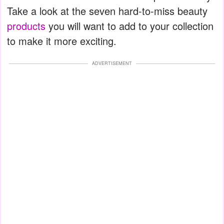
Take a look at the seven hard-to-miss beauty
products
you will want to add to your collection
to make it more exciting.
ADVERTISEMENT