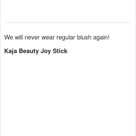
We will never wear regular blush again!
Kaja Beauty Joy Stick