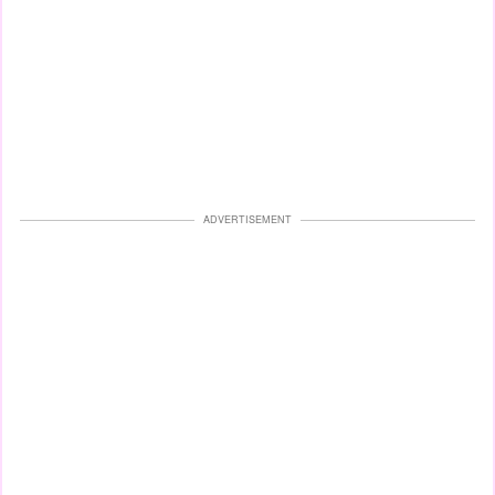
ADVERTISEMENT