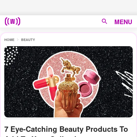
MENU
HOME
BEAUTY
7 Eye-Catching Beauty Products To