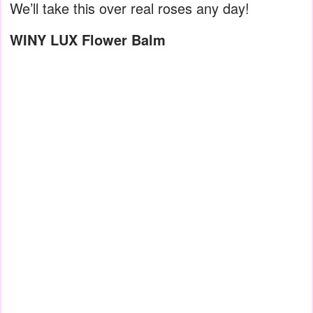
We’ll take this over real roses any day!
WINY LUX Flower Balm