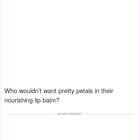
Who wouldn’t want pretty petals in their
nourishing lip balm?
ADVERTISEMENT