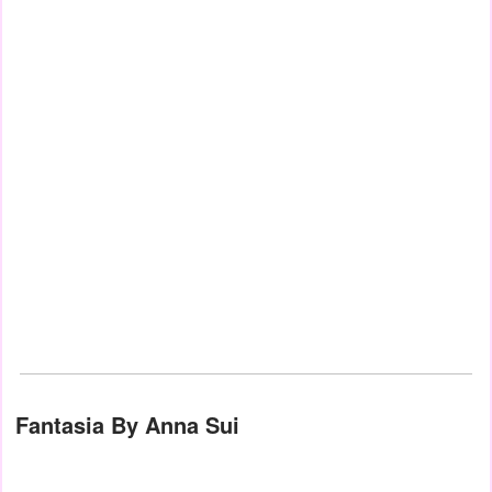
Fantasia By Anna Sui