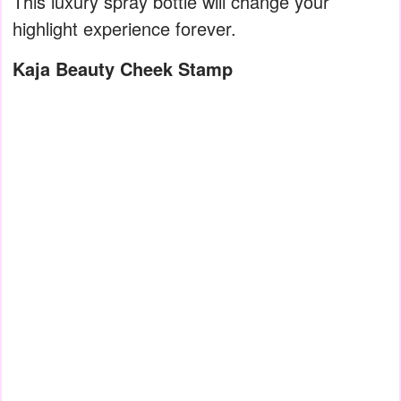
This luxury spray bottle will change your
highlight experience forever.
Kaja Beauty Cheek Stamp