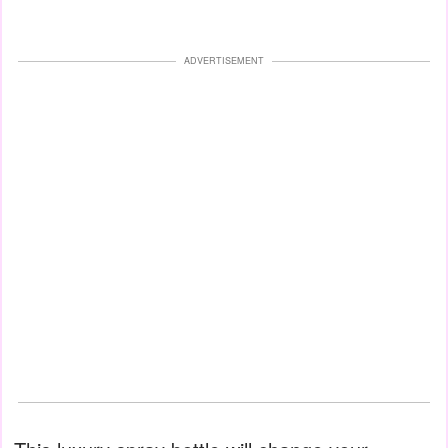
ADVERTISEMENT