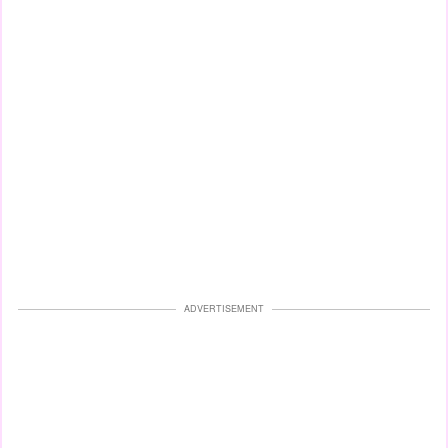
ADVERTISEMENT