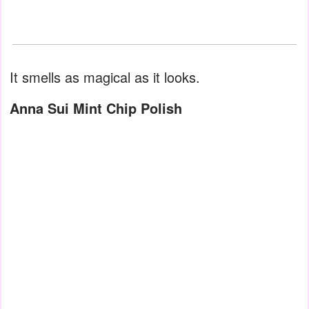
It smells as magical as it looks.
Anna Sui Mint Chip Polish