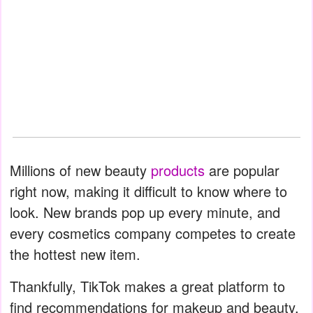
Millions of new beauty
products
are popular
right now, making it difficult to know where to
look. New brands pop up every minute, and
every cosmetics company competes to create
the hottest new item.
Thankfully, TikTok makes a great platform to
find recommendations for makeup and beauty.