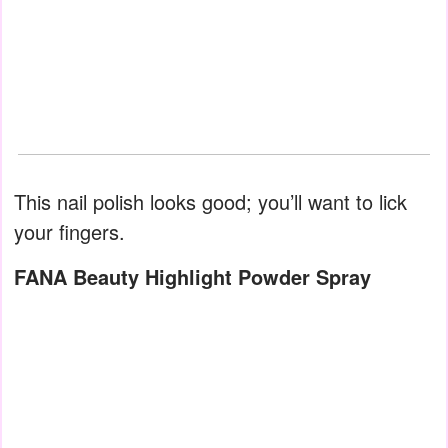
This nail polish looks good; you’ll want to lick
your fingers.
FANA Beauty Highlight Powder Spray