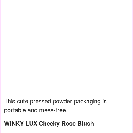
This cute pressed powder packaging is
portable and mess-free.
WINKY LUX Cheeky Rose Blush