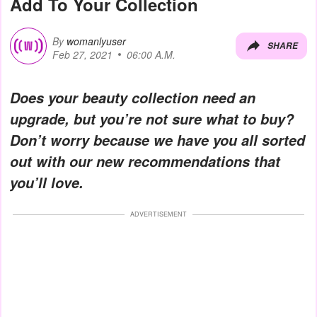
Add To Your Collection
By
womanlyuser
SHARE
Feb 27, 2021
06:00 A.M.
Does your beauty collection need an
upgrade, but you’re not sure what to buy?
Don’t worry because we have you all sorted
out with our new recommendations that
you’ll love.
ADVERTISEMENT