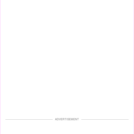
ADVERTISEMENT