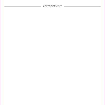
ADVERTISEMENT