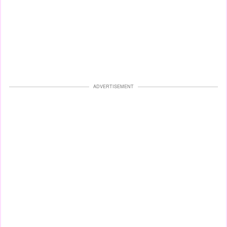
ADVERTISEMENT