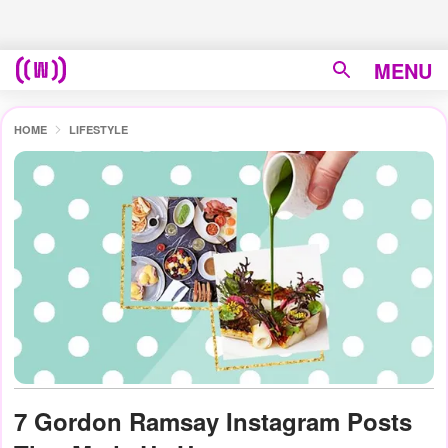
MENU
HOME
LIFESTYLE
7 Gordon Ramsay Instagram Posts