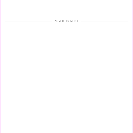
ADVERTISEMENT