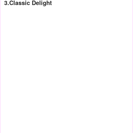
3.Classic Delight