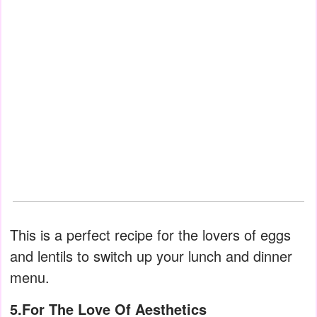
This is a perfect recipe for the lovers of eggs
and lentils to switch up your lunch and dinner
menu.
5.For The Love Of Aesthetics