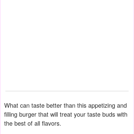
What can taste better than this appetizing and
filling burger that will treat your taste buds with
the best of all flavors.