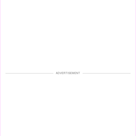
ADVERTISEMENT