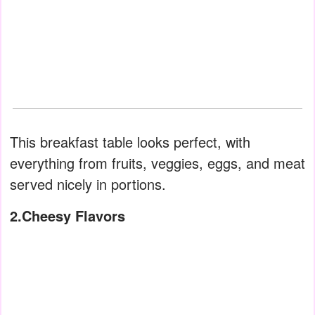
This breakfast table looks perfect, with
everything from fruits, veggies, eggs, and meat
served nicely in portions.
2.Cheesy Flavors