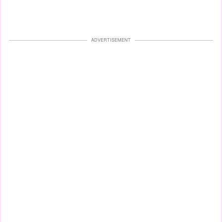
ADVERTISEMENT