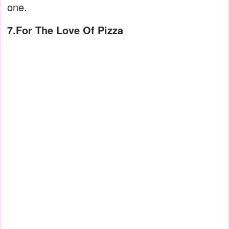
one.
7.For The Love Of Pizza