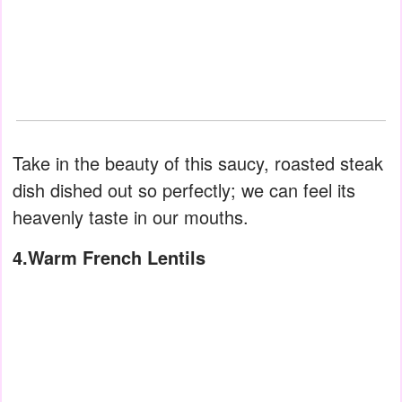
Take in the beauty of this saucy, roasted steak
dish dished out so perfectly; we can feel its
heavenly taste in our mouths.
4.Warm French Lentils