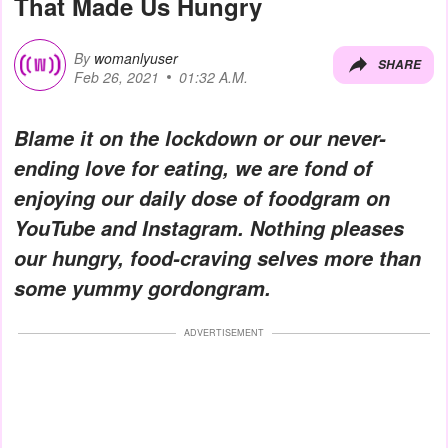
That Made Us Hungry
By
womanlyuser
SHARE
Feb 26, 2021
01:32 A.M.
Blame it on the lockdown or our never-
ending love for eating, we are fond of
enjoying our daily dose of foodgram on
YouTube and Instagram. Nothing pleases
our hungry, food-craving selves more than
some yummy gordongram.
ADVERTISEMENT