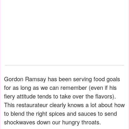
Gordon Ramsay has been serving food goals
for as long as we can remember (even if his
fiery attitude tends to take over the flavors).
This restaurateur clearly knows a lot about how
to blend the right spices and sauces to send
shockwaves down our hungry throats.