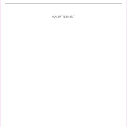
ADVERTISEMENT