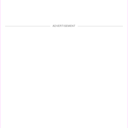
ADVERTISEMENT