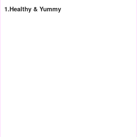
1.Healthy & Yummy