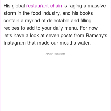
His global
restaurant chain
is raging a massive
storm in the food industry, and his books
contain a myriad of delectable and filling
recipes to add to your daily menu. For now,
let's have a look at seven posts from Ramsay's
Instagram that made our mouths water.
ADVERTISEMENT