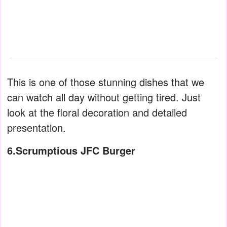
This is one of those stunning dishes that we
can watch all day without getting tired. Just
look at the floral decoration and detailed
presentation.
6.Scrumptious JFC Burger