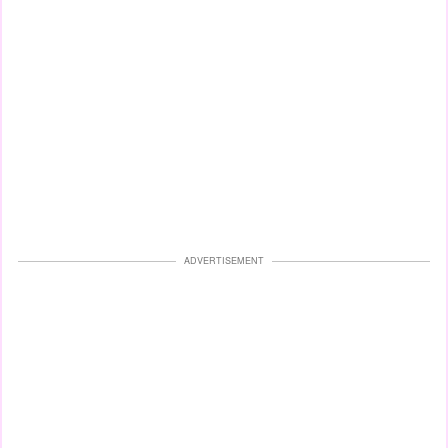
ADVERTISEMENT