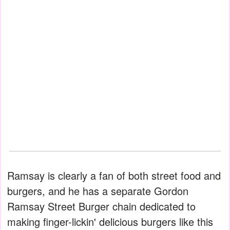
Ramsay is clearly a fan of both street food and
burgers, and he has a separate Gordon
Ramsay Street Burger chain dedicated to
making finger-lickin' delicious burgers like this