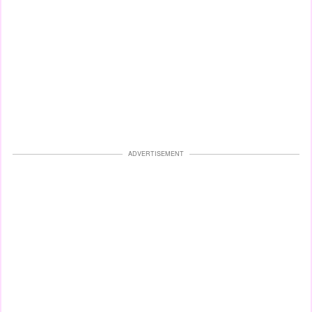
ADVERTISEMENT