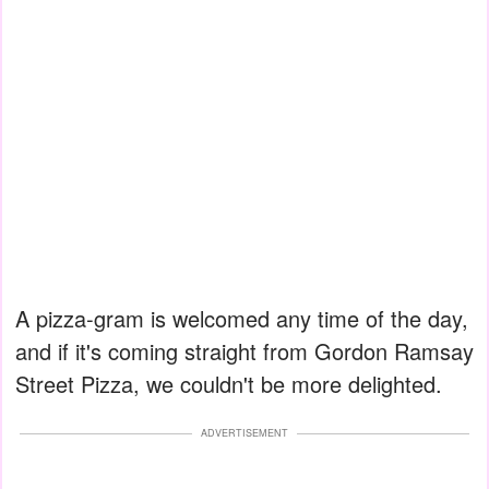
A pizza-gram is welcomed any time of the day,
and if it's coming straight from Gordon Ramsay
Street Pizza, we couldn't be more delighted.
ADVERTISEMENT