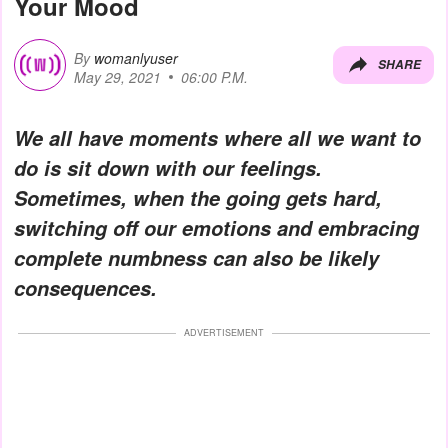
Your Mood
By
womanlyuser
SHARE
May 29, 2021
06:00 P.M.
We all have moments where all we want to
do is sit down with our feelings.
Sometimes, when the going gets hard,
switching off our emotions and embracing
complete numbness can also be likely
consequences.
ADVERTISEMENT