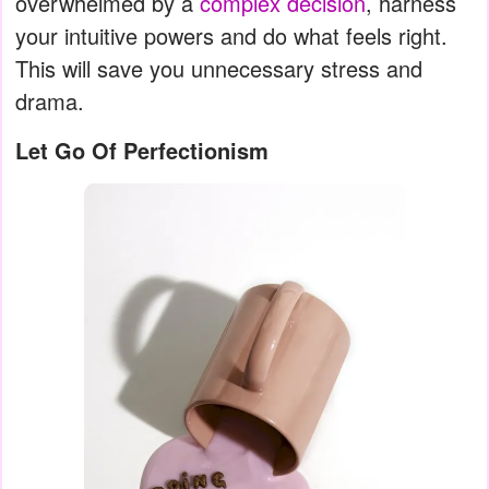
overwhelmed by a
complex decision
, harness
your intuitive powers and do what feels right.
This will save you unnecessary stress and
drama.
Let Go Of Perfectionism