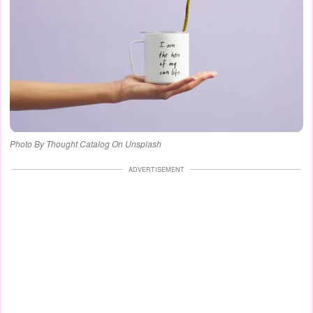
Photo By Thought Catalog On Unsplash
ADVERTISEMENT