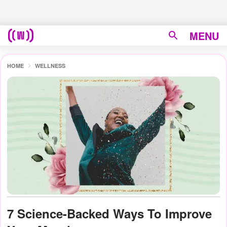
MENU
HOME
WELLNESS
7 Science-Backed Ways To Improve