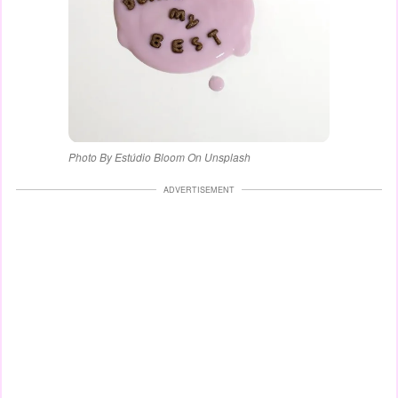
Photo By Estúdio Bloom On Unsplash
ADVERTISEMENT