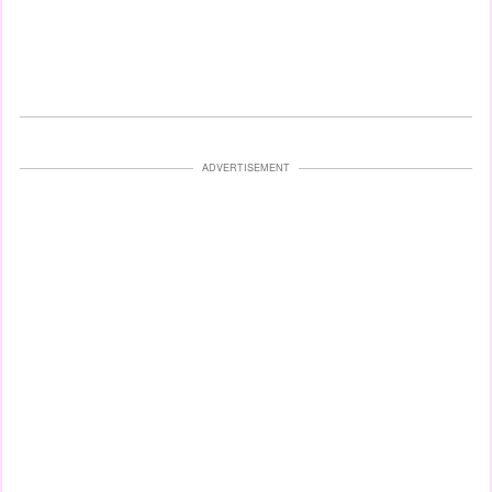
ADVERTISEMENT