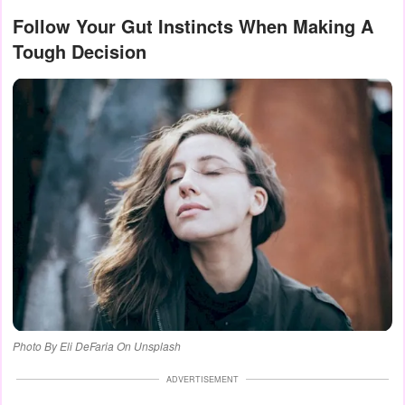
Follow Your Gut Instincts When Making A
Tough Decision
Photo By Eli DeFaria On Unsplash
ADVERTISEMENT