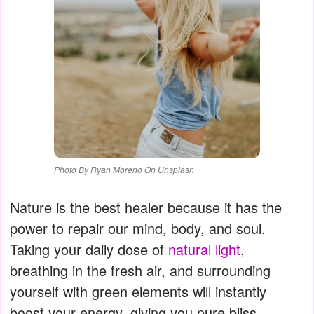
Photo By Ryan Moreno On Unsplash
Nature is the best healer because it has the
power to repair our mind, body, and soul.
Taking your daily dose of
natural light
,
breathing in the fresh air, and surrounding
yourself with green elements will instantly
boost your energy, giving you pure bliss.