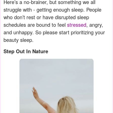
Here’s a no-brainer, but something we all
struggle with - getting enough sleep. People
who don’t rest or have disrupted sleep
schedules are bound to feel
stressed
, angry,
and unhappy. So please start prioritizing your
beauty sleep.
Step Out In Nature