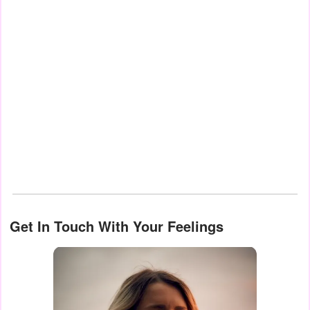
Get In Touch With Your Feelings