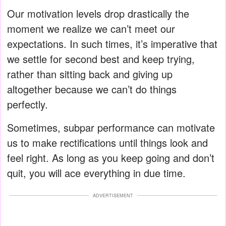
Our motivation levels drop drastically the
moment we realize we can’t meet our
expectations. In such times, it’s imperative that
we settle for second best and keep trying,
rather than sitting back and giving up
altogether because we can’t do things
perfectly.
Sometimes, subpar performance can motivate
us to make rectifications until things look and
feel right. As long as you keep going and don’t
quit, you will ace everything in due time.
ADVERTISEMENT