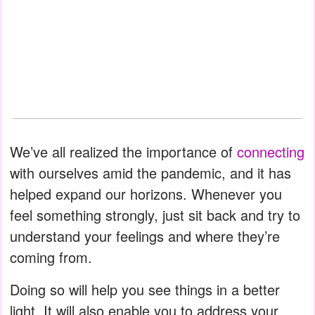
We’ve all realized the importance of
connecting
with ourselves amid the pandemic, and it has
helped expand our horizons. Whenever you
feel something strongly, just sit back and try to
understand your feelings and where they’re
coming from.
Doing so will help you see things in a better
light. It will also enable you to address your