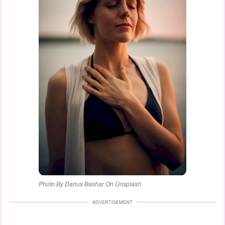
Photo By Darius Bashar On Unsplash
ADVERTISEMENT