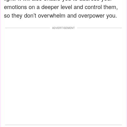
emotions on a deeper level and control them,
so they don’t overwhelm and overpower you.
ADVERTISEMENT