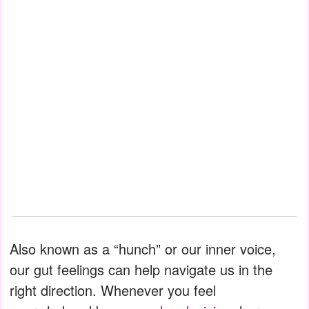
Also known as a “hunch” or our inner voice,
our gut feelings can help navigate us in the
right direction. Whenever you feel