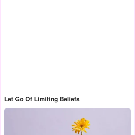
Let Go Of Limiting Beliefs