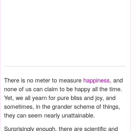
There is no meter to measure
happiness,
and
none of us can claim to be happy all the time.
Yet, we all yearn for pure bliss and joy, and
sometimes, in the grander scheme of things,
they can seem nearly unattainable.
Surprisingly enough, there are scientific and