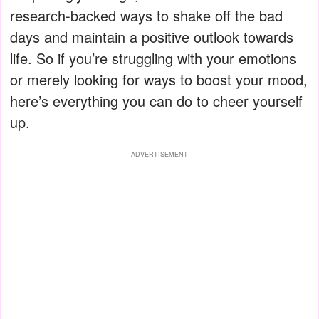
research-backed ways to shake off the bad
days and maintain a positive outlook towards
life. So if you’re struggling with your emotions
or merely looking for ways to boost your mood,
here’s everything you can do to cheer yourself
up.
ADVERTISEMENT