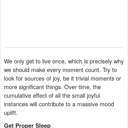
We only get to live once, which is precisely why
we should make every moment count. Try to
look for sources of joy, be it trivial moments or
more significant things. Over time, the
cumulative effect of all the small joyful
instances will contribute to a massive mood
uplift.
Get Proper Sleep