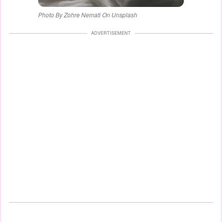
Photo By Zohre Nemati On Unsplash
ADVERTISEMENT