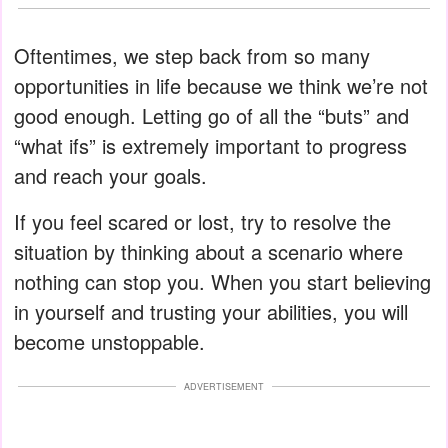
Oftentimes, we step back from so many
opportunities in life because we think we’re not
good enough. Letting go of all the “buts” and
“what ifs” is extremely important to progress
and reach your goals.
If you feel scared or lost, try to resolve the
situation by thinking about a scenario where
nothing can stop you. When you start believing
in yourself and trusting your abilities, you will
become unstoppable.
ADVERTISEMENT