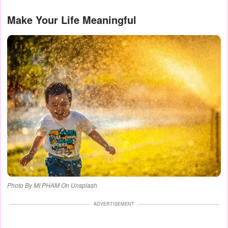
Make Your Life Meaningful
Photo By MI PHAM On Unsplash
ADVERTISEMENT